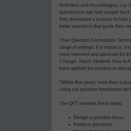
Rothstein and his colleague, Luz S
questions to ask held people back f
they developed a process to help 
better questions that guide their o
Their Question Formulation Techni
range of settings. For instance, it
more informed and advocate for th
Change: Teach Students How to A
have applied the process to educat
“Within five years, more than a qua
using our question formulation tech
The QFT involves these steps:
Design a question focus.
Produce questions.