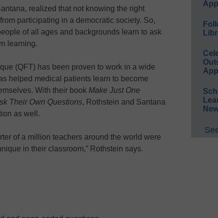
App
antana, realized that not knowing the right
rom participating in a democratic society. So,
Foll
people of all ages and backgrounds learn to ask
Libr
wn learning.
Cel
Out
que (QFT) has been proven to work in a wide
App
 has helped medical patients learn to become
emselves. With their book
Make Just One
Sch
Lea
sk Their Own Questions
, Rothstein and Santana
New
ion as well.
See
rter of a million teachers around the world were
nique in their classroom,” Rothstein says.