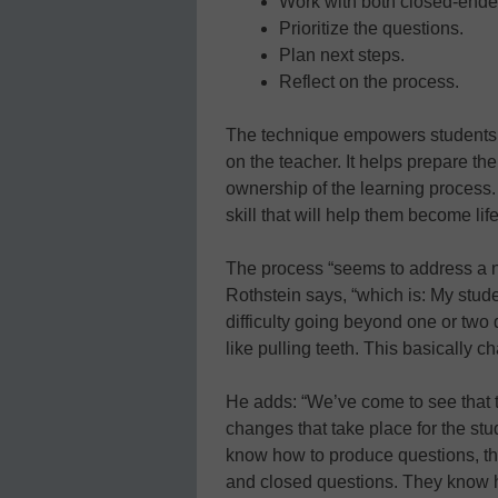
Work with both closed-end
Prioritize the questions.
Plan next steps.
Reflect on the process.
The technique empowers students to
on the teacher. It helps prepare the
ownership of the learning process.
skill that will help them become li
The process “seems to address a n
Rothstein says, “which is: My stud
difficulty going beyond one or two 
like pulling teeth. This basically 
He adds: “We’ve come to see that t
changes that take place for the st
know how to produce questions, t
and closed questions. They know how