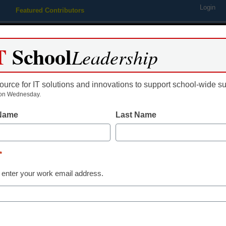
Login
Featured Contributors
Webinars
Newsline
Digital Issues
Resource Guides
Podcas
T
School
Leadership
ource for IT solutions and innovations to support school-wide s
ing
Educational Leadership
STEM & STEAM
SEL & Well-
on Wednesday.
 Name
Last Name
District Management
This simple c
*
students beco
 enter your work email address.
thinkers
Alan November