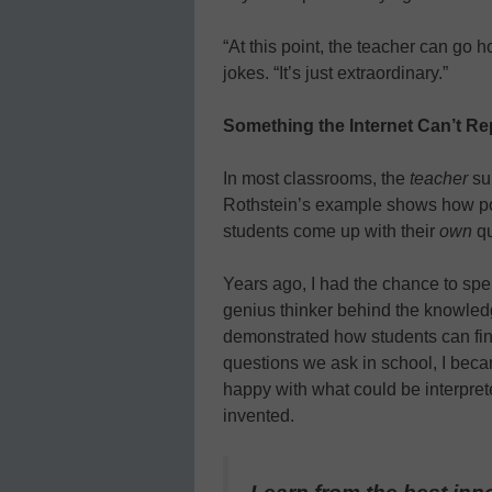
“At this point, the teacher can go 
jokes. “It’s just extraordinary.”
Something the Internet Can’t Re
In most classrooms, the
teacher
sup
Rothstein’s example shows how po
students come up with their
own
qu
Years ago, I had the chance to sp
genius thinker behind the knowled
demonstrated how students can find
questions we ask in school, I bec
happy with what could be interpret
invented.