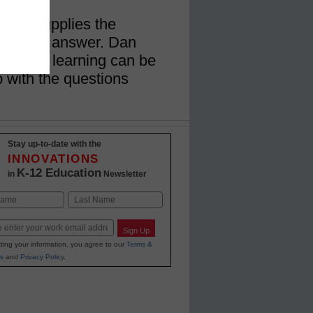
r who supplies the
s should answer. Dan
werful learning can be
with the questions
Stay up-to-date with the
INNOVATIONS
K-12 Education
in
Newsletter
Last
Sign Up
ting your information, you agree to our
Terms &
s
and
Privacy Policy
.