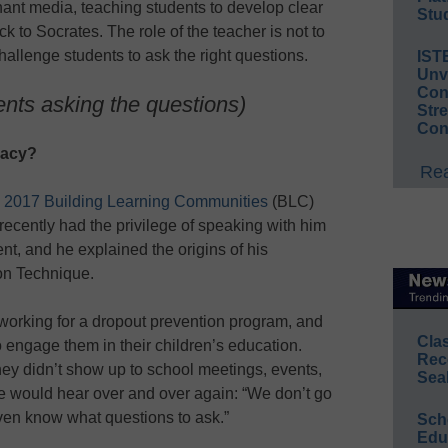
ant media, teaching students to develop clear
Stud
ck to Socrates. The role of the teacher is not to
hallenge students to ask the right questions.
IST
Unv
Conv
ents asking the questions)
Str
Con
racy?
Rea
e
2017 Building Learning Communities
(BLC)
recently had the privilege of speaking with him
ent, and he explained the origins of his
on Technique.
working for a dropout prevention program, and
Cla
o engage them in their children’s education.
Rec
y didn’t show up to school meetings, events,
Sea
e would hear over and over again: “We don’t go
ven know what questions to ask.”
Sch
Educ