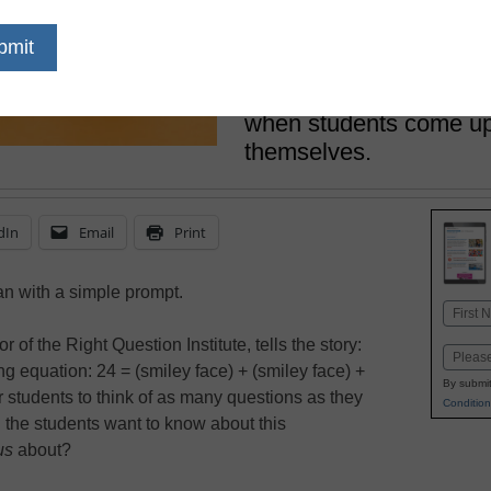
July 21, 2017
Usually, it’s the teache
questions that student
Rothstein shows how po
when students come up 
themselves.
dIn
Email
Print
n with a simple prompt.
Name
First
 of the Right Question Institute, tells the story:
Email
g equation: 24 = (smiley face) + (smiley face) +
By submit
r students to think of as many questions as they
Condition
 the students want to know about this
us
about?