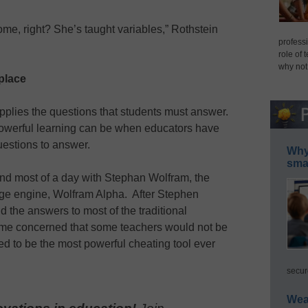
home, right? She’s taught variables,” Rothstein
professi
role of 
why not
place
plies the questions that students must answer.
werful learning can be when educators have
estions to answer.
Why 
smar
end most of a day with Stephan Wolfram, the
ge engine, Wolfram Alpha. After Stephen
 the answers to most of the traditional
ame concerned that some teachers would not be
ed to be the most powerful cheating tool ever
secur
Wea