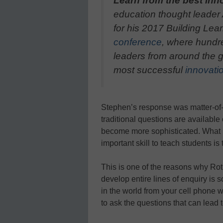
Learn from the best inn
education thought leader
for his 2017 Building Le
conference
, where hundr
leaders from around the gl
most successful
innovatio
Stephen’s response was matter-of-fa
traditional questions are available
become more sophisticated. What is
important skill to teach students is
This is one of the reasons why Rot
develop entire lines of enquiry is 
in the world from your cell phone 
to ask the questions that can lead 