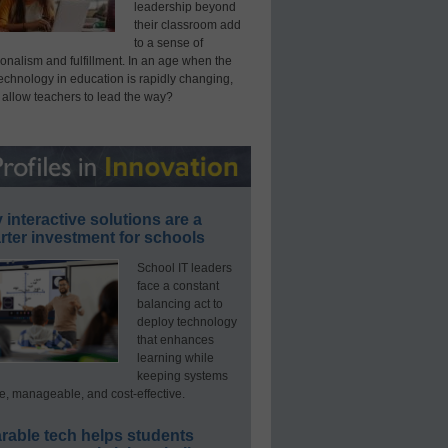
leadership beyond
their classroom add
to a sense of
onalism and fulfillment. In an age when the
technology in education is rapidly changing,
 allow teachers to lead the way?
interactive solutions are a
ter investment for schools
School IT leaders
face a constant
balancing act to
deploy technology
that enhances
learning while
keeping systems
e, manageable, and cost-effective.
rable tech helps students