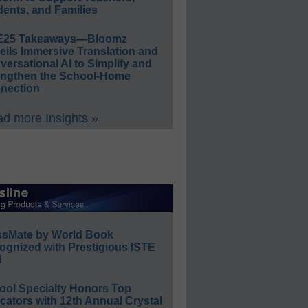
ents, and Families
E25 Takeaways—Bloomz
eils Immersive Translation and
ersational AI to Simplify and
engthen the School-Home
nection
d more Insights »
ssMate by World Book
ognized with Prestigious ISTE
l
ool Specialty Honors Top
ators with 12th Annual Crystal