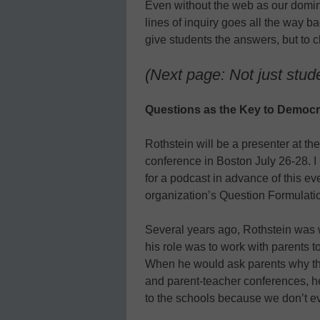
Even without the web as our domin
lines of inquiry goes all the way ba
give students the answers, but to c
(Next page: Not just stud
Questions as the Key to Democ
Rothstein will be a presenter at th
conference in Boston July 26-28. I 
for a podcast in advance of this ev
organization’s Question Formulati
Several years ago, Rothstein was 
his role was to work with parents t
When he would ask parents why the
and parent-teacher conferences, h
to the schools because we don’t e