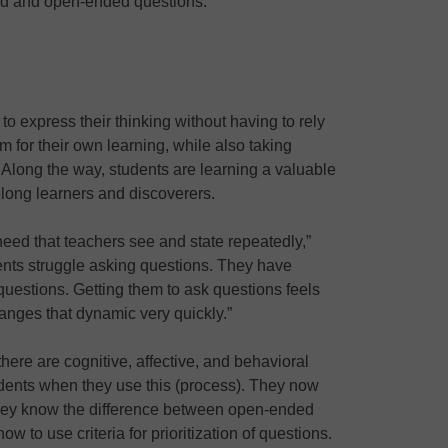
ed and open-ended questions.
 express their thinking without having to rely
m for their own learning, while also taking
 Along the way, students are learning a valuable
felong learners and discoverers.
eed that teachers see and state repeatedly,”
ents struggle asking questions. They have
questions. Getting them to ask questions feels
changes that dynamic very quickly.”
here are cognitive, affective, and behavioral
udents when they use this (process). They now
hey know the difference between open-ended
 to use criteria for prioritization of questions.