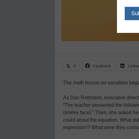
X
Facebook
Linke
The math lesson on variables bega
As Dan Rothstein, executive director
“The teacher presented the followin
(smiley face).” Then, she asked he
could about the equation. What did
expression? What were they
curio