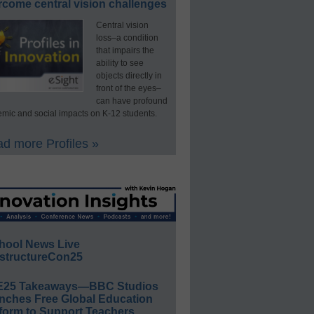
rcome central vision challenges
Central vision
loss–a condition
that impairs the
ability to see
objects directly in
front of the eyes–
can have profound
mic and social impacts on K-12 students.
d more Profiles »
hool News Live
structureCon25
E25 Takeaways—BBC Studios
nches Free Global Education
form to Support Teachers,