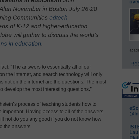
ovations in education!
Join
ove
 Alan November in Boston July 26-28
arning Communities
edtech
eds of K-12 and higher-education
obe will gather to discuss the world’s
ns in education
.
acade
Rea
ct: “The answers to essentially all of our
 on the internet, and search technology will only
 not on the internet are the questions. The most
 to develop the most interesting questions.”
hstein’s process of teaching students how to
eSc
so important. Having access to all of the answers
@In
will not do you any good if you do not know how
to the answers.
IST
Lau
Plat