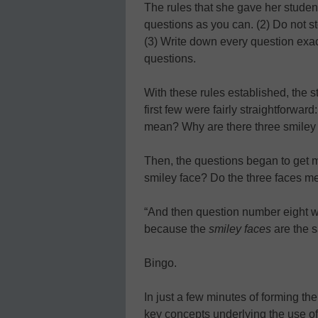
The rules that she gave her studen
questions as you can. (2) Do not st
(3) Write down every question exac
questions.
With these rules established, the 
first few were fairly straightforwar
mean? Why are there three smiley
Then, the questions began to get m
smiley face? Do the three faces 
“And then question number eight 
because the
smiley faces
are the 
Bingo.
In just a few minutes of forming th
key concepts underlying the use of