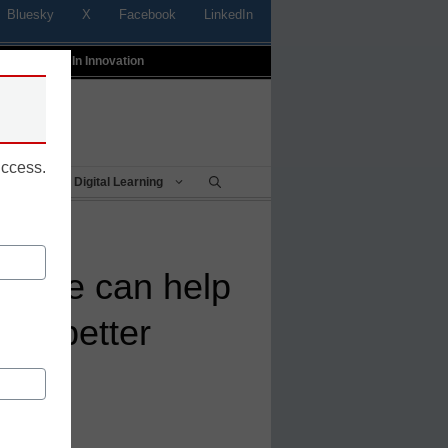
Bluesky
X
Facebook
LinkedIn
t
Profiles In Innovation
uccess.
Being
Digital Learning
hange can help
me better