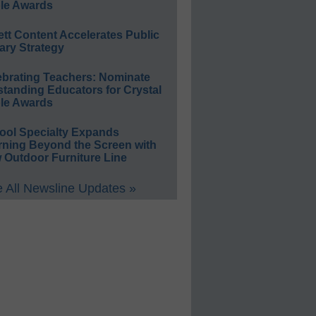
le Awards
ett Content Accelerates Public
ary Strategy
ebrating Teachers: Nominate
standing Educators for Crystal
le Awards
ool Specialty Expands
rning Beyond the Screen with
 Outdoor Furniture Line
 All Newsline Updates »