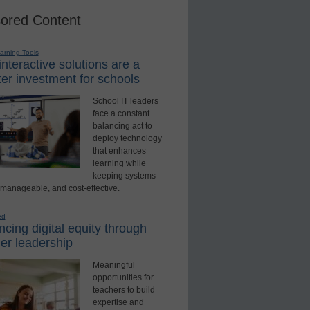
ored Content
earning Tools
nteractive solutions are a
er investment for schools
School IT leaders
face a constant
balancing act to
deploy technology
that enhances
learning while
keeping systems
 manageable, and cost-effective.
ed
cing digital equity through
er leadership
Meaningful
opportunities for
teachers to build
expertise and