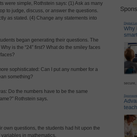
ts were simple, Rothstein says: (1) Ask as many
Spons
op to judge, discuss, or answer the questions.
tly as stated. (4) Change any statements into
Digital L
Why i
smart
students began generating their questions. The
d: Why is the “24” first? What do the smiley faces
 faces?
ore sophisticated: Can I put any number for a
mean something?
secure,
was: Do the numbers have to be the same
Sponsor
same?” Rothstein says.
Advan
teach
eir own questions, the students had hit upon the
 variables in mathematics.