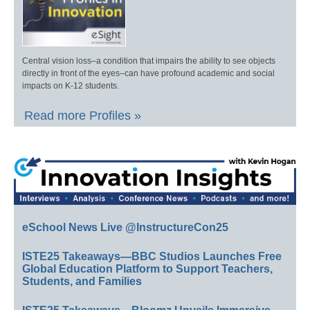
Central vision loss–a condition that impairs the ability to see objects
directly in front of the eyes–can have profound academic and social
impacts on K-12 students.
Read more Profiles »
eSchool News Live @InstructureCon25
ISTE25 Takeaways—BBC Studios Launches Free
Global Education Platform to Support Teachers,
Students, and Families