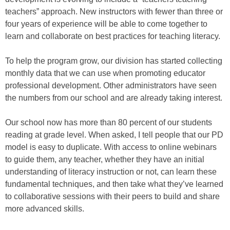
teachers” approach. New instructors with fewer than three or
four years of experience will be able to come together to
learn and collaborate on best practices for teaching literacy.
To help the program grow, our division has started collecting
monthly data that we can use when promoting educator
professional development. Other administrators have seen
the numbers from our school and are already taking interest.
Our school now has more than 80 percent of our students
reading at grade level. When asked, I tell people that our PD
model is easy to duplicate. With access to online webinars
to guide them, any teacher, whether they have an initial
understanding of literacy instruction or not, can learn these
fundamental techniques, and then take what they’ve learned
to collaborative sessions with their peers to build and share
more advanced skills.