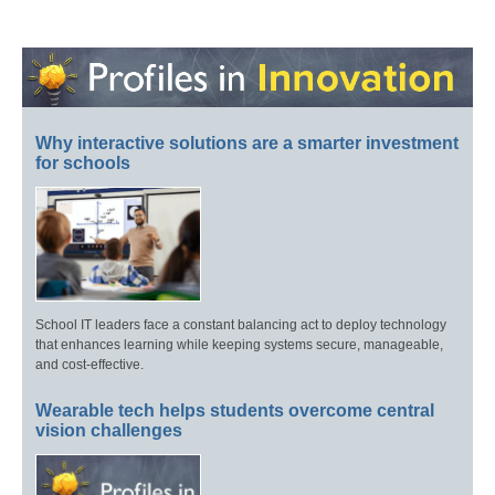
Why interactive solutions are a smarter investment
for schools
School IT leaders face a constant balancing act to deploy technology
that enhances learning while keeping systems secure, manageable,
and cost-effective.
Wearable tech helps students overcome central
vision challenges