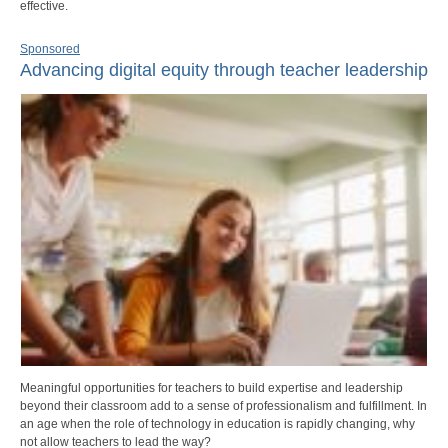
effective.
Sponsored
Advancing digital equity through teacher leadership
Meaningful opportunities for teachers to build expertise and leadership
beyond their classroom add to a sense of professionalism and fulfillment. In
an age when the role of technology in education is rapidly changing, why
not allow teachers to lead the way?