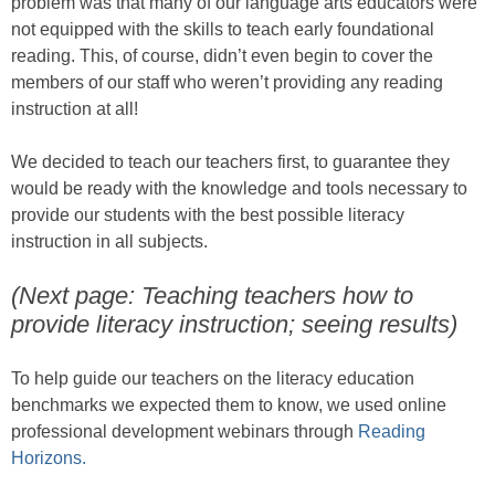
problem was that many of our language arts educators were
not equipped with the skills to teach early foundational
reading. This, of course, didn’t even begin to cover the
members of our staff who weren’t providing any reading
instruction at all!
We decided to teach our teachers first, to guarantee they
would be ready with the knowledge and tools necessary to
provide our students with the best possible literacy
instruction in all subjects.
(Next page: Teaching teachers how to
provide literacy instruction; seeing results)
To help guide our teachers on the literacy education
benchmarks we expected them to know, we used online
professional development webinars through
Reading
Horizons.