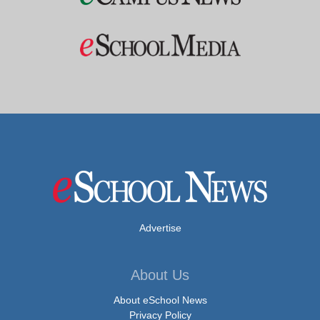
Advertise
About Us
About eSchool News
Privacy Policy