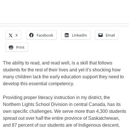
X
Facebook
LinkedIn
Email
Print
The ability to read, and read well, is a skill that follows
students for the rest of their lives and yet it’s shocking how
many children lack the early education support they need to
develop this essential competency.
Providing proper literacy instruction in my district, the
Northern Lights School Division in central Canada, has its
own specific challenges. We serve more than 4,300 students
spread out over half the entire province of Saskatchewan,
and 87 percent of our students are of Indigenous descent,