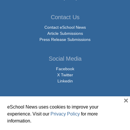
Contact Us
Contact eSchool News
Article Submissions
Press Release Submissions
Social Media
Facebook
X Twitter
Linkedin
×
eSchool News uses cookies to improve your
© Copyright 2026 eSchoolMedia & eSchool News. All Rights Reserved. 9711
experience. Visit our
Privacy Policy
for more
Washingtonian Boulevard, Suite 550, Gaithersburg, MD 20878 | 1-301-913-
information.
0115