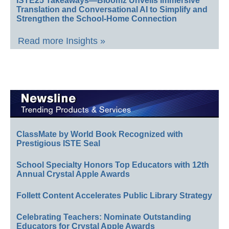
ISTE25 Takeaways—Bloomz Unveils Immersive
Translation and Conversational AI to Simplify and
Strengthen the School-Home Connection
Read more Insights »
ClassMate by World Book Recognized with
Prestigious ISTE Seal
School Specialty Honors Top Educators with 12th
Annual Crystal Apple Awards
Follett Content Accelerates Public Library Strategy
Celebrating Teachers: Nominate Outstanding
Educators for Crystal Apple Awards