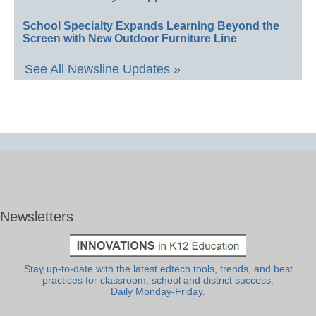
School Specialty Expands Learning Beyond the
Screen with New Outdoor Furniture Line
See All Newsline Updates »
Newsletters
Stay up-to-date with the latest edtech tools, trends, and best
practices for classroom, school and district success.
Daily Monday-Friday.