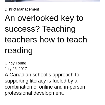
District Management
An overlooked key to
success? Teaching
teachers how to teach
reading
Cindy Young
July 25, 2017
A Canadian school’s approach to
supporting literacy is fueled by a
combination of online and in-person
professional development.