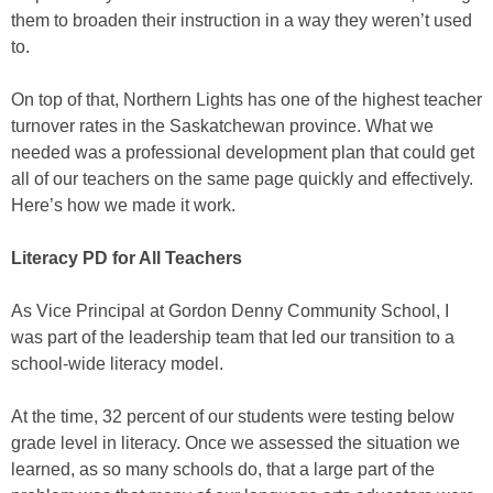
them to broaden their instruction in a way they weren’t used
to.
On top of that, Northern Lights has one of the highest teacher
turnover rates in the Saskatchewan province. What we
needed was a professional development plan that could get
all of our teachers on the same page quickly and effectively.
Here’s how we made it work.
Literacy PD for All Teachers
As Vice Principal at Gordon Denny Community School, I
was part of the leadership team that led our transition to a
school-wide literacy model.
At the time, 32 percent of our students were testing below
grade level in literacy. Once we assessed the situation we
learned, as so many schools do, that a large part of the