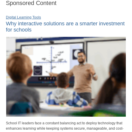
Sponsored Content
Digital Learning Tools
Why interactive solutions are a smarter investment
for schools
School IT leaders face a constant balancing act to deploy technology that
enhances learning while keeping systems secure, manageable, and cost-