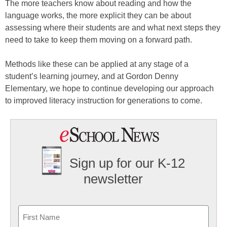
The more teachers know about reading and how the
language works, the more explicit they can be about
assessing where their students are and what next steps they
need to take to keep them moving on a forward path.
Methods like these can be applied at any stage of a
student’s learning journey, and at Gordon Denny
Elementary, we hope to continue developing our approach
to improved literacy instruction for generations to come.
Sign up for our K-12
newsletter
Name