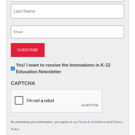
First
Last
Email
(Required)
Newsletter:
Yes! I want to receive the Innovations in K-12
Education Newsletter
Innovations
in
CAPTCHA
K12
Education
By submitting your information, you agree to our
Terms & Conditions
and
Privacy
Policy
.