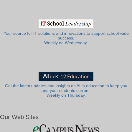
Your source for IT solutions and innovations to support school-wide
success.
Weekly on Wednesday.
Get the latest updates and insights on AI in education to keep you
and your students current.
Weekly on Thursday.
Our Web Sites