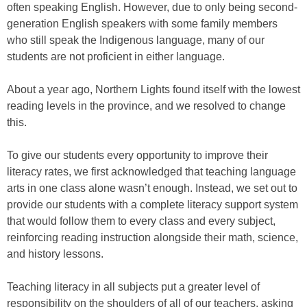
often speaking English. However, due to only being second-
generation English speakers with some family members
who still speak the Indigenous language, many of our
students are not proficient in either language.
About a year ago, Northern Lights found itself with the lowest
reading levels in the province, and we resolved to change
this.
To give our students every opportunity to improve their
literacy rates, we first acknowledged that teaching language
arts in one class alone wasn’t enough. Instead, we set out to
provide our students with a complete literacy support system
that would follow them to every class and every subject,
reinforcing reading instruction alongside their math, science,
and history lessons.
Teaching literacy in all subjects put a greater level of
responsibility on the shoulders of all of our teachers, asking