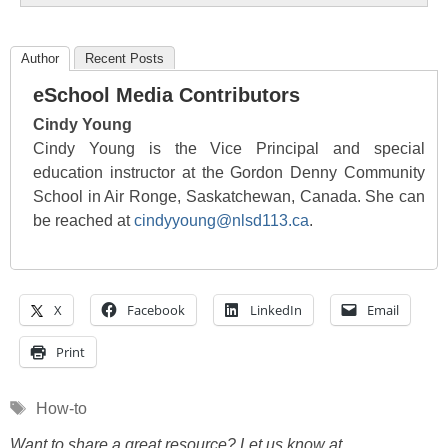
Author
Recent Posts
eSchool Media Contributors
Cindy Young
Cindy Young is the Vice Principal and special
education instructor at the Gordon Denny Community
School in Air Ronge, Saskatchewan, Canada. She can
be reached at
cindyyoung@nlsd113.ca
.
X
Facebook
LinkedIn
Email
Print
Tags
How-to
Want to share a great resource? Let us know at