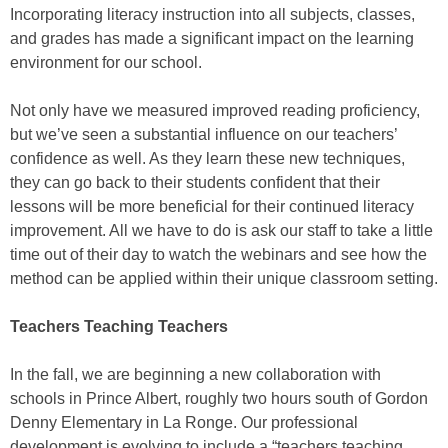
Incorporating literacy instruction into all subjects, classes,
and grades has made a significant impact on the learning
environment for our school.
Not only have we measured improved reading proficiency,
but we’ve seen a substantial influence on our teachers’
confidence as well. As they learn these new techniques,
they can go back to their students confident that their
lessons will be more beneficial for their continued literacy
improvement. All we have to do is ask our staff to take a little
time out of their day to watch the webinars and see how the
method can be applied within their unique classroom setting.
Teachers Teaching Teachers
In the fall, we are beginning a new collaboration with
schools in Prince Albert, roughly two hours south of Gordon
Denny Elementary in La Ronge. Our professional
development is evolving to include a “teachers teaching