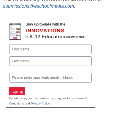
submissions@eschoolmedia.com
.
Stay up-to-date with the
INNOVATIONS
K-12 Education
in
Newsletter
Name
First
Last
Email
Sign Up
By submitting your information, you agree to our
Terms &
Conditions
and
Privacy Policy
.