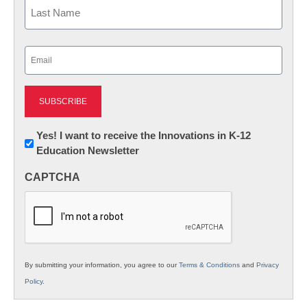
First
Last
Email
(Required)
Newsletter:
Yes! I want to receive the Innovations in K-12
Education Newsletter
Innovations
in
CAPTCHA
K12
Education
By submitting your information, you agree to our
Terms & Conditions
and
Privacy
Policy
.