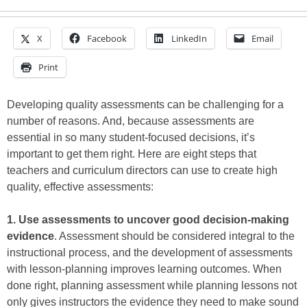
X
Facebook
LinkedIn
Email
Print
Developing quality assessments can be challenging for a
number of reasons. And, because assessments are
essential in so many student-focused decisions, it’s
important to get them right. Here are eight steps that
teachers and curriculum directors can use to create high
quality, effective assessments:
1. Use assessments to uncover good decision-making
evidence
. Assessment should be considered integral to the
instructional process, and the development of assessments
with lesson-planning improves learning outcomes. When
done right, planning assessment while planning lessons not
only gives instructors the evidence they need to make sound