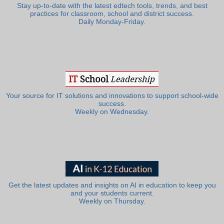
Stay up-to-date with the latest edtech tools, trends, and best
practices for classroom, school and district success.
Daily Monday-Friday.
Your source for IT solutions and innovations to support school-wide
success.
Weekly on Wednesday.
Get the latest updates and insights on AI in education to keep you
and your students current.
Weekly on Thursday.