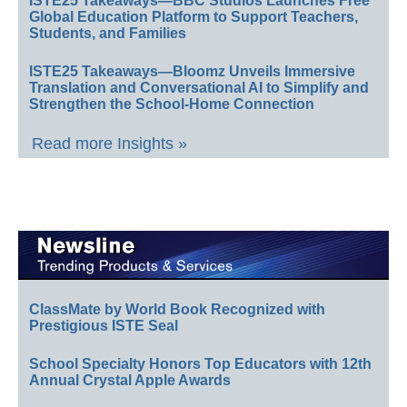
ISTE25 Takeaways—BBC Studios Launches Free
Global Education Platform to Support Teachers,
Students, and Families
ISTE25 Takeaways—Bloomz Unveils Immersive
Translation and Conversational AI to Simplify and
Strengthen the School-Home Connection
Read more Insights »
ClassMate by World Book Recognized with
Prestigious ISTE Seal
School Specialty Honors Top Educators with 12th
Annual Crystal Apple Awards