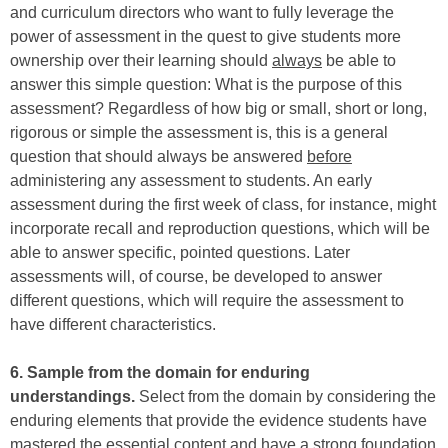
and curriculum directors who want to fully leverage the
power of assessment in the quest to give students more
ownership over their learning should
always
be able to
answer this simple question: What is the purpose of this
assessment? Regardless of how big or small, short or long,
rigorous or simple the assessment is, this is a general
question that should always be answered
before
administering any assessment to students. An early
assessment during the first week of class, for instance, might
incorporate recall and reproduction questions, which will be
able to answer specific, pointed questions. Later
assessments will, of course, be developed to answer
different questions, which will require the assessment to
have different characteristics.
6. Sample from the domain for enduring
understandings.
Select from the domain by considering the
enduring elements that provide the evidence students have
mastered the essential content and have a strong foundation