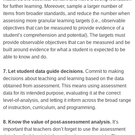
for further learning. Moreover, sample a larger number of
items from broader standards, and reduce the number when
assessing more granular learning targets (i.e., observable
objectives that can be measured to provide evidence of a
student’s comprehension and potential). The targets must
provide observable objectives that can be measured and be
built around evidence for what a student is expected to be
able to know and do.
7. Let student data guide decisions.
Commit to making
decisions about teaching and learning based on the data
obtained from assessment. This means using assessment
data for its intended purpose, evaluating it at the correct
level-of-analysis, and letting it inform across the broad range
of instruction, curriculum, and programming.
8. Know the value of post-assessment analysis.
It’s
important that teachers don’t forget to use the assessment