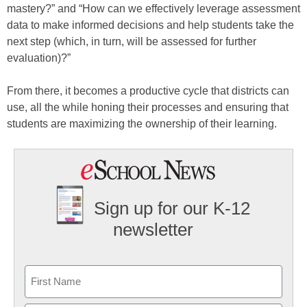
mastery?” and “How can we effectively leverage assessment
data to make informed decisions and help students take the
next step (which, in turn, will be assessed for further
evaluation)?”
From there, it becomes a productive cycle that districts can
use, all the while honing their processes and ensuring that
students are maximizing the ownership of their learning.
Sign up for our K-12
newsletter
Name