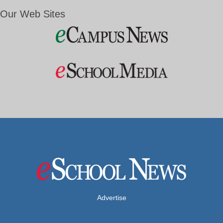
Our Web Sites
Advertise