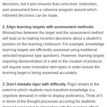
decisions, but it also ensures that curriculum, instruction,
and assessment form a cohesive program around which
informed decisions can be made.
2. Align learning targets with assessment methods.
Mismatches between the target and the assessment method
will lead us to making incorrect decisions about a student’s
position on the learning continuum. For example, knowledge
learning targets are efficiently assessed using traditional
selected-response type questions. However, learning targets
requiring demonstration of a skill or the creation of products
will require more innovative item types in order ensure the
learning target is being assessed accurately.
3. Don’t mistake rigor with difficulty.
Rigor relates to the
extent to which students must transform knowledge (i.e.,
cognitive demand) in order to display proficiency. Think of it
in terms of the thought processes occurring for students: