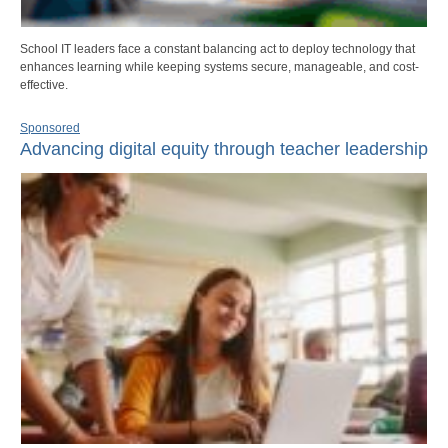
School IT leaders face a constant balancing act to deploy technology that
enhances learning while keeping systems secure, manageable, and cost-
effective.
Sponsored
Advancing digital equity through teacher leadership