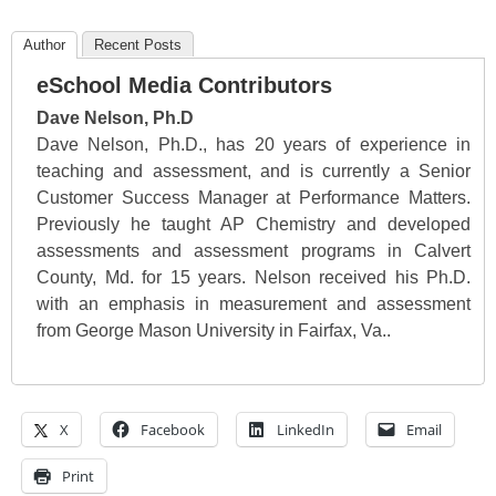
Author
Recent Posts
eSchool Media Contributors
Dave Nelson, Ph.D
Dave Nelson, Ph.D., has 20 years of experience in
teaching and assessment, and is currently a Senior
Customer Success Manager at Performance Matters.
Previously he taught AP Chemistry and developed
assessments and assessment programs in Calvert
County, Md. for 15 years. Nelson received his Ph.D.
with an emphasis in measurement and assessment
from George Mason University in Fairfax, Va..
X
Facebook
LinkedIn
Email
Print