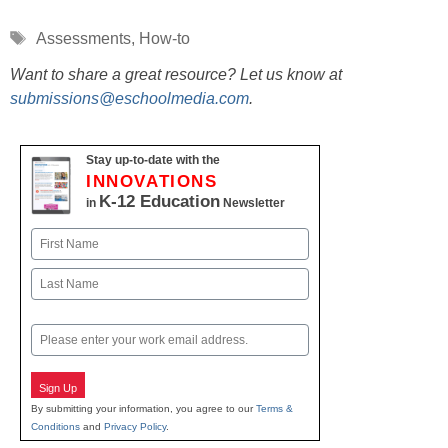
Tags
Assessments
,
How-to
Want to share a great resource? Let us know at
submissions@eschoolmedia.com
.
Stay up-to-date with the
INNOVATIONS
K-12 Education
in
Newsletter
Name
First
Last
Email
Sign Up
By submitting your information, you agree to our
Terms &
Conditions
and
Privacy Policy
.