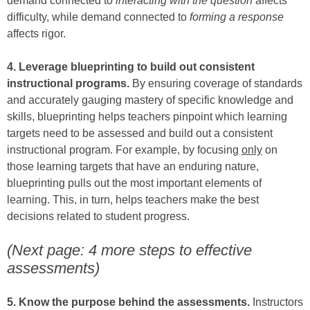
demand connected to
interacting with the question
affects
difficulty, while demand connected to
forming a response
affects rigor.
4. Leverage blueprinting to build out consistent
instructional programs.
By ensuring coverage of standards
and accurately gauging mastery of specific knowledge and
skills, blueprinting helps teachers pinpoint which learning
targets need to be assessed and build out a consistent
instructional program. For example, by focusing
only
on
those learning targets that have an enduring nature,
blueprinting pulls out the most important elements of
learning. This, in turn, helps teachers make the best
decisions related to student progress.
(Next page: 4 more steps to effective
assessments)
5. Know the purpose behind the assessments.
Instructors