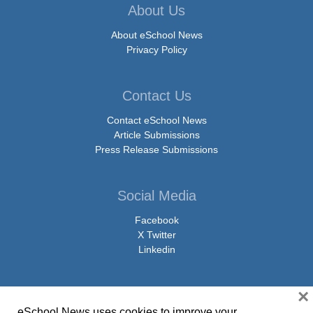
About Us
About eSchool News
Privacy Policy
Contact Us
Contact eSchool News
Article Submissions
Press Release Submissions
Social Media
Facebook
X Twitter
Linkedin
×
eSchool News uses cookies to improve your