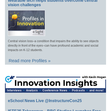
Wearable tech helps students overcome central
vision challenges
Central vision loss–a condition that impairs the ability to see objects
directly in front of the eyes–can have profound academic and social
impacts on K-12 students.
Read more Profiles »
eSchool News Live @InstructureCon25