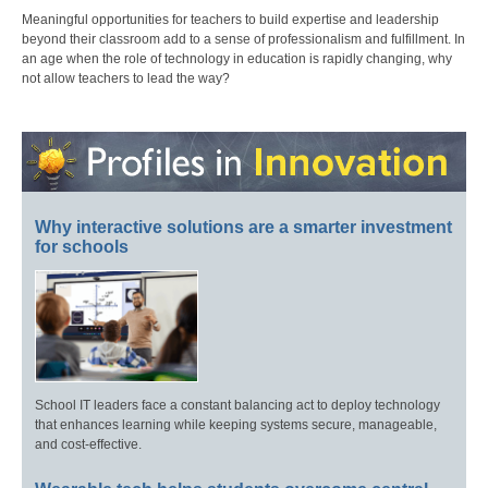
Meaningful opportunities for teachers to build expertise and leadership
beyond their classroom add to a sense of professionalism and fulfillment. In
an age when the role of technology in education is rapidly changing, why
not allow teachers to lead the way?
Why interactive solutions are a smarter investment
for schools
School IT leaders face a constant balancing act to deploy technology
that enhances learning while keeping systems secure, manageable,
and cost-effective.