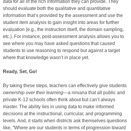
data for all of the rich information they can provide. They
should evaluate both the qualitative and quantitative
information that’s provided by the assessment and use the
student item analysis to gain insight into areas for further
evaluation (e.g., the instruction itself, the domain sampling,
etc.). For instance, post-assessment analysis allows you to
see where you may have asked questions that caused
students to use reasoning to respond but against a target
where that knowledge wasn’t in place yet.
Ready, Set, Go!
By taking these steps, teachers can effectively give students
ownership over their learning—
a nirvana that all public and
private K-12 schools often think about but can’t always
master. The ability lies in using data to make informed
decisions at the instructional, curricular, and programming
levels. And, it starts when districts ask themselves questions
like, “Where are our students in terms of progression toward