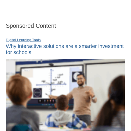
Sponsored Content
Digital Learning Tools
Why interactive solutions are a smarter investment
for schools