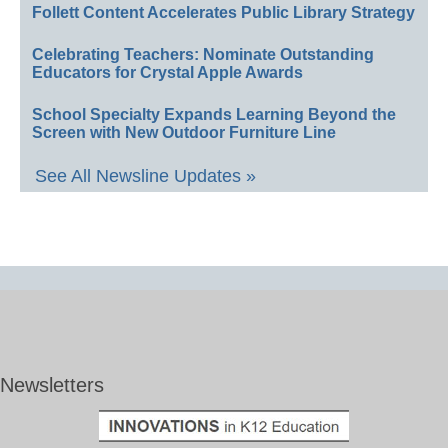
Follett Content Accelerates Public Library Strategy
Celebrating Teachers: Nominate Outstanding
Educators for Crystal Apple Awards
School Specialty Expands Learning Beyond the
Screen with New Outdoor Furniture Line
See All Newsline Updates »
Newsletters