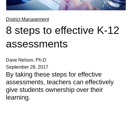
District Management
8 steps to effective K-12
assessments
Dave Nelson, Ph.D
September 28, 2017
By taking these steps for effective
assessments, teachers can effectively
give students ownership over their
learning.