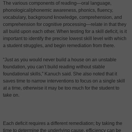
The various components of reading—oral language,
phonological/phonemic awareness, phonics, fluency,
vocabulary, background knowledge, comprehension, and
comprehension for cognitive processing—relate in that they
all build upon each other. When testing for a skill deficit, is it
important to identify the precise lowest skill level with which
a student struggles, and begin remediation from there.
“Just as you would never build a house on an unstable
foundation, you can’t build reading without stable
foundational skills,” Kanuch said. She also noted that it
saves time to narrow interventions to focus on a single skill
at a time, otherwise it may be too much for the student to
take on.
Each deficit requires a different remediation; by taking the
time to determine the underlying cause, efficiency can be