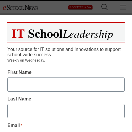
Skip
M
REGISTER NOW
to
content
IT
School
Leadership
Your source for IT solutions and innovations to support
school-wide success.
Weekly on Wednesday.
First Name
Last Name
Email
*