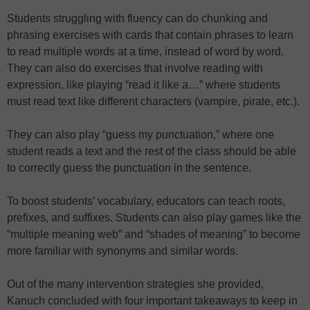
Students struggling with fluency can do chunking and
phrasing exercises with cards that contain phrases to learn
to read multiple words at a time, instead of word by word.
They can also do exercises that involve reading with
expression, like playing “read it like a…” where students
must read text like different characters (vampire, pirate, etc.).
They can also play “guess my punctuation,” where one
student reads a text and the rest of the class should be able
to correctly guess the punctuation in the sentence.
To boost students’ vocabulary, educators can teach roots,
prefixes, and suffixes. Students can also play games like the
“multiple meaning web” and “shades of meaning” to become
more familiar with synonyms and similar words.
Out of the many intervention strategies she provided,
Kanuch concluded with four important takeaways to keep in