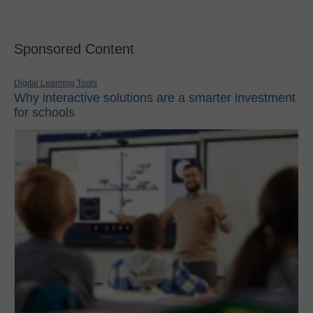
Sponsored Content
Digital Learning Tools
Why interactive solutions are a smarter investment
for schools