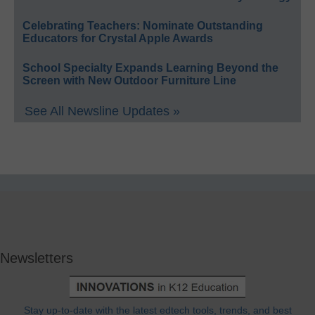
Celebrating Teachers: Nominate Outstanding
Educators for Crystal Apple Awards
School Specialty Expands Learning Beyond the
Screen with New Outdoor Furniture Line
See All Newsline Updates »
Newsletters
Stay up-to-date with the latest edtech tools, trends, and best