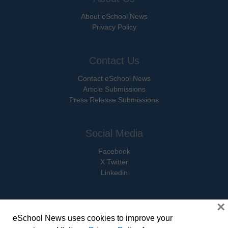
About eSchool News
Privacy Policy
Contact Us
Contact eSchool News
Article Submissions
Press Release Submissions
Social Media
Facebook
X Twitter
Linkedin
×
eSchool News uses cookies to improve your