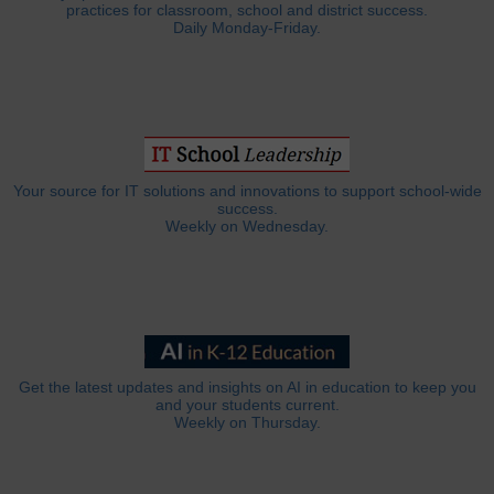
practices for classroom, school and district success.
Daily Monday-Friday.
Your source for IT solutions and innovations to support school-wide
success.
Weekly on Wednesday.
Get the latest updates and insights on AI in education to keep you
and your students current.
Weekly on Thursday.