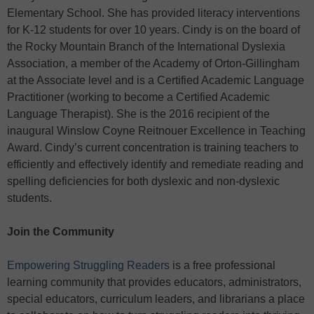
Elementary School. She has provided literacy interventions
for K-12 students for over 10 years. Cindy is on the board of
the Rocky Mountain Branch of the International Dyslexia
Association, a member of the Academy of Orton-Gillingham
at the Associate level and is a Certified Academic Language
Practitioner (working to become a Certified Academic
Language Therapist). She is the 2016 recipient of the
inaugural Winslow Coyne Reitnouer Excellence in Teaching
Award. Cindy’s current concentration is training teachers to
efficiently and effectively identify and remediate reading and
spelling deficiencies for both dyslexic and non-dyslexic
students.
Join the Community
Empowering Struggling Readers
is a free professional
learning community that provides educators, administrators,
special educators, curriculum leaders, and librarians a place