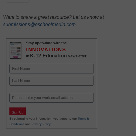
Want to share a great resource? Let us know at
submissions@eschoolmedia.com
.
Stay up-to-date with the
INNOVATIONS
K-12 Education
in
Newsletter
Name
First
Last
Email
Sign Up
By submitting your information, you agree to our
Terms &
Conditions
and
Privacy Policy
.