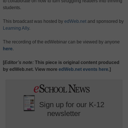
to collaborate on how to turn struggling readers into thriving
students.
This broadcast was hosted by
edWeb.net
and sponsored by
Learning Ally
.
The recording of the edWebinar can be viewed by anyone
here
.
[
Editor’s note:
This piece is original content produced
by edWeb.net. View more
edWeb.net events here
.]
Sign up for our K-12
newsletter