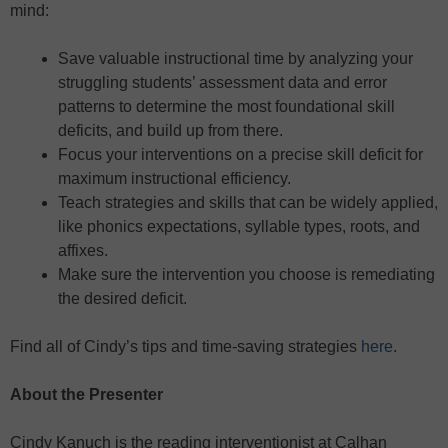
mind:
Save valuable instructional time by analyzing your
struggling students’ assessment data and error
patterns to determine the most foundational skill
deficits, and build up from there.
Focus your interventions on a precise skill deficit for
maximum instructional efficiency.
Teach strategies and skills that can be widely applied,
like phonics expectations, syllable types, roots, and
affixes.
Make sure the intervention you choose is remediating
the desired deficit.
Find all of Cindy’s tips and time-saving strategies
here
.
About the Presenter
Cindy Kanuch is the reading interventionist at Calhan