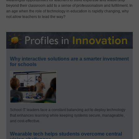
beyond their classroom add to a sense of professionalism and fulfillment. In
an age when the role of technology in education is rapidly changing, why
not allow teachers to lead the way?
Why interactive solutions are a smarter investment
for schools
School IT leaders face a constant balancing act to deploy technology
that enhances learning while keeping systems secure, manageable,
and cost-effective.
Wearable tech helps students overcome central