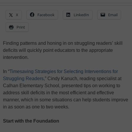
X
Facebook
LinkedIn
Email
Print
Finding patterns and honing in on struggling readers’ skill
deficits will quickly point educators to the appropriate
intervention.
In “
Timesaving Strategies for Selecting Interventions for
Struggling Readers
,” Cindy Kanuch, reading specialist at
Calhan Elementary School, presented tips on working to
address skill deficits in the most efficient and effective
manner, which in some situations can help students improve
in as soon as one to two weeks.
Start with the Foundation