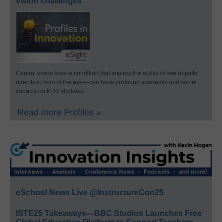
vision challenges
Central vision loss–a condition that impairs the ability to see objects
directly in front of the eyes–can have profound academic and social
impacts on K-12 students.
Read more Profiles »
eSchool News Live @InstructureCon25
ISTE25 Takeaways—BBC Studios Launches Free