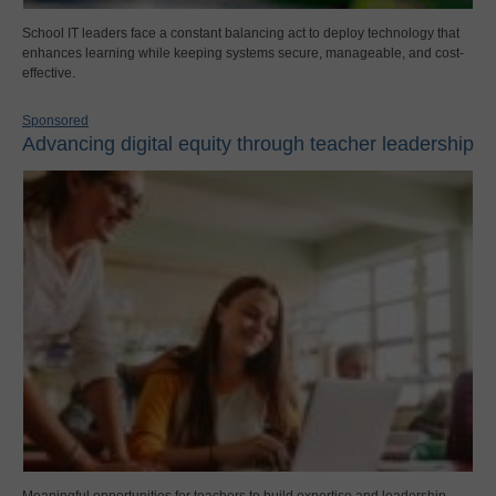
School IT leaders face a constant balancing act to deploy technology that
enhances learning while keeping systems secure, manageable, and cost-
effective.
Sponsored
Advancing digital equity through teacher leadership
Meaningful opportunities for teachers to build expertise and leadership