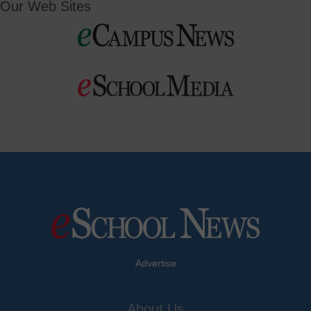
Our Web Sites
Advertise
About Us