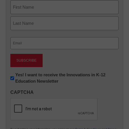
Name
First
Last
Email
(Required)
Newsletter:
Yes! I want to receive the Innovations in K-12
Education Newsletter
Innovations
in
CAPTCHA
K12
Education