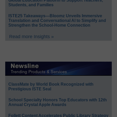
Global Education Platform to Support Teachers,
Students, and Families
ISTE25 Takeaways—Bloomz Unveils Immersive
Translation and Conversational AI to Simplify and
Strengthen the School-Home Connection
Read more Insights »
ClassMate by World Book Recognized with
Prestigious ISTE Seal
School Specialty Honors Top Educators with 12th
Annual Crystal Apple Awards
Follett Content Accelerates Public Library Strategy