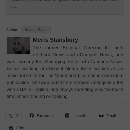
By submitting your information, you agree to our
Terms & Conditions
and
Privacy
Policy
.
Author
Recent Posts
Meris Stansbury
The former Editorial Director for both
eSchool News and eCampus News, and
was formerly the Managing Editor of eCampus News.
Before working at eSchool Media, Meris worked as an
assistant editor for The World and I, an online curriculum
publication. She graduated from Kenyon College in 2006
with a BA in English, and enjoys spending way too much
time either reading or cooking.
X
Facebook
LinkedIn
Email
Print