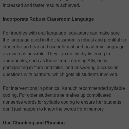
increased and faster results achieved.
Incorporate Robust Classroom Language
For troubles with oral language, educators can make sure
the language used in the classroom is robust and plentiful so
students can hear and use informal and academic language
as much as possible. They can do this by listening to
audiobooks, such as those from Learning Ally, or by
participating in “turn and talks” and answering discussion
questions with partners, which gets all students involved.
For interventions in phonics, Kanuch recommended syllable
coding. For older students she makes up complicated
nonsense words for syllable coding to ensure her students
don’t just happen to know the words from memory.
Use Chunking and Phrasing