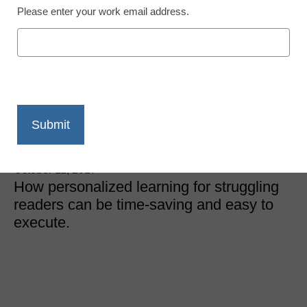
Please enter your work email address.
District Management
These easy intervention
strategies can help
struggling readers thrive
Meris Stansbury
October 11, 2017
How personalized learning for struggling
readers can be time-saving and easy to
execute.