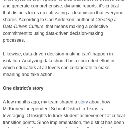
and generate comprehensive, dynamic reports, it’s critical
that districts focus on cultivating a clear vision that everyone
shares. According to Carl Anderson, author of
Creating a
Data-Driven Culture
, that means making a collective
commitment to using data-driven decision-making
processes.
Likewise, data-driven decision-making can’t happen in
isolation. Analyzing data should be a concerted effort in
which educators at all levels can collaborate to make
meaning and take action.
One district’s story
A few months ago, my team shared a
story
about how
McKinney Independent School District in Texas is
leveraging IO Insights to track student achievement at critical
transition points. Since implementation, the district has been