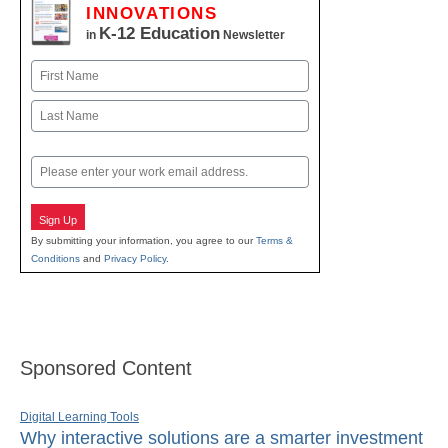
INNOVATIONS
K-12 Education
in
Newsletter
Name
First
Last
Email
Sign Up
By submitting your information, you agree to our
Terms &
Conditions
and
Privacy Policy
.
Sponsored Content
Digital Learning Tools
Why interactive solutions are a smarter investment