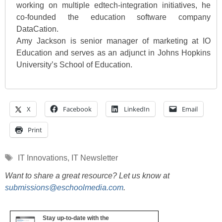
working on multiple edtech-integration initiatives, he
co-founded the education software company
DataCation.
Amy Jackson is senior manager of marketing at IO
Education and serves as an adjunct in Johns Hopkins
University’s School of Education.
X
Facebook
LinkedIn
Email
Print
Tags
IT Innovations
,
IT Newsletter
Want to share a great resource? Let us know at
submissions@eschoolmedia.com
.
Stay up-to-date with the