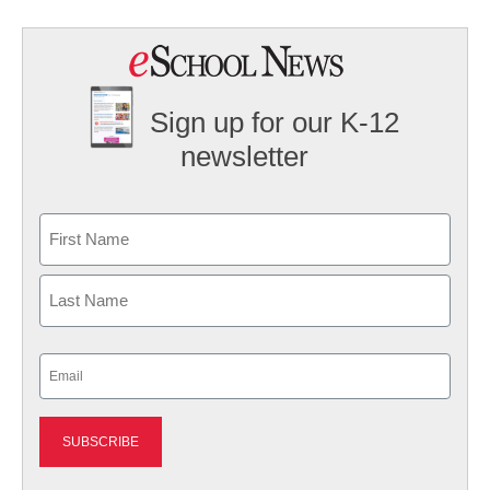
Sign up for our K-12
newsletter
Name
First
Last
Email
(Required)