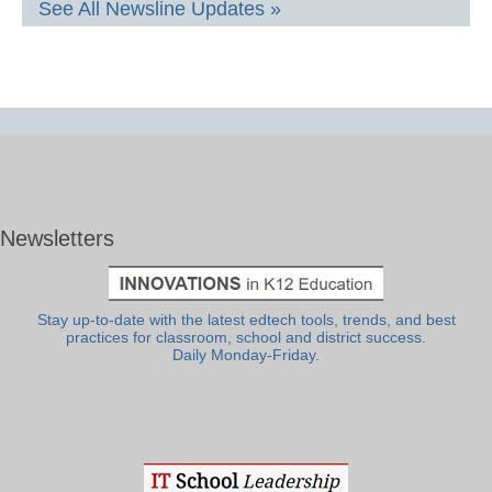
See All Newsline Updates »
Newsletters
Stay up-to-date with the latest edtech tools, trends, and best
practices for classroom, school and district success.
Daily Monday-Friday.