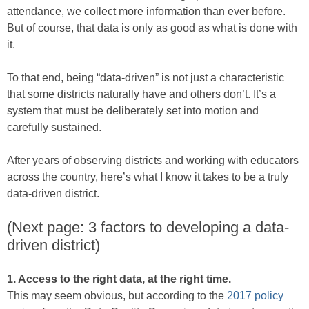
attendance, we collect more information than ever before.
But of course, that data is only as good as what is done with
it.
To that end, being “data-driven” is not just a characteristic
that some districts naturally have and others don’t. It’s a
system that must be deliberately set into motion and
carefully sustained.
After years of observing districts and working with educators
across the country, here’s what I know it takes to be a truly
data-driven district.
(Next page: 3 factors to developing a data-
driven district)
1. Access to the right data, at the right time.
This may seem obvious, but according to the
2017 policy