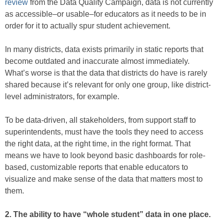
review
from the Data Quality Campaign, data is not currently
as accessible–or usable–for educators as it needs to be in
order for it to actually spur student achievement.
In many districts, data exists primarily in static reports that
become outdated and inaccurate almost immediately.
What’s worse is that the data that districts do have is rarely
shared because it’s relevant for only one group, like district-
level administrators, for example.
To be data-driven, all stakeholders, from support staff to
superintendents, must have the tools they need to access
the right data, at the right time, in the right format. That
means we have to look beyond basic dashboards for role-
based, customizable reports that enable educators to
visualize and make sense of the data that matters most to
them.
2. The ability to have “whole student” data in one place.