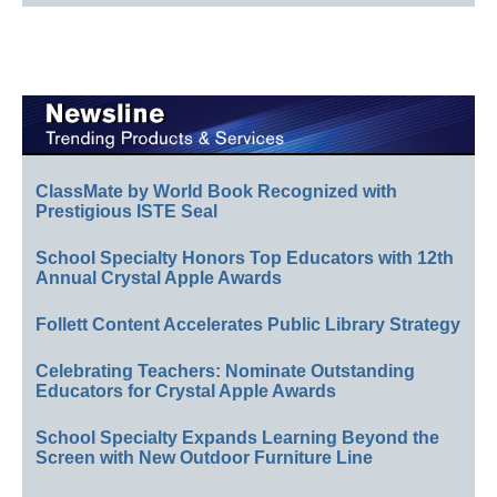
ClassMate by World Book Recognized with
Prestigious ISTE Seal
School Specialty Honors Top Educators with 12th
Annual Crystal Apple Awards
Follett Content Accelerates Public Library Strategy
Celebrating Teachers: Nominate Outstanding
Educators for Crystal Apple Awards
School Specialty Expands Learning Beyond the
Screen with New Outdoor Furniture Line