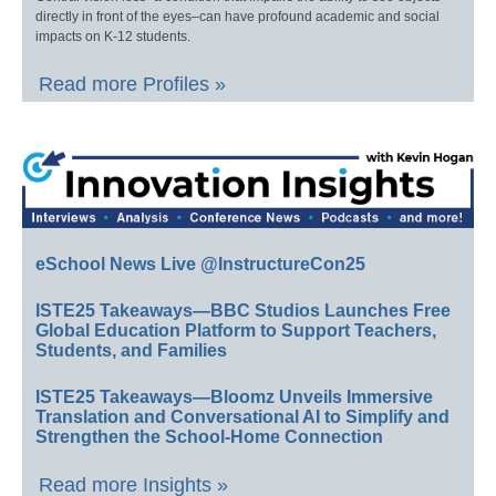
directly in front of the eyes–can have profound academic and social
impacts on K-12 students.
Read more Profiles »
eSchool News Live @InstructureCon25
ISTE25 Takeaways—BBC Studios Launches Free
Global Education Platform to Support Teachers,
Students, and Families
ISTE25 Takeaways—Bloomz Unveils Immersive
Translation and Conversational AI to Simplify and
Strengthen the School-Home Connection
Read more Insights »