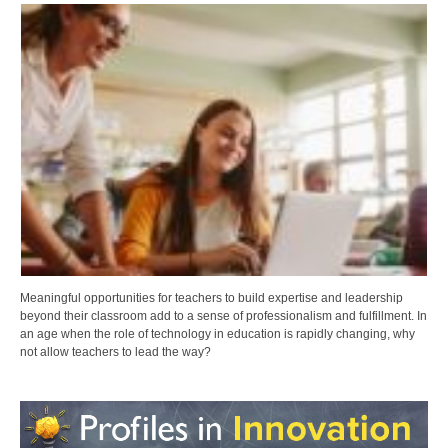
Meaningful opportunities for teachers to build expertise and leadership
beyond their classroom add to a sense of professionalism and fulfillment. In
an age when the role of technology in education is rapidly changing, why
not allow teachers to lead the way?