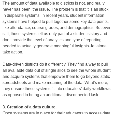
The amount of data available to districts is not, and really
never has been, the issue. The problem is that it is all stuck
in disparate systems. In recent years, student information
systems have helped to pull together some key data points,
like attendance, course grades, and demographics. But even
still, those systems tell us only part of a student’s story and
don’t provide the level of analytics and type of reporting
needed to actually generate meaningful insights–let alone
take action.
Data-driven districts do it differently. They find a way to pull
all available data out of single silos to see the whole student
and acquire systems that empower them to go beyond static
spreadsheets and make meaning of the data. What’s more,
they ensure these systems fit into educators’ daily workflows,
as opposed to being an additional, disconnected task.
3. Creation of a data culture.
Once systems are in place for their educators to access data