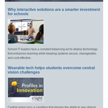
Why interactive solutions are a smarter investment
for schools
School IT leaders face a constant balancing act to deploy technology
that enhances learning while keeping systems secure, manageable,
and cost-effective.
Wearable tech helps students overcome central
vision challenges
Central vision loss–a condition that impairs the ability to see objects