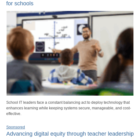
for schools
School IT leaders face a constant balancing act to deploy technology that
enhances learning while keeping systems secure, manageable, and cost-
effective.
Sponsored
Advancing digital equity through teacher leadership