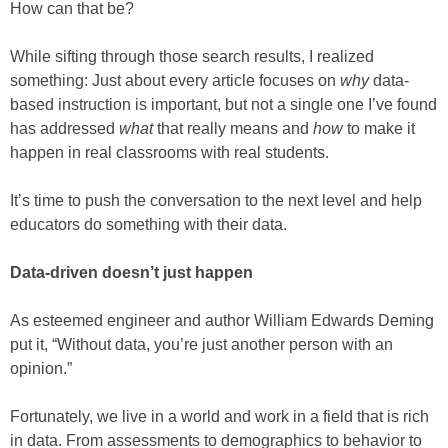
How can that be?
While sifting through those search results, I realized
something: Just about every article focuses on
why
data-
based instruction is important, but not a single one I’ve found
has addressed
what
that really means and
how
to make it
happen in real classrooms with real students.
It’s time to push the conversation to the next level and help
educators do something with their data.
Data-driven doesn’t just happen
As esteemed engineer and author William Edwards Deming
put it, “Without data, you’re just another person with an
opinion.”
Fortunately, we live in a world and work in a field that is rich
in data. From assessments to demographics to behavior to