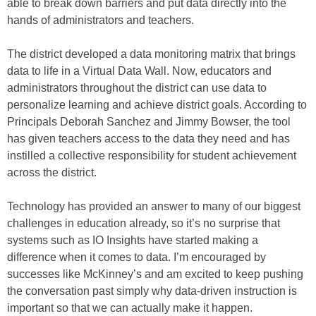
able to break down barriers and put data directly into the
hands of administrators and teachers.
The district developed a data monitoring matrix that brings
data to life in a Virtual Data Wall. Now, educators and
administrators throughout the district can use data to
personalize learning and achieve district goals. According to
Principals Deborah Sanchez and Jimmy Bowser, the tool
has given teachers access to the data they need and has
instilled a collective responsibility for student achievement
across the district.
Technology has provided an answer to many of our biggest
challenges in education already, so it’s no surprise that
systems such as IO Insights have started making a
difference when it comes to data. I’m encouraged by
successes like McKinney’s and am excited to keep pushing
the conversation past simply why data-driven instruction is
important so that we can actually make it happen.