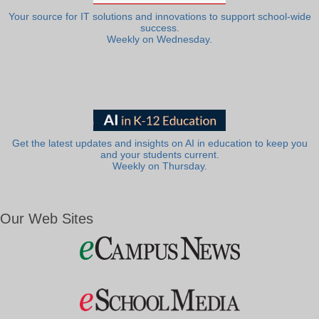
Your source for IT solutions and innovations to support school-wide
success.
Weekly on Wednesday.
Get the latest updates and insights on AI in education to keep you
and your students current.
Weekly on Thursday.
Our Web Sites