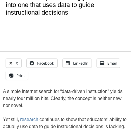
into one that uses data to guide
instructional decisions
X
Facebook
LinkedIn
Email
Print
A simple internet search for “data-driven instruction” yields
nearly four million hits. Clearly, the concept is neither new
nor novel.
Yet still,
research
continues to show that educators’ ability to
actually use data to guide instructional decisions is lacking.