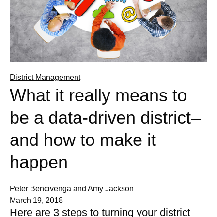
District Management
What it really means to
be a data-driven district–
and how to make it
happen
Peter Bencivenga and Amy Jackson
March 19, 2018
Here are 3 steps to turning your district