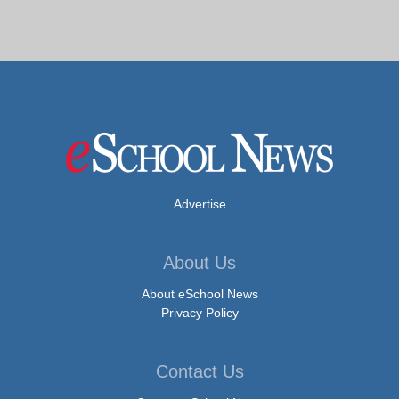
Advertise
About Us
About eSchool News
Privacy Policy
Contact Us