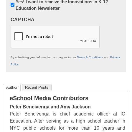
Newsletter:
Yes! I want to receive the Innovations in K-12
Education Newsletter
Innovations
in
CAPTCHA
K12
Education
By submitting your information, you agree to our
Terms & Conditions
and
Privacy
Policy
.
Author
Recent Posts
eSchool Media Contributors
Peter Bencivenga and Amy Jackson
Peter Bencivenga is chief academic officer at IO
Education. After serving as a high school teacher in
NYC public schools for more than 10 years and