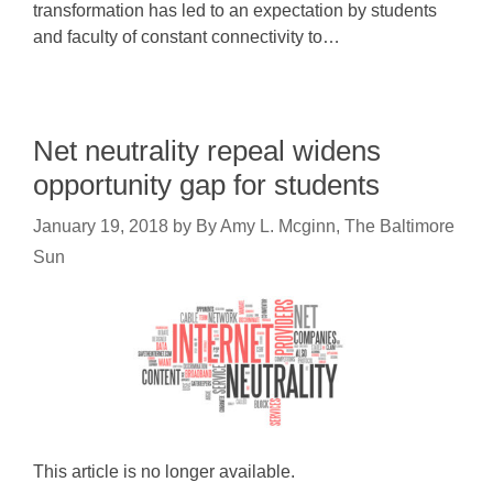
transformation has led to an expectation by students
and faculty of constant connectivity to…
Net neutrality repeal widens
opportunity gap for students
January 19, 2018
by
By Amy L. Mcginn, The Baltimore
Sun
This article is no longer available.