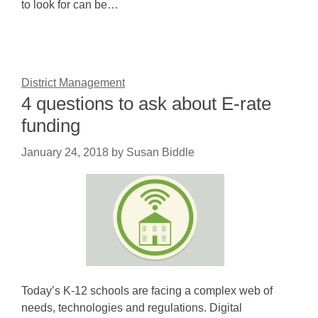
to look for can be…
District Management
4 questions to ask about E-rate
funding
January 24, 2018
by
Susan Biddle
Today’s K-12 schools are facing a complex web of
needs, technologies and regulations. Digital