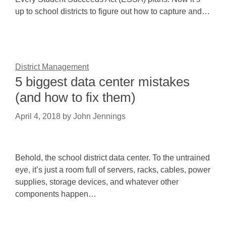
up to school districts to figure out how to capture and…
District Management
5 biggest data center mistakes
(and how to fix them)
April 4, 2018
by
John Jennings
Behold, the school district data center. To the untrained
eye, it’s just a room full of servers, racks, cables, power
supplies, storage devices, and whatever other
components happen…