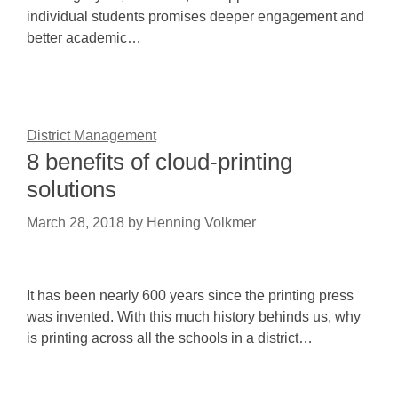
individual students promises deeper engagement and
better academic…
District Management
8 benefits of cloud-printing
solutions
March 28, 2018
by
Henning Volkmer
It has been nearly 600 years since the printing press
was invented. With this much history behinds us, why
is printing across all the schools in a district…