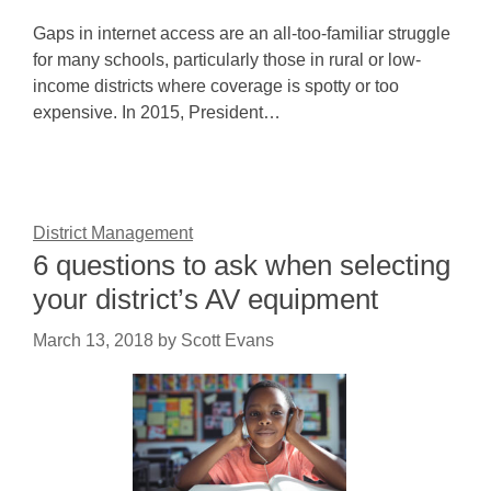
Gaps in internet access are an all-too-familiar struggle
for many schools, particularly those in rural or low-
income districts where coverage is spotty or too
expensive. In 2015, President…
District Management
6 questions to ask when selecting
your district’s AV equipment
March 13, 2018
by
Scott Evans