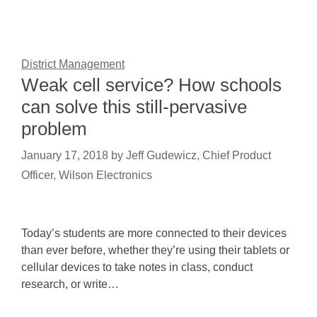
District Management
Weak cell service? How schools
can solve this still-pervasive
problem
January 17, 2018
by
Jeff Gudewicz, Chief Product
Officer, Wilson Electronics
Today’s students are more connected to their devices
than ever before, whether they’re using their tablets or
cellular devices to take notes in class, conduct
research, or write…