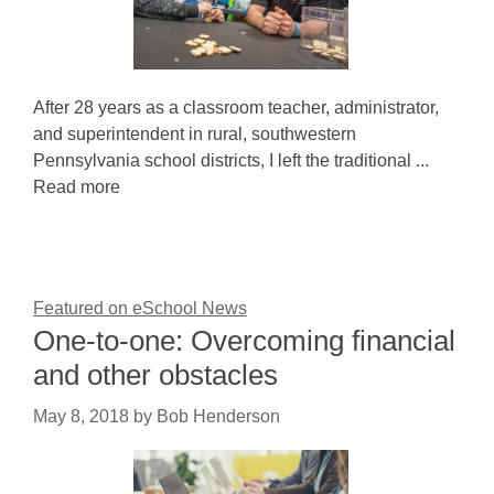
After 28 years as a classroom teacher, administrator,
and superintendent in rural, southwestern
Pennsylvania school districts, I left the traditional ...
Read more
Featured on eSchool News
One-to-one: Overcoming financial
and other obstacles
May 8, 2018
by
Bob Henderson