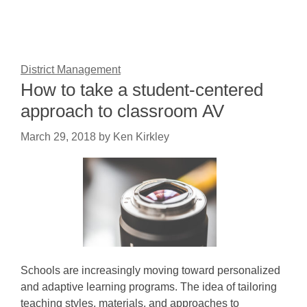
District Management
How to take a student-centered
approach to classroom AV
March 29, 2018
by
Ken Kirkley
Schools are increasingly moving toward personalized
and adaptive learning programs. The idea of tailoring
teaching styles, materials, and approaches to