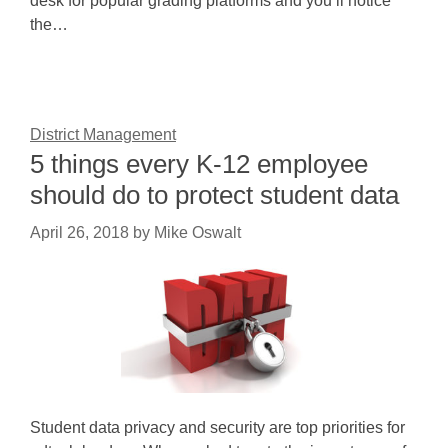
desk for popular grading platforms and you’ll notice
the…
District Management
5 things every K-12 employee
should do to protect student data
April 26, 2018
by
Mike Oswalt
Student data privacy and security are top priorities for