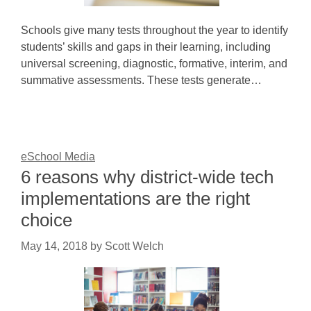
Schools give many tests throughout the year to identify
students’ skills and gaps in their learning, including
universal screening, diagnostic, formative, interim, and
summative assessments. These tests generate…
eSchool Media
6 reasons why district-wide tech
implementations are the right
choice
May 14, 2018
by
Scott Welch