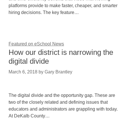
platforms provide to make faster, cheaper, and smarter
hiring decisions. The key feature…
Featured on eSchool News
How our district is narrowing the
digital divide
March 6, 2018
by
Gary Brantley
The digital divide and the opportunity gap. These are
two of the closely related and defining issues that
educators and administrators are grappling with today.
At DeKalb County…