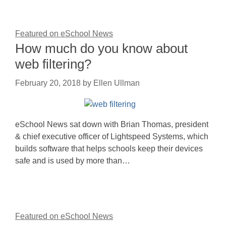
Featured on eSchool News
How much do you know about
web filtering?
February 20, 2018
by
Ellen Ullman
eSchool News sat down with Brian Thomas, president
& chief executive officer of Lightspeed Systems, which
builds software that helps schools keep their devices
safe and is used by more than…
Featured on eSchool News