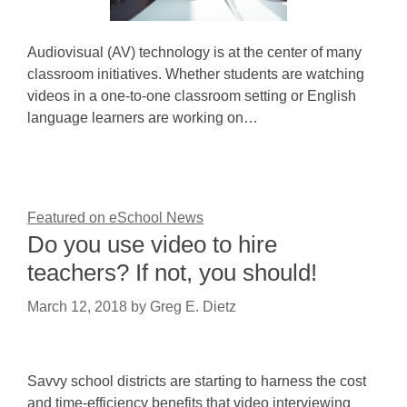
Audiovisual (AV) technology is at the center of many
classroom initiatives. Whether students are watching
videos in a one-to-one classroom setting or English
language learners are working on…
Featured on eSchool News
Do you use video to hire
teachers? If not, you should!
March 12, 2018
by
Greg E. Dietz
Savvy school districts are starting to harness the cost
and time-efficiency benefits that video interviewing