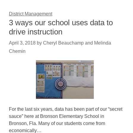
District Management
3 ways our school uses data to
drive instruction
April 3, 2018
by
Cheryl Beauchamp and Melinda
Chemin
For the last six years, data has been part of our “secret
sauce” here at Bronson Elementary School in
Bronson, Fla. Many of our students come from
economically…