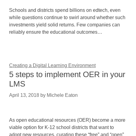
Schools and districts spend billions on edtech, even
while questions continue to swirl around whether such
investments yield solid returns. Few companies can
reliably ensure the educational outcomes…
Creating a Digital Learning Environment
5 steps to implement OER in your
LMS
April 13, 2018
by
Michele Eaton
As open educational resources (OER) become a more
viable option for K-12 school districts that want to
adopt new resources, curating these “free” and “open”