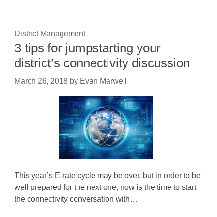
District Management
3 tips for jumpstarting your
district’s connectivity discussion
March 26, 2018
by
Evan Marwell
This year’s E-rate cycle may be over, but in order to be
well prepared for the next one, now is the time to start
the connectivity conversation with…