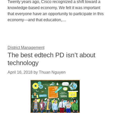
Twenty years ago, Cisco recognized a shift toward a
knowledge-based economy. We felt it was important
that everyone have an opportunity to participate in this
economy—and that education,…
District Management
The best edtech PD isn’t about
technology
April 16, 2018
by
Thuan Nguyen