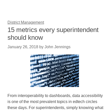
District Management
15 metrics every superintendent
should know
January 26, 2018
by
John Jennings
From interoperability to dashboards, data accessibility
is one of the most prevalent topics in edtech circles
these days. For superintendents, simply knowing what