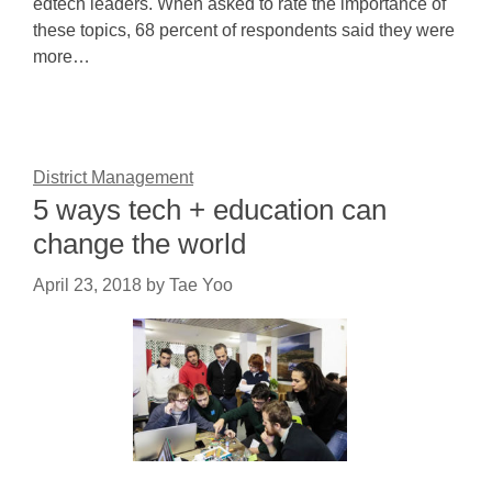
edtech leaders. When asked to rate the importance of
these topics, 68 percent of respondents said they were
more…
District Management
5 ways tech + education can
change the world
April 23, 2018
by
Tae Yoo