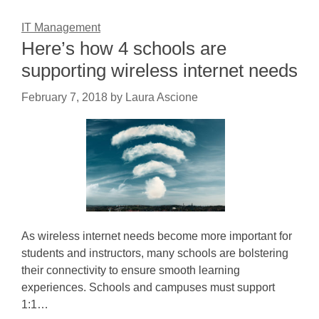
IT Management
Here’s how 4 schools are
supporting wireless internet needs
February 7, 2018
by
Laura Ascione
As wireless internet needs become more important for
students and instructors, many schools are bolstering
their connectivity to ensure smooth learning
experiences. Schools and campuses must support
1:1…