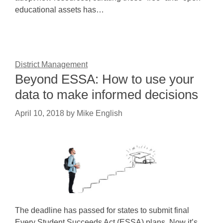
educational assets has…
District Management
Beyond ESSA: How to use your
data to make informed decisions
April 10, 2018
by
Mike English
The deadline has passed for states to submit final
Every Student Succeeds Act (ESSA) plans. Now it’s