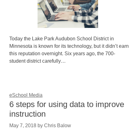
Today the Lake Park Audubon School District in
Minnesota is known for its technology, but it didn’t earn
this reputation overnight. Six years ago, the 700-
student district carefully…
eSchool Media
6 steps for using data to improve
instruction
May 7, 2018
by
Chris Balow