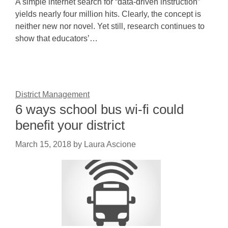
A simple internet search for “data-driven instruction”
yields nearly four million hits. Clearly, the concept is
neither new nor novel. Yet still, research continues to
show that educators’…
District Management
6 ways school bus wi-fi could
benefit your district
March 15, 2018
by
Laura Ascione