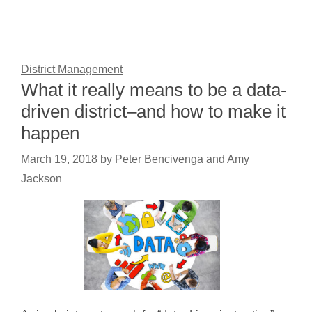
District Management
What it really means to be a data-
driven district–and how to make it
happen
March 19, 2018
by
Peter Bencivenga and Amy
Jackson