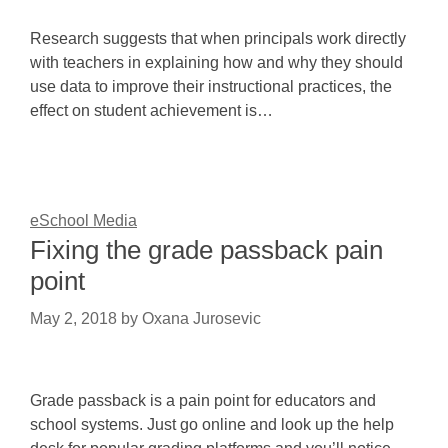
Research suggests that when principals work directly
with teachers in explaining how and why they should
use data to improve their instructional practices, the
effect on student achievement is…
eSchool Media
Fixing the grade passback pain
point
May 2, 2018
by
Oxana Jurosevic
Grade passback is a pain point for educators and
school systems. Just go online and look up the help