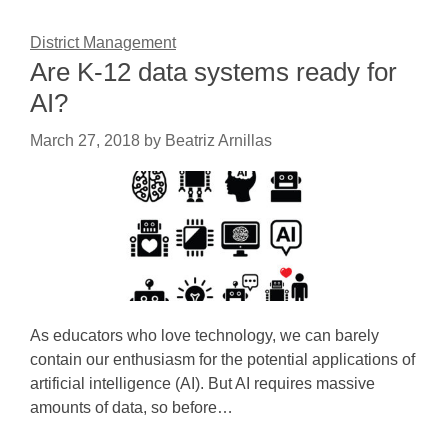
District Management
Are K-12 data systems ready for
AI?
March 27, 2018
by
Beatriz Arnillas
As educators who love technology, we can barely
contain our enthusiasm for the potential applications of
artificial intelligence (AI). But AI requires massive
amounts of data, so before…