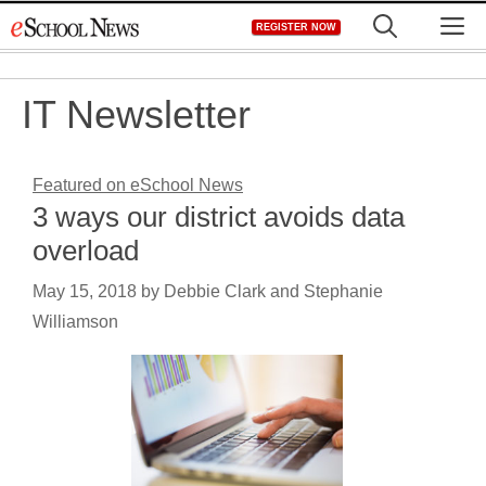
Skip
M
REGISTER NOW
to
content
IT Newsletter
Featured on eSchool News
3 ways our district avoids data
overload
May 15, 2018
by
Debbie Clark and Stephanie
Williamson