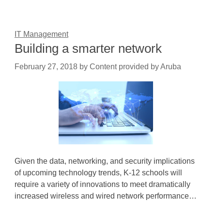
IT Management
Building a smarter network
February 27, 2018
by
Content provided by Aruba
Given the data, networking, and security implications
of upcoming technology trends, K-12 schools will
require a variety of innovations to meet dramatically
increased wireless and wired network performance…