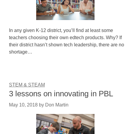
In any given K-12 district, you’ll find at least some
teachers choosing their own edtech products. Why? If
their district hasn’t shown tech leadership, there are no
shortage…
STEM & STEAM
3 lessons on innovating in PBL
May 10, 2018
by
Don Martin