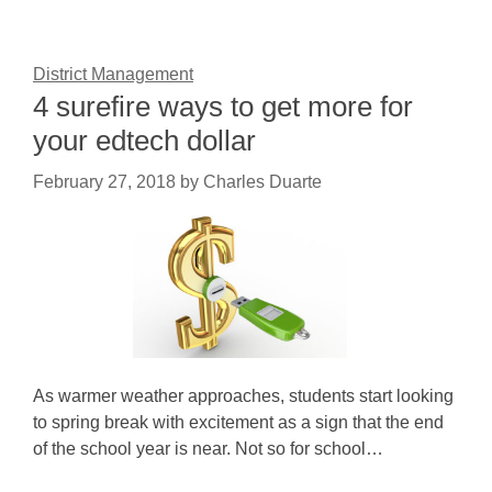
District Management
4 surefire ways to get more for
your edtech dollar
February 27, 2018
by
Charles Duarte
As warmer weather approaches, students start looking
to spring break with excitement as a sign that the end
of the school year is near. Not so for school…