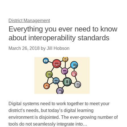
District Management
Everything you ever need to know
about interoperability standards
March 26, 2018
by
Jill Hobson
Digital systems need to work together to meet your
district’s needs, but today’s digital learning
environment is disjointed. The ever-growing number of
tools do not seamlessly integrate into…