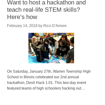
Want to host a hackathon and
teach real-life STEM skills?
Here’s how
February 14, 2018
by
Rico D'Amore
On Saturday, January 27th, Warren Township High
School in Illinois celebrated our 2nd annual
hackathon, Devil Hack 1.01. This two-day event
featured teams of high schoolers hacking out…