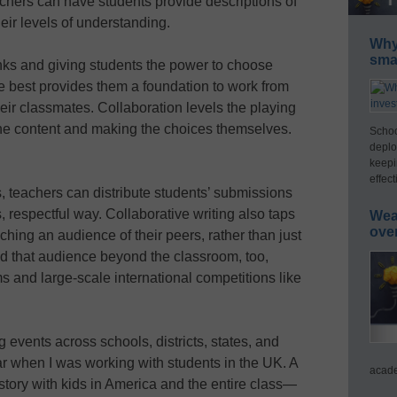
hers can have students provide descriptions of
eir levels of understanding.
Why 
smar
nks and giving students the power to choose
he best provides them a foundation to work from
heir classmates. Collaboration levels the playing
the content and making the choices themselves.
Schoo
deplo
keepi
effect
s, teachers can distribute students’ submissions
, respectful way. Collaborative writing also taps
Wea
ove
ching an audience of their peers, rather than just
nd that audience beyond the classroom, too,
s and large-scale international competitions like
ng events across schools, districts, states, and
ar when I was working with students in the UK. A
acade
 story with kids in America and the entire class—