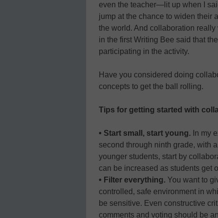
even the teacher—lit up when I sai
jump at the chance to widen their 
the world. And collaboration really
in the first Writing Bee said that th
participating in the activity.
Have you considered doing collabo
concepts to get the ball rolling.
Tips for getting started with col
• Start small, start young.
In my e
second through ninth grade, with a 
younger students, start by collabora
can be increased as students get o
• Filter everything.
You want to giv
controlled, safe environment in whi
be sensitive. Even constructive crit
comments and voting should be a