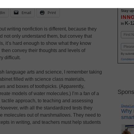
Stay up
dIn
Email
Print
INN
K-1
in
but writing nonfiction is different, because they
Name
d not only understand them, but convey that
First
ids, it’s hard enough to show what they know
Email
 then convey their thoughts and levels of
By submit
 difficult.
Condition
sh language arts and science, I remember taking
binet filled with science class materials,
ws and boxes of toothpicks. (Apparently,
Spons
reate models of water molecules.) I’m a fan of a
a tactile approach, to teaching and assessing
Digital L
However, with all the standardized tests they
Why i
ke molecules out of marshmallows. They need to
smart
epts in writing, and teachers must help students