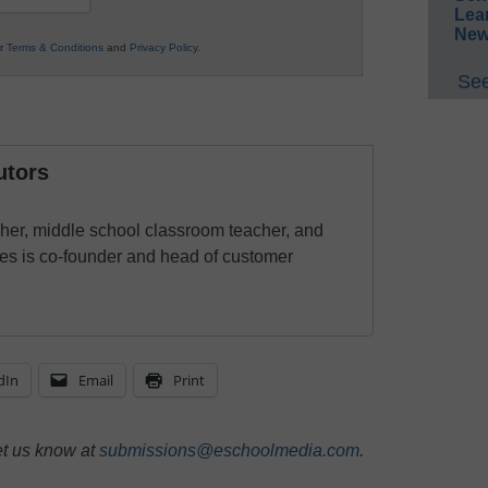
Lea
New
ur
Terms & Conditions
and
Privacy Policy
.
See
utors
cher, middle school classroom teacher, and
es is co-founder and head of customer
dIn
Email
Print
et us know at
submissions@eschoolmedia.com
.