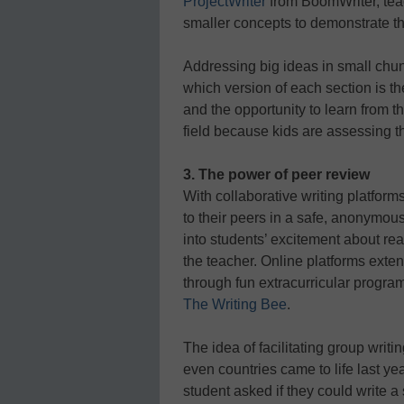
ProjectWriter
from BoomWriter, teac
smaller concepts to demonstrate th
Addressing big ideas in small chu
which version of each section is t
and the opportunity to learn from t
field because kids are assessing 
3. The power of peer review
With collaborative writing platform
to their peers in a safe, anonymous
into students’ excitement about rea
the teacher. Online platforms exte
through fun extracurricular program
The Writing Bee
.
The idea of facilitating group writi
even countries came to life last ye
student asked if they could write a