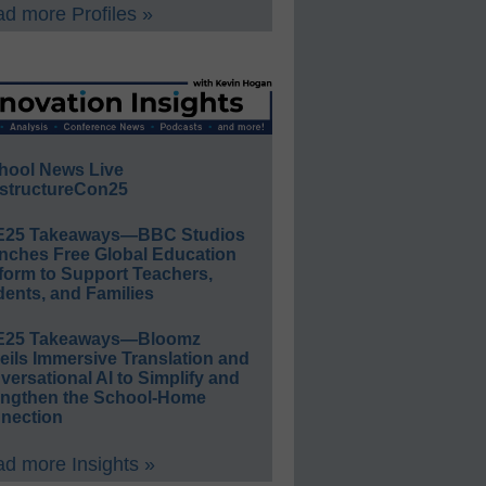
d more Profiles »
hool News Live
structureCon25
E25 Takeaways—BBC Studios
nches Free Global Education
form to Support Teachers,
ents, and Families
E25 Takeaways—Bloomz
eils Immersive Translation and
ersational AI to Simplify and
engthen the School-Home
nection
d more Insights »