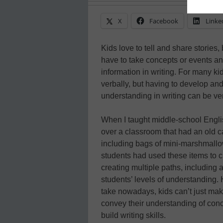
X
Facebook
Linke
Kids love to tell and share stories, 
have to take concepts or events an
information in writing. For many k
verbally, but having to develop and
understanding in writing can be very
When I taught middle-school Engli
over a classroom that had an old ca
including bags of mini-marshmallo
students had used these items to c
creating multiple paths, including 
students’ levels of understanding. 
take nowadays, kids can’t just ma
convey their understanding of conc
build writing skills.