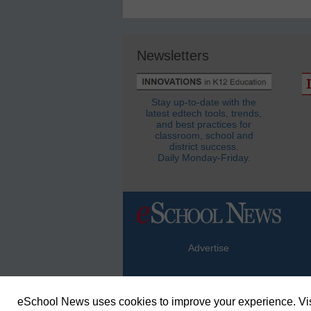
Newsletters
Stay up-to-date with the
latest edtech tools, trends,
and best practices for
classroom, school and
district success.
Daily Monday-Friday.
Advertise
eSchool News uses cookies to improve your experience. Vis
© Copyright 2026 eSchoolMedia & eSc