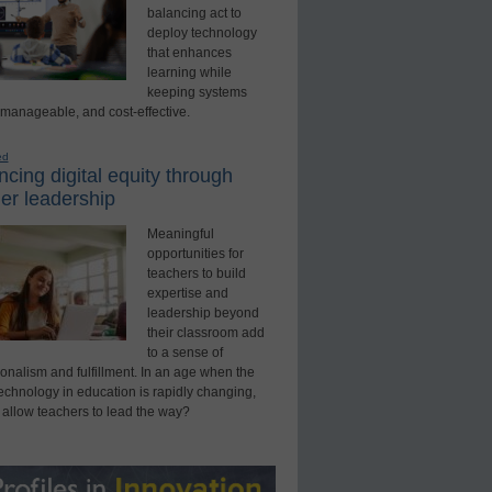
balancing act to
deploy technology
that enhances
learning while
keeping systems
 manageable, and cost-effective.
ed
cing digital equity through
er leadership
Meaningful
opportunities for
teachers to build
expertise and
leadership beyond
their classroom add
to a sense of
onalism and fulfillment. In an age when the
technology in education is rapidly changing,
 allow teachers to lead the way?