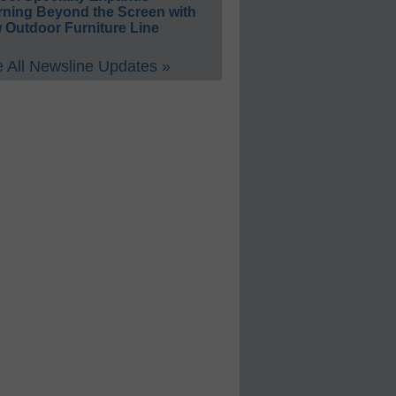
rning Beyond the Screen with
 Outdoor Furniture Line
 All Newsline Updates »