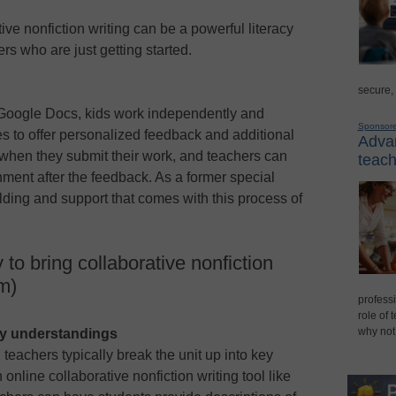
ive nonfiction writing can be a powerful literacy
ers who are just getting started.
secure,
e Google Docs, kids work independently and
Sponsor
es to offer personalized feedback and additional
Advan
 when they submit their work, and teachers can
teach
gnment after the feedback. As a former special
olding and support that comes with this process of
o bring collaborative nonfiction
om)
professi
role of 
why not
ey understandings
 teachers typically break the unit up into key
line collaborative nonfiction writing tool like