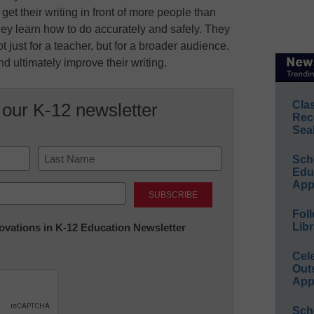
get their writing in front of more people than
 they learn how to do accurately and safely. They
t just for a teacher, but for a broader audience.
d ultimately improve their writing.
Cla
 our K-12 newsletter
Rec
Sea
Sch
Educ
Last
App
Foll
Libr
nnovations in K-12 Education Newsletter
Cel
Out
App
Sch