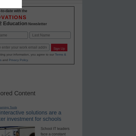
-to-date with the
OVATIONS
2 Education
Newsletter
Last
Sign Up
ting your information, you agree to our
Terms &
s
and
Privacy Policy
.
ored Content
earning Tools
nteractive solutions are a
er investment for schools
School IT leaders
face a constant