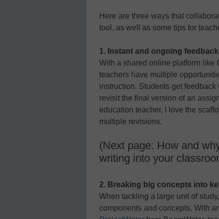
Here are three ways that collaborat
tool, as well as some tips for teach
1. Instant and ongoing feedback
With a shared online platform lik
teachers have multiple opportuniti
instruction. Students get feedback
revisit the final version of an assi
education teacher, I love the scaff
multiple revisions.
(Next page: How and why t
writing into your classro
2. Breaking big concepts into k
When tackling a large unit of study,
components and concepts. With an on