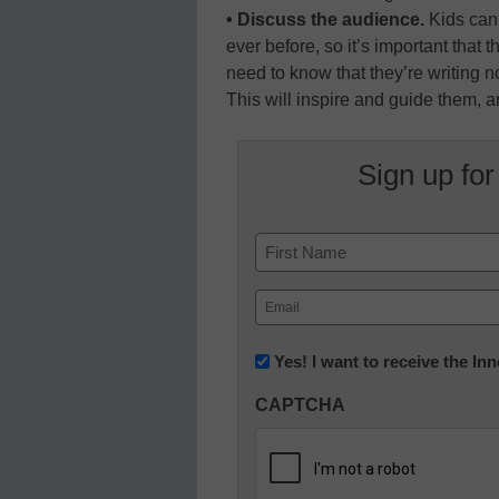
• Discuss the audience.
Kids can 
ever before, so it’s important that
need to know that they’re writing no
This will inspire and guide them, an
Sign up for
Name
First
Email
(Required)
Newsletter:
Yes! I want to receive the I
Innovations
CAPTCHA
in
K12
Education