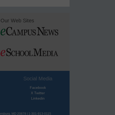
Our Web Sites
Social Media
Facebook
X Twitter
Linkedin
hersburg, MD 20878 | 1-301-913-0115