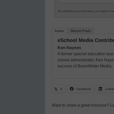
By submitting your information, you agree to o
Author
Recent Posts
eSchool Media Contrib
Ken Haynes
A former special education tea
school administrator, Ken Hayn
success of BoomWriter Media.
X
Facebook
Linke
Want to share a great resource? L