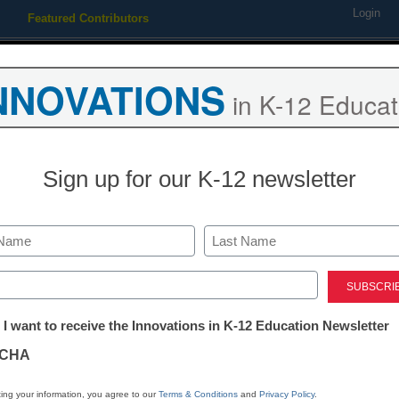
Login
Featured Contributors
Webinars
Newsline
Digital Issues
Resource Guides
Podcas
NNOVATIONS
in K-12 Educat
ing
Educational Leadership
STEM & STEAM
SEL & Well-
Sign up for our K-12 newsletter
rpowers of collaborative non
Last
ed)
tter:
 I want to receive the Innovations in K-12 Education Newsletter
ations
otivates students and gives teachers multiple o
CHA
ntic learning
tion
ing your information, you agree to our
Terms & Conditions
and
Privacy Policy
.