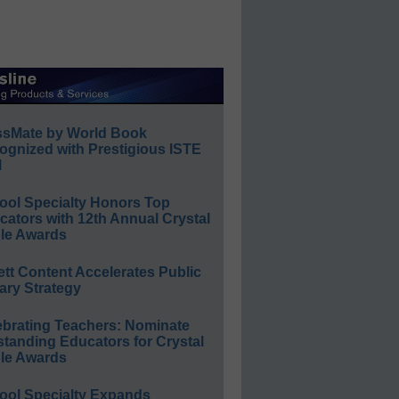
ssMate by World Book
ognized with Prestigious ISTE
l
ool Specialty Honors Top
ators with 12th Annual Crystal
le Awards
ett Content Accelerates Public
ary Strategy
ebrating Teachers: Nominate
standing Educators for Crystal
le Awards
ool Specialty Expands