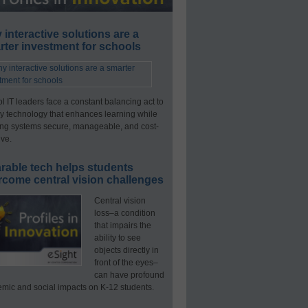
interactive solutions are a
ter investment for schools
l IT leaders face a constant balancing act to
y technology that enhances learning while
ng systems secure, manageable, and cost-
ive.
rable tech helps students
rcome central vision challenges
Central vision
loss–a condition
that impairs the
ability to see
objects directly in
front of the eyes–
can have profound
mic and social impacts on K-12 students.