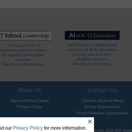
Get the latest updates and
Your source for IT
insights on AI in education
solutions and innovations
to keep you and your
to support school-wide
students current.
success.
Weekly on Thursday.
Weekly on Wednesday.
About Us
Contact Us
About eSchool News
Contact eSchool News
Privacy Policy
Article Submissions
Press Release Submissions
×
it our
Privacy Policy
for more information.
hool News. All Rights Reserved. 9711 Washingtonian Boulevard, Suite 550, Gait