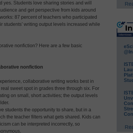
d yes. Students love sharing stories and will
Rea
audience and get perspective from kids around
 works: 87 percent of teachers who participated
eir students’ writing output levels increased while
rative nonfiction? Here are a few basic
eSc
@In
IST
laborative nonfiction
Lau
Plat
Stud
xperience, collaborative writing works best in
real sweet spot in grades three through six. For
IST
ting on small, short activities; the output levels
Unv
lder.
Conv
Str
e students the opportunity to share, but in a
Con
ch the teacher filters what gets shared. Kids can
icism can be interpreted incorrectly, so
Rea
nonymous.