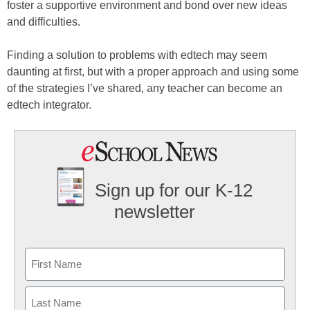
foster a supportive environment and bond over new ideas
and difficulties.
Finding a solution to problems with edtech may seem
daunting at first, but with a proper approach and using some
of the strategies I’ve shared, any teacher can become an
edtech integrator.
Sign up for our K-12
newsletter
Name
First