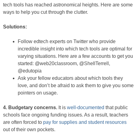
tech tools has reached astronomical heights. Here are some
ways to help you cut through the clutter.
Solutions:
Follow edtech experts on Twitter who provide
incredible insight into which tech tools are optimal for
varying situations. Here are a few accounts to get you
started: @web20classroom, @ShellTerrell,
@edutopia
Ask your fellow educators about which tools they
love, and don’t be afraid to ask them to give you some
pointers on usage.
4. Budgetary concerns.
It is
well-documented
that public
schools face ongoing funding issues. As a result, teachers
are often forced to
pay for supplies and student resources
out of their own pockets.