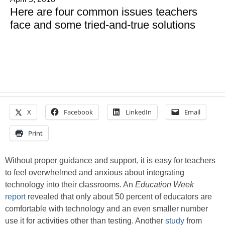
Here are four common issues teachers
face and some tried-and-true solutions
X
Facebook
LinkedIn
Email
Print
Without proper guidance and support, it is easy for teachers
to feel overwhelmed and anxious about integrating
technology into their classrooms. An
Education Week
report
revealed that only about 50 percent of educators are
comfortable with technology and an even smaller number
use it for activities other than testing. Another
study
from