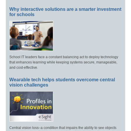
Why interactive solutions are a smarter investment
for schools
School IT leaders face a constant balancing act to deploy technology
that enhances learning while keeping systems secure, manageable,
and cost-effective.
Wearable tech helps students overcome central
vision challenges
Central vision loss–a condition that impairs the ability to see objects