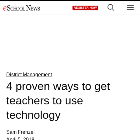
Skip
M
REGISTER NOW
to
content
District Management
4 proven ways to get
teachers to use
technology
Sam Frenzel
April 5, 2018