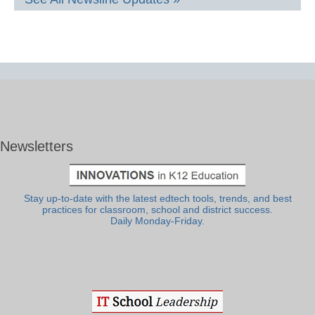
Newsletters
Stay up-to-date with the latest edtech tools, trends, and best
practices for classroom, school and district success.
Daily Monday-Friday.