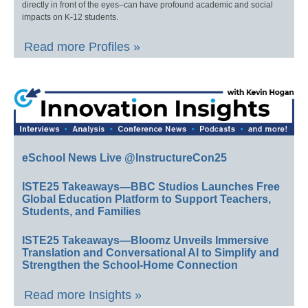
directly in front of the eyes–can have profound academic and social
impacts on K-12 students.
Read more Profiles »
eSchool News Live @InstructureCon25
ISTE25 Takeaways—BBC Studios Launches Free
Global Education Platform to Support Teachers,
Students, and Families
ISTE25 Takeaways—Bloomz Unveils Immersive
Translation and Conversational AI to Simplify and
Strengthen the School-Home Connection
Read more Insights »