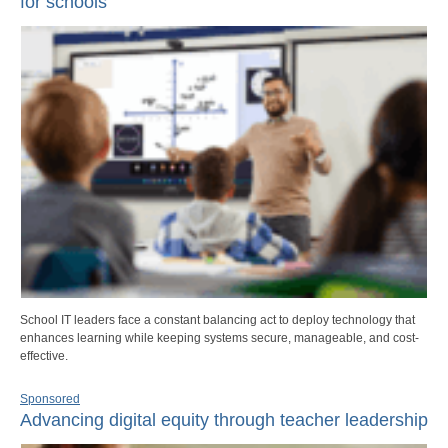
for schools
School IT leaders face a constant balancing act to deploy technology that
enhances learning while keeping systems secure, manageable, and cost-
effective.
Sponsored
Advancing digital equity through teacher leadership