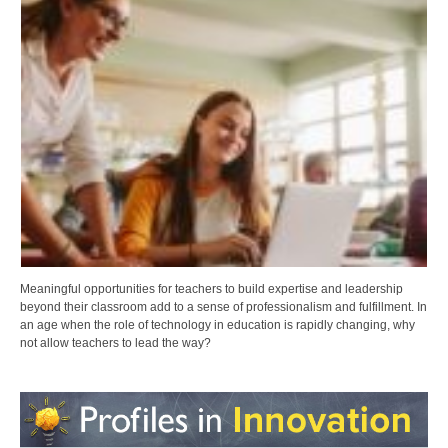
Meaningful opportunities for teachers to build expertise and leadership
beyond their classroom add to a sense of professionalism and fulfillment. In
an age when the role of technology in education is rapidly changing, why
not allow teachers to lead the way?