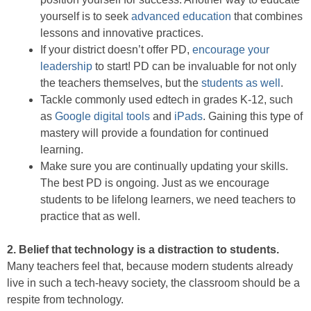
yourself is to seek
advanced education
that combines
lessons and innovative practices.
If your district doesn’t offer PD,
encourage your
leadership
to start! PD can be invaluable for not only
the teachers themselves, but the
students as well
.
Tackle commonly used edtech in grades K-12, such
as
Google digital tools
and
iPads
. Gaining this type of
mastery will provide a foundation for continued
learning.
Make sure you are continually updating your skills.
The best PD is ongoing. Just as we encourage
students to be lifelong learners, we need teachers to
practice that as well.
2. Belief that technology is a distraction to students.
Many teachers feel that, because modern students already
live in such a tech-heavy society, the classroom should be a
respite from technology.