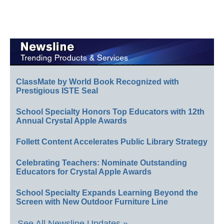
ClassMate by World Book Recognized with
Prestigious ISTE Seal
School Specialty Honors Top Educators with 12th
Annual Crystal Apple Awards
Follett Content Accelerates Public Library Strategy
Celebrating Teachers: Nominate Outstanding
Educators for Crystal Apple Awards
School Specialty Expands Learning Beyond the
Screen with New Outdoor Furniture Line
See All Newsline Updates »