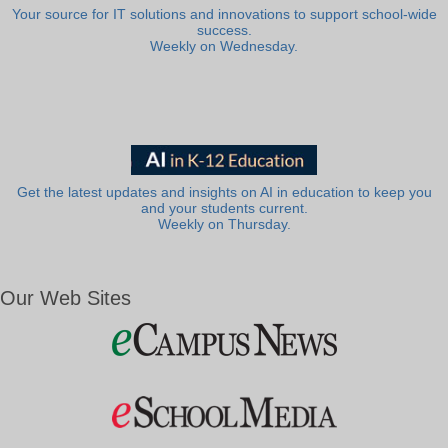
Your source for IT solutions and innovations to support school-wide
success.
Weekly on Wednesday.
Get the latest updates and insights on AI in education to keep you
and your students current.
Weekly on Thursday.
Our Web Sites