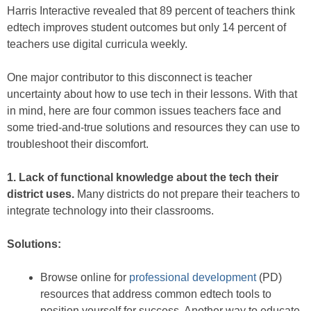
Harris Interactive revealed that 89 percent of teachers think
edtech improves student outcomes but only 14 percent of
teachers use digital curricula weekly.
One major contributor to this disconnect is teacher
uncertainty about how to use tech in their lessons. With that
in mind, here are four common issues teachers face and
some tried-and-true solutions and resources they can use to
troubleshoot their discomfort.
1. Lack of functional knowledge about the tech their
district uses.
Many districts do not prepare their teachers to
integrate technology into their classrooms.
Solutions:
Browse online for
professional development
(PD)
resources that address common edtech tools to
position yourself for success. Another way to educate