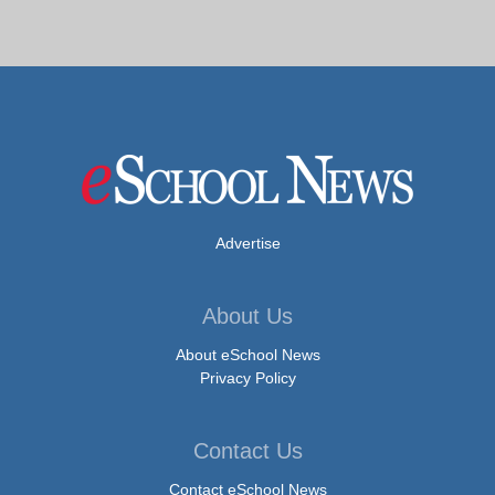
Advertise
About Us
About eSchool News
Privacy Policy
Contact Us
Contact eSchool News