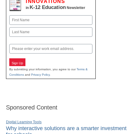
INNOVATIONS
K-12 Education
in
Newsletter
Name
First
Last
Email
Sign Up
By submitting your information, you agree to our
Terms &
Conditions
and
Privacy Policy
.
Sponsored Content
Digital Learning Tools
Why interactive solutions are a smarter investment