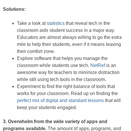
Solutions:
Take a look at
statistics
that reveal tech in the
classroom aids student success in a major way.
Educators are almost always willing to go the extra
mile to help their students, even if it means leaving
their comfort zone.
Explore software that helps you manage the
classroom while students use tech.
NetRef
is an
awesome way for teachers to minimize distraction
while still using tech tools in the classroom.
Experiment to find the right balance of tools that
works for your classroom. Read up on finding the
perfect mix of digital and standard lessons
that will
keep your students engaged.
3. Overwhelm from the wide variety of apps and
programs available.
The amount of apps, programs, and