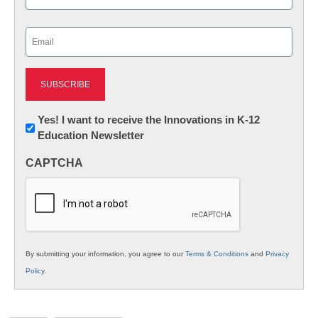
Last
Email
(Required)
Newsletter:
Yes! I want to receive the Innovations in K-12
Education Newsletter
Innovations
in
CAPTCHA
K12
Education
By submitting your information, you agree to our
Terms & Conditions
and
Privacy
Policy
.