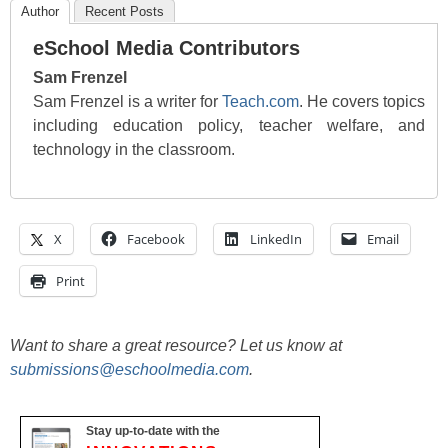
Author
Recent Posts
eSchool Media Contributors
Sam Frenzel
Sam Frenzel is a writer for
Teach.com
. He covers topics
including education policy, teacher welfare, and
technology in the classroom.
X
Facebook
LinkedIn
Email
Print
Want to share a great resource? Let us know at
submissions@eschoolmedia.com
.
Stay up-to-date with the