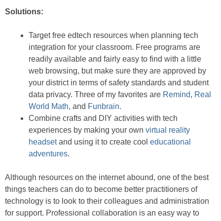
Solutions:
Target free edtech resources when planning tech
integration for your classroom. Free programs are
readily available and fairly easy to find with a little
web browsing, but make sure they are approved by
your district in terms of safety standards and student
data privacy. Three of my favorites are
Remind
,
Real
World Math
, and
Funbrain
.
Combine crafts and DIY activities with tech
experiences by making your own
virtual reality
headset
and using it to create cool
educational
adventures
.
Although resources on the internet abound, one of the best
things teachers can do to become better practitioners of
technology is to look to their colleagues and administration
for support. Professional collaboration is an easy way to