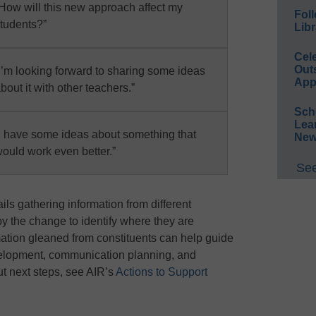
How will this new approach affect my
Foll
tudents?”
Libr
Cel
Out
I’m looking forward to sharing some ideas
App
bout it with other teachers.”
Sch
Lea
I have some ideas about something that
New
ould work even better.”
See
ls gathering information from different
by the change to identify where they are
ation gleaned from constituents can help guide
evelopment, communication planning, and
ut next steps, see AIR’s
Actions to Support