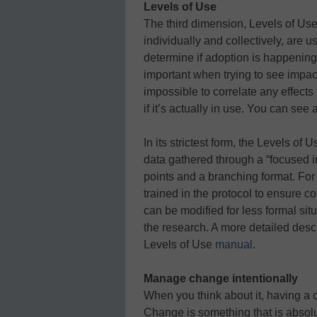
Levels of Use
The third dimension, Levels of Use
individually and collectively, are 
determine if adoption is happening w
important when trying to see impac
impossible to correlate any effects
if it’s actually in use. You can see 
In its strictest form, the Levels of 
data gathered through a “focused i
points and a branching format. For
trained in the protocol to ensure co
can be modified for less formal si
the research. A more detailed descr
Levels of Use
manual
.
Manage change intentionally
When you think about it, having a
Change is something that is absol