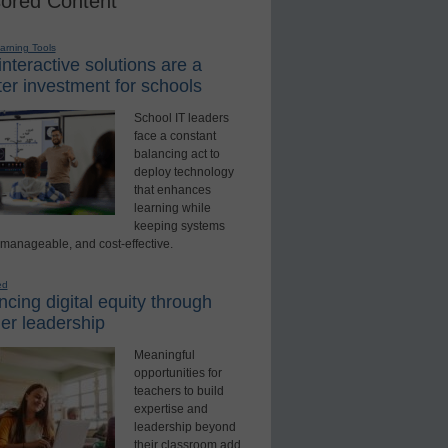
ored Content
earning Tools
nteractive solutions are a
er investment for schools
School IT leaders
face a constant
balancing act to
deploy technology
that enhances
learning while
keeping systems
 manageable, and cost-effective.
ed
cing digital equity through
er leadership
Meaningful
opportunities for
teachers to build
expertise and
leadership beyond
their classroom add