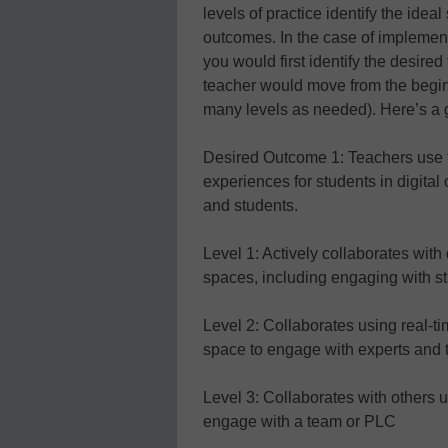
levels of practice identify the idea
outcomes. In the case of implementi
you would first identify the desire
teacher would move from the beginn
many levels as needed). Here’s a 
Desired Outcome 1: Teachers use to
experiences for students in digital
and students.
Level 1: Actively collaborates with d
spaces, including engaging with s
Level 2: Collaborates using real-ti
space to engage with experts and
Level 3: Collaborates with others 
engage with a team or PLC