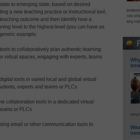
l state to emerging state, based on desired
professi
ng a new teaching practice or instructional tool,
role of 
d teaching outcome and then identify how a
why not
ing level to the highest level (you can have as
generic example:
ols to collaboratively plan authentic learning
 or virtual spaces, engaging with experts, teams
Why 
smar
igital tools in varied local and global virtual
tudents, experts and teams or PLCs
me collaboration tools in a dedicated virtual
 teams or PLCs
secur
using email or other communication tools to
Wea
ove