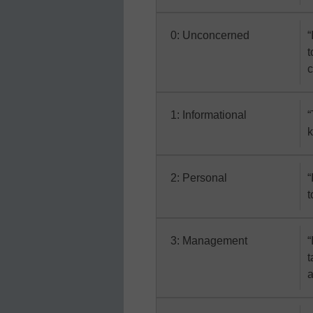
0: Unconcerned
“
t
c
1: Informational
“
k
2: Personal
“
t
3: Management
“
t
a