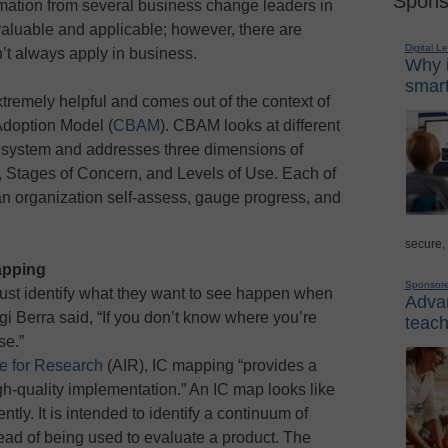
Spons
rmation from several business change leaders in
aluable and applicable; however, there are
Digital L
n’t always apply in business.
Why i
smart
xtremely helpful and comes out of the context of
Adoption Model (
CBAM
). CBAM looks at different
l system and addresses three dimensions of
, Stages of Concern, and Levels of Use. Each of
an organization self-assess, gauge progress, and
secure,
apping
Sponsor
must identify what they want to see happen when
Advan
gi Berra said, “If you don’t know where you’re
teach
se.”
te for Research
(AIR), IC mapping “provides a
igh-quality implementation.” An IC map looks like
rently. It is intended to identify a continuum of
ead of being used to evaluate a product. The