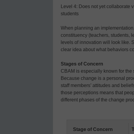
Level 4: Does not yet collaborate v
students
When planning an implementation, 
constituency (teachers, students, l
levels of innovation will look like.
clear idea about what behaviors co
Stages of Concern
CBAM is especially known for the
Because change is a personal proce
staff members’ attitudes and belief
those perceptions means that peop
different phases of the change pr
Stage of Concern
T