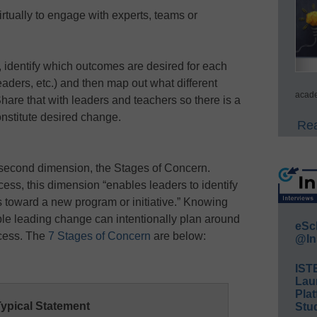
irtually to engage with experts, teams or
identify which outcomes are desired for each
eaders, etc.) and then map out what different
acade
 Share that with leaders and teachers so there is a
nstitute desired change.
Rea
 second dimension, the Stages of Concern.
ss, this dimension “enables leaders to identify
s toward a new program or initiative.” Knowing
le leading change can intentionally plan around
eSc
ocess. The
7 Stages of Concern
are below:
@In
IST
Lau
Plat
ypical Statement
Stud