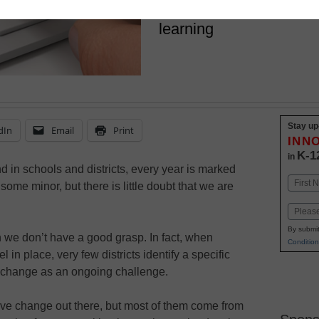
really start to see the 
learning
Stay up
dIn
Email
Print
INN
K-1
in
 in schools and districts, every year is marked
Name
some minor, but there is little doubt that we are
First
Email
By submit
h we don’t have a good grasp. In fact, when
Condition
n place, very few districts identify a specific
m change as an ongoing challenge.
ive change out there, but most of them come from