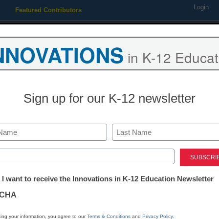
Login
Featured Contributors
Webinars
Newsline
Digital Issues
Resource Guides
Podcas
NNOVATIONS
in K-12 Educat
ing
Educational Leadership
STEM & STEAM
SEL & Well-
Sign up for our K-12 newsletter
District Management
How to champ
Last
your district
ed)
tter:
 I want to receive the Innovations in K-12 Education Newsletter
ations
Kellie Ady
CHA
August 20, 2018
If we get better at ma
tion
ing your information, you agree to our
Terms & Conditions
and
Privacy Policy
.