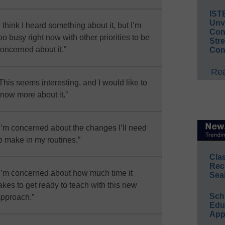
IST
Unv
I think I heard something about it, but I’m
Conv
oo busy right now with other priorities to be
Str
oncerned about it.”
Con
Rea
This seems interesting, and I would like to
now more about it.”
I’m concerned about the changes I’ll need
o make in my routines.”
Cla
Rec
I’m concerned about how much time it
Sea
akes to get ready to teach with this new
Sch
pproach.”
Educ
App