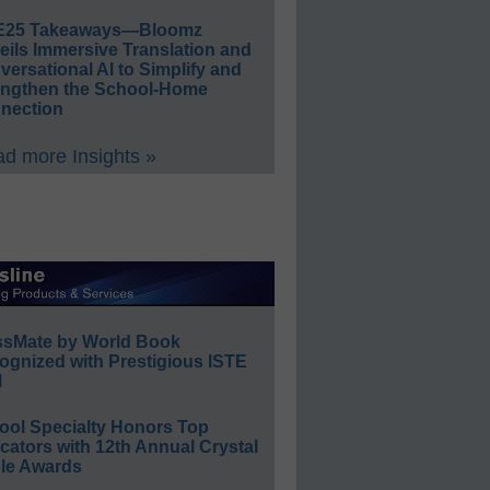
E25 Takeaways—Bloomz
eils Immersive Translation and
ersational AI to Simplify and
engthen the School-Home
nection
d more Insights »
ssMate by World Book
ognized with Prestigious ISTE
l
ool Specialty Honors Top
ators with 12th Annual Crystal
le Awards