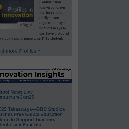
Central vision
loss–a condition
that impairs the
ability to see
objects directly in
front of the eyes–
can have profound
mic and social impacts on K-12 students.
d more Profiles »
hool News Live
structureCon25
E25 Takeaways—BBC Studios
nches Free Global Education
form to Support Teachers,
ents, and Families