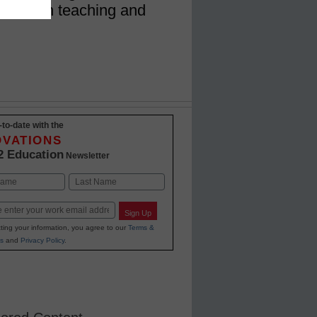
impact on teaching and
-to-date with the
OVATIONS
2 Education
Newsletter
Last
Sign Up
ting your information, you agree to our
Terms &
s
and
Privacy Policy
.