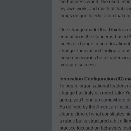
the business world. I’ve used info
my own work, and much of that is v
things unique to education that do
One change model that I think is e
education is the Concerns-based 
facets of change in an educationa
change: Innovation Configurations
these dimensions help leaders in 
measure success.
Innovation Configuration (IC) m
To begin, organizational leaders 
change has truly occurred. Like Yo
going, you’ll end up somewhere el
As defined by the
American Institu
clear picture of what constitutes h
a rubric but is structured a bit diffe
practice focused on behaviors inst