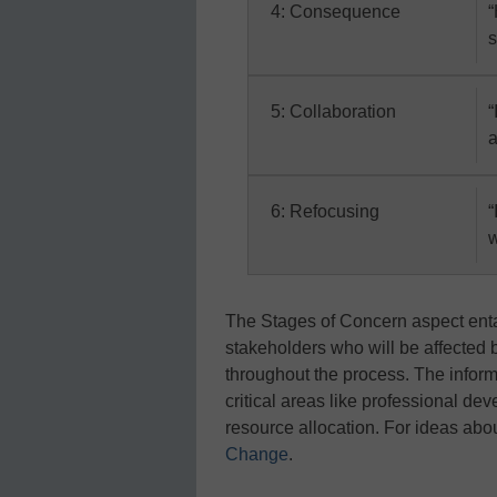
4: Consequence
“
s
5: Collaboration
“
a
6: Refocusing
“
w
The Stages of Concern aspect entai
stakeholders who will be affected 
throughout the process. The inform
critical areas like professional d
resource allocation. For ideas abo
Change
.