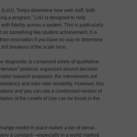
 (LoU), “helps determine how well staff, both
using a program.” LoU is designed to help
ith fidelity across a system. This is particularly
t on something like student achievement. It is
 from innovation if you have no way to determine
a full breakout of the scale
here
.
Use diagnostic is comprised solely of qualitative
nterview” protocol, organized around decision
 valid research purposes, the interviewers are
nsistency and inter-rater reliability. However, this
tuations and you can use a condensed version of
iption of the Levels of Use can be found in the
 change model in place makes a ton of sense.
utely a constant—especially in a world marked