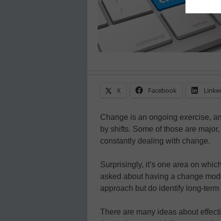
X
Facebook
Linke
Change is an ongoing exercise, and
by shifts. Some of those are major, 
constantly dealing with change.
Surprisingly, it’s one area on whic
asked about having a change model i
approach but do identify long-ter
There are many ideas about effect