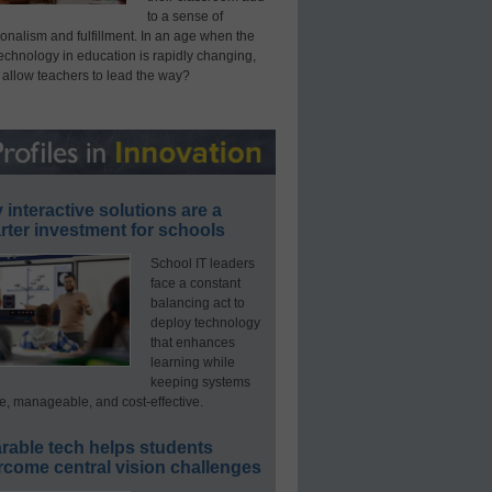
to a sense of
onalism and fulfillment. In an age when the
technology in education is rapidly changing,
 allow teachers to lead the way?
interactive solutions are a
ter investment for schools
School IT leaders
face a constant
balancing act to
deploy technology
that enhances
learning while
keeping systems
e, manageable, and cost-effective.
rable tech helps students
rcome central vision challenges