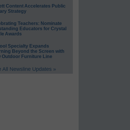
ett Content Accelerates Public
ary Strategy
ebrating Teachers: Nominate
standing Educators for Crystal
le Awards
ool Specialty Expands
rning Beyond the Screen with
 Outdoor Furniture Line
 All Newsline Updates »