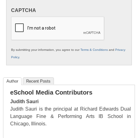
in
CAPTCHA
K12
Education
By submitting your information, you agree to our
Terms & Conditions
and
Privacy
Policy
.
Author
Recent Posts
eSchool Media Contributors
Judith Sauri
Judith Sauri is the principal at Richard Edwards Dual
Language Fine & Performing Arts IB School in
Chicago, Illinois.