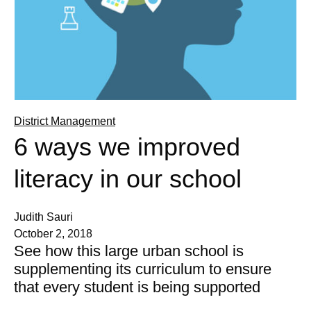
District Management
6 ways we improved
literacy in our school
Judith Sauri
October 2, 2018
See how this large urban school is
supplementing its curriculum to ensure
that every student is being supported