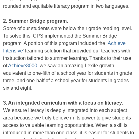
rounded and equitable literacy program in two languages.
2. Summer Bridge program.
Some of our students were below their grade reading level.
To solve this, CPS implemented the Summer Bridge
program. A portion of this program included the ‘
Achieve
Intensive
’ learning solution that provided our teachers with
instruction tailored to summer learning. Thanks to their use
of
Achieve3000
, we saw an amazing Lexile growth
equivalent to one-fifth of a school year for students in grade
three, and one-half of a school year for students in grades
six and eight.
3. An integrated curriculum with a focus on literacy.
We ensure literacy is deeply integrated into each subject
area because we truly believe in its power to give students
access to valuable learning opportunities. When a skill is
introduced in more than one class, it is easier for students to