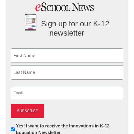
Sign up for our K-12
newsletter
Name
First
Last
Email
(Required)
Newsletter:
Yes! I want to receive the Innovations in K-12
Education Newsletter
Innovations