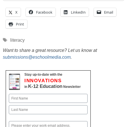
X
Facebook
LinkedIn
Email
Print
Tags
literacy
Want to share a great resource? Let us know at
submissions@eschoolmedia.com
.
Stay up-to-date with the
INNOVATIONS
K-12 Education
in
Newsletter
Name
First
Last
Email