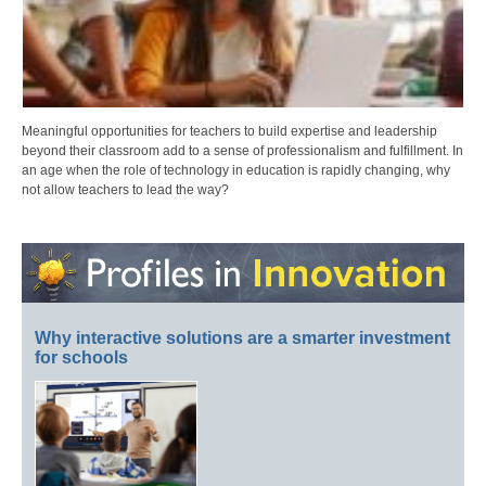
Meaningful opportunities for teachers to build expertise and leadership
beyond their classroom add to a sense of professionalism and fulfillment. In
an age when the role of technology in education is rapidly changing, why
not allow teachers to lead the way?
Why interactive solutions are a smarter investment
for schools