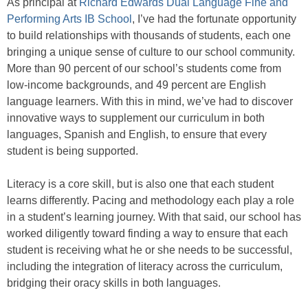
As principal at
Richard Edwards Dual Language Fine and
Performing Arts IB School
, I’ve had the fortunate opportunity
to build relationships with thousands of students, each one
bringing a unique sense of culture to our school community.
More than 90 percent of our school’s students come from
low-income backgrounds, and 49 percent are English
language learners. With this in mind, we’ve had to discover
innovative ways to supplement our curriculum in both
languages, Spanish and English, to ensure that every
student is being supported.
Literacy is a core skill, but is also one that each student
learns differently. Pacing and methodology each play a role
in a student’s learning journey. With that said, our school has
worked diligently toward finding a way to ensure that each
student is receiving what he or she needs to be successful,
including the integration of literacy across the curriculum,
bridging their oracy skills in both languages.