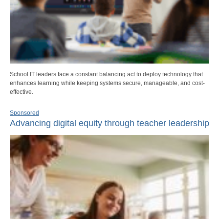
School IT leaders face a constant balancing act to deploy technology that
enhances learning while keeping systems secure, manageable, and cost-
effective.
Sponsored
Advancing digital equity through teacher leadership