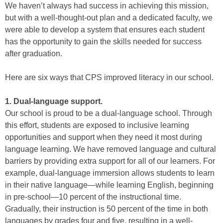
We haven’t always had success in achieving this mission,
but with a well-thought-out plan and a dedicated faculty, we
were able to develop a system that ensures each student
has the opportunity to gain the skills needed for success
after graduation.
Here are six ways that CPS improved literacy in our school.
1. Dual-language support.
Our school is proud to be a dual-language school. Through
this effort, students are exposed to inclusive learning
opportunities and support when they need it most during
language learning. We have removed language and cultural
barriers by providing extra support for all of our learners. For
example, dual-language immersion allows students to learn
in their native language—while learning English, beginning
in pre-school—10 percent of the instructional time.
Gradually, their instruction is 50 percent of the time in both
languages by grades four and five, resulting in a well-