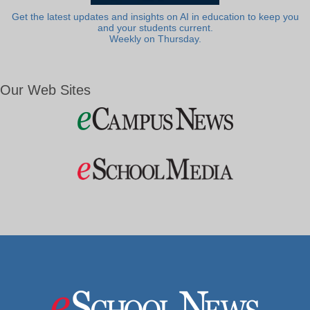
Get the latest updates and insights on AI in education to keep you
and your students current.
Weekly on Thursday.
Our Web Sites