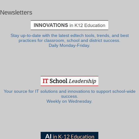
Newsletters
Stay up-to-date with the latest edtech tools, trends, and best
practices for classroom, school and district success.
Daily Monday-Friday.
Your source for IT solutions and innovations to support school-wide
success.
Weekly on Wednesday.