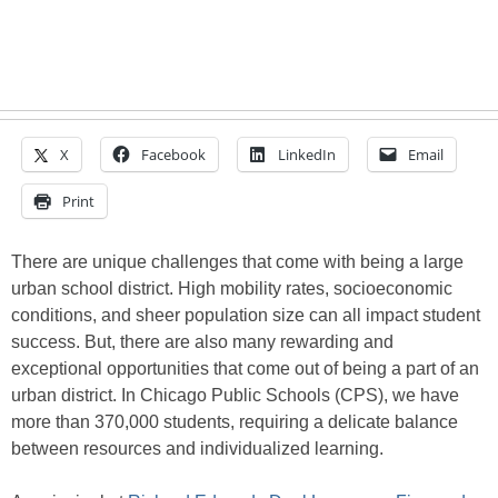
X
Facebook
LinkedIn
Email
Print
There are unique challenges that come with being a large
urban school district. High mobility rates, socioeconomic
conditions, and sheer population size can all impact student
success. But, there are also many rewarding and
exceptional opportunities that come out of being a part of an
urban district. In Chicago Public Schools (CPS), we have
more than 370,000 students, requiring a delicate balance
between resources and individualized learning.