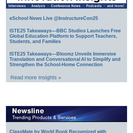
eSchool News Live @InstructureCon25
ISTE25 Takeaways—BBC Studios Launches Free
Global Education Platform to Support Teachers,
Students, and Families
ISTE25 Takeaways—Bloomz Unveils Immersive
Translation and Conversational AI to Simplify and
Strengthen the School-Home Connection
Read more Insights »
ClassMate by World Book Recognized with