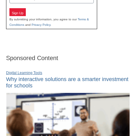
Sign Up
By submitting your information, you agree to our
Terms &
Conditions
and
Privacy Policy
.
Sponsored Content
Digital Learning Tools
Why interactive solutions are a smarter investment
for schools