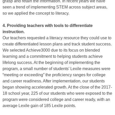
grasp and retain the information. In recent years we have
seen a trend of implementing STEM across subject areas,
so we applied the concept to literacy.
4. Providing teachers with tools to differentiate
instruction.
Our teachers requested a literacy resource they could use to
create differentiated lesson plans and track student success.
We selected Achieve3000 due to its focus on blended
learning and a commitment to helping students achieve
lifelong success. At the beginning of implementing the
program, a small number of students’ Lexile measures were
“meeting or exceeding” the proficiency ranges for college
and career readiness. After implementation, our students
began showing accelerated growth. At the close of the 2017-
18 school year, 225 of our students who were exposed to the
program were considered college and career ready, with an
average Lexile gain of 185 Lexile points.