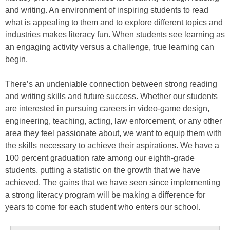
and writing. An environment of inspiring students to read
what is appealing to them and to explore different topics and
industries makes literacy fun. When students see learning as
an engaging activity versus a challenge, true learning can
begin.
There’s an undeniable connection between strong reading
and writing skills and future success. Whether our students
are interested in pursuing careers in video-game design,
engineering, teaching, acting, law enforcement, or any other
area they feel passionate about, we want to equip them with
the skills necessary to achieve their aspirations. We have a
100 percent graduation rate among our eighth-grade
students, putting a statistic on the growth that we have
achieved. The gains that we have seen since implementing
a strong literacy program will be making a difference for
years to come for each student who enters our school.