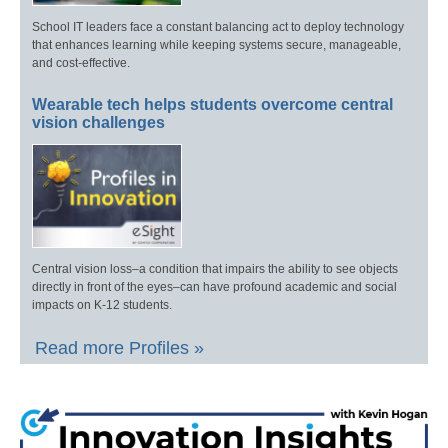
School IT leaders face a constant balancing act to deploy technology
that enhances learning while keeping systems secure, manageable,
and cost-effective.
Wearable tech helps students overcome central
vision challenges
Central vision loss–a condition that impairs the ability to see objects
directly in front of the eyes–can have profound academic and social
impacts on K-12 students.
Read more Profiles »