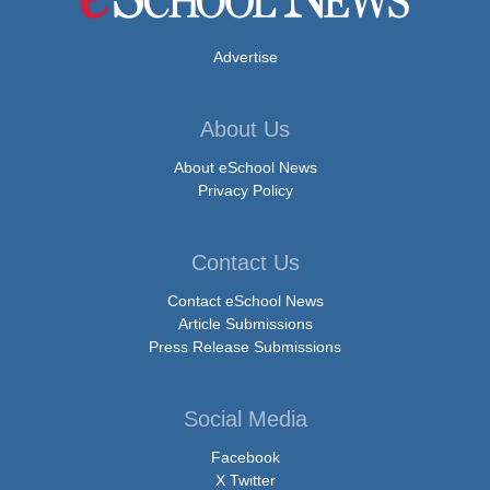
Advertise
About Us
About eSchool News
Privacy Policy
Contact Us
Contact eSchool News
Article Submissions
Press Release Submissions
Social Media
Facebook
X Twitter