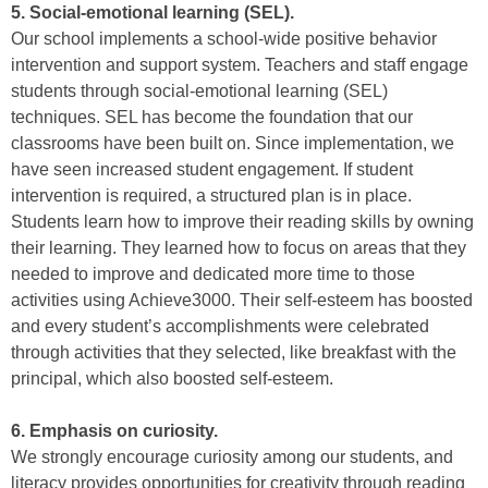
5. Social-emotional learning (SEL).
Our school implements a school-wide positive behavior
intervention and support system. Teachers and staff engage
students through social-emotional learning (SEL)
techniques. SEL has become the foundation that our
classrooms have been built on. Since implementation, we
have seen increased student engagement. If student
intervention is required, a structured plan is in place.
Students learn how to improve their reading skills by owning
their learning. They learned how to focus on areas that they
needed to improve and dedicated more time to those
activities using Achieve3000. Their self-esteem has boosted
and every student’s accomplishments were celebrated
through activities that they selected, like breakfast with the
principal, which also boosted self-esteem.
6. Emphasis on curiosity.
We strongly encourage curiosity among our students, and
literacy provides opportunities for creativity through reading