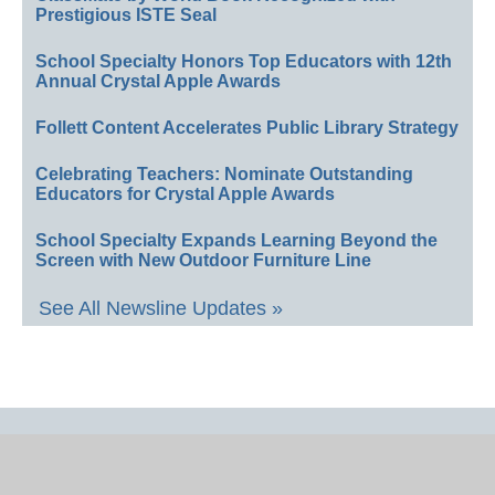
Prestigious ISTE Seal
School Specialty Honors Top Educators with 12th
Annual Crystal Apple Awards
Follett Content Accelerates Public Library Strategy
Celebrating Teachers: Nominate Outstanding
Educators for Crystal Apple Awards
School Specialty Expands Learning Beyond the
Screen with New Outdoor Furniture Line
See All Newsline Updates »