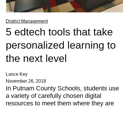
District Management
5 edtech tools that take
personalized learning to
the next level
Lance Key
November 26, 2018
In Putnam County Schools, students use
a variety of carefully chosen digital
resources to meet them where they are