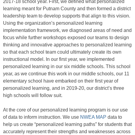
2017-18 school year. First, we defined what personalized
learning meant for Putnam County and then formed a district
leadership team to develop supports that align to this vision.
Using the organization’s personalized learning
implementation framework, we diagnosed areas of need and
focus while further workshops exposed our teams to design
thinking and innovative approaches to personalized learning
so that each school team could ultimately create its own
instructional model. In our first year, we implemented
personalized learning in our six middle schools. This school
year, as we continue this work in our middle schools, our 11
elementary school have embarked on their first year of
personalized learning, and in 2019-20, our district’s three
high schools will follow suit.
At the core of our personalized learning program is our use
of data to inform instruction. We use
NWEA MAP
data to
help us create “personalized learning paths” for students that
accurately represent their strengths and weaknesses across