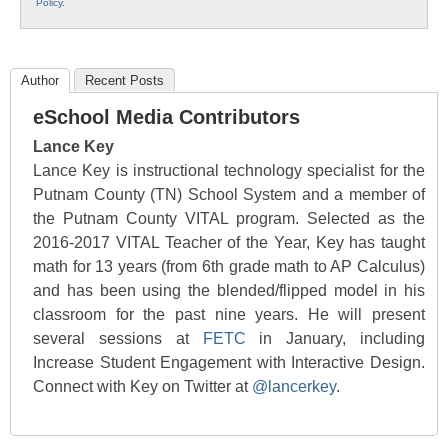
Policy
.
Author
Recent Posts
eSchool Media Contributors
Lance Key
Lance Key is instructional technology specialist for the
Putnam County (TN) School System and a member of
the Putnam County VITAL program. Selected as the
2016-2017 VITAL Teacher of the Year, Key has taught
math for 13 years (from 6th grade math to AP Calculus)
and has been using the blended/flipped model in his
classroom for the past nine years. He will present
several sessions at
FETC
in January, including
Increase Student Engagement with Interactive Design.
Connect with Key on Twitter at
@lancerkey
.