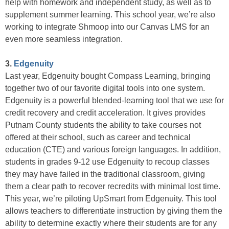
help with homework and independent study, as well as to
supplement summer learning. This school year, we’re also
working to integrate Shmoop into our Canvas LMS for an
even more seamless integration.
3.
Edgenuity
Last year, Edgenuity bought Compass Learning, bringing
together two of our favorite digital tools into one system.
Edgenuity is a powerful blended-learning tool that we use for
credit recovery and credit acceleration. It gives provides
Putnam County students the ability to take courses not
offered at their school, such as career and technical
education (CTE) and various foreign languages. In addition,
students in grades 9-12 use Edgenuity to recoup classes
they may have failed in the traditional classroom, giving
them a clear path to recover recredits with minimal lost time.
This year, we’re piloting UpSmart from Edgenuity. This tool
allows teachers to differentiate instruction by giving them the
ability to determine exactly where their students are for any