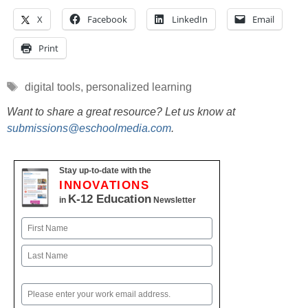
X
Facebook
LinkedIn
Email
Print
Tags
digital tools
,
personalized learning
Want to share a great resource? Let us know at
submissions@eschoolmedia.com
.
Stay up-to-date with the
INNOVATIONS
K-12 Education
in
Newsletter
Name
First
Last
Email