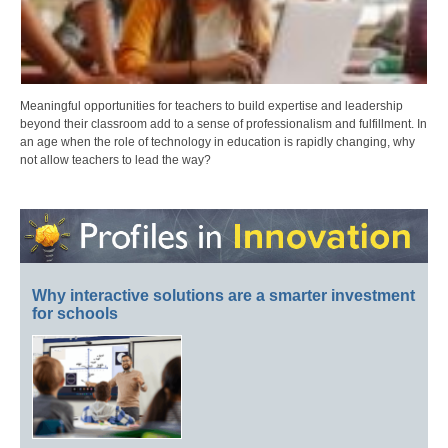
Meaningful opportunities for teachers to build expertise and leadership
beyond their classroom add to a sense of professionalism and fulfillment. In
an age when the role of technology in education is rapidly changing, why
not allow teachers to lead the way?
Why interactive solutions are a smarter investment
for schools