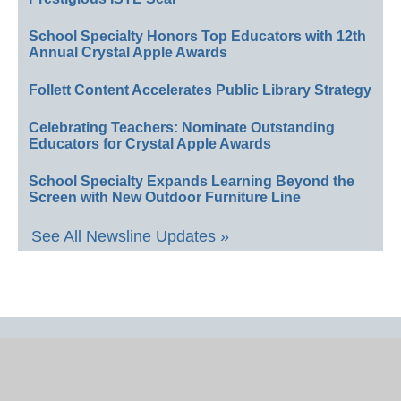
School Specialty Honors Top Educators with 12th
Annual Crystal Apple Awards
Follett Content Accelerates Public Library Strategy
Celebrating Teachers: Nominate Outstanding
Educators for Crystal Apple Awards
School Specialty Expands Learning Beyond the
Screen with New Outdoor Furniture Line
See All Newsline Updates »