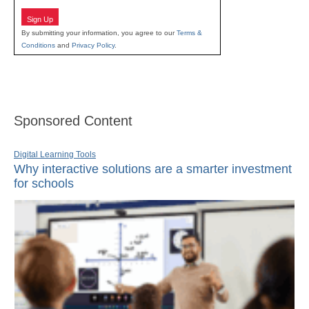
Sign Up
By submitting your information, you agree to our
Terms &
Conditions
and
Privacy Policy
.
Sponsored Content
Digital Learning Tools
Why interactive solutions are a smarter investment
for schools