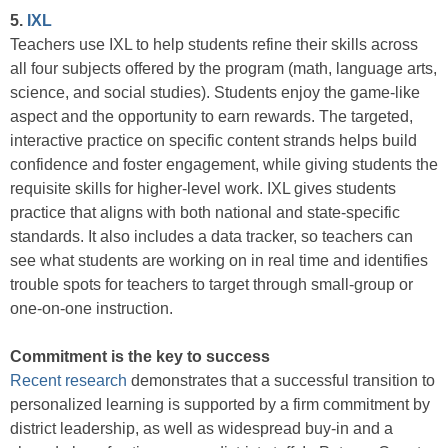
5.
IXL
Teachers use IXL to help students refine their skills across
all four subjects offered by the program (math, language arts,
science, and social studies). Students enjoy the game-like
aspect and the opportunity to earn rewards. The targeted,
interactive practice on specific content strands helps build
confidence and foster engagement, while giving students the
requisite skills for higher-level work. IXL gives students
practice that aligns with both national and state-specific
standards. It also includes a data tracker, so teachers can
see what students are working on in real time and identifies
trouble spots for teachers to target through small-group or
one-on-one instruction.
Commitment is the key to success
Recent research
demonstrates that a successful transition to
personalized learning is supported by a firm commitment by
district leadership, as well as widespread buy-in and a