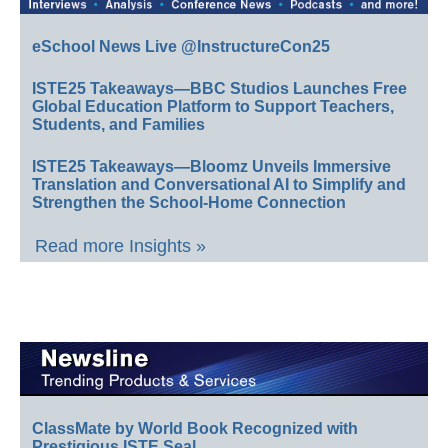
eSchool News Live @InstructureCon25
ISTE25 Takeaways—BBC Studios Launches Free
Global Education Platform to Support Teachers,
Students, and Families
ISTE25 Takeaways—Bloomz Unveils Immersive
Translation and Conversational AI to Simplify and
Strengthen the School-Home Connection
Read more Insights »
ClassMate by World Book Recognized with
Prestigious ISTE Seal