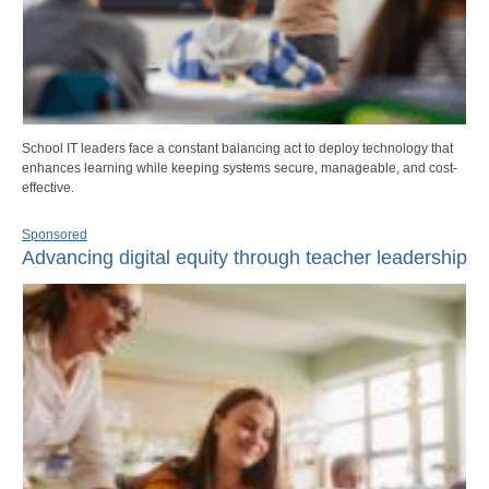
School IT leaders face a constant balancing act to deploy technology that
enhances learning while keeping systems secure, manageable, and cost-
effective.
Sponsored
Advancing digital equity through teacher leadership