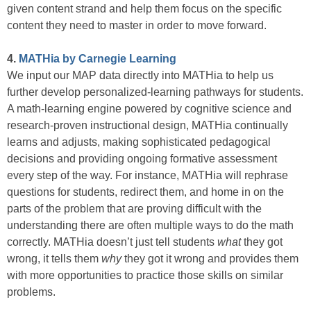
given content strand and help them focus on the specific
content they need to master in order to move forward.
4.
MATHia by Carnegie Learning
We input our MAP data directly into MATHia to help us
further develop personalized-learning pathways for students.
A math-learning engine powered by cognitive science and
research-proven instructional design, MATHia continually
learns and adjusts, making sophisticated pedagogical
decisions and providing ongoing formative assessment
every step of the way. For instance, MATHia will rephrase
questions for students, redirect them, and home in on the
parts of the problem that are proving difficult with the
understanding there are often multiple ways to do the math
correctly. MATHia doesn’t just tell students
what
they got
wrong, it tells them
why
they got it wrong and provides them
with more opportunities to practice those skills on similar
problems.