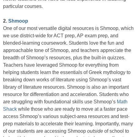
particular courses.
2.
Shmoop
One of our most versatile digital resources is Shmoop, which
we use district-wide for ACT prep, AP exam prep, and
blended-learning coursework. Students love the fun and
approachable tone of Shmoop, and teachers appreciate the
breadth of Shmoop’s resources, plus the built-in quizzes.
Teachers have leveraged Shmoop for everything from
helping students learn the essentials of Greek mythology to
breaking down works of literature using Shmoop’s vast
library of literature resources. Shmoop is also an important
resource for differentiation and acceleration. Students who
are struggling with foundational skills use Shmoop’s
Math
Shack
while those who are ready to move at a faster pace
access Shmoop’s various subject-area resources and test-
prep materials to accelerate their learning. Importantly, many
of our students are accessing Shmoop
outside
of school to