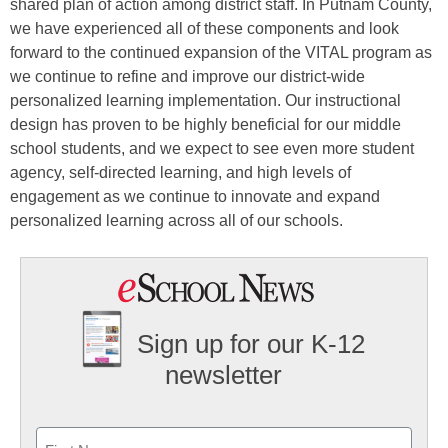
shared plan of action among district staff. In Putnam County,
we have experienced all of these components and look
forward to the continued expansion of the VITAL program as
we continue to refine and improve our district-wide
personalized learning implementation. Our instructional
design has proven to be highly beneficial for our middle
school students, and we expect to see even more student
agency, self-directed learning, and high levels of
engagement as we continue to innovate and expand
personalized learning across all of our schools.
Sign up for our K-12
newsletter
Name