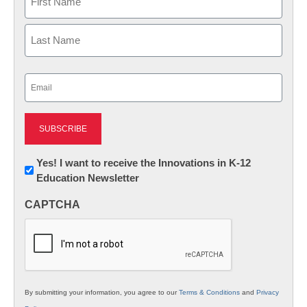
First
Last
Email
(Required)
Newsletter:
Yes! I want to receive the Innovations in K-12
Education Newsletter
Innovations
in
CAPTCHA
K12
Education
By submitting your information, you agree to our
Terms & Conditions
and
Privacy