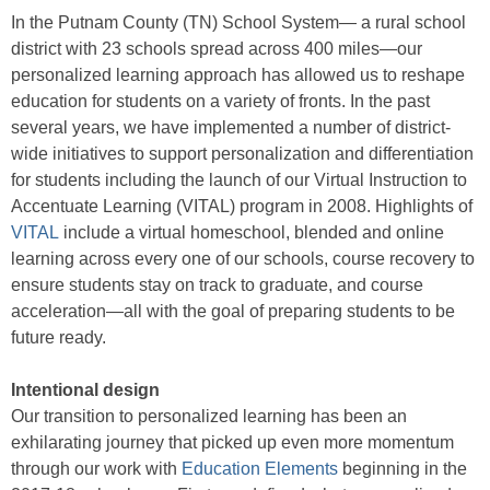
In the Putnam County (TN) School System— a rural school
district with 23 schools spread across 400 miles—our
personalized learning approach has allowed us to reshape
education for students on a variety of fronts. In the past
several years, we have implemented a number of district-
wide initiatives to support personalization and differentiation
for students including the launch of our Virtual Instruction to
Accentuate Learning (VITAL) program in 2008. Highlights of
VITAL
include a virtual homeschool, blended and online
learning across every one of our schools, course recovery to
ensure students stay on track to graduate, and course
acceleration—all with the goal of preparing students to be
future ready.
Intentional design
Our transition to personalized learning has been an
exhilarating journey that picked up even more momentum
through our work with
Education Elements
beginning in the