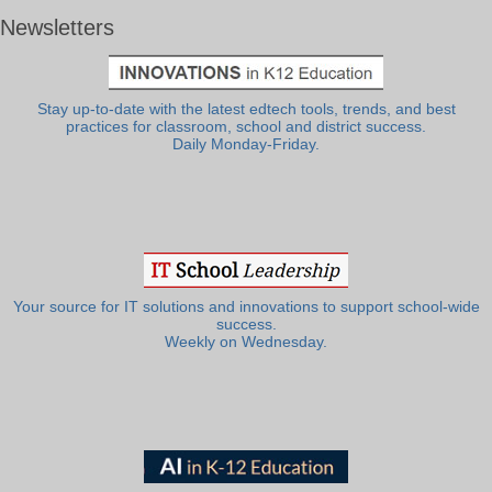
Newsletters
Stay up-to-date with the latest edtech tools, trends, and best
practices for classroom, school and district success.
Daily Monday-Friday.
Your source for IT solutions and innovations to support school-wide
success.
Weekly on Wednesday.