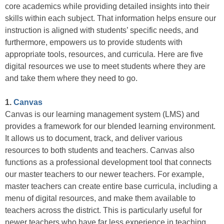
core academics while providing detailed insights into their
skills within each subject. That information helps ensure our
instruction is aligned with students’ specific needs, and
furthermore, empowers us to provide students with
appropriate tools, resources, and curricula. Here are five
digital resources we use to meet students where they are
and take them where they need to go.
1.
Canvas
Canvas is our learning management system (LMS) and
provides a framework for our blended learning environment.
It allows us to document, track, and deliver various
resources to both students and teachers. Canvas also
functions as a professional development tool that connects
our master teachers to our newer teachers. For example,
master teachers can create entire base curricula, including a
menu of digital resources, and make them available to
teachers across the district. This is particularly useful for
newer teachers who have far less experience in teaching