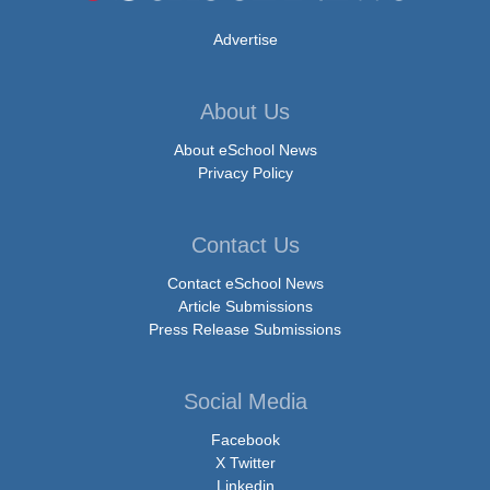
Advertise
About Us
About eSchool News
Privacy Policy
Contact Us
Contact eSchool News
Article Submissions
Press Release Submissions
Social Media
Facebook
X Twitter
Linkedin