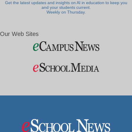
Get the latest updates and insights on AI in education to keep you
and your students current.
Weekly on Thursday.
Our Web Sites