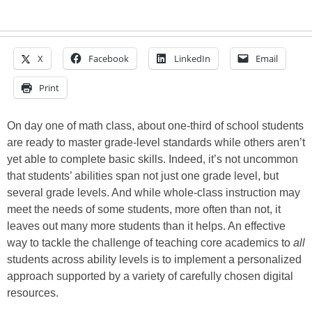
X
Facebook
LinkedIn
Email
Print
On day one of math class, about one-third of school students
are ready to master grade-level standards while others aren’t
yet able to complete basic skills. Indeed, it’s not uncommon
that students’ abilities span not just one grade level, but
several grade levels. And while whole-class instruction may
meet the needs of some students, more often than not, it
leaves out many more students than it helps. An effective
way to tackle the challenge of teaching core academics to
all
students across ability levels is to implement a personalized
approach supported by a variety of carefully chosen digital
resources.