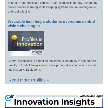
School IT leaders face a constant balancing act to deploy technology
that enhances learning while keeping systems secure, manageable,
and cost-effective.
Wearable tech helps students overcome central
vision challenges
Central vision loss–a condition that impairs the ability to see objects
directly in front of the eyes–can have profound academic and social
impacts on K-12 students.
Read more Profiles »