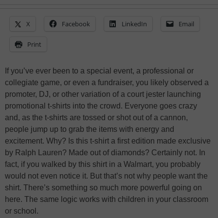
X
Facebook
LinkedIn
Email
Print
If you’ve ever been to a special event, a professional or
collegiate game, or even a fundraiser, you likely observed a
promoter, DJ, or other variation of a court jester launching
promotional t-shirts into the crowd. Everyone goes crazy
and, as the t-shirts are tossed or shot out of a cannon,
people jump up to grab the items with energy and
excitement. Why? Is this t-shirt a first edition made exclusive
by Ralph Lauren? Made out of diamonds? Certainly not. In
fact, if you walked by this shirt in a Walmart, you probably
would not even notice it. But that’s not why people want the
shirt. There’s something so much more powerful going on
here. The same logic works with children in your classroom
or school.