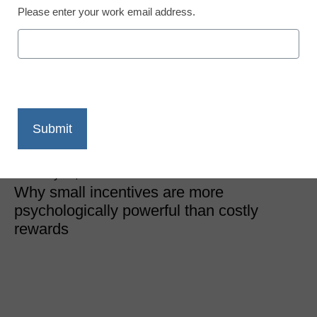
Please enter your work email address.
District Management
How to change your
school culture on the
cheap
Michael S. Gaskell
February 21, 2019
Why small incentives are more
psychologically powerful than costly
rewards