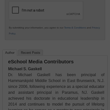
Education
By submitting your information, you agree to our
Terms & Conditions
and
Privacy
Policy
.
Author
Recent Posts
eSchool Media Contributors
Michael S. Gaskell
Dr. Michael Gaskell has been principal of
Hammarskjold Middle School in East Brunswick, N.J.
since 2006, following experience as a special educator
and assistant principal in Paramus, NJ. Gaskell
achieved his doctorate in educational leadership in
2014 and continues to model the pursuit of lifelong