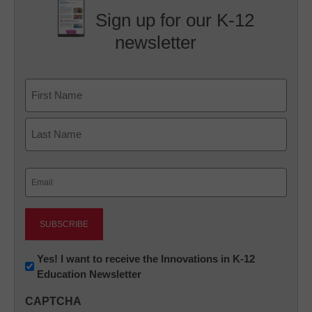
Sign up for our K-12
newsletter
Name
First
Last
Email
(Required)
Newsletter:
Yes! I want to receive the Innovations in K-12
Education Newsletter
Innovations
in
CAPTCHA
K12