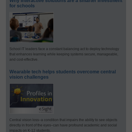
Why interactive solutions are a smarter investment
for schools
School IT leaders face a constant balancing act to deploy technology
that enhances learning while keeping systems secure, manageable,
and cost-effective.
Wearable tech helps students overcome central
vision challenges
Central vision loss–a condition that impairs the ability to see objects
directly in front of the eyes–can have profound academic and social
impacts on K-12 students.