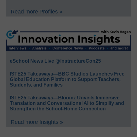
Read more Profiles »
eSchool News Live @InstructureCon25
ISTE25 Takeaways—BBC Studios Launches Free
Global Education Platform to Support Teachers,
Students, and Families
ISTE25 Takeaways—Bloomz Unveils Immersive
Translation and Conversational AI to Simplify and
Strengthen the School-Home Connection
Read more Insights »