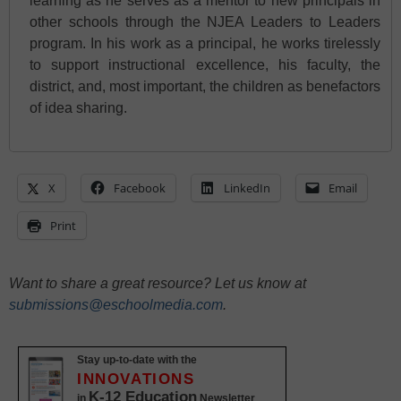
learning as he serves as a mentor to new principals in
other schools through the NJEA Leaders to Leaders
program. In his work as a principal, he works tirelessly
to support instructional excellence, his faculty, the
district, and, most important, the children as benefactors
of idea sharing.
X
Facebook
LinkedIn
Email
Print
Want to share a great resource? Let us know at
submissions@eschoolmedia.com
.
Stay up-to-date with the
INNOVATIONS
K-12 Education
in
Newsletter