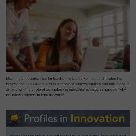
Meaningful opportunities for teachers to build expertise and leadership
beyond their classroom add to a sense of professionalism and fulfillment. In
an age when the role of technology in education is rapidly changing, why
not allow teachers to lead the way?