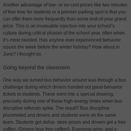
Another advantage of low- or no-cost prizes like two minutes
of free time for students or a premier parking spot is that you
can offer them more frequently than some end-of-year grand
prize. This is an invaluable injection into your school’s
culture during critical phases of the school year, often when
it’s most needed. Has anyone ever experienced behavior
issues the week before the winter holiday? How about in
June? I thought so.
Going beyond the classroom
One way we turned bus behavior around was through a bus
challenge during which drivers handed out good-behavior
tickets to students. These went into a special drawing,
precisely during one of those high-energy times when bus
discipline referrals spike. The result? Bus discipline
plummeted and drivers and students were on the same
team. Students got dollar- store prizes and drivers got a free
coffee. (Drivers love free coffee!). Everyone wins, and a