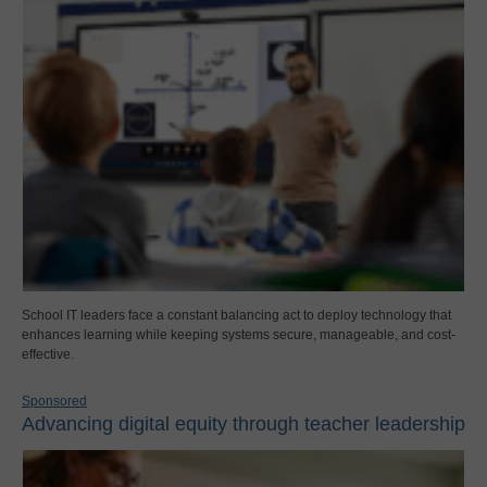
School IT leaders face a constant balancing act to deploy technology that
enhances learning while keeping systems secure, manageable, and cost-
effective.
Sponsored
Advancing digital equity through teacher leadership