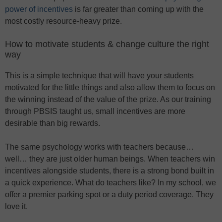
power of incentives
is far greater than coming up with the
most costly resource-heavy prize.
How to motivate students & change culture the right
way
This is a simple technique that will have your students
motivated for the little things and also allow them to focus on
the winning instead of the value of the prize. As our training
through PBSIS taught us, small incentives are more
desirable than big rewards.
The same psychology works with teachers because…
well… they are just older human beings. When teachers win
incentives alongside students, there is a strong bond built in
a quick experience. What do teachers like? In my school, we
offer a premier parking spot or a duty period coverage. They
love it.