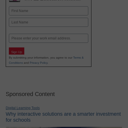
Name
First
Last
Email
Sign Up
By submitting your information, you agree to our
Terms &
Conditions
and
Privacy Policy
.
Sponsored Content
Digital Learning Tools
Why interactive solutions are a smarter investment
for schools