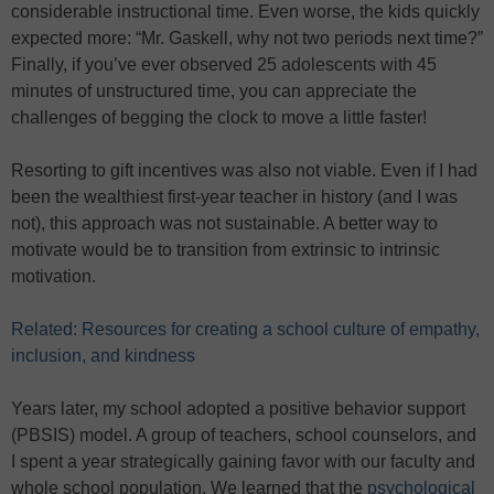
considerable instructional time. Even worse, the kids quickly
expected more: “Mr. Gaskell, why not two periods next time?”
Finally, if you’ve ever observed 25 adolescents with 45
minutes of unstructured time, you can appreciate the
challenges of begging the clock to move a little faster!
Resorting to gift incentives was also not viable. Even if I had
been the wealthiest first-year teacher in history (and I was
not), this approach was not sustainable. A better way to
motivate would be to transition from extrinsic to intrinsic
motivation.
Related: Resources for creating a school culture of empathy,
inclusion, and kindness
Years later, my school adopted a positive behavior support
(PBSIS) model. A group of teachers, school counselors, and
I spent a year strategically gaining favor with our faculty and
whole school population. We learned that the
psychological