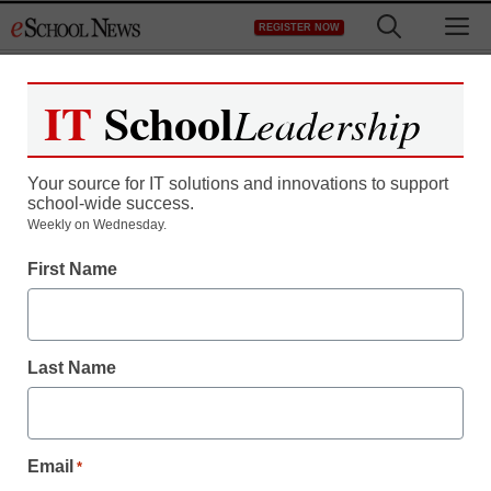
Skip
M
REGISTER NOW
to
content
IT
School
Leadership
Your source for IT solutions and innovations to support
school-wide success.
Weekly on Wednesday.
First Name
Last Name
Email
*