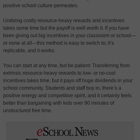
positive school culture permeates.
Undoing costly resource-heavy rewards and incentives
takes some time but the payoff is well worth it. If you have
been giving out big incentives in your classroom or school—
or none at all—this method is easy to switch to; it’s
replicable, and it works.
You can start at any time, but be patient: Transferring from
extrinsic resource-heavy rewards to low- or no-cost
incentives takes time, but it pays off huge dividends in your
school community. Students and staff buy in, there’s a
positive energy and competitive spirit, and it certainly feels
better than bargaining with kids over 90 minutes of
unstructured free time.