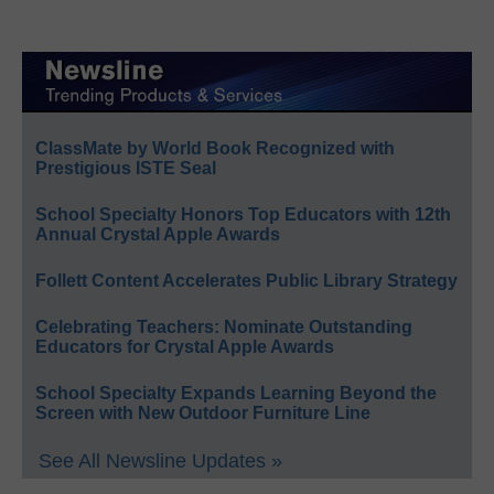
ClassMate by World Book Recognized with
Prestigious ISTE Seal
School Specialty Honors Top Educators with 12th
Annual Crystal Apple Awards
Follett Content Accelerates Public Library Strategy
Celebrating Teachers: Nominate Outstanding
Educators for Crystal Apple Awards
School Specialty Expands Learning Beyond the
Screen with New Outdoor Furniture Line
See All Newsline Updates »