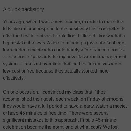
A quick backstory
Years ago, when I was a new teacher, in order to make the
kids like me and respond to me positively I felt compelled to
offer the best incentives I could find. Little did I know what a
big mistake that was. Aside from being a just-out-of-college,
loan-ridden newbie who could barely afford ramen noodles
—let alone lofty awards for my new classroom-management
system—I realized over time that the best incentives were
low-cost or free because they actually worked more
effectively.
On one occasion, I convinced my class that if they
accomplished their goals each week, on Friday afternoons
they would have a full period to have a party, watch a movie,
or have 45 minutes of free time. There were several
significant mistakes to this approach. First, a 45-minute
celebration became the norm, and at what cost? We lost