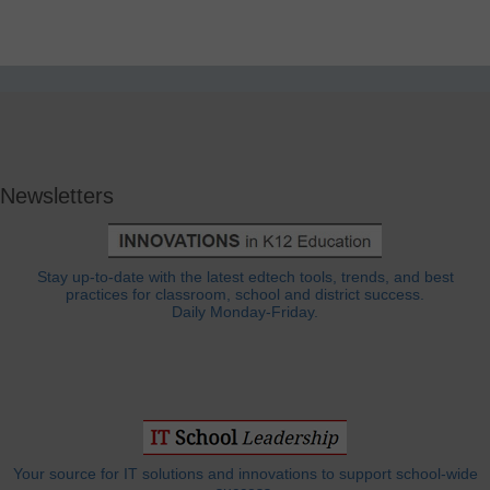
Newsletters
Stay up-to-date with the latest edtech tools, trends, and best
practices for classroom, school and district success.
Daily Monday-Friday.
Your source for IT solutions and innovations to support school-wide