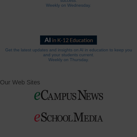
success.
Weekly on Wednesday.
Get the latest updates and insights on AI in education to keep you
and your students current.
Weekly on Thursday.
Our Web Sites