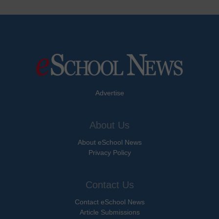
Advertise
About Us
About eSchool News
Privacy Policy
Contact Us
Contact eSchool News
Article Submissions