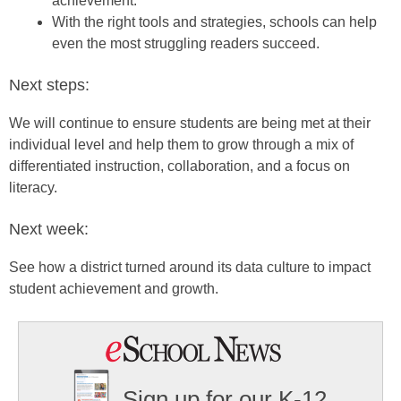
achievement.
With the right tools and strategies, schools can help
even the most struggling readers succeed.
Next steps:
We will continue to ensure students are being met at their
individual level and help them to grow through a mix of
differentiated instruction, collaboration, and a focus on
literacy.
Next week:
See how a district turned around its data culture to impact
student achievement and growth.
Sign up for our K-12