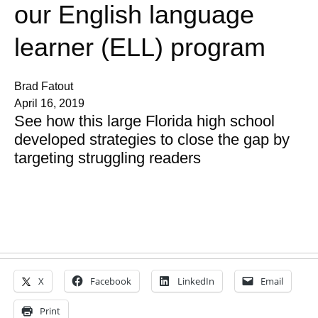
our English language
learner (ELL) program
Brad Fatout
April 16, 2019
See how this large Florida high school
developed strategies to close the gap by
targeting struggling readers
X
Facebook
LinkedIn
Email
Print