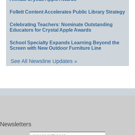
Follett Content Accelerates Public Library Strategy
Celebrating Teachers: Nominate Outstanding
Educators for Crystal Apple Awards
School Specialty Expands Learning Beyond the
Screen with New Outdoor Furniture Line
See All Newsline Updates »
Newsletters