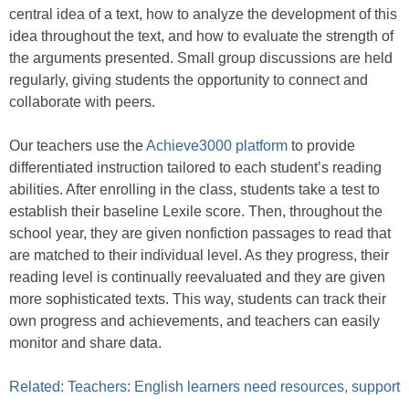
central idea of a text, how to analyze the development of this
idea throughout the text, and how to evaluate the strength of
the arguments presented. Small group discussions are held
regularly, giving students the opportunity to connect and
collaborate with peers.
Our teachers use the
Achieve3000 platform
to provide
differentiated instruction tailored to each student’s reading
abilities. After enrolling in the class, students take a test to
establish their baseline Lexile score. Then, throughout the
school year, they are given nonfiction passages to read that
are matched to their individual level. As they progress, their
reading level is continually reevaluated and they are given
more sophisticated texts. This way, students can track their
own progress and achievements, and teachers can easily
monitor and share data.
Related: Teachers: English learners need resources, support