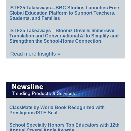
ISTE25 Takeaways—BBC Studios Launches Free
Global Education Platform to Support Teachers,
Students, and Families
ISTE25 Takeaways—Bloomz Unveils Immersive
Translation and Conversational AI to Simplify and
Strengthen the School-Home Connection
Read more Insights »
ClassMate by World Book Recognized with
Prestigious ISTE Seal
School Specialty Honors Top Educators with 12th
Annual Crystal Apple Awards