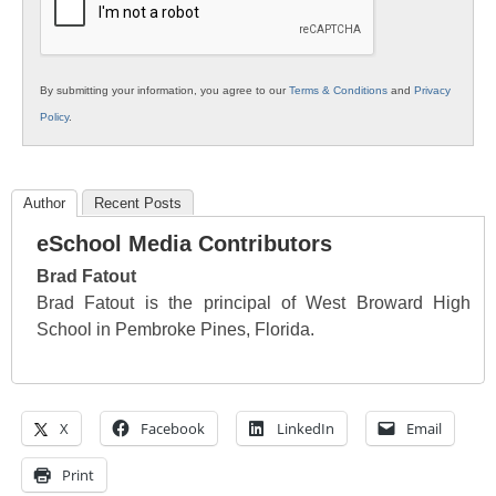
By submitting your information, you agree to our
Terms & Conditions
and
Privacy
Policy
.
Author
Recent Posts
eSchool Media Contributors
Brad Fatout
Brad Fatout is the principal of West Broward High
School in Pembroke Pines, Florida.
X
Facebook
LinkedIn
Email
Print