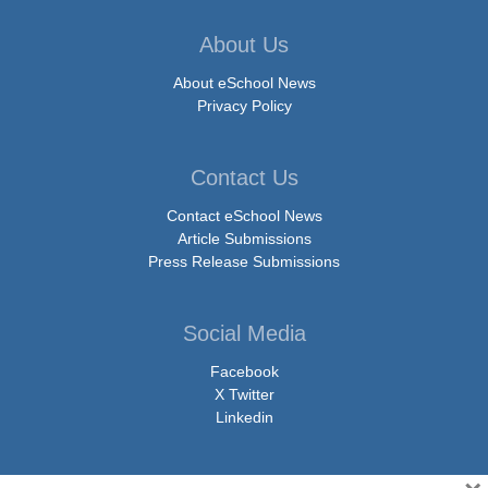
About Us
About eSchool News
Privacy Policy
Contact Us
Contact eSchool News
Article Submissions
Press Release Submissions
Social Media
Facebook
X Twitter
Linkedin