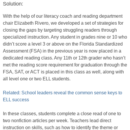
Solution:
With the help of our literacy coach and reading department
chair Elizabeth Rivero, we developed a set of strategies for
closing the gaps by targeting struggling readers through
specialized instruction. Any student in grades nine or 10 who
didn’t score a level 3 or above on the Florida Standardized
Assessment (FSA) in the previous year is now placed in a
dedicated reading class. Any 11th or 12th grader who hasn’t
met the reading score requirement for graduation through the
FSA, SAT, or ACT is placed in this class as well, along with
all level one or two ELL students.
Related: School leaders reveal the common sense keys to
ELL success
In these classes, students complete a close read of one to
two nonfiction articles per week. Teachers lead direct
instruction on skills, such as how to identify the theme or