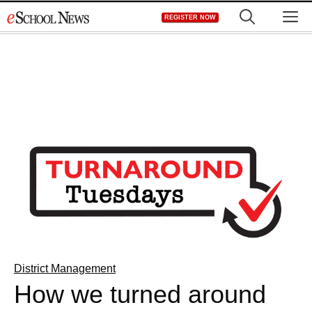
Skip
M
REGISTER NOW
to
content
District Management
How we turned around