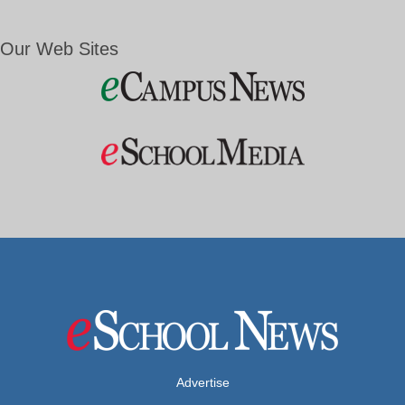
Our Web Sites
Advertise