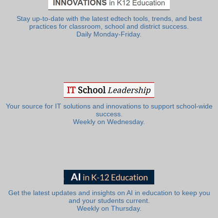
Stay up-to-date with the latest edtech tools, trends, and best
practices for classroom, school and district success.
Daily Monday-Friday.
Your source for IT solutions and innovations to support school-wide
success.
Weekly on Wednesday.
Get the latest updates and insights on AI in education to keep you
and your students current.
Weekly on Thursday.