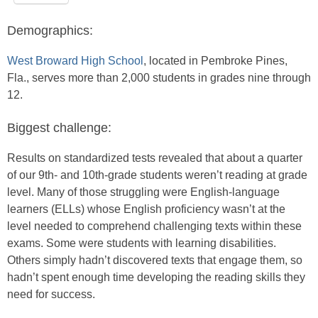
Demographics:
West Broward High School
, located in Pembroke Pines,
Fla., serves more than 2,000 students in grades nine through
12.
Biggest challenge:
Results on standardized tests revealed that about a quarter
of our 9th- and 10th-grade students weren’t reading at grade
level. Many of those struggling were English-language
learners (ELLs) whose English proficiency wasn’t at the
level needed to comprehend challenging texts within these
exams. Some were students with learning disabilities.
Others simply hadn’t discovered texts that engage them, so
hadn’t spent enough time developing the reading skills they
need for success.