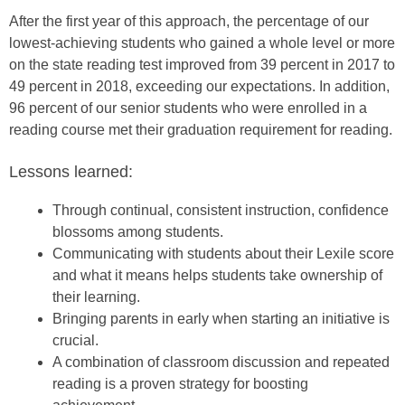
After the first year of this approach, the percentage of our
lowest-achieving students who gained a whole level or more
on the state reading test improved from 39 percent in 2017 to
49 percent in 2018, exceeding our expectations. In addition,
96 percent of our senior students who were enrolled in a
reading course met their graduation requirement for reading.
Lessons learned:
Through continual, consistent instruction, confidence
blossoms among students.
Communicating with students about their Lexile score
and what it means helps students take ownership of
their learning.
Bringing parents in early when starting an initiative is
crucial.
A combination of classroom discussion and repeated
reading is a proven strategy for boosting