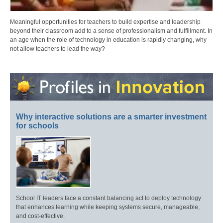
Meaningful opportunities for teachers to build expertise and leadership
beyond their classroom add to a sense of professionalism and fulfillment. In
an age when the role of technology in education is rapidly changing, why
not allow teachers to lead the way?
Why interactive solutions are a smarter investment
for schools
School IT leaders face a constant balancing act to deploy technology
that enhances learning while keeping systems secure, manageable,
and cost-effective.