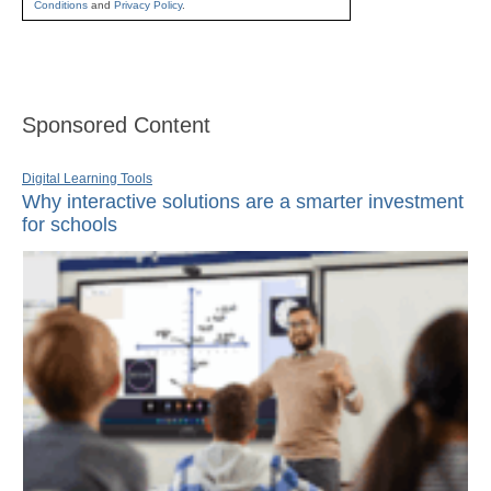
Conditions
and
Privacy Policy
.
Sponsored Content
Digital Learning Tools
Why interactive solutions are a smarter investment
for schools