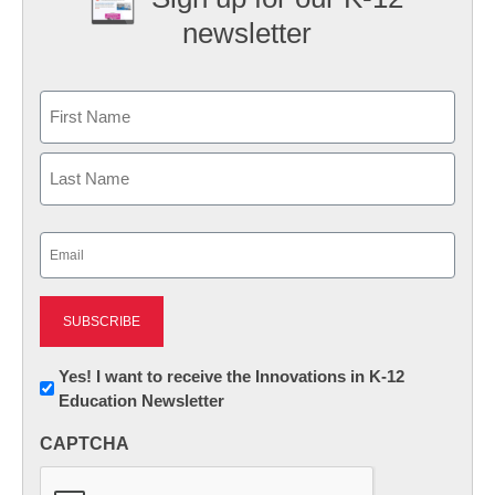
newsletter
Name
First
Last
Email
(Required)
Newsletter:
Yes! I want to receive the Innovations in K-12
Education Newsletter
Innovations
in
CAPTCHA
K12
Education