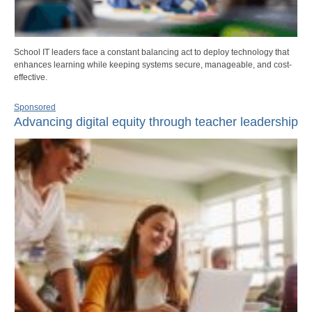
School IT leaders face a constant balancing act to deploy technology that
enhances learning while keeping systems secure, manageable, and cost-
effective.
Sponsored
Advancing digital equity through teacher leadership