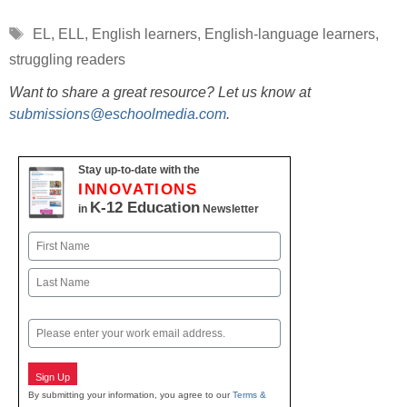
Tags
EL
,
ELL
,
English learners
,
English-language learners
,
struggling readers
Want to share a great resource? Let us know at
submissions@eschoolmedia.com
.
Stay up-to-date with the
INNOVATIONS
K-12 Education
in
Newsletter
Name
First
Last
Email
Sign Up
By submitting your information, you agree to our
Terms &