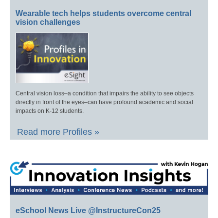
Wearable tech helps students overcome central
vision challenges
Central vision loss–a condition that impairs the ability to see objects
directly in front of the eyes–can have profound academic and social
impacts on K-12 students.
Read more Profiles »
eSchool News Live @InstructureCon25