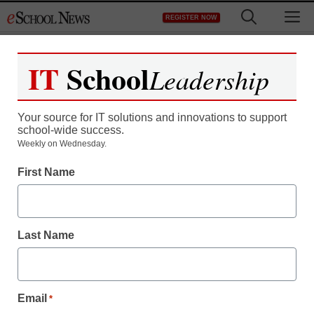
Skip
M
REGISTER NOW
to
content
IT
School
Leadership
Your source for IT solutions and innovations to support
school-wide success.
Weekly on Wednesday.
First Name
Last Name
Email
*
District Management