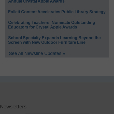
Annual Crystal Apple Awards
Follett Content Accelerates Public Library Strategy
Celebrating Teachers: Nominate Outstanding
Educators for Crystal Apple Awards
School Specialty Expands Learning Beyond the
Screen with New Outdoor Furniture Line
See All Newsline Updates »
Newsletters