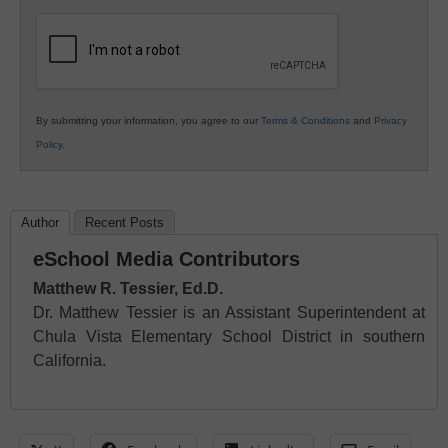
K12
Education
By submitting your information, you agree to our
Terms & Conditions
and
Privacy
Policy
.
Author
Recent Posts
eSchool Media Contributors
Matthew R. Tessier, Ed.D.
Dr. Matthew Tessier is an Assistant Superintendent at
Chula Vista Elementary School District in southern
California.