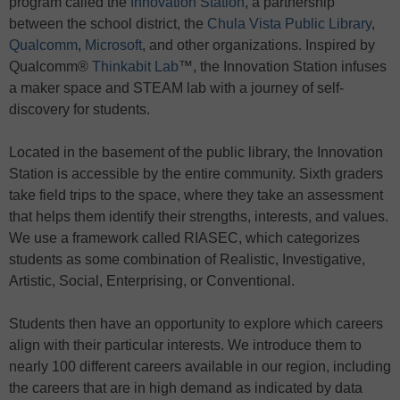
program called the
Innovation Station
, a partnership
between the school district, the
Chula Vista Public Library
,
Qualcomm
,
Microsoft
, and other organizations. Inspired by
Qualcomm®
Thinkabit Lab
™, the Innovation Station infuses
a maker space and STEAM lab with a journey of self-
discovery for students.
Located in the basement of the public library, the Innovation
Station is accessible by the entire community. Sixth graders
take field trips to the space, where they take an assessment
that helps them identify their strengths, interests, and values.
We use a framework called RIASEC, which categorizes
students as some combination of Realistic, Investigative,
Artistic, Social, Enterprising, or Conventional.
Students then have an opportunity to explore which careers
align with their particular interests. We introduce them to
nearly 100 different careers available in our region, including
the careers that are in high demand as indicated by data