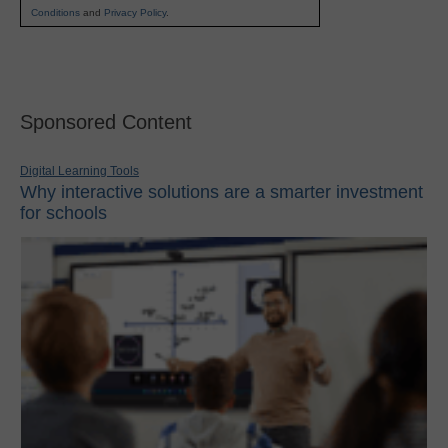
Conditions
and
Privacy Policy
.
Sponsored Content
Digital Learning Tools
Why interactive solutions are a smarter investment
for schools