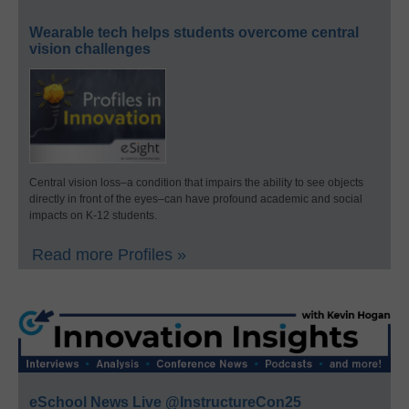
Wearable tech helps students overcome central
vision challenges
Central vision loss–a condition that impairs the ability to see objects
directly in front of the eyes–can have profound academic and social
impacts on K-12 students.
Read more Profiles »
eSchool News Live @InstructureCon25