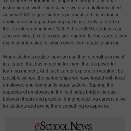
This career exploration is supported through traditional
instruction as well. For instance, we use a platform called
Achieve3000
to give students personalized instruction in
nonfiction reading and writing that is precisely tailored to
their Lexile reading level. With Achieve3000, students can
also see what Lexile scores are required for the careers they
might be interested in, which gives them goals to aim for.
When students realize they can use their strengths to excel
in a career that has meaning for them, that’s a powerful
learning moment. And such career exploration wouldn’t be
possible without the partnerships we have forged with local
employers and community organizations. Tapping the
expertise of employers in the field helps bridge the gap
between theory and practice, bringing exciting careers alive
for students and giving them something to aspire to.