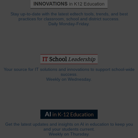
Stay up-to-date with the latest edtech tools, trends, and best
practices for classroom, school and district success.
Daily Monday-Friday.
Your source for IT solutions and innovations to support school-wide
success.
Weekly on Wednesday.
Get the latest updates and insights on AI in education to keep you
and your students current.
Weekly on Thursday.