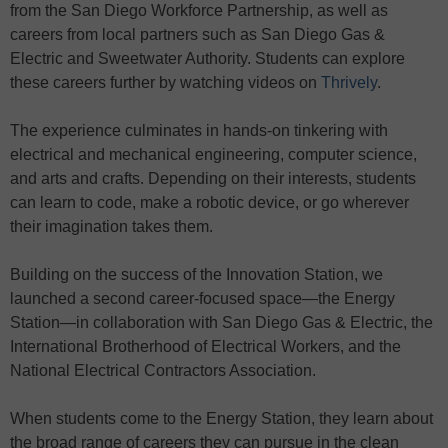
from the San Diego Workforce Partnership, as well as
careers from local partners such as San Diego Gas &
Electric and Sweetwater Authority. Students can explore
these careers further by watching videos on
Thrively
.
The experience culminates in hands-on tinkering with
electrical and mechanical engineering, computer science,
and arts and crafts. Depending on their interests, students
can learn to code, make a robotic device, or go wherever
their imagination takes them.
Building on the success of the Innovation Station, we
launched a second career-focused space—the Energy
Station—in collaboration with San Diego Gas & Electric, the
International Brotherhood of Electrical Workers, and the
National Electrical Contractors Association.
When students come to the Energy Station, they learn about
the broad range of careers they can pursue in the clean