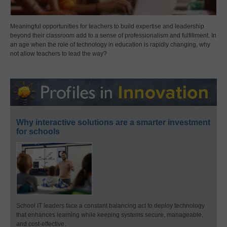
Meaningful opportunities for teachers to build expertise and leadership
beyond their classroom add to a sense of professionalism and fulfillment. In
an age when the role of technology in education is rapidly changing, why
not allow teachers to lead the way?
Why interactive solutions are a smarter investment
for schools
School IT leaders face a constant balancing act to deploy technology
that enhances learning while keeping systems secure, manageable,
and cost-effective.