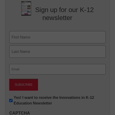
Sign up for our K-12
newsletter
Name
First
Last
Email
(Required)
Newsletter:
Yes! I want to receive the Innovations in K-12
Education Newsletter
Innovations
in
CAPTCHA