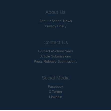
About Us
About eSchool News
Privacy Policy
Contact Us
Contact eSchool News
Article Submissions
Press Release Submissions
Social Media
Facebook
X Twitter
Linkedin