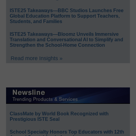
ISTE25 Takeaways—BBC Studios Launches Free
Global Education Platform to Support Teachers,
Students, and Families
ISTE25 Takeaways—Bloomz Unveils Immersive
Translation and Conversational AI to Simplify and
Strengthen the School-Home Connection
Read more Insights »
ClassMate by World Book Recognized with
Prestigious ISTE Seal
School Specialty Honors Top Educators with 12th