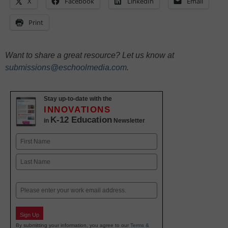
X
Facebook
LinkedIn
Email
Print
Want to share a great resource? Let us know at
submissions@eschoolmedia.com
.
Stay up-to-date with the
INNOVATIONS
K-12 Education
in
Newsletter
Name
First
Last
Email
Sign Up
By submitting your information, you agree to our
Terms &