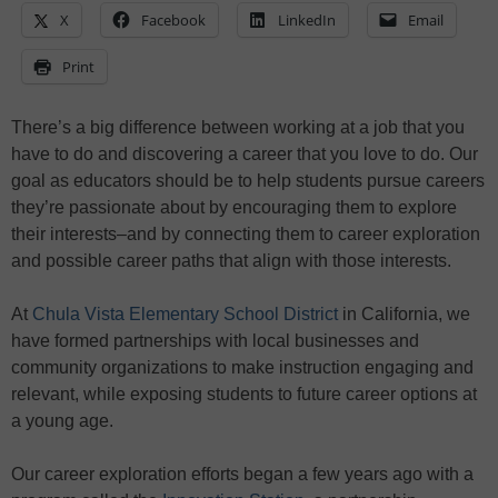
X
Facebook
LinkedIn
Email
Print
There’s a big difference between working at a job that you
have to do and discovering a career that you love to do. Our
goal as educators should be to help students pursue careers
they’re passionate about by encouraging them to explore
their interests–and by connecting them to career exploration
and possible career paths that align with those interests.
At
Chula Vista Elementary School District
in California, we
have formed partnerships with local businesses and
community organizations to make instruction engaging and
relevant, while exposing students to future career options at
a young age.
Our career exploration efforts began a few years ago with a