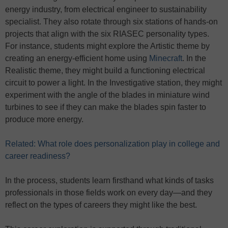
energy industry, from electrical engineer to sustainability
specialist. They also rotate through six stations of hands-on
projects that align with the six RIASEC personality types.
For instance, students might explore the Artistic theme by
creating an energy-efficient home using
Minecraft
. In the
Realistic theme, they might build a functioning electrical
circuit to power a light. In the Investigative station, they might
experiment with the angle of the blades in miniature wind
turbines to see if they can make the blades spin faster to
produce more energy.
Related: What role does personalization play in college and
career readiness?
In the process, students learn firsthand what kinds of tasks
professionals in those fields work on every day—and they
reflect on the types of careers they might like the best.