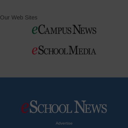
Our Web Sites
Advertise