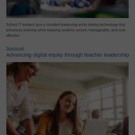
School IT leaders face a constant balancing act to deploy technology that
enhances learning while keeping systems secure, manageable, and cost-
effective.
Sponsored
Advancing digital equity through teacher leadership