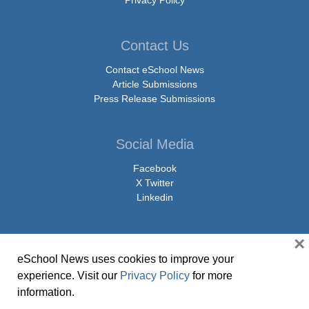
Privacy Policy
Contact Us
Contact eSchool News
Article Submissions
Press Release Submissions
Social Media
Facebook
X Twitter
Linkedin
×
eSchool News uses cookies to improve your
© Copyright 2026 eSchoolMedia & eSchool News. All Rights Reserved. 9711
experience. Visit our
Privacy Policy
for more
Washingtonian Boulevard, Suite 550, Gaithersburg, MD 20878 | 1-301-913-
information.
0115