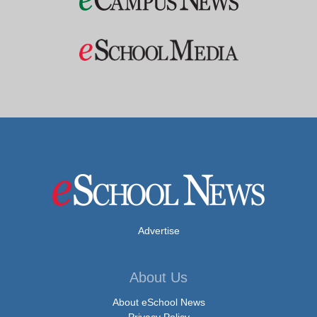
Advertise
About Us
About eSchool News