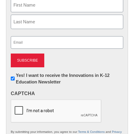
Name
First
Last
Email
(Required)
Newsletter:
Yes! I want to receive the Innovations in K-12
Education Newsletter
Innovations
in
CAPTCHA
K12
Education
By submitting your information, you agree to our
Terms & Conditions
and
Privacy