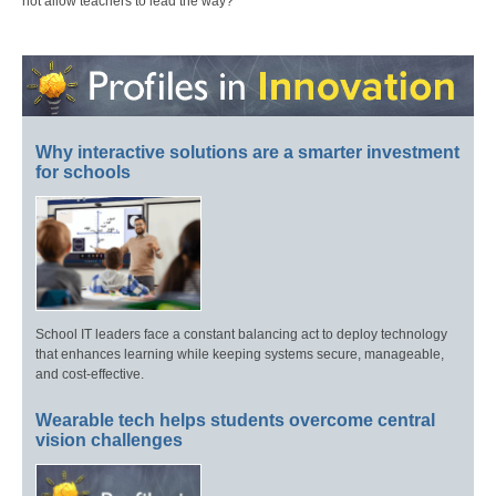
not allow teachers to lead the way?
Why interactive solutions are a smarter investment
for schools
School IT leaders face a constant balancing act to deploy technology
that enhances learning while keeping systems secure, manageable,
and cost-effective.
Wearable tech helps students overcome central
vision challenges