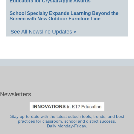
Educators for Crystal Apple Awards
School Specialty Expands Learning Beyond the
Screen with New Outdoor Furniture Line
See All Newsline Updates »
Newsletters
Stay up-to-date with the latest edtech tools, trends, and best
practices for classroom, school and district success.
Daily Monday-Friday.