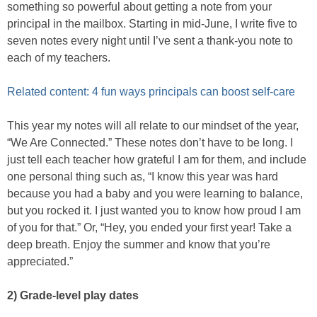
something so powerful about getting a note from your
principal in the mailbox. Starting in mid-June, I write five to
seven notes every night until I’ve sent a thank-you note to
each of my teachers.
Related content: 4 fun ways principals can boost self-care
This year my notes will all relate to our mindset of the year,
“We Are Connected.” These notes don’t have to be long. I
just tell each teacher how grateful I am for them, and include
one personal thing such as, “I know this year was hard
because you had a baby and you were learning to balance,
but you rocked it. I just wanted you to know how proud I am
of you for that.” Or, “Hey, you ended your first year! Take a
deep breath. Enjoy the summer and know that you’re
appreciated.”
2) Grade-level play dates