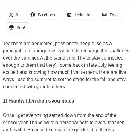
X
Facebook
LinkedIn
Email
Print
Teachers are dedicated, passionate people, so as a
principal I encourage my teachers to recharge their batteries
over the summer. At the same time, I try to stay connected
enough to them that they’ll come back in late July feeling
excited and knowing how much I value them. Here are five
ways I use the summer to set the stage for the fall and stay
connected with your teachers.
1) Handwritten thank-you notes
Once I get everything settled down from the end of the
school year, I hand-write a personal note to every teacher
and mail it. Email or text might be quicker, but there’s