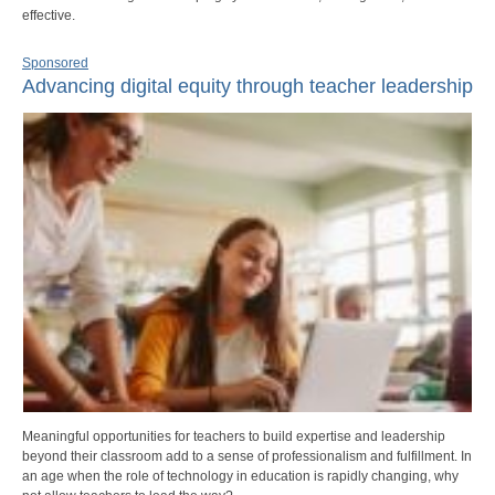
effective.
Sponsored
Advancing digital equity through teacher leadership
Meaningful opportunities for teachers to build expertise and leadership
beyond their classroom add to a sense of professionalism and fulfillment. In
an age when the role of technology in education is rapidly changing, why