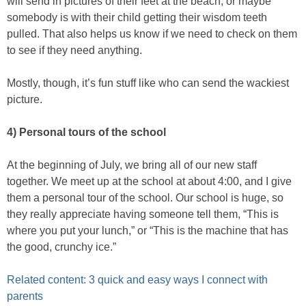
will send in pictures of their feet at the beach, or maybe
somebody is with their child getting their wisdom teeth
pulled. That also helps us know if we need to check on them
to see if they need anything.
Mostly, though, it’s fun stuff like who can send the wackiest
picture.
4) Personal tours of the school
At the beginning of July, we bring all of our new staff
together. We meet up at the school at about 4:00, and I give
them a personal tour of the school. Our school is huge, so
they really appreciate having someone tell them, “This is
where you put your lunch,” or “This is the machine that has
the good, crunchy ice.”
Related content: 3 quick and easy ways I connect with
parents