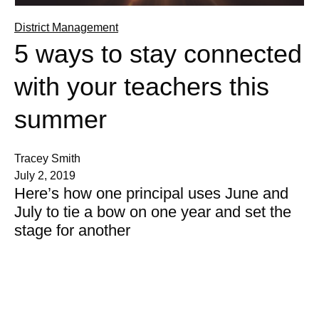
District Management
5 ways to stay connected
with your teachers this
summer
Tracey Smith
July 2, 2019
Here’s how one principal uses June and
July to tie a bow on one year and set the
stage for another