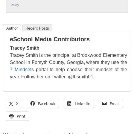
Policy
.
Author
Recent Posts
eSchool Media Contributors
Tracey Smith
Tracey Smith is the principal at Brookwood Elementary
School in Forsyth County, Georgia, where they use the
7 Mindsets
portal to help choose their mindset of the
year. Follow her on Twitter: @tbsmith01.
X
Facebook
LinkedIn
Email
Print