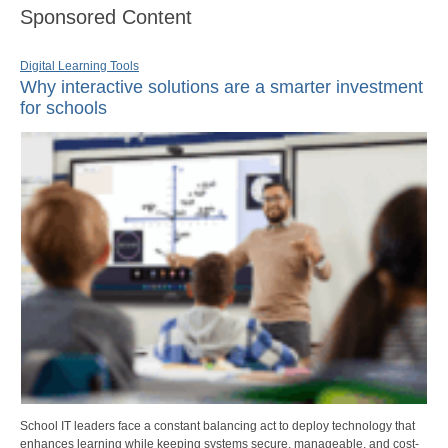
Sponsored Content
Digital Learning Tools
Why interactive solutions are a smarter investment
for schools
School IT leaders face a constant balancing act to deploy technology that
enhances learning while keeping systems secure, manageable, and cost-