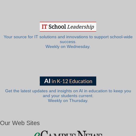
Your source for IT solutions and innovations to support school-wide
success.
Weekly on Wednesday.
Get the latest updates and insights on AI in education to keep you
and your students current.
Weekly on Thursday.
Our Web Sites