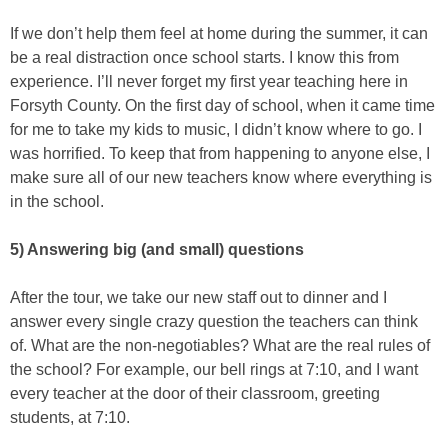
If we don’t help them feel at home during the summer, it can
be a real distraction once school starts. I know this from
experience. I’ll never forget my first year teaching here in
Forsyth County. On the first day of school, when it came time
for me to take my kids to music, I didn’t know where to go. I
was horrified. To keep that from happening to anyone else, I
make sure all of our new teachers know where everything is
in the school.
5) Answering big (and small) questions
After the tour, we take our new staff out to dinner and I
answer every single crazy question the teachers can think
of. What are the non-negotiables? What are the real rules of
the school? For example, our bell rings at 7:10, and I want
every teacher at the door of their classroom, greeting
students, at 7:10.