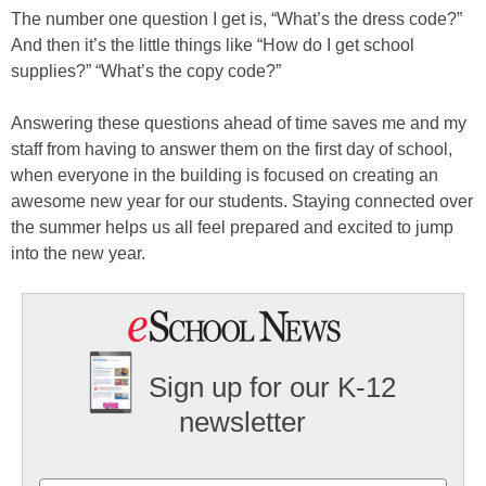
The number one question I get is, “What’s the dress code?”
And then it’s the little things like “How do I get school
supplies?” “What’s the copy code?”
Answering these questions ahead of time saves me and my
staff from having to answer them on the first day of school,
when everyone in the building is focused on creating an
awesome new year for our students. Staying connected over
the summer helps us all feel prepared and excited to jump
into the new year.
Sign up for our K-12
newsletter