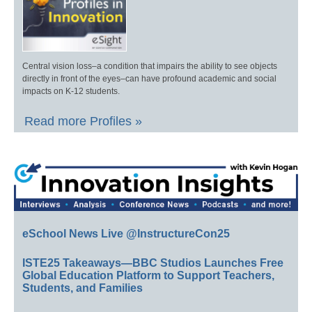
Central vision loss–a condition that impairs the ability to see objects
directly in front of the eyes–can have profound academic and social
impacts on K-12 students.
Read more Profiles »
eSchool News Live @InstructureCon25
ISTE25 Takeaways—BBC Studios Launches Free
Global Education Platform to Support Teachers,
Students, and Families