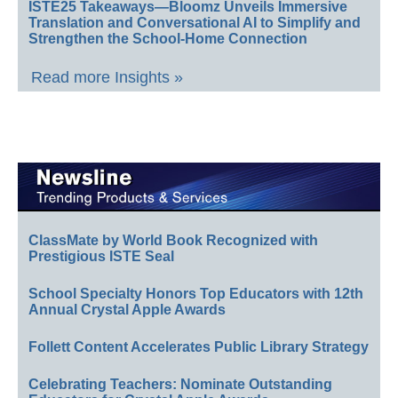
ISTE25 Takeaways—Bloomz Unveils Immersive
Translation and Conversational AI to Simplify and
Strengthen the School-Home Connection
Read more Insights »
ClassMate by World Book Recognized with
Prestigious ISTE Seal
School Specialty Honors Top Educators with 12th
Annual Crystal Apple Awards
Follett Content Accelerates Public Library Strategy
Celebrating Teachers: Nominate Outstanding