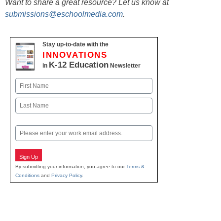
Want to share a great resource? Let us know at
submissions@eschoolmedia.com
.
Stay up-to-date with the
INNOVATIONS
K-12 Education
in
Newsletter
Name
First
Last
Email
Sign Up
By submitting your information, you agree to our
Terms &
Conditions
and
Privacy Policy
.