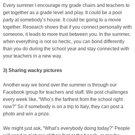
Every summer I encourage my grade chairs and teachers to
get together as a grade level and play. It could be a pool
party at somebody’s house. It could be going to a movie
together. Research shows that if you connect personally with
someone, it leads to more trust between you. In the summer,
when everything is not so hectic, you can bond differently
than you do during the school year and stay connected with
your teachers in a new way.
3) Sharing wacky pictures
Another way we bond over the summer is through our
Facebook group for teachers and staff. We post challenges
every week like, “Who’s the farthest from the school right
now?” So if somebody is on a trip to Italy, they can post a
photo and win a prize.
We might just ask, “What’s everybody doing today?” People