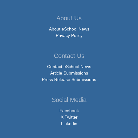
About Us
About eSchool News
Privacy Policy
Contact Us
Contact eSchool News
Article Submissions
Press Release Submissions
Social Media
Facebook
X Twitter
Linkedin