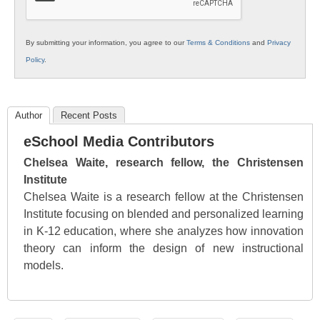
By submitting your information, you agree to our
Terms & Conditions
and
Privacy
Policy
.
Author
Recent Posts
eSchool Media Contributors
Chelsea Waite, research fellow, the Christensen
Institute
Chelsea Waite is a research fellow at the Christensen
Institute focusing on blended and personalized learning
in K-12 education, where she analyzes how innovation
theory can inform the design of new instructional
models.