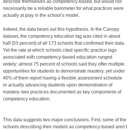
describe themselves as competency-based, but would not
necessarily be a reliable barometer for what practices were
actually at play in the school’s model.
Indeed, the data bears out this hypothesis. In the Canopy
dataset, the competency education tag was cited in about
half (53 percent) of all 173 schools that confirmed their data.
Yet the rate at which schools cited specific practice tags
associated with competency-based education ranged
widely: almost 75 percent of schools said they offer multiple
opportunities for students to demonstrate mastery, yet under
40% of them report having a flexible assessment schedule
or actually advancing students upon demonstration of
mastery–two practices documented as key components of
competency education.
This data suggests two major conclusions. First, some of the
schools describing their models as competency-based aren’t