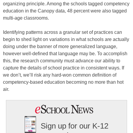
organizing principle. Among the schools tagged competency
education in the Canopy data, 48 percent were also tagged
multi-age classrooms.
Identifying patterns across a granular set of practices can
begin to shed light on variations in what schools are actually
doing under the banner of more generalized language,
however well-defined that language may be. To accomplish
this, the research community must advance our ability to
capture the details of school practice in consistent ways. If
we don’t, we’ll risk any hard-won common definition of
competency-based education becoming no more than hot
air.
Sign up for our K-12