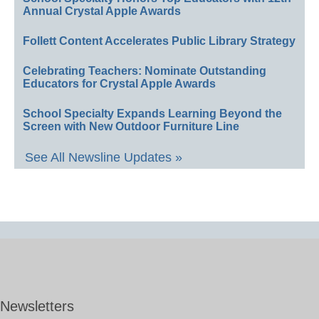
Annual Crystal Apple Awards
Follett Content Accelerates Public Library Strategy
Celebrating Teachers: Nominate Outstanding
Educators for Crystal Apple Awards
School Specialty Expands Learning Beyond the
Screen with New Outdoor Furniture Line
See All Newsline Updates »
Newsletters