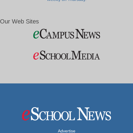
Our Web Sites
Advertise