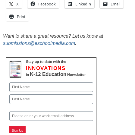
X
Facebook
LinkedIn
Email
Print
Want to share a great resource? Let us know at
submissions@eschoolmedia.com
.
Stay up-to-date with the
INNOVATIONS
K-12 Education
in
Newsletter
Name
First
Last
Email
Sign Up