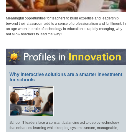
Meaningful opportunities for teachers to build expertise and leadership
beyond their classroom add to a sense of professionalism and fulfillment. In
an age when the role of technology in education is rapidly changing, why
not allow teachers to lead the way?
Why interactive solutions are a smarter investment
for schools
School IT leaders face a constant balancing act to deploy technology
that enhances learning while keeping systems secure, manageable,