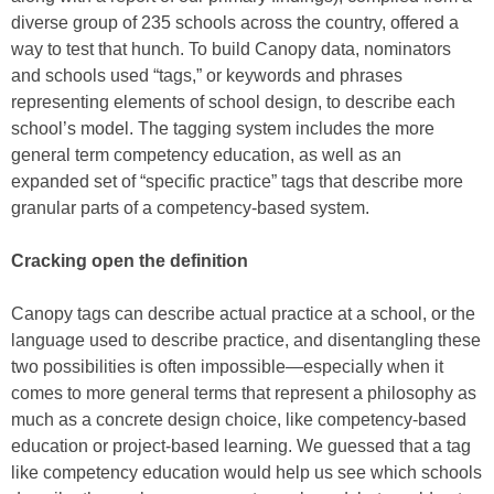
diverse group of 235 schools across the country, offered a
way to test that hunch. To build Canopy data, nominators
and schools used “tags,” or keywords and phrases
representing elements of school design, to describe each
school’s model. The tagging system includes the more
general term competency education, as well as an
expanded set of “specific practice” tags that describe more
granular parts of a competency-based system.
Cracking open the definition
Canopy tags can describe actual practice at a school, or the
language used to describe practice, and disentangling these
two possibilities is often impossible—especially when it
comes to more general terms that represent a philosophy as
much as a concrete design choice, like competency-based
education or project-based learning. We guessed that a tag
like competency education would help us see which schools