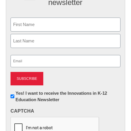
newsletter
Name
First
Last
Email
(Required)
Newsletter:
Yes! I want to receive the Innovations in K-12
Education Newsletter
Innovations
in
CAPTCHA
K12
Education