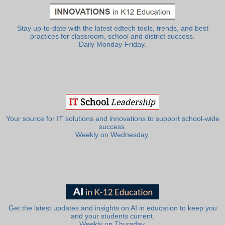
Stay up-to-date with the latest edtech tools, trends, and best
practices for classroom, school and district success.
Daily Monday-Friday.
Your source for IT solutions and innovations to support school-wide
success.
Weekly on Wednesday.
Get the latest updates and insights on AI in education to keep you
and your students current.
Weekly on Thursday.