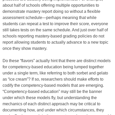
about half of schools offering multiple opportunities to
demonstrate mastery report doing so without a flexible
assessment schedule—perhaps meaning that while
students can repeat a test to improve their score, everyone
still takes tests on the same schedule. And just over half of
schools reporting mastery-based grading policies do not
report allowing students to actually advance to a new topic
once they show mastery.
Do these “flavors” actually hint that there are distinct models
for competency-based education being lumped together
under a single term, like referring to both sorbet and gelato
as “ice cream”? If so, researchers should make efforts to
codify the competency-based models that are emerging.
“Competency-based education” may still be the banner
under which these models fly, but understanding the
mechanics of each distinct approach may be critical to
documenting how, and under which circumstances, they