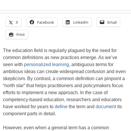
X
Facebook
LinkedIn
Email
Print
The education field is regularly plagued by the need for
common definitions as new practices emerge. As we’ve
seen with
personalized learning
, ambiguous terms for
ambitious ideas can create widespread confusion and even
skepticism. By contrast, a common definition can pinpoint a
“north star” that helps practitioners and policymakers focus
efforts to implement a new approach. In the case of
competency-based education, researchers and educators
have worked for years to
define
the term and
document
its
component parts in detail.
However, even when a general term has a common