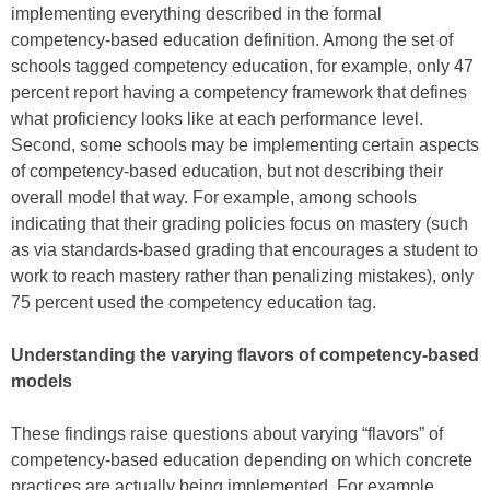
implementing everything described in the formal
competency-based education definition. Among the set of
schools tagged competency education, for example, only 47
percent report having a competency framework that defines
what proficiency looks like at each performance level.
Second, some schools may be implementing certain aspects
of competency-based education, but not describing their
overall model that way. For example, among schools
indicating that their grading policies focus on mastery (such
as via standards-based grading that encourages a student to
work to reach mastery rather than penalizing mistakes), only
75 percent used the competency education tag.
Understanding the varying flavors of competency-based
models
These findings raise questions about varying “flavors” of
competency-based education depending on which concrete
practices are actually being implemented. For example,