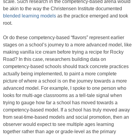
scale. Such research in the competency-based arena would
be akin to the way the Christensen Institute documented
blended learning models
as the practice emerged and took
root.
Or do these competency-based “flavors” represent earlier
stages on a school’s journey to a more advanced model, like
making vanilla ice cream before trying a recipe for Rocky
Road? In this case, researchers building data on
competency-based schools should track concrete practices
actually being implemented, to paint a more complete
picture of where a school is on the journey towards a more
advanced model. For example, I spoke to one person who
looks for multi-age classrooms as a tell-tale signal when
trying to gauge how far a school has moved towards a
competency-based model. If a school has truly moved away
from seat-time-based models and social promotion, then an
observer would expect to see multiple ages learning
together rather than age or grade-level as the primary