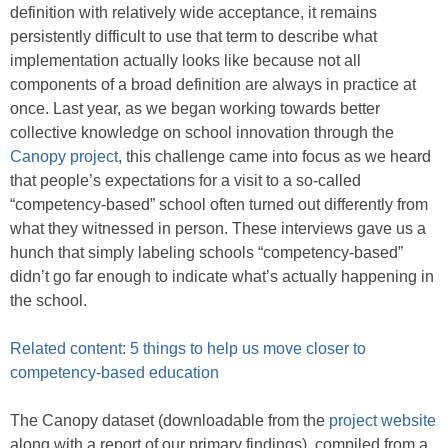
definition with relatively wide acceptance, it remains
persistently difficult to use that term to describe what
implementation actually looks like because not all
components of a broad definition are always in practice at
once. Last year, as we began working towards better
collective knowledge on school innovation through the
Canopy project
, this challenge came into focus as we heard
that people’s expectations for a visit to a so-called
“competency-based” school often turned out differently from
what they witnessed in person. These interviews gave us a
hunch that simply labeling schools “competency-based”
didn’t go far enough to indicate what’s actually happening in
the school.
Related content: 5 things to help us move closer to
competency-based education
The Canopy dataset (downloadable from the
project website
along with a report of our primary findings), compiled from a