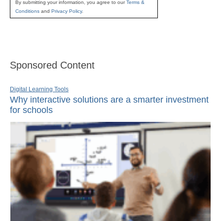
By submitting your information, you agree to our
Terms &
Conditions
and
Privacy Policy
.
Sponsored Content
Digital Learning Tools
Why interactive solutions are a smarter investment
for schools