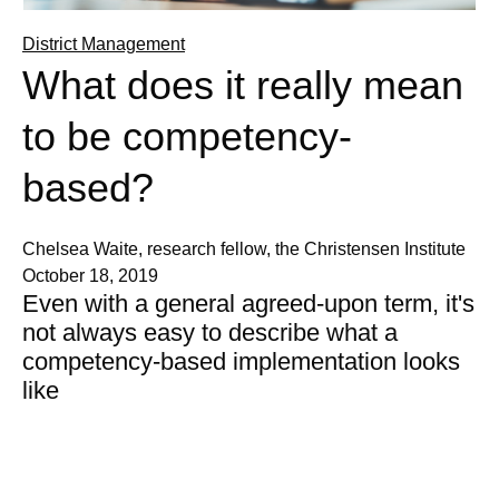
District Management
What does it really mean
to be competency-
based?
Chelsea Waite, research fellow, the Christensen Institute
October 18, 2019
Even with a general agreed-upon term, it's
not always easy to describe what a
competency-based implementation looks
like