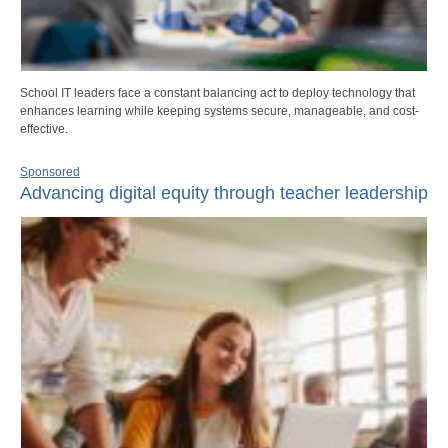
School IT leaders face a constant balancing act to deploy technology that
enhances learning while keeping systems secure, manageable, and cost-
effective.
Sponsored
Advancing digital equity through teacher leadership