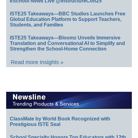
eSchool News Live @InstructureCon25
ISTE25 Takeaways—BBC Studios Launches Free
Global Education Platform to Support Teachers,
Students, and Families
ISTE25 Takeaways—Bloomz Unveils Immersive
Translation and Conversational AI to Simplify and
Strengthen the School-Home Connection
Read more Insights »
ClassMate by World Book Recognized with
Prestigious ISTE Seal
School Specialty Honors Top Educators with 12th