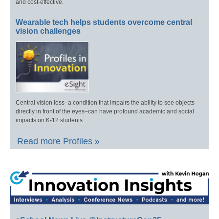
and cost-effective.
Wearable tech helps students overcome central
vision challenges
Central vision loss–a condition that impairs the ability to see objects
directly in front of the eyes–can have profound academic and social
impacts on K-12 students.
Read more Profiles »