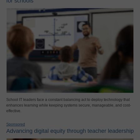
for schools
School IT leaders face a constant balancing act to deploy technology that
enhances learning while keeping systems secure, manageable, and cost-
effective.
Sponsored
Advancing digital equity through teacher leadership