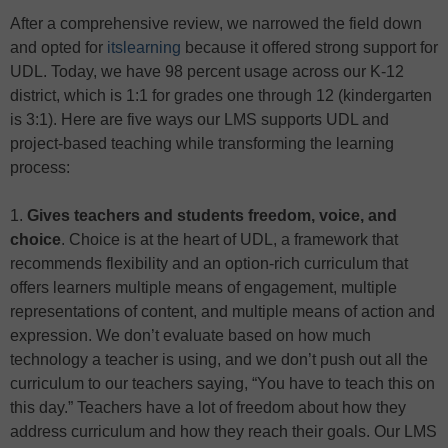
After a comprehensive review, we narrowed the field down
and opted for
itslearning
because it offered strong support for
UDL. Today, we have 98 percent usage across our K-12
district, which is 1:1 for grades one through 12 (kindergarten
is 3:1). Here are five ways our LMS supports UDL and
project-based teaching while transforming the learning
process:
1.
Gives teachers and students freedom, voice, and
choice
. Choice is at the heart of UDL, a framework that
recommends flexibility and an option-rich curriculum that
offers learners multiple means of engagement, multiple
representations of content, and multiple means of action and
expression. We don’t evaluate based on how much
technology a teacher is using, and we don’t push out all the
curriculum to our teachers saying, “You have to teach this on
this day.” Teachers have a lot of freedom about how they
address curriculum and how they reach their goals. Our LMS