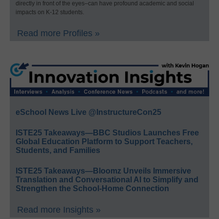
directly in front of the eyes–can have profound academic and social
impacts on K-12 students.
Read more Profiles »
eSchool News Live @InstructureCon25
ISTE25 Takeaways—BBC Studios Launches Free
Global Education Platform to Support Teachers,
Students, and Families
ISTE25 Takeaways—Bloomz Unveils Immersive
Translation and Conversational AI to Simplify and
Strengthen the School-Home Connection
Read more Insights »