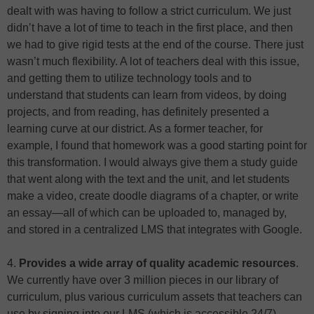
dealt with was having to follow a strict curriculum. We just
didn’t have a lot of time to teach in the first place, and then
we had to give rigid tests at the end of the course. There just
wasn’t much flexibility. A lot of teachers deal with this issue,
and getting them to utilize technology tools and to
understand that students can learn from videos, by doing
projects, and from reading, has definitely presented a
learning curve at our district. As a former teacher, for
example, I found that homework was a good starting point for
this transformation. I would always give them a study guide
that went along with the text and the unit, and let students
make a video, create doodle diagrams of a chapter, or write
an essay—all of which can be uploaded to, managed by,
and stored in a centralized LMS that integrates with Google.
4.
Provides a wide array of quality academic resources
.
We currently have over 3 million pieces in our library of
curriculum, plus various curriculum assets that teachers can
use by signing into our LMS (which is accessible 24/7).