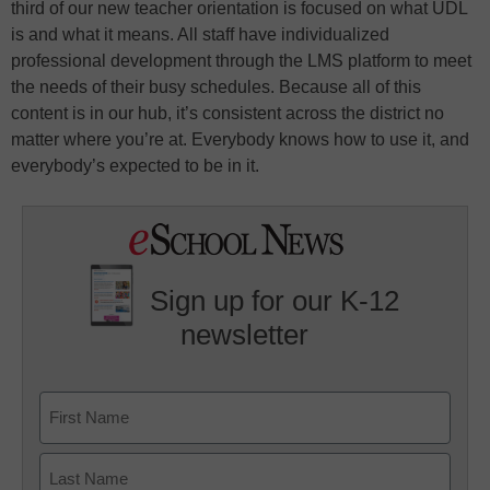
third of our new teacher orientation is focused on what UDL
is and what it means. All staff have individualized
professional development through the LMS platform to meet
the needs of their busy schedules. Because all of this
content is in our hub, it’s consistent across the district no
matter where you’re at. Everybody knows how to use it, and
everybody’s expected to be in it.
Sign up for our K-12
newsletter
Name
First