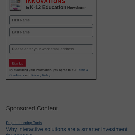
INNOVATIONS
K-12 Education
in
Newsletter
Name
First
Last
Email
Sign Up
By submitting your information, you agree to our
Terms &
Conditions
and
Privacy Policy
.
Sponsored Content
Digital Learning Tools
Why interactive solutions are a smarter investment