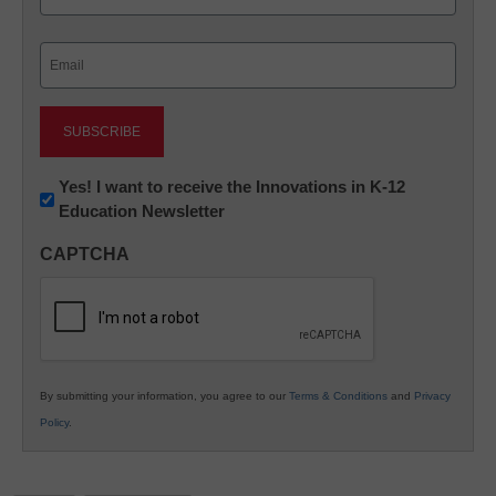
Last
Email
(Required)
Newsletter:
Yes! I want to receive the Innovations in K-12
Education Newsletter
Innovations
in
CAPTCHA
K12
Education
By submitting your information, you agree to our
Terms & Conditions
and
Privacy
Policy
.