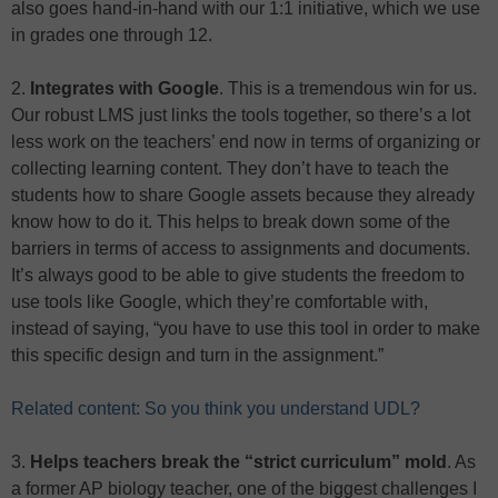
also goes hand-in-hand with our 1:1 initiative, which we use
in grades one through 12.
2.
Integrates with Google
. This is a tremendous win for us.
Our robust LMS just links the tools together, so there’s a lot
less work on the teachers’ end now in terms of organizing or
collecting learning content. They don’t have to teach the
students how to share Google assets because they already
know how to do it. This helps to break down some of the
barriers in terms of access to assignments and documents.
It’s always good to be able to give students the freedom to
use tools like Google, which they’re comfortable with,
instead of saying, “you have to use this tool in order to make
this specific design and turn in the assignment.”
Related content: So you think you understand UDL?
3.
Helps teachers break the “strict curriculum” mold
. As
a former AP biology teacher, one of the biggest challenges I