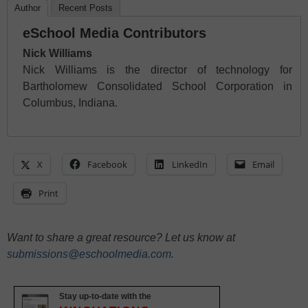
Author
Recent Posts
eSchool Media Contributors
Nick Williams
Nick Williams is the director of technology for
Bartholomew Consolidated School Corporation in
Columbus, Indiana.
X
Facebook
LinkedIn
Email
Print
Want to share a great resource? Let us know at
submissions@eschoolmedia.com
.
Stay up-to-date with the