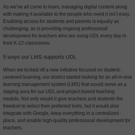
As we’ve all come to learn, managing digital content along
with making it available to the people who need it isn’t easy.
Enabling access for students and parents is equally as
challenging, as is providing ongoing professional
development for teachers who are using UDL every day in
their K-12 classrooms.
5 ways our LMS supports UDL
When we kicked off a new initiative focused on student-
centered learning, our district started looking for an all-in-one
learning management system (LMS) that would serve as a
staging area for our UDL and project-based teaching
models. Not only would it give teachers and students the
freedom to select their preferred tools, but it would also
integrate with Google, keep everything in a centralized
place, and enable high-quality professional development for
teachers.