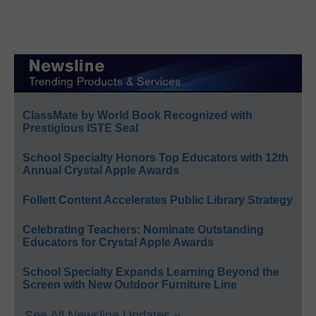
ClassMate by World Book Recognized with
Prestigious ISTE Seal
School Specialty Honors Top Educators with 12th
Annual Crystal Apple Awards
Follett Content Accelerates Public Library Strategy
Celebrating Teachers: Nominate Outstanding
Educators for Crystal Apple Awards
School Specialty Expands Learning Beyond the
Screen with New Outdoor Furniture Line
See All Newsline Updates »