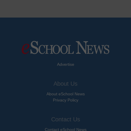
Advertise
About Us
About eSchool News
Privacy Policy
Contact Us
Contact eSchool News