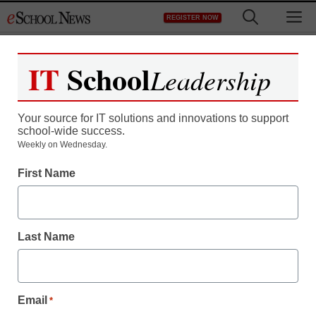
Skip
M
REGISTER NOW
to
content
IT
School
Leadership
Your source for IT solutions and innovations to support
school-wide success.
Weekly on Wednesday.
First Name
Last Name
District Management
5 ways a centralized
Email
*