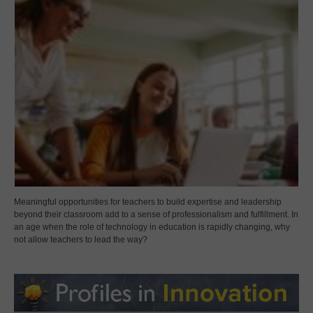
Meaningful opportunities for teachers to build expertise and leadership
beyond their classroom add to a sense of professionalism and fulfillment. In
an age when the role of technology in education is rapidly changing, why
not allow teachers to lead the way?