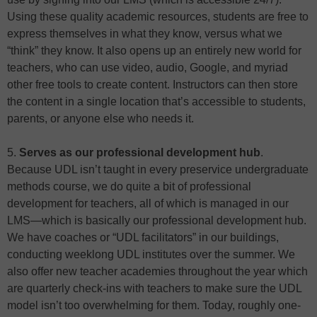
Using these quality academic resources, students are free to
express themselves in what they know, versus what we
“think” they know. It also opens up an entirely new world for
teachers, who can use video, audio, Google, and myriad
other free tools to create content. Instructors can then store
the content in a single location that’s accessible to students,
parents, or anyone else who needs it.
5.
Serves as our professional development hub
.
Because UDL isn’t taught in every preservice undergraduate
methods course, we do quite a bit of professional
development for teachers, all of which is managed in our
LMS—which is basically our professional development hub.
We have coaches or “UDL facilitators” in our buildings,
conducting weeklong UDL institutes over the summer. We
also offer new teacher academies throughout the year which
are quarterly check-ins with teachers to make sure the UDL
model isn’t too overwhelming for them. Today, roughly one-