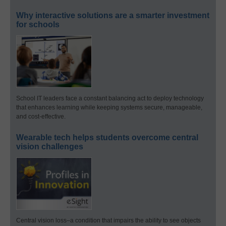
Why interactive solutions are a smarter investment
for schools
School IT leaders face a constant balancing act to deploy technology
that enhances learning while keeping systems secure, manageable,
and cost-effective.
Wearable tech helps students overcome central
vision challenges
Central vision loss–a condition that impairs the ability to see objects