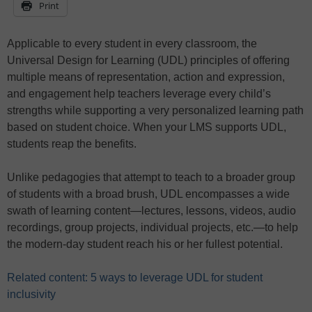
Print
Applicable to every student in every classroom, the
Universal Design for Learning (UDL) principles of offering
multiple means of representation, action and expression,
and engagement help teachers leverage every child’s
strengths while supporting a very personalized learning path
based on student choice. When your LMS supports UDL,
students reap the benefits.
Unlike pedagogies that attempt to teach to a broader group
of students with a broad brush, UDL encompasses a wide
swath of learning content—lectures, lessons, videos, audio
recordings, group projects, individual projects, etc.—to help
the modern-day student reach his or her fullest potential.
Related content: 5 ways to leverage UDL for student
inclusivity