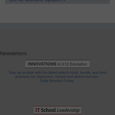
Newsletters
Stay up-to-date with the latest edtech tools, trends, and best
practices for classroom, school and district success.
Daily Monday-Friday.