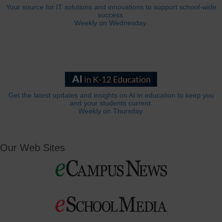
Your source for IT solutions and innovations to support school-wide
success.
Weekly on Wednesday.
Get the latest updates and insights on AI in education to keep you
and your students current.
Weekly on Thursday.
Our Web Sites