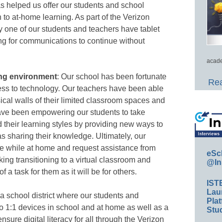
as helped us offer our students and school
 to at-home learning. As part of the Verizon
 one of our students and teachers have tablet
ng for communications to continue without
acade
ning environment
: Our school has been fortunate
Rea
ess to technology. Our teachers have been able
sical walls of their limited classroom spaces and
 have been empowering our students to take
d their learning styles by providing new ways to
s sharing their knowledge. Ultimately, our
ce while at home and request assistance from
eSc
ing transitioning to a virtual classroom and
@In
 a task for them as it will be for others.
IST
Lau
 a school district where our students and
Plat
o 1:1 devices in school and at home as well as a
Stud
sure digital literacy for all through the Verizon