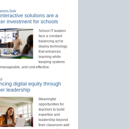
earning Tools
nteractive solutions are a
er investment for schools
School IT leaders
face a constant
balancing act to
deploy technology
that enhances
learning while
keeping systems
 manageable, and cost-effective.
ed
cing digital equity through
er leadership
Meaningful
opportunities for
teachers to build
expertise and
leadership beyond
their classroom add