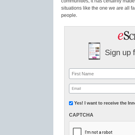
communities, it has certainly made it
situations like the one we are all fa
people.
Sign up 
Name
First
Email
(Required)
Newsletter:
Yes! I want to receive the I
Innovations
CAPTCHA
in
K12
Education