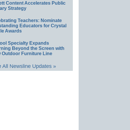
ett Content Accelerates Public
ary Strategy
ebrating Teachers: Nominate
standing Educators for Crystal
le Awards
ool Specialty Expands
rning Beyond the Screen with
 Outdoor Furniture Line
 All Newsline Updates »