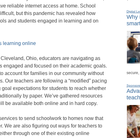
ve reliable internet access at home. School
Digital L
fficult, but this pandemic has revealed how
Why i
ools and students engaged in learning and on
smart
 learning online
 Cleveland, Ohio, educators are navigating as
ts engaged and focused on their academic goals.
secure,
o account for families in our community without
s. Our teachers are following a “modified” pacing
Sponsor
 goal expectations for students to reach whether
Advan
raditionally by paper. We’ve gathered resources
teach
l be available both online and in hard copy.
 services to send schoolwork to homes now that
ier. We are also figuring out ways for teachers to
either through one of their existing online