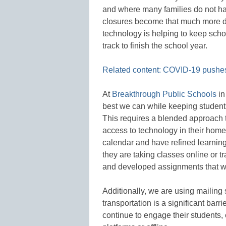
and where many families do not ha
closures become that much more di
technology is helping to keep sch
track to finish the school year.
Related content: COVID-19 pushes
At
Breakthrough Public Schools
in
best we can while keeping studen
This requires a blended approach t
access to technology in their home
calendar and have refined learning
they are taking classes online or t
and developed assignments that wil
Additionally, we are using mailing
transportation is a significant barr
continue to engage their students, 