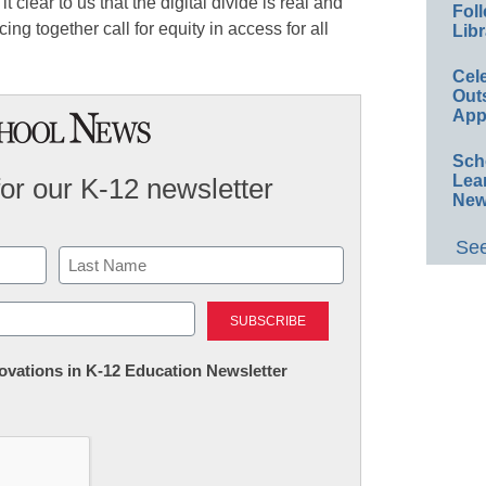
 clear to us that the digital divide is real and
Foll
cing together call for equity in access for all
Libr
Cel
Out
App
Sch
Lea
for our K-12 newsletter
New
See
Last
nnovations in K-12 Education Newsletter