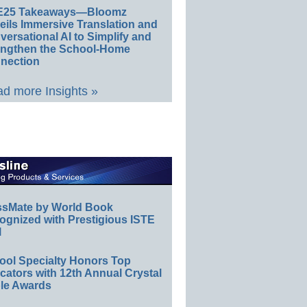
E25 Takeaways—Bloomz
eils Immersive Translation and
ersational AI to Simplify and
engthen the School-Home
nection
d more Insights »
ssMate by World Book
ognized with Prestigious ISTE
l
ool Specialty Honors Top
ators with 12th Annual Crystal
le Awards