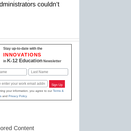
dministrators couldn’t
Stay up-to-date with the
INNOVATIONS
K-12 Education
in
Newsletter
Last
Sign Up
ting your information, you agree to our
Terms &
s
and
Privacy Policy
.
ored Content