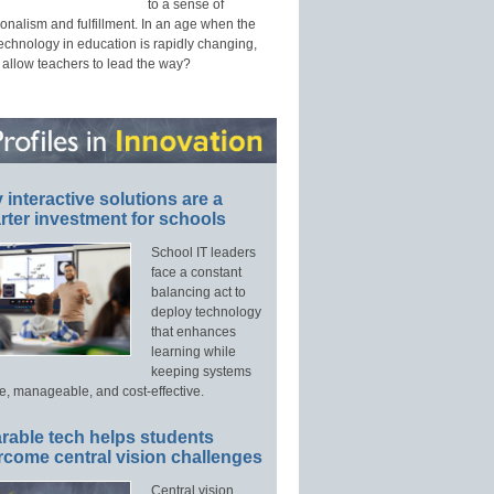
to a sense of
onalism and fulfillment. In an age when the
technology in education is rapidly changing,
 allow teachers to lead the way?
interactive solutions are a
ter investment for schools
School IT leaders
face a constant
balancing act to
deploy technology
that enhances
learning while
keeping systems
e, manageable, and cost-effective.
rable tech helps students
rcome central vision challenges
Central vision