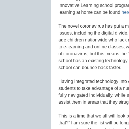
Innovative Learning school program
learning at home can be found
her
The novel coronavirus has put a m
issues, including the digital divid
age children nationwide who lack r
to e-learning and online classes, w
of coronavirus, but this means the 
school has an existing technolog
school can bounce back faster.
Having integrated technology into
students to take advantage of a num
fully navigated individually, while 
assist them in areas that they strug
This is a time that we all will loo
that?” I am sure the list will be l