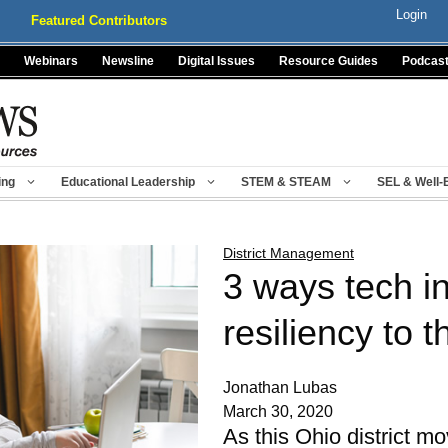
Login
Featured Contributors
Webinars
Newsline
Digital Issues
Resource Guides
Podcas
ing
Educational Leadership
STEM & STEAM
SEL & Well-
District Management
3 ways tech i
resiliency to 
Jonathan Lubas
March 30, 2020
As this Ohio district m