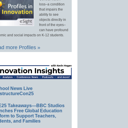
loss–a condition
that impairs the
ability to see
objects directly in
front of the eyes–
can have profound
mic and social impacts on K-12 students.
d more Profiles »
hool News Live
structureCon25
E25 Takeaways—BBC Studios
nches Free Global Education
form to Support Teachers,
ents, and Families