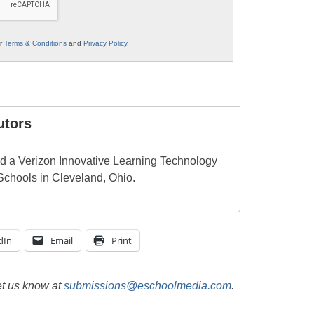
ur
Terms & Conditions
and
Privacy Policy
.
utors
d a Verizon Innovative Learning Technology
Schools in Cleveland, Ohio.
dIn
Email
Print
et us know at
submissions@eschoolmedia.com
.