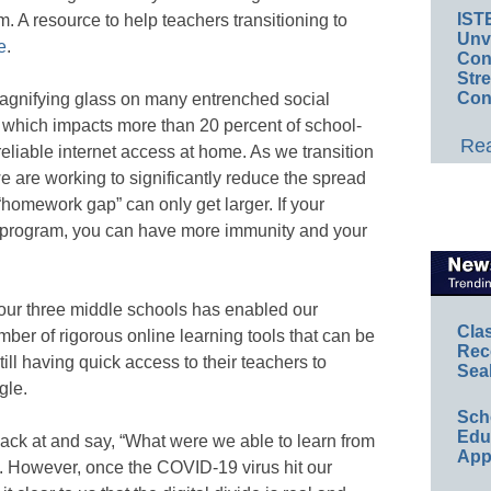
IST
. A resource to help teachers transitioning to
Unv
e
.
Conv
Str
Con
agnifying glass on many entrenched social
e, which impacts more than 20 percent of school-
Rea
eliable internet access at home. As we transition
e are working to significantly reduce the spread
“homework gap” can only get larger. If your
y program, you can have more immunity and your
 our three middle schools has enabled our
Cla
ber of rigorous online learning tools that can be
Rec
still having quick access to their teachers to
Sea
gle.
Sch
Educ
k back at and say, “What were we able to learn from
App
ong. However, once the COVID-19 virus hit our