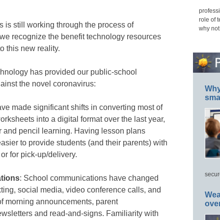
professi
role of 
is still working through the process of
why not
 we recognize the benefit technology resources
o this new reality.
chnology has provided our public-school
ainst the novel coronavirus:
Why 
smar
ve made significant shifts in converting most of
rksheets into a digital format over the last year,
r and pencil learning. Having lesson plans
easier to provide students (and their parents) with
r for pick-up/delivery.
secur
tions
: School communications have changed
ting, social media, video conference calls, and
Wea
t of morning announcements, parent
ove
sletters and read-and-signs. Familiarity with