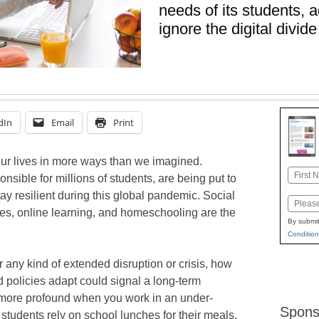
needs of its students, a
ignore the digital divide
dIn
Email
Print
ur lives in more ways than we imagined.
Name
nsible for millions of students, are being put to
First
ay resilient during this global pandemic. Social
Email
ures, online learning, and homeschooling are the
By submit
Condition
r any kind of extended disruption or crisis, how
nd policies adapt could signal a long-term
more profound when you work in an under-
Spons
udents rely on school lunches for their meals,