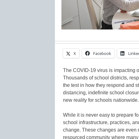
X
Facebook
Linke
The COVID-19 virus is impacting o
Thousands of school districts, respo
the test in how they respond and st
distancing, indefinite school clos
new reality for schools nationwide.
While it is never easy to prepare fo
school infrastructure, practices, a
change. These changes are even 
resourced community where many st