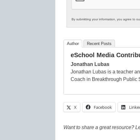
By submitting your information, you agree to o
Author
Recent Posts
eSchool Media Contrib
Jonathan Lubas
Jonathan Lubas is a teacher an
Coach in Breakthrough Public 
X
Facebook
Linke
Want to share a great resource? L