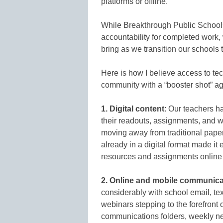
platforms or offline.
While Breakthrough Public Schools 
accountability for completed work,
bring as we transition our schools t
Here is how I believe access to te
community with a “booster shot” ag
1. Digital content
: Our teachers ha
their readouts, assignments, and wo
moving away from traditional pape
already in a digital format made it 
resources and assignments online o
2. Online and mobile communica
considerably with school email, tex
webinars stepping to the forefron
communications folders, weekly new