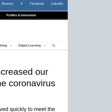
Bluesky
X
Facebook
LinkedIn
t
Profiles In Innovation
Being
Digital Learning
ncreased our
the coronavirus
oved quickly to meet the