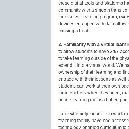
these digital tools and platforms h
community with a smooth transition
Innovative Learning program, every
devices equipped with data allowi
missing a beat.
3. Familiarity with a virtual lear
to allow students to have 24/7 acc
to take learning outside of the phy
extend it into a virtual world. We
ownership of their learning and fin
engage with their lessons as well a
students can work at their own pa
their teachers when they need, mak
online learning not as challenging of
I am extremely fortunate to work in
teaching faculty have had access t
technology-enabled curriculum to en