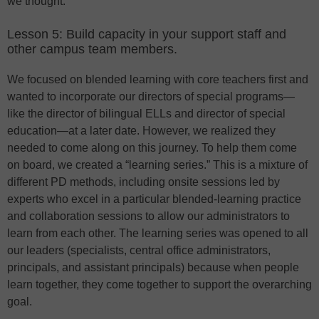
we thought.
Lesson 5: Build capacity in your support staff and
other campus team members.
We focused on blended learning with core teachers first and
wanted to incorporate our directors of special programs—
like the director of bilingual ELLs and director of special
education—at a later date. However, we realized they
needed to come along on this journey. To help them come
on board, we created a “learning series.” This is a mixture of
different PD methods, including onsite sessions led by
experts who excel in a particular blended-learning practice
and collaboration sessions to allow our administrators to
learn from each other. The learning series was opened to all
our leaders (specialists, central office administrators,
principals, and assistant principals) because when people
learn together, they come together to support the overarching
goal.