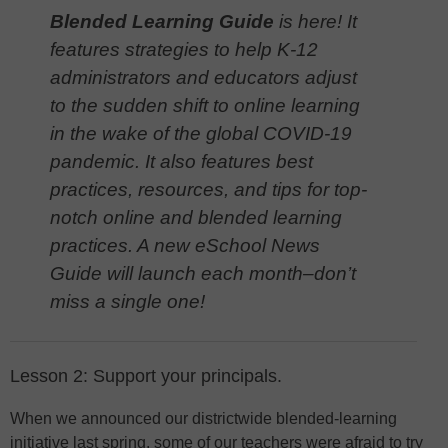
Blended Learning Guide
is here! It
features strategies to help K-12
administrators and educators adjust
to the sudden shift to online learning
in the wake of the global COVID-19
pandemic. It also features best
practices, resources, and tips for top-
notch online and blended learning
practices. A new eSchool News
Guide will launch each month–don’t
miss a single one!
Lesson 2: Support your principals.
When we announced our districtwide blended-learning
initiative last spring, some of our teachers were afraid to try