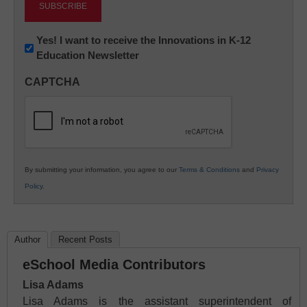
Newsletter:
Yes! I want to receive the Innovations in K-12
Education Newsletter
Innovations
in
CAPTCHA
K12
Education
By submitting your information, you agree to our
Terms & Conditions
and
Privacy
Policy
.
Author
Recent Posts
eSchool Media Contributors
Lisa Adams
Lisa Adams is the assistant superintendent of