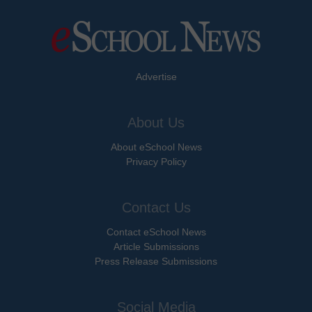
Advertise
About Us
About eSchool News
Privacy Policy
Contact Us
Contact eSchool News
Article Submissions
Press Release Submissions
Social Media