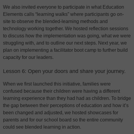
We also invited everyone to participate in what Education
Elements calls “learning walks” where participants go on-
site to observe the blended-learning methods and
technology working together. We hosted reflection sessions
to discuss how the implementation was going, what we were
struggling with, and to outline our next steps. Next year, we
plan on implementing a facilitator boot camp to further build
capacity for our leaders.
Lesson 6: Open your doors and share your journey.
When we first launched this initiative, families were
confused because their children were having a different
learning experience than they had had as children. To bridge
the gap between their perceptions of education and how it’s
been changed and adjusted, we hosted showcases for
parents and for our school board so the entire community
could see blended learning in action.