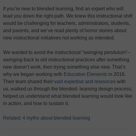
If you’re new to blended learning, find an expert who will
lead you down the right path. We knew this instructional shift
would be challenging for teachers, administrators, students,
and parents, and we’ve read plenty of horror stories about
new instructional initiatives not working as intended.
We wanted to avoid the instructional “swinging pendulum”–
swinging back to old instructional practices after something
new doesn’t work, then trying something else new. That’s
why we began working with
Education Elements
in 2016.
Their team shared their
vast expertise and resources
with
us, walked us through the blended- learning design process,
helped us understand what blended learning would look like
in action, and how to sustain it.
Related: 4 myths about blended learning