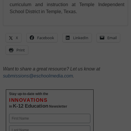
curriculum and instruction at Temple Independent
School District in Temple, Texas.
X
Facebook
LinkedIn
Email
Print
Want to share a great resource? Let us know at
submissions@eschoolmedia.com
.
Stay up-to-date with the
INNOVATIONS
K-12 Education
in
Newsletter
Name
First