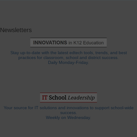
Newsletters
Stay up-to-date with the latest edtech tools, trends, and best
practices for classroom, school and district success.
Daily Monday-Friday.
Your source for IT solutions and innovations to support school-wide
success.
Weekly on Wednesday.