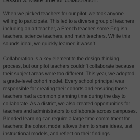
Lesson 3: Make time for collaboration.
When we picked teachers for our pilot, we took anyone
willing to participate. This led to a diverse group of teachers
including an art teacher, a French teacher, some English
teachers, science teachers, and math teachers. While this
sounds ideal, we quickly learned it wasn’t.
Collaboration is a key element to the design-thinking
process, but our pilot teachers couldn’t collaborate because
their subject areas were too different. This year, we adopted
a grade-level cohort model. Every school principal was
responsible for creating their cohorts and ensuring those
teachers had a common planning time during the day to
collaborate. As a district, we also created opportunities for
teachers and administrators to collaborate across campuses.
Blended learning can require a large time commitment for
teachers; the cohort model allows them to share ideas, test
instructional models, and reflect on their findings.