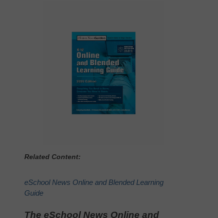
Related Content:
eSchool News Online and Blended Learning
Guide
The eSchool News Online and