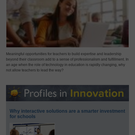
Meaningful opportunities for teachers to build expertise and leadership
beyond their classroom add to a sense of professionalism and fulfillment. In
an age when the role of technology in education is rapidly changing, why
not allow teachers to lead the way?
Why interactive solutions are a smarter investment
for schools