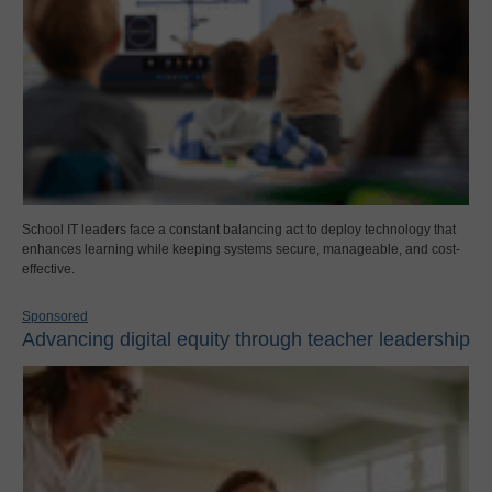
School IT leaders face a constant balancing act to deploy technology that
enhances learning while keeping systems secure, manageable, and cost-
effective.
Sponsored
Advancing digital equity through teacher leadership