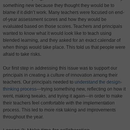
something new because they thought they would be to
blame if it didn’t work. Many teachers were focused on end-
of-year assessment scores and how they would be
evaluated based on those scores. Teachers and principals
wanted to know what it would look like to teach using
blended learning, and they asked for an exact calendar of
when things would take place. This told us that people were
afraid to take risks.
Our first step in addressing this issue was to support our
principals in creating a culture of innovation among their
teachers. Our principals needed to
understand the design-
thinking process
—trying something new, reflecting on how it
went, making tweaks, and trying it again—in order to make
their teachers feel comfortable with the implementation
process. This led to more risk taking and improvements
throughout the year.