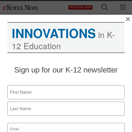
Skip
M
REGISTER NOW
to
content
×
INNOVATIONS
in K-
12 Education
Sign up for our K-12 newsletter
Name
First
Last
Email
(Required)