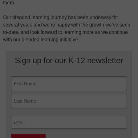
them.
Our blended learning journey has been underway for
several years and we’re happy with the growth we’ve seen
to-date, and look forward to learning more as we continue
with our blended learning initiative.
Sign up for our K-12 newsletter
Name
First
Last
Email
(Required)