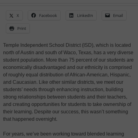
X
Facebook
LinkedIn
Email
Print
Temple Independent School District (ISD), which is located
north of Austin and south of Waco, Texas, has a very diverse
student population. More than 75 percent of our students are
economically disadvantaged and our ethnicity is comprised
of roughly equal distribution of African-American, Hispanic,
and Caucasian. Like other similar districts, we meet our
students’ needs through enhancing instruction, building
strong relationships between students and their teachers,
and creating opportunities for students to take ownership of
their learning. Despite our success, this wasn’t something
that happened overnight.
For years, we’ve been working toward blended learning