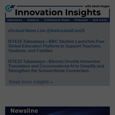
eSchool News Live @InstructureCon25
ISTE25 Takeaways—BBC Studios Launches Free
Global Education Platform to Support Teachers,
Students, and Families
ISTE25 Takeaways—Bloomz Unveils Immersive
Translation and Conversational AI to Simplify and
Strengthen the School-Home Connection
Read more Insights »