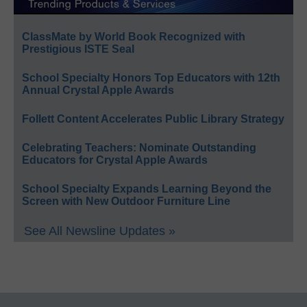
ClassMate by World Book Recognized with
Prestigious ISTE Seal
School Specialty Honors Top Educators with 12th
Annual Crystal Apple Awards
Follett Content Accelerates Public Library Strategy
Celebrating Teachers: Nominate Outstanding
Educators for Crystal Apple Awards
School Specialty Expands Learning Beyond the
Screen with New Outdoor Furniture Line
See All Newsline Updates »