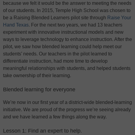
because we felt it would be the answer to meeting the needs
of our students. In 2015, Temple High School was chosen to
be a Raising Blended Learners pilot site through
Raise Your
Hand Texas
. For the next two years, we had 13 teachers
experiment with innovative instructional models and new
ways to leverage technology to enhance instruction. After the
pilot, we saw how blended learning could help meet our
students’ needs. Our teachers in the pilot learned to
differentiate instruction, had more time to develop
meaningful relationships with students, and helped students
take ownership of their learning.
Blended learning for everyone
We’re now in our first year of a district-wide blended-learning
initiative. We are proud of the progress we’re seeing already
and we have learned a few things along the way.
Lesson 1: Find an expert to help.