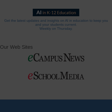
Get the latest updates and insights on AI in education to keep you
and your students current.
Weekly on Thursday.
Our Web Sites