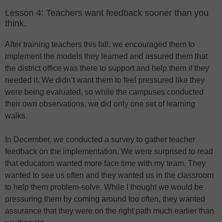
Lesson 4: Teachers want feedback sooner than you
think.
After training teachers this fall, we encouraged them to
implement the models they learned and assured them that
the district office was there to support and help them if they
needed it. We didn’t want them to feel pressured like they
were being evaluated, so while the campuses conducted
their own observations, we did only one set of learning
walks.
In December, we conducted a survey to gather teacher
feedback on the implementation. We were surprised to read
that educators wanted more face time with my team. They
wanted to see us often and they wanted us in the classroom
to help them problem-solve. While I thought we would be
pressuring them by coming around too often, they wanted
assurance that they were on the right path much earlier than