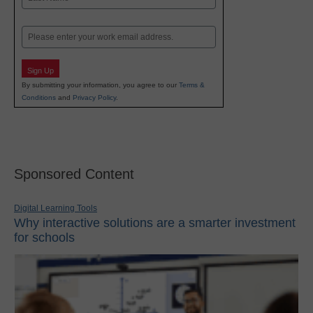
Last
Email
Sign Up
By submitting your information, you agree to our
Terms &
Conditions
and
Privacy Policy
.
Sponsored Content
Digital Learning Tools
Why interactive solutions are a smarter investment
for schools