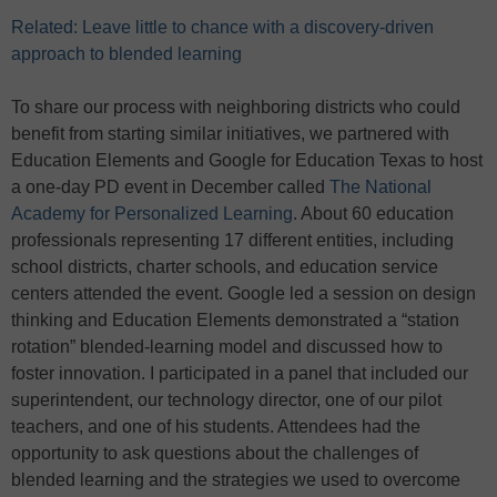
Related: Leave little to chance with a discovery-driven
approach to blended learning
To share our process with neighboring districts who could
benefit from starting similar initiatives, we partnered with
Education Elements and Google for Education Texas to host
a one-day PD event in December called
The National
Academy for Personalized Learning
. About 60 education
professionals representing 17 different entities, including
school districts, charter schools, and education service
centers attended the event. Google led a session on design
thinking and Education Elements demonstrated a “station
rotation” blended-learning model and discussed how to
foster innovation. I participated in a panel that included our
superintendent, our technology director, one of our pilot
teachers, and one of his students. Attendees had the
opportunity to ask questions about the challenges of
blended learning and the strategies we used to overcome