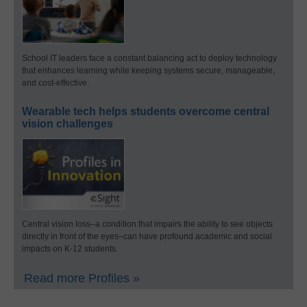
School IT leaders face a constant balancing act to deploy technology
that enhances learning while keeping systems secure, manageable,
and cost-effective.
Wearable tech helps students overcome central
vision challenges
Central vision loss–a condition that impairs the ability to see objects
directly in front of the eyes–can have profound academic and social
impacts on K-12 students.
Read more Profiles »