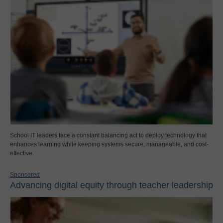
School IT leaders face a constant balancing act to deploy technology that
enhances learning while keeping systems secure, manageable, and cost-
effective.
Sponsored
Advancing digital equity through teacher leadership