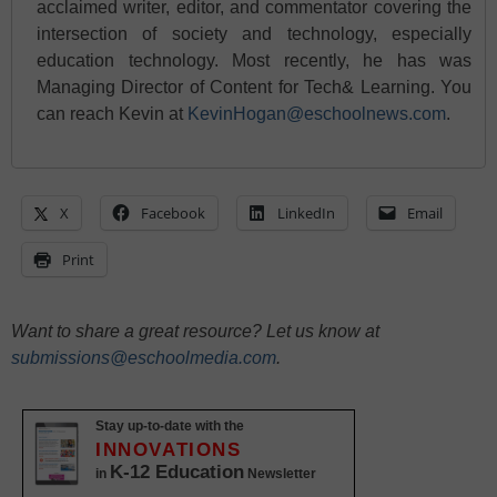
acclaimed writer, editor, and commentator covering the
intersection of society and technology, especially
education technology. Most recently, he has was
Managing Director of Content for Tech& Learning. You
can reach Kevin at
KevinHogan@eschoolnews.com
.
X
Facebook
LinkedIn
Email
Print
Want to share a great resource? Let us know at
submissions@eschoolmedia.com
.
Stay up-to-date with the
INNOVATIONS
K-12 Education
in
Newsletter