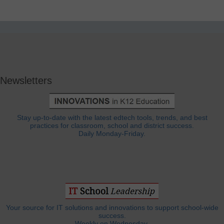
Newsletters
Stay up-to-date with the latest edtech tools, trends, and best
practices for classroom, school and district success.
Daily Monday-Friday.
Your source for IT solutions and innovations to support school-wide
success.
Weekly on Wednesday.