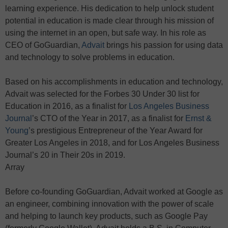
learning experience. His dedication to help unlock student
potential in education is made clear through his mission of
using the internet in an open, but safe way. In his role as
CEO of GoGuardian,
Advait
brings his passion for using data
and technology to solve problems in education.
Based on his accomplishments in education and technology,
Advait was selected for the Forbes 30 Under 30 list for
Education in 2016, as a finalist for
Los Angeles Business
Journal
’s CTO of the Year in 2017, as a finalist for
Ernst &
Young
’s prestigious Entrepreneur of the Year Award for
Greater Los Angeles in 2018, and for Los Angeles Business
Journal’s 20 in Their 20s in 2019.
Array
Before co-founding GoGuardian, Advait worked at Google as
an engineer, combining innovation with the power of scale
and helping to launch key products, such as Google Pay