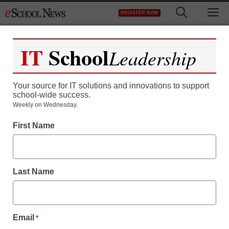
Skip
M
REGISTER NOW
to
content
IT
School
Leadership
Your source for IT solutions and innovations to support
school-wide success.
Weekly on Wednesday.
First Name
Last Name
Email
*
District Management