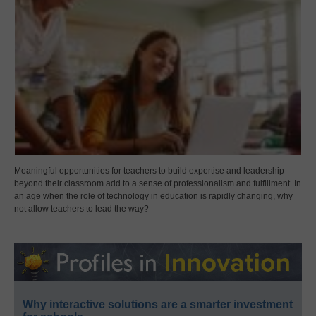
Meaningful opportunities for teachers to build expertise and leadership
beyond their classroom add to a sense of professionalism and fulfillment. In
an age when the role of technology in education is rapidly changing, why
not allow teachers to lead the way?
Why interactive solutions are a smarter investment