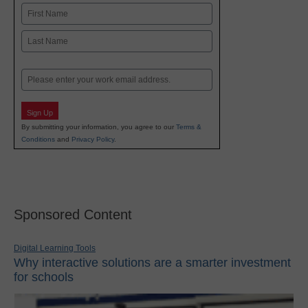
Name
First
Last
Email
Sign Up
By submitting your information, you agree to our
Terms &
Conditions
and
Privacy Policy
.
Sponsored Content
Digital Learning Tools
Why interactive solutions are a smarter investment
for schools