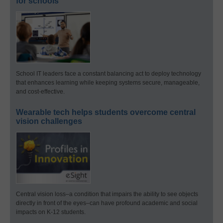
for schools
School IT leaders face a constant balancing act to deploy technology
that enhances learning while keeping systems secure, manageable,
and cost-effective.
Wearable tech helps students overcome central
vision challenges
Central vision loss–a condition that impairs the ability to see objects
directly in front of the eyes–can have profound academic and social
impacts on K-12 students.