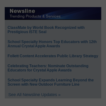
ClassMate by World Book Recognized with
Prestigious ISTE Seal
School Specialty Honors Top Educators with 12th
Annual Crystal Apple Awards
Follett Content Accelerates Public Library Strategy
Celebrating Teachers: Nominate Outstanding
Educators for Crystal Apple Awards
School Specialty Expands Learning Beyond the
Screen with New Outdoor Furniture Line
See All Newsline Updates »