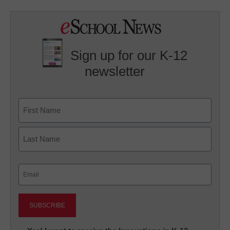
Sign up for our K-12
newsletter
Name
First
Last
Email
(Required)