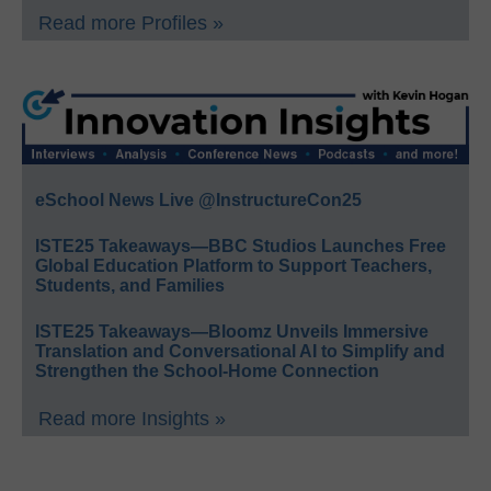
Read more Profiles »
eSchool News Live @InstructureCon25
ISTE25 Takeaways—BBC Studios Launches Free
Global Education Platform to Support Teachers,
Students, and Families
ISTE25 Takeaways—Bloomz Unveils Immersive
Translation and Conversational AI to Simplify and
Strengthen the School-Home Connection
Read more Insights »