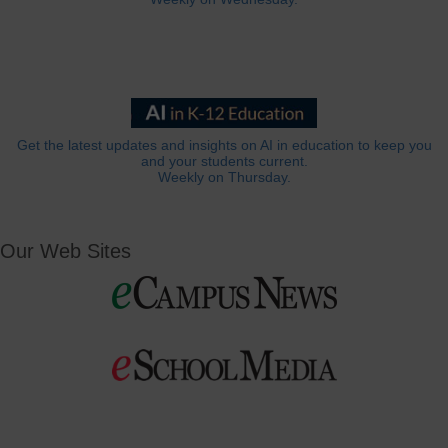
Get the latest updates and insights on AI in education to keep you
and your students current.
Weekly on Thursday.
Our Web Sites