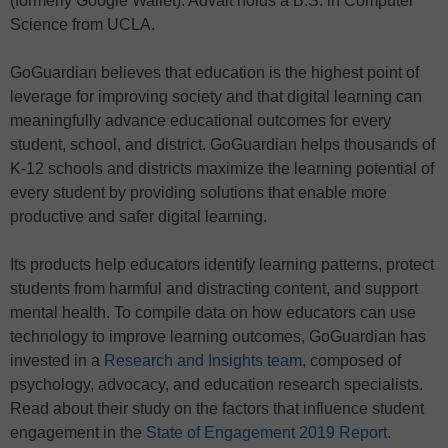
(formerly Google Wallet). Advait holds a B.S. in Computer
Science from UCLA.
GoGuardian believes that education is the highest point of
leverage for improving society and that digital learning can
meaningfully advance educational outcomes for every
student, school, and district. GoGuardian helps thousands of
K-12 schools and districts maximize the learning potential of
every student by providing solutions that enable more
productive and safer digital learning.
Its products help educators identify learning patterns, protect
students from harmful and distracting content, and support
mental health. To compile data on how educators can use
technology to improve learning outcomes, GoGuardian has
invested in a
Research and Insights team
, composed of
psychology, advocacy, and education research specialists.
Read about their study on the factors that influence student
engagement in the
State of Engagement 2019 Report
.