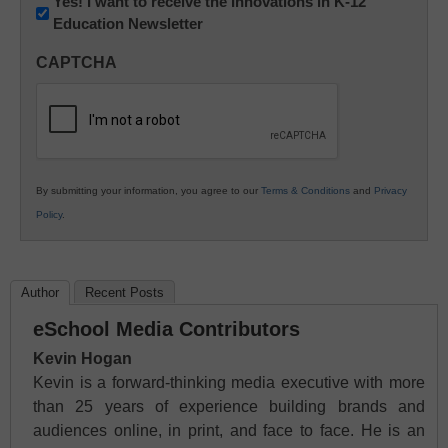
Newsletter:
Yes! I want to receive the Innovations in K-12
Education Newsletter
Innovations
in
CAPTCHA
K12
Education
By submitting your information, you agree to our
Terms & Conditions
and
Privacy
Policy
.
Author
Recent Posts
eSchool Media Contributors
Kevin Hogan
Kevin is a forward-thinking media executive with more
than 25 years of experience building brands and
audiences online, in print, and face to face. He is an