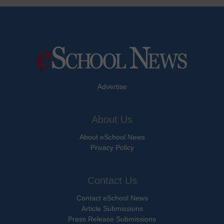
Advertise
About Us
About eSchool News
Privacy Policy
Contact Us
Contact eSchool News
Article Submissions
Press Release Submissions