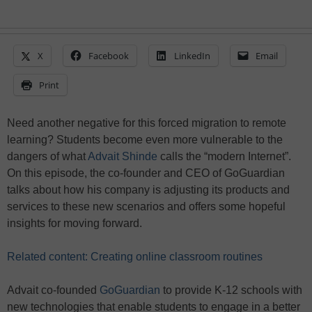
X
Facebook
LinkedIn
Email
Print
Need another negative for this forced migration to remote
learning? Students become even more vulnerable to the
dangers of what
Advait Shinde
calls the “modern Internet”.
On this episode, the co-founder and CEO of GoGuardian
talks about how his company is adjusting its products and
services to these new scenarios and offers some hopeful
insights for moving forward.
Related content: Creating online classroom routines
Advait co-founded
GoGuardian
to provide K-12 schools with
new technologies that enable students to engage in a better