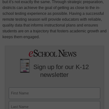
but it’s not exactly the same. Through strategic preparation,
districts can achieve the goal of getting as close to the in-
school testing experience as possible. Having a successful
remote testing season will provide educators with reliable,
quality data that informs instructional plans and ensures
students are on a trajectory that fosters academic growth and
keeps them engaged.
Sign up for our K-12
newsletter
Name
First