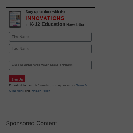
Stay up-to-date with the
INNOVATIONS
K-12 Education
in
Newsletter
Name
First
Last
Email
Sign Up
By submitting your information, you agree to our
Terms &
Conditions
and
Privacy Policy
.
Sponsored Content