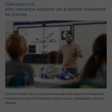
Digital Learning Tools
Why interactive solutions are a smarter investment
for schools
School IT leaders face a constant balancing act to deploy technology that
enhances learning while keeping systems secure, manageable, and cost-
effective.