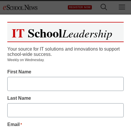
Skip
M
REGISTER NOW
to
content
IT
School
Leadership
Your source for IT solutions and innovations to support
school-wide success.
Weekly on Wednesday.
First Name
Last Name
Email
*