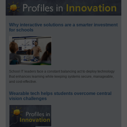
Why interactive solutions are a smarter investment
for schools
School IT leaders face a constant balancing act to deploy technology
that enhances learning while keeping systems secure, manageable,
and cost-effective.
Wearable tech helps students overcome central
vision challenges