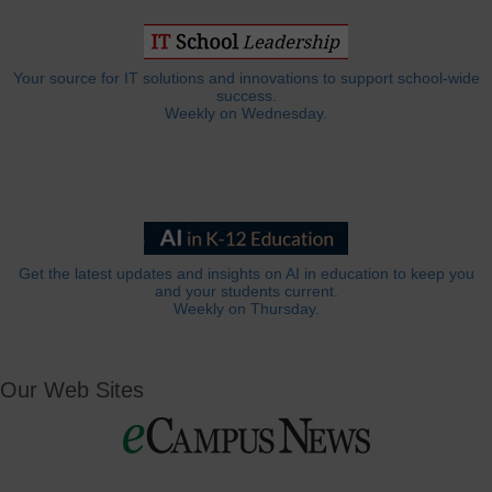
Your source for IT solutions and innovations to support school-wide
success.
Weekly on Wednesday.
Get the latest updates and insights on AI in education to keep you
and your students current.
Weekly on Thursday.
Our Web Sites