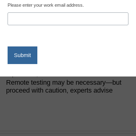
Please enter your work email address.
District Management
4 best practices for
remote testing as schools
reopen
Dr. Fred McDaniel
September 15, 2020
Remote testing may be necessary—but
proceed with caution, experts advise