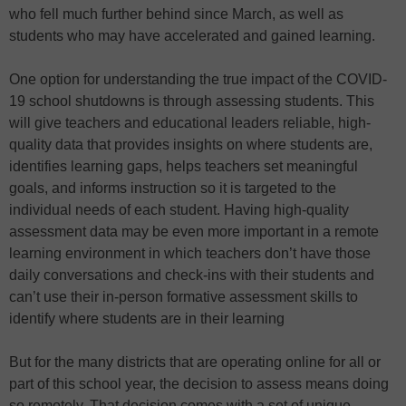
who fell much further behind since March, as well as
students who may have accelerated and gained learning.
One option for understanding the true impact of the COVID-
19 school shutdowns is through assessing students. This
will give teachers and educational leaders reliable, high-
quality data that provides insights on where students are,
identifies learning gaps, helps teachers set meaningful
goals, and informs instruction so it is targeted to the
individual needs of each student. Having high-quality
assessment data may be even more important in a remote
learning environment in which teachers don’t have those
daily conversations and check-ins with their students and
can’t use their in-person formative assessment skills to
identify where students are in their learning
But for the many districts that are operating online for all or
part of this school year, the decision to assess means doing
so remotely. That decision comes with a set of unique