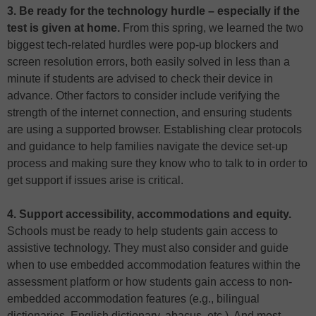
3. Be ready for the technology hurdle – especially if the
test is given at home.
From this spring, we learned the two
biggest tech-related hurdles were pop-up blockers and
screen resolution errors, both easily solved in less than a
minute if students are advised to check their device in
advance. Other factors to consider include verifying the
strength of the internet connection, and ensuring students
are using a supported browser. Establishing clear protocols
and guidance to help families navigate the device set-up
process and making sure they know who to talk to in order to
get support if issues arise is critical.
4. Support accessibility, accommodations and equity.
Schools must be ready to help students gain access to
assistive technology. They must also consider and guide
when to use embedded accommodation features within the
assessment platform or how students gain access to non-
embedded accommodation features (e.g., bilingual
dictionaries, English dictionary, abacus, etc.). And most