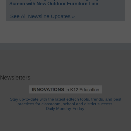
Screen with New Outdoor Furniture Line
See All Newsline Updates »
Newsletters
Stay up-to-date with the latest edtech tools, trends, and best
practices for classroom, school and district success.
Daily Monday-Friday.