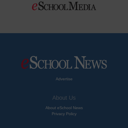
Advertise
About Us
About eSchool News
Privacy Policy