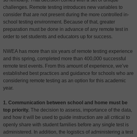
challenges. Remote testing introduces new variables to
consider that are not present during the more controlled in-
school testing environment. Because of that, greater
preparation must be done in advance of any remote test in
order to set students and educators up for success.
NWEA has more than six years of remote testing experience
and this spring, completed more than 400,000 successful
remote test events. From this amount of experience, we’ve
established best practices and guidance for schools who are
considering remote testing as an option for this academic
year.
1. Communication between school and home must be
top priority.
The decision to assess, importance of the data,
and how it will be used to guide instruction are all critical to
openly share with student families before any single test is
administered. In addition, the logistics of administering a test