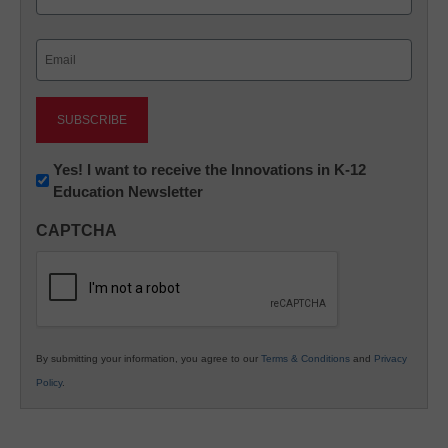
Last
Email
(Required)
Newsletter:
Yes! I want to receive the Innovations in K-12
Education Newsletter
Innovations
in
CAPTCHA
K12
Education
By submitting your information, you agree to our
Terms & Conditions
and
Privacy
Policy
.