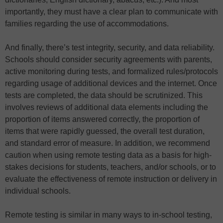
importantly, they must have a clear plan to communicate with
families regarding the use of accommodations.
And finally, there’s test integrity, security, and data reliability.
Schools should consider security agreements with parents,
active monitoring during tests, and formalized rules/protocols
regarding usage of additional devices and the internet. Once
tests are completed, the data should be scrutinized. This
involves reviews of additional data elements including the
proportion of items answered correctly, the proportion of
items that were rapidly guessed, the overall test duration,
and standard error of measure. In addition, we recommend
caution when using remote testing data as a basis for high-
stakes decisions for students, teachers, and/or schools, or to
evaluate the effectiveness of remote instruction or delivery in
individual schools.
Remote testing is similar in many ways to in-school testing,