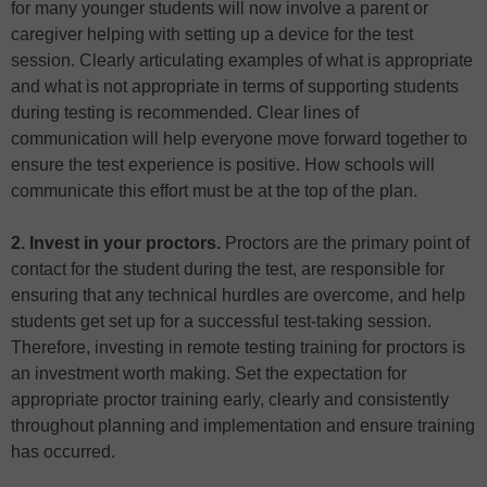
for many younger students will now involve a parent or
caregiver helping with setting up a device for the test
session. Clearly articulating examples of what is appropriate
and what is not appropriate in terms of supporting students
during testing is recommended. Clear lines of
communication will help everyone move forward together to
ensure the test experience is positive. How schools will
communicate this effort must be at the top of the plan.
2. Invest in your proctors.
Proctors are the primary point of
contact for the student during the test, are responsible for
ensuring that any technical hurdles are overcome, and help
students get set up for a successful test-taking session.
Therefore, investing in remote testing training for proctors is
an investment worth making. Set the expectation for
appropriate proctor training early, clearly and consistently
throughout planning and implementation and ensure training
has occurred.