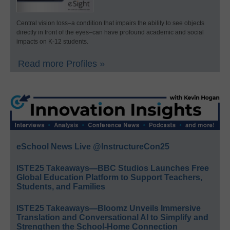
Central vision loss–a condition that impairs the ability to see objects
directly in front of the eyes–can have profound academic and social
impacts on K-12 students.
Read more Profiles »
eSchool News Live @InstructureCon25
ISTE25 Takeaways—BBC Studios Launches Free
Global Education Platform to Support Teachers,
Students, and Families
ISTE25 Takeaways—Bloomz Unveils Immersive
Translation and Conversational AI to Simplify and
Strengthen the School-Home Connection