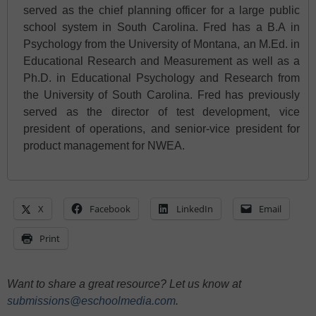
served as the chief planning officer for a large public
school system in South Carolina. Fred has a B.A in
Psychology from the University of Montana, an M.Ed. in
Educational Research and Measurement as well as a
Ph.D. in Educational Psychology and Research from
the University of South Carolina. Fred has previously
served as the director of test development, vice
president of operations, and senior-vice president for
product management for NWEA.
X
Facebook
LinkedIn
Email
Print
Want to share a great resource? Let us know at
submissions@eschoolmedia.com
.