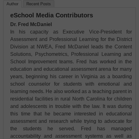
Author
Recent Posts
eSchool Media Contributors
Dr. Fred McDaniel
In his capacity as Executive Vice-President for
Assessment and Professional Learning for the District
Division at NWEA, Fred McDaniel leads the Content
Solutions, Psychometrics, Professional Learning and
School Improvement teams. Fred has worked in the
education and educational assessment arena for many
years, beginning his career in Virginia as a boarding
school counselor for students with emotional and
learning needs. He also worked as a teaching parent in
residential facilities in rural North Carolina for children
and adolescents in trouble with the law. It was during
this time that he became interested in educational
assessment and research while trying to advocate for
the students he served. Fred has managed
accountability and assessment systems as well as