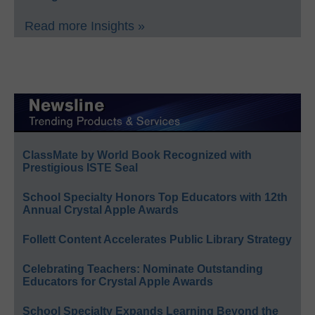
Read more Insights »
ClassMate by World Book Recognized with
Prestigious ISTE Seal
School Specialty Honors Top Educators with 12th
Annual Crystal Apple Awards
Follett Content Accelerates Public Library Strategy
Celebrating Teachers: Nominate Outstanding
Educators for Crystal Apple Awards
School Specialty Expands Learning Beyond the