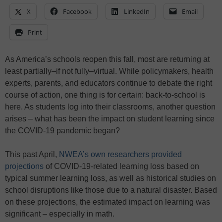
X
Facebook
LinkedIn
Email
Print
As America’s schools reopen this fall, most are returning at
least partially–if not fully–virtual. While policymakers, health
experts, parents, and educators continue to debate the right
course of action, one thing is for certain: back-to-school is
here. As students log into their classrooms, another question
arises – what has been the impact on student learning since
the COVID-19 pandemic began?
This past April,
NWEA’s own researchers provided
projections
of COVID-19-related learning loss based on
typical summer learning loss, as well as historical studies on
school disruptions like those due to a natural disaster. Based
on these projections, the estimated impact on learning was
significant – especially in math.