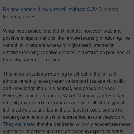
Related content: How data will mitigate COVID-related
learning losses
What these projections didn’t include, however, was any
positive mitigation efforts like remote learning or tutoring, the
variability in student access to high speed internet or
distance learning capable devices, or instruction provided at
home by parents/caregivers.
This means students returning to school in the fall will
almost certainly have greater variances in academic skills
and knowledge than in a normal, non-pandemic year.
Peters, Rambo-Hernandez, Makel, Mathews, and Plucker
recently examined classroom academic skills for a typical
fifth grade class and found that a teacher could see up to
seven grade levels of skills represented in one classroom.
They estimated
that the pandemic will only exacerbate these
variances. Teachers must be prepared to expect students