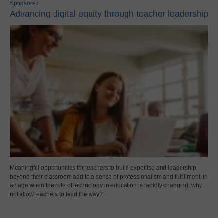
Sponsored
Advancing digital equity through teacher leadership
Meaningful opportunities for teachers to build expertise and leadership
beyond their classroom add to a sense of professionalism and fulfillment. In
an age when the role of technology in education is rapidly changing, why
not allow teachers to lead the way?