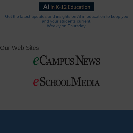
Get the latest updates and insights on AI in education to keep you
and your students current.
Weekly on Thursday.
Our Web Sites