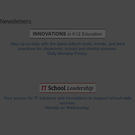
Newsletters
Stay up-to-date with the latest edtech tools, trends, and best
practices for classroom, school and district success.
Daily Monday-Friday.
Your source for IT solutions and innovations to support school-wide
success.
Weekly on Wednesday.