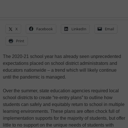
X
Facebook
LinkedIn
Email
Print
The 2020-21 school year has already seen unprecedented
expectations placed on school district administrators and
educators nationwide – a trend which will likely continue
until the pandemic is managed.
Over the summer, state education agencies required local
school districts to create “re-entry plans” to outline how
students can safely and equitably return to school in multiple
learning environments. These plans are often chock full of
implementation supports for the majority of students, but offer
little to no support on the unique needs of students with