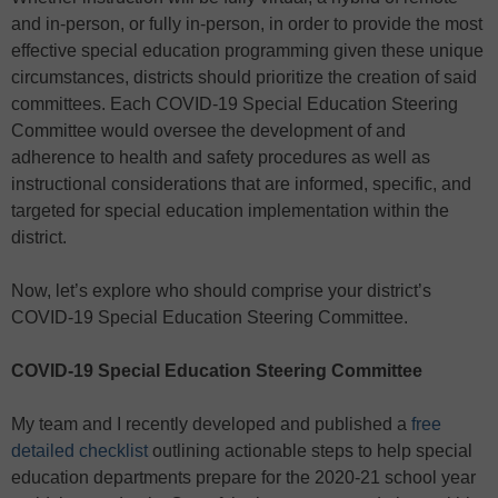
and in-person, or fully in-person, in order to provide the most
effective special education programming given these unique
circumstances, districts should prioritize the creation of said
committees. Each COVID-19 Special Education Steering
Committee would oversee the development of and
adherence to health and safety procedures as well as
instructional considerations that are informed, specific, and
targeted for special education implementation within the
district.
Now, let’s explore who should comprise your district’s
COVID-19 Special Education Steering Committee.
COVID-19 Special Education Steering Committee
My team and I recently developed and published a
free
detailed checklist
outlining actionable steps to help special
education departments prepare for the 2020-21 school year