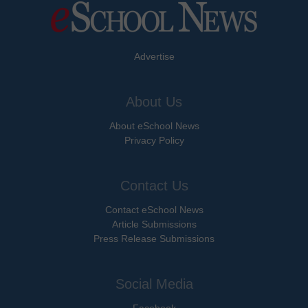
Advertise
About Us
About eSchool News
Privacy Policy
Contact Us
Contact eSchool News
Article Submissions
Press Release Submissions
Social Media