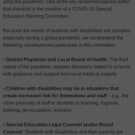
amid the pandemic. One of the key recommendations within
that checklist is the creation of a COVID-19 Special
Education Steering Committee.
Because the needs of students with disabilities are complex,
especially during a global pandemic, we recommend the
following constituencies participate in this committee:
•
District Physician and Local Board of Health
: The fluid
nature of the pandemic requires decisions rooted in science,
with guidance and support from local medical experts.
•
Children with disabilities may be in situations that
create increased risk for themselves and staff
– e.g., the
close proximity of staff to students in learning, hygiene,
toileting, de-escalation, restraint.
•
Special Education Legal Counsel and/or Board
Counsel
: Students with disabilities and their parents are