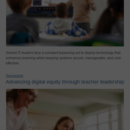
School IT leaders face a constant balancing act to deploy technology that
enhances learning while keeping systems secure, manageable, and cost-
effective.
Sponsored
Advancing digital equity through teacher leadership