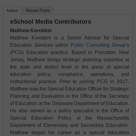
Author
Recent Posts
eSchool Media Contributors
Matthew Korobkin
Matthew Korobkin is a Senior Advisor for Special
Education Services within
Public Consulting Group
’s
(PCG) Education practice. Based in Princeton, New
Jersey, Matthew brings strategic planning expertise at
the state and district level in the areas of special
education policy, compliance, operations, and
instructional practice. Prior to joining PCG in 2017,
Matthew was the Special Education Officer for Strategic
Planning and Evaluation in the Office of the Secretary
of Education at the Delaware Department of Education.
He also served as a policy specialist in the Office of
Special Education Policy at the Massachusetts
Department of Elementary and Secondary Education.
Matthew began his career as a special education