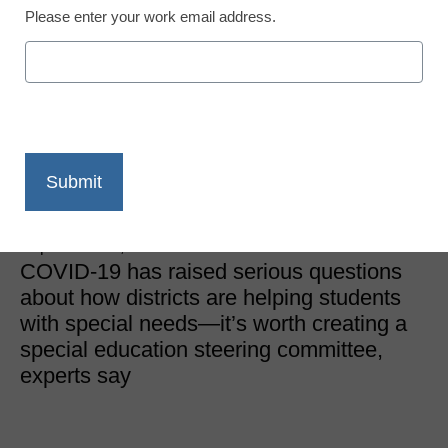
Please enter your work email address.
District Management
Forming a COVID-19
special education
steering committee
Matthew Korobkin
September 25, 2020
COVID-19 has raised serious questions
about how districts are helping students
with special needs—it’s worth creating a
special education steering committee,
experts say