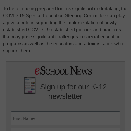
To help in being prepared for this significant undertaking, the
COVID-19 Special Education Steering Committee can play
a pivotal role in supporting the implementation of newly
established COVID-19 established policies and practices
that may pose significant challenges to special education
programs as well as the educators and administrators who
support them.
Sign up for our K-12
newsletter
Name
First