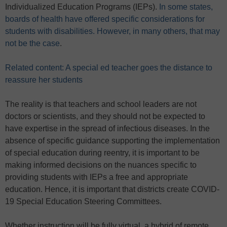
Individualized Education Programs (IEPs).
In some states,
boards of health have offered specific considerations for
students with disabilities. However, in many others, that may
not be the case
.
Related content: A special ed teacher goes the distance to
reassure her students
The reality is that teachers and school leaders are not
doctors or scientists, and they should not be expected to
have expertise in the spread of infectious diseases. In the
absence of specific guidance supporting the implementation
of special education during reentry, it is important to be
making informed decisions on the nuances specific to
providing students with IEPs a free and appropriate
education. Hence, it is important that districts create COVID-
19 Special Education Steering Committees.
Whether instruction will be fully virtual, a hybrid of remote