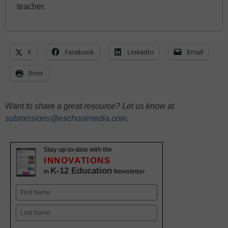
teacher.
X
Facebook
LinkedIn
Email
Print
Want to share a great resource? Let us know at
submissions@eschoolmedia.com
.
Stay up-to-date with the
INNOVATIONS
K-12 Education
in
Newsletter
Name
First
Last