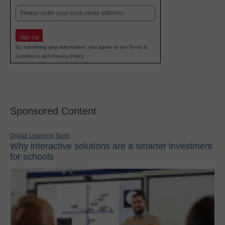
Email
Sign Up
By submitting your information, you agree to our
Terms &
Conditions
and
Privacy Policy
.
Sponsored Content
Digital Learning Tools
Why interactive solutions are a smarter investment
for schools