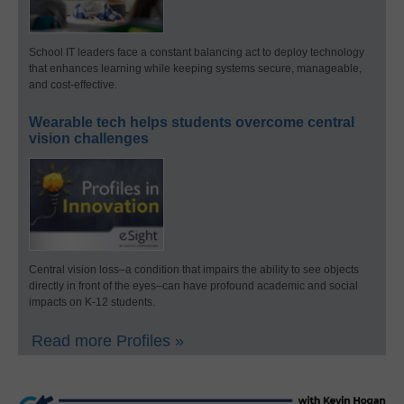
School IT leaders face a constant balancing act to deploy technology
that enhances learning while keeping systems secure, manageable,
and cost-effective.
Wearable tech helps students overcome central
vision challenges
Central vision loss–a condition that impairs the ability to see objects
directly in front of the eyes–can have profound academic and social
impacts on K-12 students.
Read more Profiles »