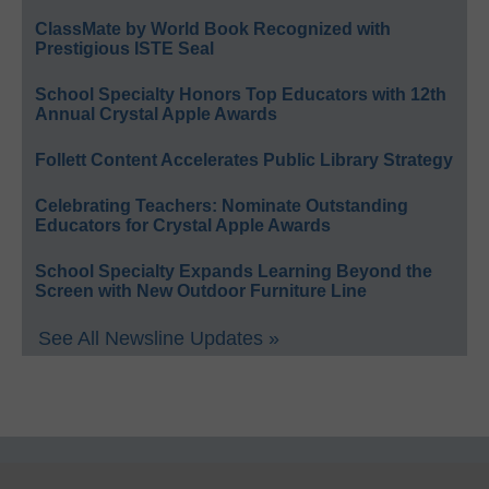
ClassMate by World Book Recognized with
Prestigious ISTE Seal
School Specialty Honors Top Educators with 12th
Annual Crystal Apple Awards
Follett Content Accelerates Public Library Strategy
Celebrating Teachers: Nominate Outstanding
Educators for Crystal Apple Awards
School Specialty Expands Learning Beyond the
Screen with New Outdoor Furniture Line
See All Newsline Updates »