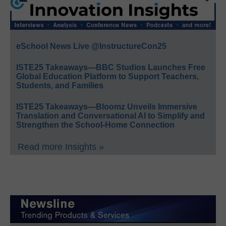
eSchool News Live @InstructureCon25
ISTE25 Takeaways—BBC Studios Launches Free
Global Education Platform to Support Teachers,
Students, and Families
ISTE25 Takeaways—Bloomz Unveils Immersive
Translation and Conversational AI to Simplify and
Strengthen the School-Home Connection
Read more Insights »