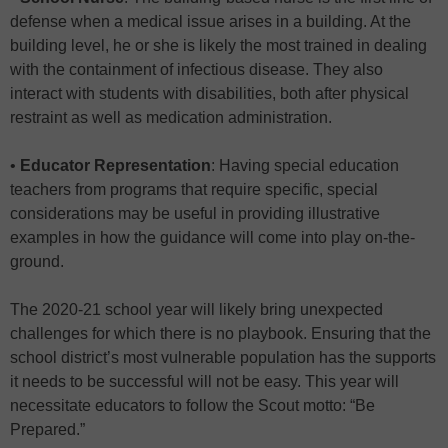
defense when a medical issue arises in a building. At the
building level, he or she is likely the most trained in dealing
with the containment of infectious disease. They also
interact with students with disabilities, both after physical
restraint as well as medication administration.
•
Educator Representation
: Having special education
teachers from programs that require specific, special
considerations may be useful in providing illustrative
examples in how the guidance will come into play on-the-
ground.
The 2020-21 school year will likely bring unexpected
challenges for which there is no playbook. Ensuring that the
school district’s most vulnerable population has the supports
it needs to be successful will not be easy. This year will
necessitate educators to follow the Scout motto: “Be
Prepared.”