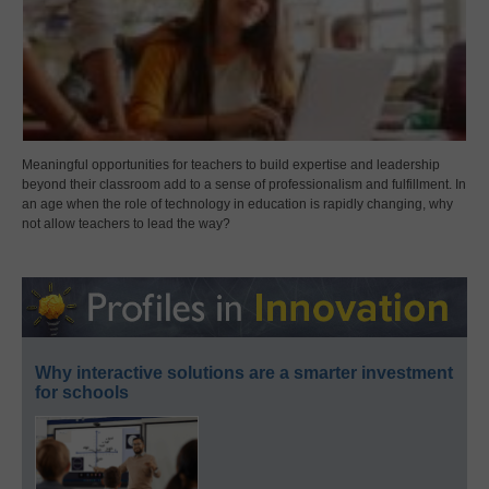
Meaningful opportunities for teachers to build expertise and leadership
beyond their classroom add to a sense of professionalism and fulfillment. In
an age when the role of technology in education is rapidly changing, why
not allow teachers to lead the way?
Why interactive solutions are a smarter investment
for schools