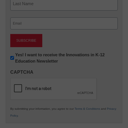
Last
Email
(Required)
Newsletter:
Yes! I want to receive the Innovations in K-12
Education Newsletter
Innovations
in
CAPTCHA
K12
Education
By submitting your information, you agree to our
Terms & Conditions
and
Privacy
Policy
.