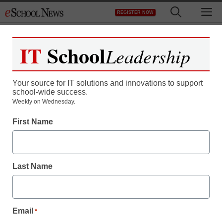
Skip
M
REGISTER NOW
to
content
IT
School
Leadership
Your source for IT solutions and innovations to support
school-wide success.
Weekly on Wednesday.
First Name
Last Name
Email
*