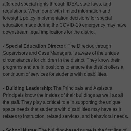
afforded special rights through IDEA, state laws, and
regulations. When done with limited information and
foresight, policy implementation decisions for special
education made during the COVID-19 emergency may have
downstream legal implications for the district.
•
Special Education Director
: The Director, through
Supervisors and Case Managers, is aware of the unique
circumstances for children in the district. They know their
programs and are in positions to ensure the district offers a
continuum of services for students with disabilities.
•
Building Leadership
: The Principals and Assistant
Principals know the insides of their buildings as well as all
the staff. They play a critical role in supporting the unique
space needs that students with disabilities may have as it
relates to instruction, related services, and behavioral needs.
•
School Nurse
: The building-based nurse is the first line of