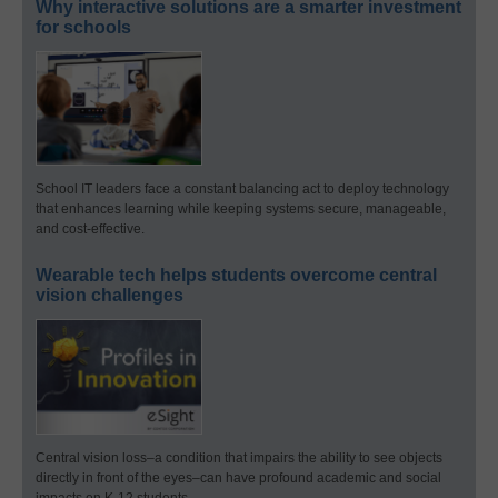
Why interactive solutions are a smarter investment
for schools
School IT leaders face a constant balancing act to deploy technology
that enhances learning while keeping systems secure, manageable,
and cost-effective.
Wearable tech helps students overcome central
vision challenges
Central vision loss–a condition that impairs the ability to see objects
directly in front of the eyes–can have profound academic and social
impacts on K-12 students.