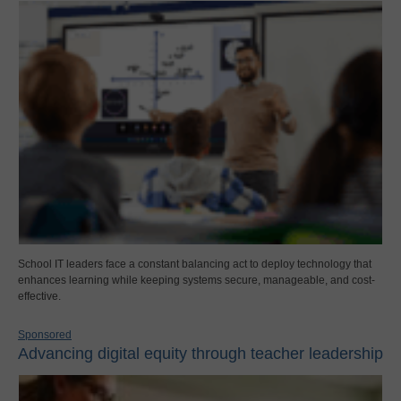
School IT leaders face a constant balancing act to deploy technology that
enhances learning while keeping systems secure, manageable, and cost-
effective.
Sponsored
Advancing digital equity through teacher leadership