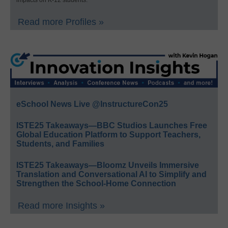
Read more Profiles »
eSchool News Live @InstructureCon25
ISTE25 Takeaways—BBC Studios Launches Free
Global Education Platform to Support Teachers,
Students, and Families
ISTE25 Takeaways—Bloomz Unveils Immersive
Translation and Conversational AI to Simplify and
Strengthen the School-Home Connection
Read more Insights »