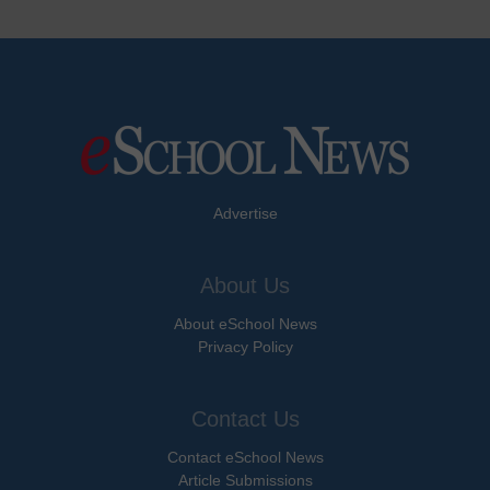
Advertise
About Us
About eSchool News
Privacy Policy
Contact Us
Contact eSchool News
Article Submissions