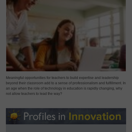
Meaningful opportunities for teachers to build expertise and leadership
beyond their classroom add to a sense of professionalism and fulfillment. In
an age when the role of technology in education is rapidly changing, why
not allow teachers to lead the way?