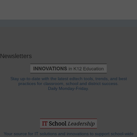
Newsletters
Stay up-to-date with the latest edtech tools, trends, and best
practices for classroom, school and district success.
Daily Monday-Friday.
Your source for IT solutions and innovations to support school-wide