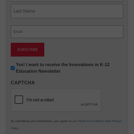
First
Last
Email
(Required)
Newsletter:
Yes! I want to receive the Innovations in K-12
Education Newsletter
Innovations
in
CAPTCHA
K12
Education
By submitting your information, you agree to our
Terms & Conditions
and
Privacy
Policy
.