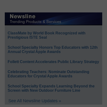
ClassMate by World Book Recognized with
Prestigious ISTE Seal
School Specialty Honors Top Educators with 12th
Annual Crystal Apple Awards
Follett Content Accelerates Public Library Strategy
Celebrating Teachers: Nominate Outstanding
Educators for Crystal Apple Awards
School Specialty Expands Learning Beyond the
Screen with New Outdoor Furniture Line
See All Newsline Updates »