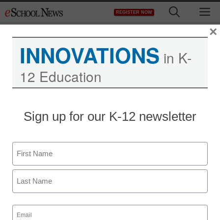
Skip
M
REGISTER NOW
to
content
×
INNOVATIONS
in K-
12 Education
Sign up for our K-12 newsletter
Name
First
Last
Email
(Required)