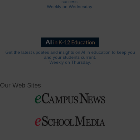
success.
Weekly on Wednesday.
Get the latest updates and insights on AI in education to keep you
and your students current.
Weekly on Thursday.
Our Web Sites