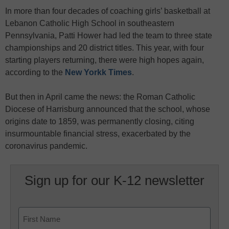
In more than four decades of coaching girls’ basketball at
Lebanon Catholic High School in southeastern
Pennsylvania, Patti Hower had led the team to three state
championships and 20 district titles. This year, with four
starting players returning, there were high hopes again,
according to the
New Yorkk Times
.
But then in April came the news: the Roman Catholic
Diocese of Harrisburg announced that the school, whose
origins date to 1859, was permanently closing, citing
insurmountable financial stress, exacerbated by the
coronavirus pandemic.
Sign up for our K-12 newsletter
Name