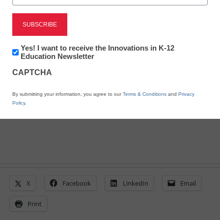
District Management
More Catholic schools
Newsletter:
Yes! I want to receive the Innovations in K-12
are closing permanently
Innovations
Education Newsletter
in
CAPTCHA
K12
Education
eSchool Media Contributors
By submitting your information, you agree to our
Terms & Conditions
and
Privacy
September 30, 2020
Policy
.
X
Facebook
LinkedIn
Email
Print