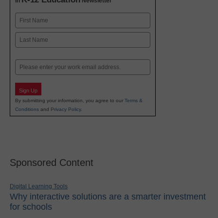
in
Newsletter
Name
First
Last
Email
Sign Up
By submitting your information, you agree to our
Terms &
Conditions
and
Privacy Policy
.
Sponsored Content
Digital Learning Tools
Why interactive solutions are a smarter investment
for schools