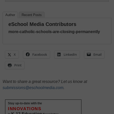
Author
Recent Posts
eSchool Media Contributors
more-catholic-schools-are-closing-permanently
X
Facebook
LinkedIn
Email
Print
Want to share a great resource? Let us know at
submissions@eschoolmedia.com
.
Stay up-to-date with the
INNOVATIONS
K-12 Education