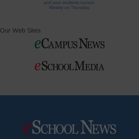
and your students current.
Weekly on Thursday.
Our Web Sites