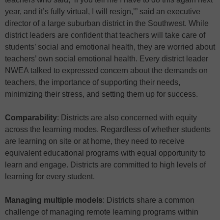
year, and it’s fully virtual, I will resign,’” said an executive
director of a large suburban district in the Southwest. While
district leaders are confident that teachers will take care of
students’ social and emotional health, they are worried about
teachers’ own social emotional health. Every district leader
NWEA talked to expressed concern about the demands on
teachers, the importance of supporting their needs,
minimizing their stress, and setting them up for success.
Comparability
: Districts are also concerned with equity
across the learning modes. Regardless of whether students
are learning on site or at home, they need to receive
equivalent educational programs with equal opportunity to
learn and engage. Districts are committed to high levels of
learning for every student.
Managing multiple models
: Districts share a common
challenge of managing remote learning programs within