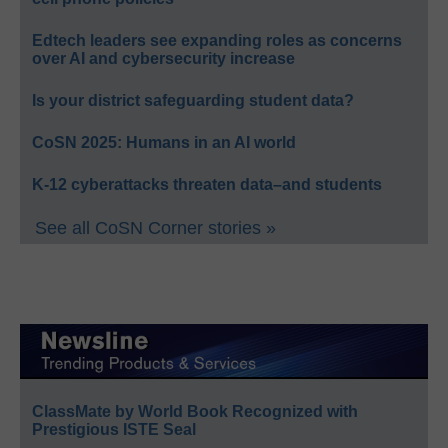
Edtech leaders see expanding roles as concerns
over AI and cybersecurity increase
Is your district safeguarding student data?
CoSN 2025: Humans in an AI world
K-12 cyberattacks threaten data–and students
See all CoSN Corner stories »
ClassMate by World Book Recognized with
Prestigious ISTE Seal