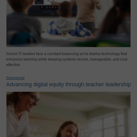
School IT leaders face a constant balancing act to deploy technology that
enhances learning while keeping systems secure, manageable, and cost-
effective.
Sponsored
Advancing digital equity through teacher leadership