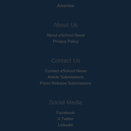
Advertise
About Us
About eSchool News
Privacy Policy
Contact Us
Contact eSchool News
Article Submissions
Press Release Submissions
Social Media
Facebook
X Twitter
Linkedin