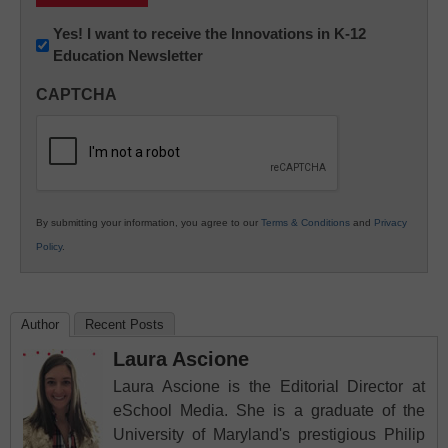
Newsletter:
Yes! I want to receive the Innovations in K-12
Education Newsletter
Innovations
in
CAPTCHA
K12
Education
By submitting your information, you agree to our
Terms & Conditions
and
Privacy
Policy
.
Author
Recent Posts
Laura Ascione
Laura Ascione is the Editorial Director at
eSchool Media. She is a graduate of the
University of Maryland's prestigious Philip