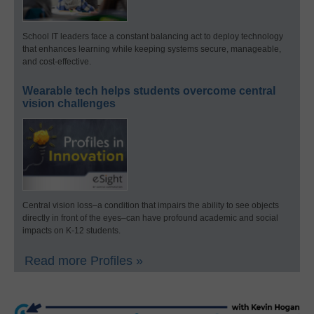
School IT leaders face a constant balancing act to deploy technology
that enhances learning while keeping systems secure, manageable,
and cost-effective.
Wearable tech helps students overcome central
vision challenges
Central vision loss–a condition that impairs the ability to see objects
directly in front of the eyes–can have profound academic and social
impacts on K-12 students.
Read more Profiles »