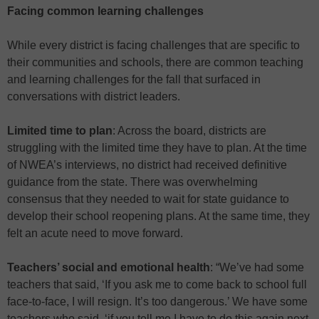
Facing common learning challenges
While every district is facing challenges that are specific to
their communities and schools, there are common teaching
and learning challenges for the fall that surfaced in
conversations with district leaders.
Limited time to plan
: Across the board, districts are
struggling with the limited time they have to plan. At the time
of NWEA’s interviews, no district had received definitive
guidance from the state. There was overwhelming
consensus that they needed to wait for state guidance to
develop their school reopening plans. At the same time, they
felt an acute need to move forward.
Teachers’ social and emotional health
: “We’ve had some
teachers that said, ‘If you ask me to come back to school full
face-to-face, I will resign. It’s too dangerous.’ We have some
teachers who said, ‘if you tell me I have to do this again next