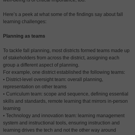
Here’s a peek at what some of the findings say about fall
learning challenges:
Planning as teams
To tackle fall planning, most districts formed teams made up
of stakeholders from across the district, assigning each
group a different aspect of planning.
For example, one district established the following teams:
• District-level oversight team: overall planning,
representation on other teams
• Curriculum team: scope and sequence, defining essential
skills and standards, remote learning that mirrors in-person
learning
• Technology and innovation team: learning management
system and instructional tools, ensuring instruction and
learning drives the tech and not the other way around