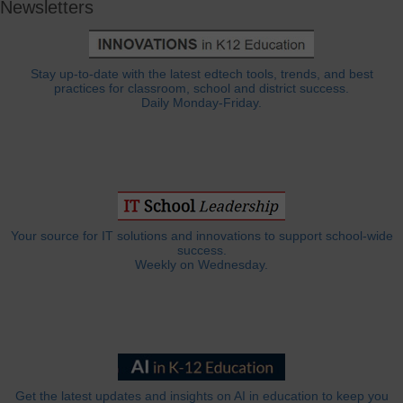
Newsletters
Stay up-to-date with the latest edtech tools, trends, and best
practices for classroom, school and district success.
Daily Monday-Friday.
Your source for IT solutions and innovations to support school-wide
success.
Weekly on Wednesday.
Get the latest updates and insights on AI in education to keep you