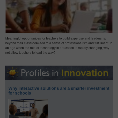
Meaningful opportunities for teachers to build expertise and leadership
beyond their classroom add to a sense of professionalism and fulfillment. In
an age when the role of technology in education is rapidly changing, why
not allow teachers to lead the way?
Why interactive solutions are a smarter investment
for schools