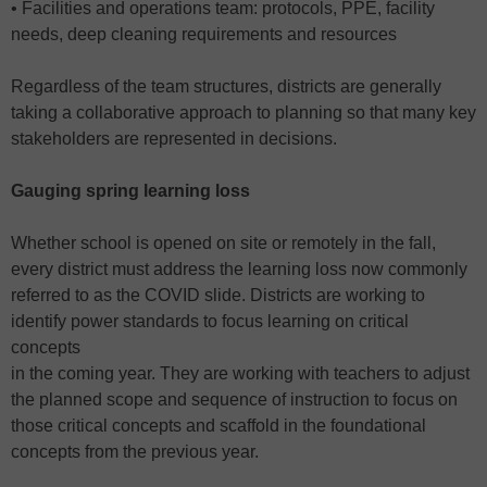
• Facilities and operations team: protocols, PPE, facility
needs, deep cleaning requirements and resources
Regardless of the team structures, districts are generally
taking a collaborative approach to planning so that many key
stakeholders are represented in decisions.
Gauging spring learning loss
Whether school is opened on site or remotely in the fall,
every district must address the learning loss now commonly
referred to as the COVID slide. Districts are working to
identify power standards to focus learning on critical
concepts
in the coming year. They are working with teachers to adjust
the planned scope and sequence of instruction to focus on
those critical concepts and scaffold in the foundational
concepts from the previous year.