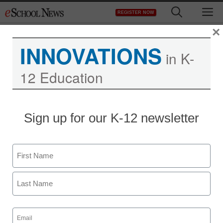
Skip
M
REGISTER NOW
to
content
×
INNOVATIONS
in K-
12 Education
Sign up for our K-12 newsletter
Name
First
Last
Email
(Required)