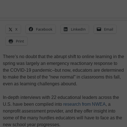
X
Facebook
LinkedIn
Email
Print
There’s no doubt that the abrupt shift to online learning in the
spring was largely an emergency reactionary response to
the COVID-19 pandemic–but now, educators are determined
to make the best of the “new normal” in classrooms this fall,
even as learning challenges abound.
In-depth interviews with 22 educational leaders across the
U.S. have been compiled into
research from NWEA
, a
nonprofit assessment provider, and they offer insight into
some of the many hurdles educators will have to face as the
new school year progresses.