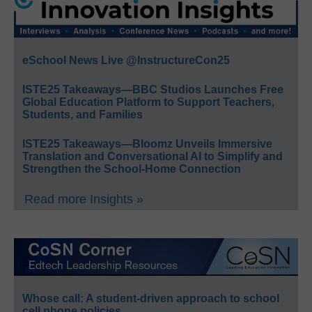
eSchool News Live @InstructureCon25
ISTE25 Takeaways—BBC Studios Launches Free
Global Education Platform to Support Teachers,
Students, and Families
ISTE25 Takeaways—Bloomz Unveils Immersive
Translation and Conversational AI to Simplify and
Strengthen the School-Home Connection
Read more Insights »
Whose call: A student-driven approach to school
cell phone policies