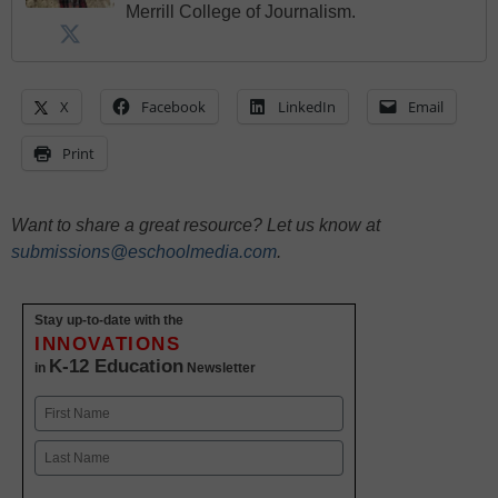
Merrill College of Journalism.
X
Facebook
LinkedIn
Email
Print
Want to share a great resource? Let us know at
submissions@eschoolmedia.com
.
Stay up-to-date with the
INNOVATIONS
K-12 Education
in
Newsletter
Name
First
Last