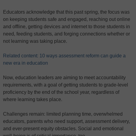
Educators acknowledge that this past spring, the focus was
on keeping students safe and engaged, reaching out online
and offline, getting devices and internet to those students in
need, feeding students, and forging connections whether or
not learning was taking place.
Related content: 10 ways assessment reform can guide a
new era in education
Now, education leaders are aiming to meet accountability
requirements, with a goal of getting students to grade-level
proficiency by the end of the school year, regardless of
where learning takes place.
Challenges remain: limited planning time, overwhelmed
educators, parents who need support, assessment delivery,
and ever-present equity obstacles. Social and emotional
well-being is of critical importance, too.