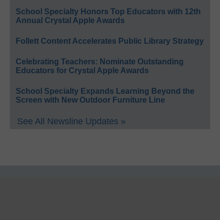
School Specialty Honors Top Educators with 12th
Annual Crystal Apple Awards
Follett Content Accelerates Public Library Strategy
Celebrating Teachers: Nominate Outstanding
Educators for Crystal Apple Awards
School Specialty Expands Learning Beyond the
Screen with New Outdoor Furniture Line
See All Newsline Updates »