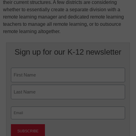
their current structures. A few districts are considering
whether to essentially create a separate division with a
remote learning manager and dedicated remote learning
teachers to manage all remote learning, or to outsource
remote learning altogether.
Sign up for our K-12 newsletter
Name
First
Last
Email
(Required)