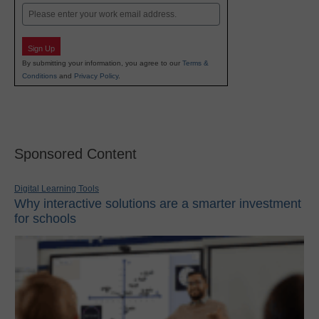
Email
Sign Up
By submitting your information, you agree to our
Terms &
Conditions
and
Privacy Policy
.
Sponsored Content
Digital Learning Tools
Why interactive solutions are a smarter investment
for schools