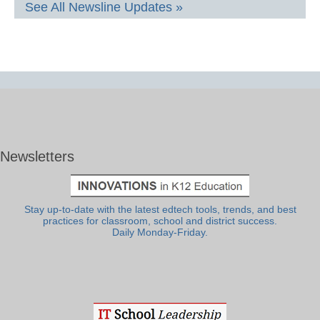
See All Newsline Updates »
Newsletters
Stay up-to-date with the latest edtech tools, trends, and best
practices for classroom, school and district success.
Daily Monday-Friday.