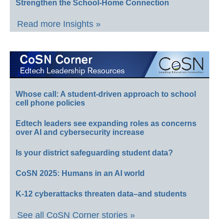
Strengthen the School-Home Connection
Read more Insights »
Whose call: A student-driven approach to school
cell phone policies
Edtech leaders see expanding roles as concerns
over AI and cybersecurity increase
Is your district safeguarding student data?
CoSN 2025: Humans in an AI world
K-12 cyberattacks threaten data–and students
See all CoSN Corner stories »