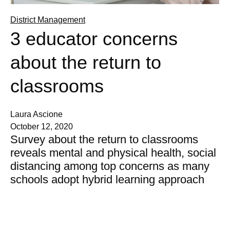
District Management
3 educator concerns
about the return to
classrooms
Laura Ascione
October 12, 2020
Survey about the return to classrooms
reveals mental and physical health, social
distancing among top concerns as many
schools adopt hybrid learning approach