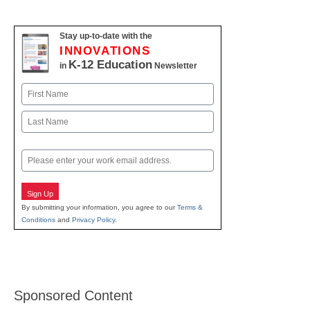
Stay up-to-date with the
INNOVATIONS
K-12 Education
in
Newsletter
Name
First
Last
Email
Sign Up
By submitting your information, you agree to our
Terms &
Conditions
and
Privacy Policy
.
Sponsored Content