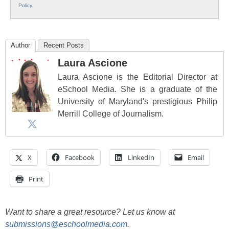
Policy
.
Author
Recent Posts
Laura Ascione
Laura Ascione is the Editorial Director at
eSchool Media. She is a graduate of the
University of Maryland's prestigious Philip
Merrill College of Journalism.
X
Facebook
LinkedIn
Email
Print
Want to share a great resource? Let us know at
submissions@eschoolmedia.com
.