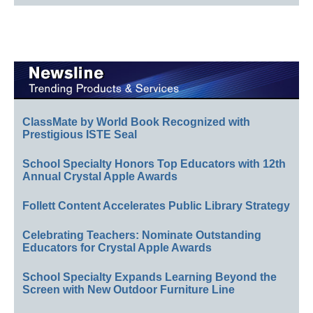
ClassMate by World Book Recognized with
Prestigious ISTE Seal
School Specialty Honors Top Educators with 12th
Annual Crystal Apple Awards
Follett Content Accelerates Public Library Strategy
Celebrating Teachers: Nominate Outstanding
Educators for Crystal Apple Awards
School Specialty Expands Learning Beyond the
Screen with New Outdoor Furniture Line