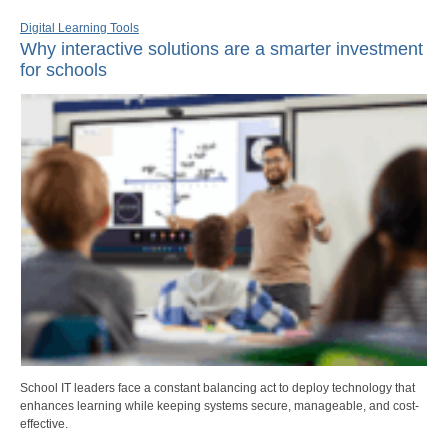
Digital Learning Tools
Why interactive solutions are a smarter investment
for schools
School IT leaders face a constant balancing act to deploy technology that
enhances learning while keeping systems secure, manageable, and cost-
effective.