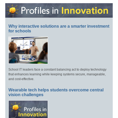
Why interactive solutions are a smarter investment
for schools
School IT leaders face a constant balancing act to deploy technology
that enhances learning while keeping systems secure, manageable,
and cost-effective.
Wearable tech helps students overcome central
vision challenges