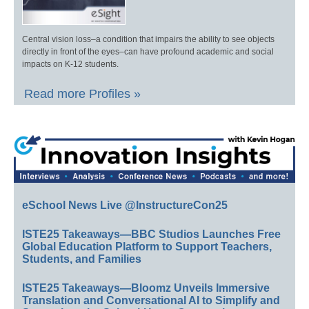
Central vision loss–a condition that impairs the ability to see objects
directly in front of the eyes–can have profound academic and social
impacts on K-12 students.
Read more Profiles »
eSchool News Live @InstructureCon25
ISTE25 Takeaways—BBC Studios Launches Free
Global Education Platform to Support Teachers,
Students, and Families
ISTE25 Takeaways—Bloomz Unveils Immersive
Translation and Conversational AI to Simplify and