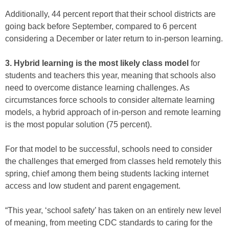
Additionally, 44 percent report that their school districts are
going back before September, compared to 6 percent
considering a December or later return to in-person learning.
3. Hybrid learning is the most likely class model
for
students and teachers this year, meaning that schools also
need to overcome distance learning challenges. As
circumstances force schools to consider alternate learning
models, a hybrid approach of in-person and remote learning
is the most popular solution (75 percent).
For that model to be successful, schools need to consider
the challenges that emerged from classes held remotely this
spring, chief among them being students lacking internet
access and low student and parent engagement.
“This year, ‘school safety’ has taken on an entirely new level
of meaning, from meeting CDC standards to caring for the