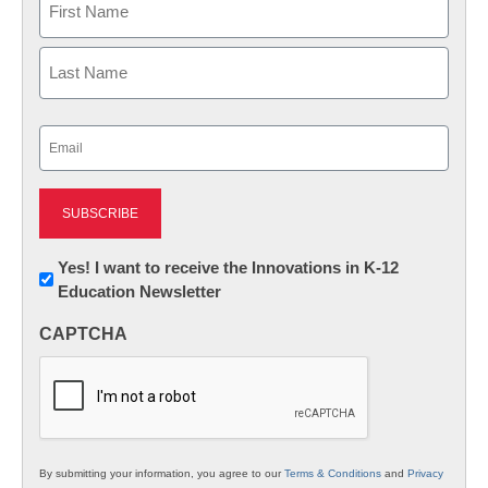
First
Last
Email
(Required)
Newsletter:
Yes! I want to receive the Innovations in K-12
Education Newsletter
Innovations
in
CAPTCHA
K12
Education
By submitting your information, you agree to our
Terms & Conditions
and
Privacy