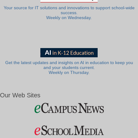
Your source for IT solutions and innovations to support school-wide
success.
Weekly on Wednesday.
Get the latest updates and insights on AI in education to keep you
and your students current.
Weekly on Thursday.
Our Web Sites