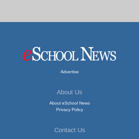
Advertise
About Us
About eSchool News
Privacy Policy
Contact Us