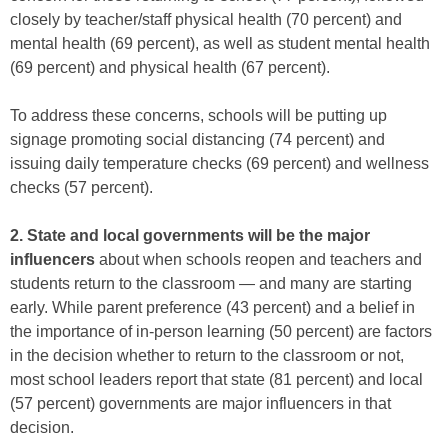
closely by teacher/staff physical health (70 percent) and
mental health (69 percent), as well as student mental health
(69 percent) and physical health (67 percent).
To address these concerns, schools will be putting up
signage promoting social distancing (74 percent) and
issuing daily temperature checks (69 percent) and wellness
checks (57 percent).
2. State and local governments will be the major
influencers
about when schools reopen and teachers and
students return to the classroom — and many are starting
early. While parent preference (43 percent) and a belief in
the importance of in-person learning (50 percent) are factors
in the decision whether to return to the classroom or not,
most school leaders report that state (81 percent) and local
(57 percent) governments are major influencers in that
decision.