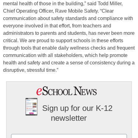
mental health of those in the building,” said Todd Miller,
Chief Operating Officer, Rave Mobile Safety. “Clear
communication about safety standards and compliance with
everyone involved in that effort, from teachers and
administrators to parents and students, has never been more
critical. We are proud to support schools in these efforts
through tools that enable daily wellness checks and frequent
communication with all stakeholders, which help promote
health and safety and create a sense of consistency during a
disruptive, stressful time.”
Sign up for our K-12
newsletter
Name