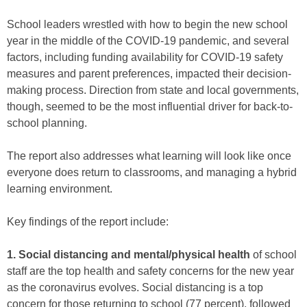
School leaders wrestled with how to begin the new school
year in the middle of the COVID-19 pandemic, and several
factors, including funding availability for COVID-19 safety
measures and parent preferences, impacted their decision-
making process. Direction from state and local governments,
though, seemed to be the most influential driver for back-to-
school planning.
The report also addresses what learning will look like once
everyone does return to classrooms, and managing a hybrid
learning environment.
Key findings of the report include:
1. Social distancing and mental/physical health
of school
staff are the top health and safety concerns for the new year
as the coronavirus evolves. Social distancing is a top
concern for those returning to school (77 percent), followed