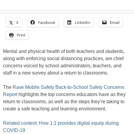
X
Facebook
LinkedIn
Email
Print
Mental and physical health of both teachers and students,
along with enforcing social distancing practices, are chief
concerns voiced by school administrators, teachers, and
staff in a new survey about a return to classrooms.
The
Rave Mobile Safety Back-to-School Safety Concerns
Report
highlights the top concerns educators have as they
return to classrooms, as well as the steps they’re taking to
create a safe teaching and learning environment.
Related content: How 1:1 provides digital equity during
COVID-19