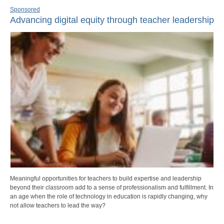
Sponsored
Advancing digital equity through teacher leadership
Meaningful opportunities for teachers to build expertise and leadership
beyond their classroom add to a sense of professionalism and fulfillment. In
an age when the role of technology in education is rapidly changing, why
not allow teachers to lead the way?