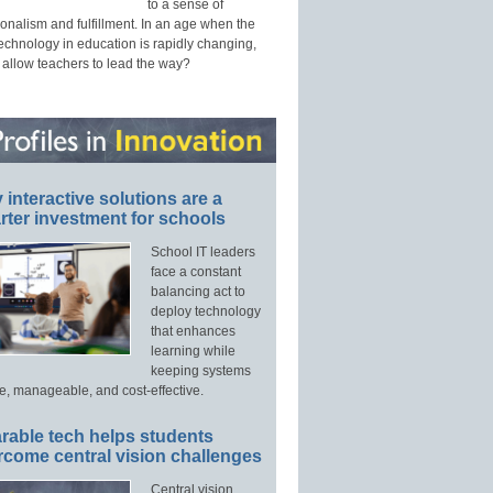
to a sense of
onalism and fulfillment. In an age when the
technology in education is rapidly changing,
 allow teachers to lead the way?
interactive solutions are a
ter investment for schools
School IT leaders
face a constant
balancing act to
deploy technology
that enhances
learning while
keeping systems
e, manageable, and cost-effective.
rable tech helps students
rcome central vision challenges
Central vision