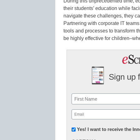
During this unprecedented time, e
their students’ education while fac
navigate these challenges, they ca
Partnering with corporate IT teams w
tools and processes to transform t
be highly effective for children–wh
Sign up 
Name
First
Email
(Required)
Newsletter:
Yes! I want to receive the I
Innovations