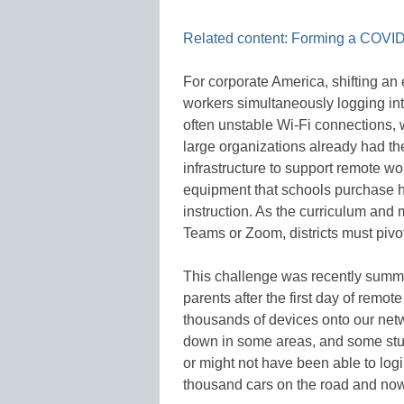
Related content: Forming a COVID
For corporate America, shifting an 
workers simultaneously logging in
often unstable Wi-Fi connections, 
large organizations already had th
infrastructure to support remote wor
equipment that schools purchase 
instruction. As the curriculum and m
Teams or Zoom, districts must pivo
This challenge was recently summ
parents after the first day of remot
thousands of devices onto our netw
down in some areas, and some stud
or might not have been able to log
thousand cars on the road and no