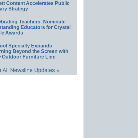
ett Content Accelerates Public
ary Strategy
ebrating Teachers: Nominate
standing Educators for Crystal
le Awards
ool Specialty Expands
rning Beyond the Screen with
 Outdoor Furniture Line
 All Newsline Updates »