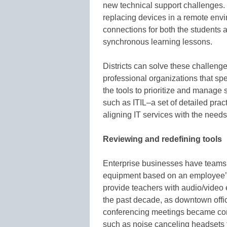
new technical support challenges.
replacing devices in a remote envi
connections for both the students a
synchronous learning lessons.
Districts can solve these challenge
professional organizations that spe
the tools to prioritize and manage
such as ITIL–a set of detailed pra
aligning IT services with the needs
Reviewing and redefining tools
Enterprise businesses have teams 
equipment based on an employee’s
provide teachers with audio/video e
the past decade, as downtown offic
conferencing meetings became co
such as noise canceling headsets th