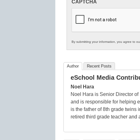
CAPTCHA
in
K12
Education
By submitting your information, you agree to o
Author
Recent Posts
eSchool Media Contrib
Noel Hara
Noel Hara is Senior Director of
and is responsible for helping
is the father of 8th grade twins
retired third grade teacher and 