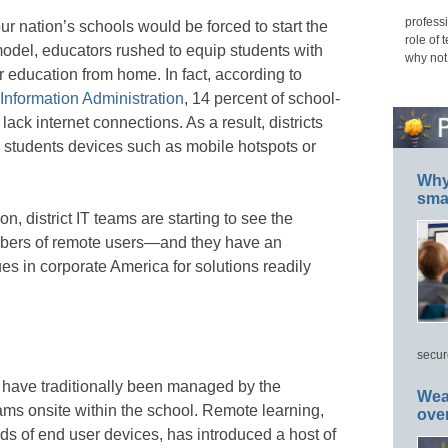
professi
ur nation’s schools would be forced to start the
role of 
model, educators rushed to equip students with
why not
r education from home. In fact, according to
nformation Administration
, 14 percent of school-
 lack internet connections. As a result, districts
e students devices such as mobile hotspots or
Why 
smar
n, district IT teams are starting to see the
bers of remote users—and they have an
ues in corporate America for solutions readily
secur
es have traditionally been managed by the
Wea
eams onsite within the school. Remote learning,
ove
ds of end user devices, has introduced a host of