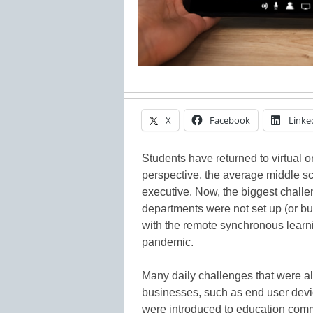
X
Facebook
Linke
Students have returned to virtual o
perspective, the average middle s
executive. Now, the biggest challeng
departments were not set up (or b
with the remote synchronous learni
pandemic.
Many daily challenges that were al
businesses, such as end user devic
were introduced to education comm