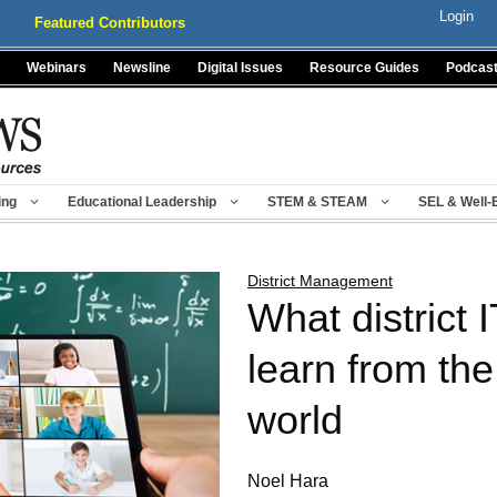
Login
Featured Contributors
Webinars
Newsline
Digital Issues
Resource Guides
Podcas
ing
Educational Leadership
STEM & STEAM
SEL & Well-
District Management
What district 
learn from the
world
Noel Hara