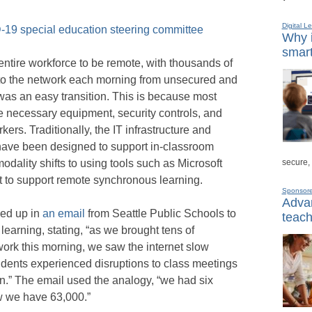
Digital L
-19 special education steering committee
Why i
smart
entire workforce to be remote, with thousands of
to the network each morning from unsecured and
was an easy transition. This is because most
e necessary equipment, security controls, and
kers. Traditionally, the IT infrastructure and
have been designed to support in-classroom
secure,
odality shifts to using tools such as Microsoft
t to support remote synchronous learning.
Sponsor
Advan
ed up in
an email
from Seattle Public Schools to
teach
e learning, stating, “as we brought tens of
ork this morning, we saw the internet slow
ents experienced disruptions to class meetings
in.” The email used the analogy, “we had six
w we have 63,000.”