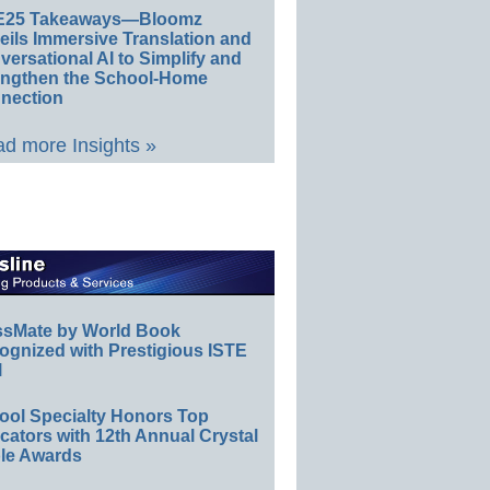
E25 Takeaways—Bloomz
eils Immersive Translation and
ersational AI to Simplify and
engthen the School-Home
nection
d more Insights »
ssMate by World Book
ognized with Prestigious ISTE
l
ool Specialty Honors Top
ators with 12th Annual Crystal
le Awards