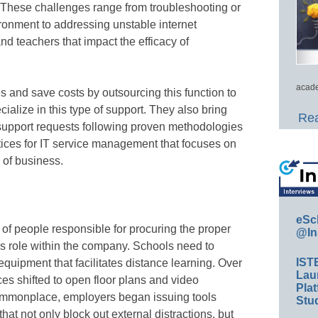
 These challenges range from troubleshooting or
ronment to addressing unstable internet
nd teachers that impact the efficacy of
acade
s and save costs by outsourcing this function to
cialize in this type of support. They also bring
Rea
 support requests following proven methodologies
ctices for IT service management that focuses on
 of business.
eSc
of people responsible for procuring the proper
@In
 role within the company. Schools need to
IST
quipment that facilitates distance learning. Over
Lau
es shifted to open floor plans and video
Plat
mmonplace, employers began issuing tools
Stud
at not only block out external distractions, but