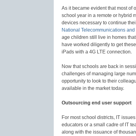
As it became evident that most of o
school year in a remote or hybrid 
devices necessary to continue thei
National Telecommunications and I
age children still live in homes that
have worked diligently to get thes
iPads with a 4G LTE connection.
Now that schools are back in sessio
challenges of managing large num
opportunity to look to their colleag
available in the market today.
Outsourcing end user support
For most school districts, IT issu
educators or a small cadre of IT t
along with the issuance of thousan