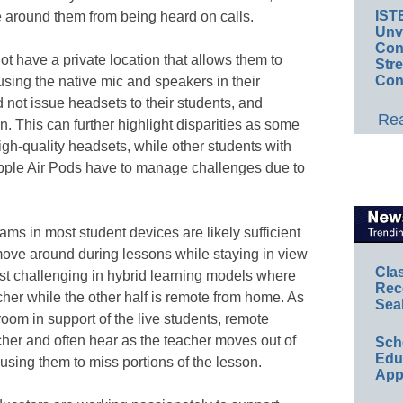
IST
e around them from being heard on calls.
Unv
Conv
t have a private location that allows them to
Str
Con
 using the native mic and speakers in their
 not issue headsets to their students, and
Rea
. This can further highlight disparities as some
gh-quality headsets, while other students with
Apple Air Pods have to manage challenges due to
ams in most student devices are likely sufficient
 move around during lessons while staying in view
Cla
st challenging in hybrid learning models where
Rec
eacher while the other half is remote from home. As
Sea
oom in support of the live students, remote
cher and often hear as the teacher moves out of
Sch
Educ
using them to miss portions of the lesson.
App