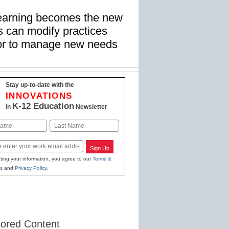
learning becomes the new
ms can modify practices
tor to manage new needs
Stay up-to-date with the
INNOVATIONS
K-12 Education
in
Newsletter
Last
Sign Up
ting your information, you agree to our
Terms &
s
and
Privacy Policy
.
ored Content