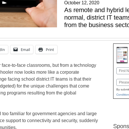
October 12, 2020
As remote and hybrid 
normal, district IT tea
from the business sec
dIn
Email
Print
r face-to-face classrooms, but from a technology
Name
chooler now looks more like a corporate
First
e facing school district IT teams is that their
Email
udgeted) for the unique challenges that come
By submit
ng programs resulting from the global
Condition
l too familiar for government agencies and large
e support to connectivity and security, suddenly
Spons
unities.