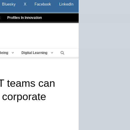
Bluesky
X
Facebook
LinkedIn
t
Profiles In Innovation
Being
Digital Learning
IT teams can
 corporate