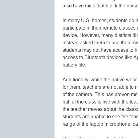
also have mics that block the nois
In many U.S. homes, students do no
participate in their remote classes
device. However, many districts did
instead asked them to use their own
students may not have access to hi
access to Bluetooth devices like 
battery life.
Additionally, while the native webc
for them, teachers are not able to
of the camera. This has proven mo
half of the class is live with the t
the teacher moves about the classr
students are unable to see the tea
range of the laptop microphone, ca