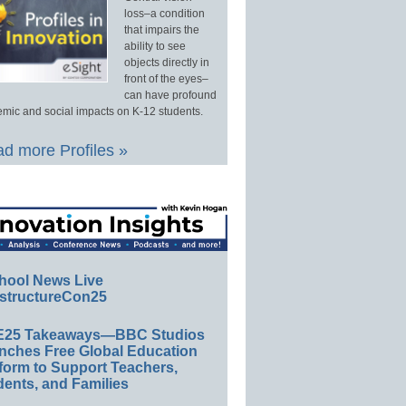
loss–a condition
that impairs the
ability to see
objects directly in
front of the eyes–
can have profound
mic and social impacts on K-12 students.
d more Profiles »
hool News Live
structureCon25
E25 Takeaways—BBC Studios
nches Free Global Education
form to Support Teachers,
ents, and Families