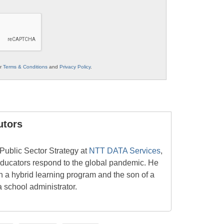
ur
Terms & Conditions
and
Privacy Policy
.
utors
 Public Sector Strategy at
NTT DATA Services
,
 educators respond to the global pandemic. He
 in a hybrid learning program and the son of a
a school administrator.