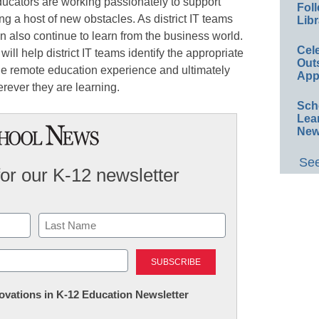
ducators are working passionately to support
Foll
ing a host of new obstacles. As district IT teams
Libr
n also continue to learn from the business world.
Cel
ill help district IT teams identify the appropriate
Out
he remote education experience and ultimately
App
erever they are learning.
Sch
Lea
New
See
for our K-12 newsletter
Last
nnovations in K-12 Education Newsletter