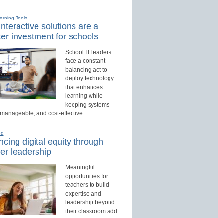
earning Tools
nteractive solutions are a
er investment for schools
School IT leaders
face a constant
balancing act to
deploy technology
that enhances
learning while
keeping systems
 manageable, and cost-effective.
ed
cing digital equity through
er leadership
Meaningful
opportunities for
teachers to build
expertise and
leadership beyond
their classroom add