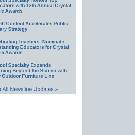
ool Specialty Honors Top
ators with 12th Annual Crystal
le Awards
ett Content Accelerates Public
ary Strategy
ebrating Teachers: Nominate
standing Educators for Crystal
le Awards
ool Specialty Expands
rning Beyond the Screen with
 Outdoor Furniture Line
 All Newsline Updates »