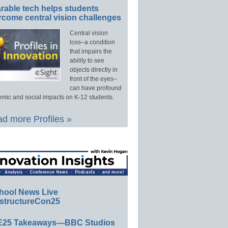
rable tech helps students
rcome central vision challenges
Central vision
loss–a condition
that impairs the
ability to see
objects directly in
front of the eyes–
can have profound
mic and social impacts on K-12 students.
d more Profiles »
hool News Live
structureCon25
E25 Takeaways—BBC Studios