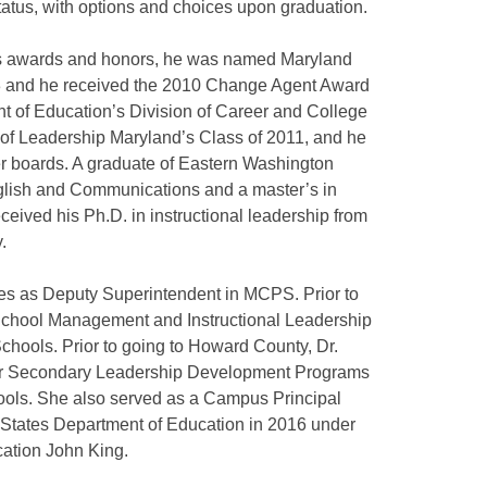
status, with options and choices upon graduation.
us awards and honors, he was named Maryland
13 and he received the 2010 Change Agent Award
t of Education’s Division of Career and College
of Leadership Maryland’s Class of 2011, and he
er boards. A graduate of Eastern Washington
English and Communications and a master’s in
ceived his Ph.D. in instructional leadership from
.
ves as Deputy Superintendent in MCPS. Prior to
f School Management and Instructional Leadership
chools. Prior to going to Howard County, Dr.
for Secondary Leadership Development Programs
ols. She also served as a Campus Principal
 States Department of Education in 2016 under
cation John King.