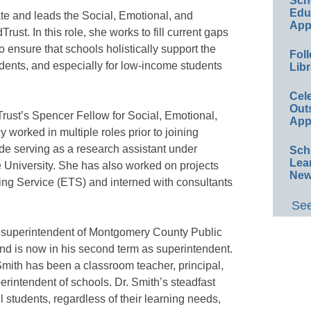
Sch
Educ
e and leads the Social, Emotional, and
App
t. In this role, she works to fill current gaps
o ensure that schools holistically support the
Foll
dents, and especially for low-income students
Libr
Cel
Out
Trust’s Spencer Fellow for Social, Emotional,
App
orked in multiple roles prior to joining
de serving as a research assistant under
Sch
Lea
e University. She has also worked on projects
New
ing Service (ETS) and interned with consultants
See
s superintendent of Montgomery County Public
d is now in his second term as superintendent.
Smith has been a classroom teacher, principal,
perintendent of schools. Dr. Smith’s steadfast
 students, regardless of their learning needs,