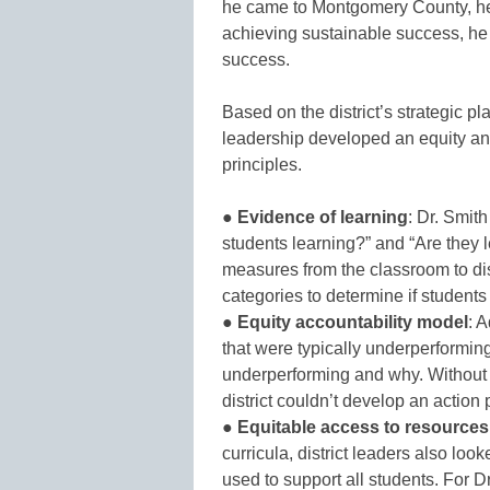
he came to Montgomery County, he
achieving sustainable success, he 
success.
Based on the district’s strategic pl
leadership developed an equity a
principles.
●
Evidence of learning
: Dr. Smith
students learning?” and “Are they l
measures from the classroom to dist
categories to determine if students
●
Equity accountability model
: 
that were typically underperformi
underperforming and why. Without t
district couldn’t develop an action 
●
Equitable access to resources
curricula, district leaders also loo
used to support all students. For 