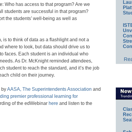
Lau
re: Who has access to that program? Are we
Plat
ll students are successful in that program?
Stud
rt the students’ well-being as well as
IST
Unv
Conv
, is to think of data as a flashlight and not a
Str
Con
nd where to look, but data should drive us to
o faces. Each student is an individual who
Rea
ic needs. As Dr. McKnight reminded attendees,
ch student to reach the standard, and it’s the job
 each child on their journey.
d by
AASA, The Superintendents Association
and
ing premier professional learning for
ording of the edWebinar
here
and listen to the
Cla
Rec
Sea