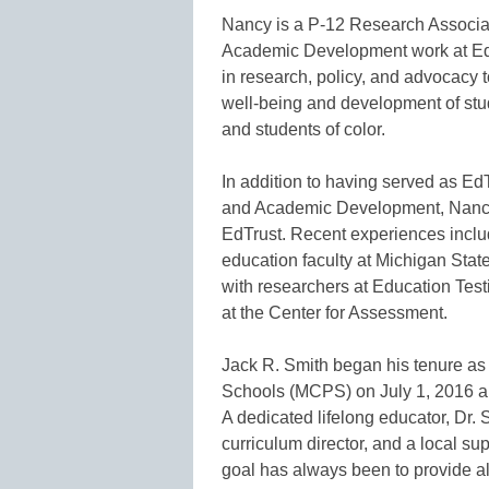
Nancy is a P-12 Research Associat
Academic Development work at EdTrus
in research, policy, and advocacy t
well-being and development of stu
and students of color.
In addition to having served as Ed
and Academic Development, Nancy w
EdTrust. Recent experiences inclu
education faculty at Michigan Stat
with researchers at Education Test
at the Center for Assessment.
Jack R. Smith began his tenure a
Schools (MCPS) on July 1, 2016 an
A dedicated lifelong educator, Dr. 
curriculum director, and a local su
goal has always been to provide all