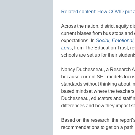
Related content: How COVID put a 
Across the nation, district equity
current biases from bus stops and 
expectations. In
Social, Emotiona
Lens
, from The Education Trust, re
schools are set up for their studen
Nancy Duchesneau, a Research Asso
because current SEL models focus
standards without thinking about in
based mindset where the teachers a
Duchesneau, educators and staff n
differences and how they impact s
Based on the research, the report’s
recommendations to get on a path 