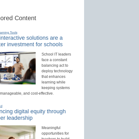
ored Content
earning Tools
nteractive solutions are a
er investment for schools
School IT leaders
face a constant
balancing act to
deploy technology
that enhances
learning while
keeping systems
 manageable, and cost-effective.
ed
cing digital equity through
er leadership
Meaningful
opportunities for
teachers to build