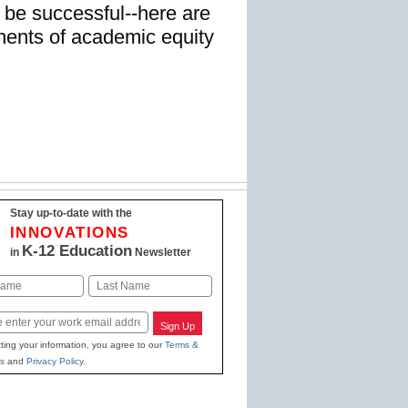
 be successful--here are
ents of academic equity
Stay up-to-date with the
INNOVATIONS
K-12 Education
in
Newsletter
Last
Sign Up
ting your information, you agree to our
Terms &
s
and
Privacy Policy
.