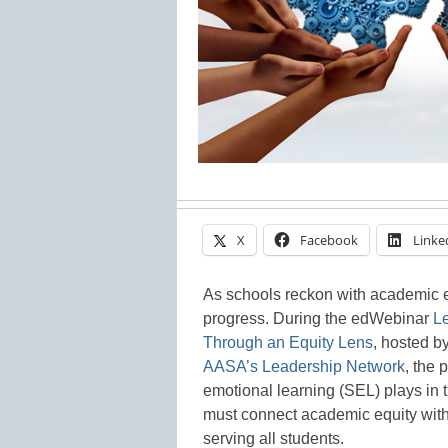
X
Facebook
Linke
As schools reckon with academic e
progress. During the edWebinar
L
Through an Equity Lens
, hosted b
AASA’s Leadership Network
, the 
emotional learning (SEL) plays in t
must connect academic equity with S
serving all students.