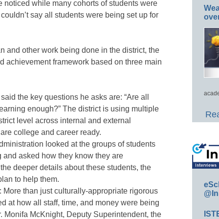
 noticed while many cohorts of students were
Wea
couldn’t say all students were being set up for
ove
an and other work being done in the district, the
nd achievement framework based on three main
acade
 said the key questions he asks are: “Are all
earning enough?” The district is using multiple
Rea
rict level across internal and external
 are college and career ready.
Administration looked at the groups of students
ng and asked how they know they are
he deeper details about these students, the
plan to help them.
eSc
: More than just culturally-appropriate rigorous
@In
ked at how all staff, time, and money were being
IST
Dr. Monifa McKnight, Deputy Superintendent, the