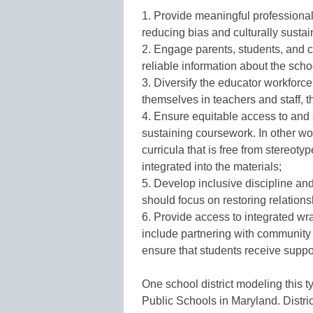
1. Provide meaningful professiona
reducing bias and culturally susta
2. Engage parents, students, and c
reliable information about the sch
3. Diversify the educator workforc
themselves in teachers and staff, 
4. Ensure equitable access to and s
sustaining coursework. In other wo
curricula that is free from stereo
integrated into the materials;
5. Develop inclusive discipline and
should focus on restoring relations
6. Provide access to integrated w
include partnering with community o
ensure that students receive supp
One school district modeling this 
Public Schools in Maryland. Distri