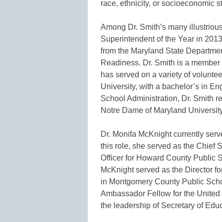
race, ethnicity, or socioeconomic 
Among Dr. Smith’s many illustrio
Superintendent of the Year in 20
from the Maryland State Departmen
Readiness. Dr. Smith is a member 
has served on a variety of volunte
University, with a bachelor’s in 
School Administration, Dr. Smith re
Notre Dame of Maryland University
Dr. Monifa McKnight currently ser
this role, she served as the Chie
Officer for Howard County Public S
McKnight served as the Director 
in Montgomery County Public Scho
Ambassador Fellow for the United
the leadership of Secretary of Edu