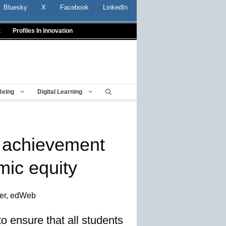
Bluesky
X
Facebook
LinkedIn
t
Profiles In Innovation
Being
Digital Learning
 achievement
mic equity
ter, edWeb
to ensure that all students