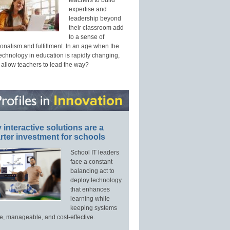
expertise and
leadership beyond
their classroom add
to a sense of
onalism and fulfillment. In an age when the
technology in education is rapidly changing,
 allow teachers to lead the way?
interactive solutions are a
ter investment for schools
School IT leaders
face a constant
balancing act to
deploy technology
that enhances
learning while
keeping systems
e, manageable, and cost-effective.