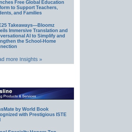
nches Free Global Education
form to Support Teachers,
ents, and Families
E25 Takeaways—Bloomz
eils Immersive Translation and
ersational AI to Simplify and
engthen the School-Home
nection
d more Insights »
ssMate by World Book
ognized with Prestigious ISTE
l