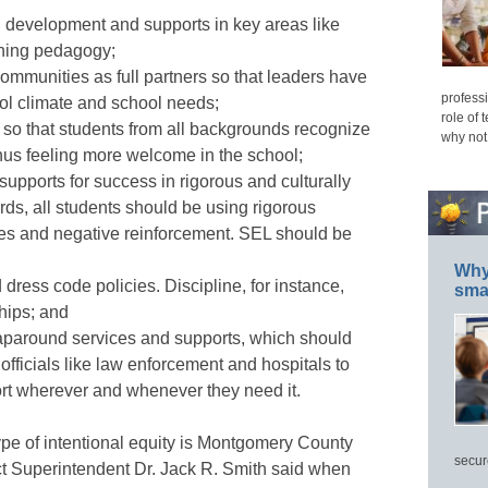
l development and supports in key areas like
ining pedagogy;
ommunities as full partners so that leaders have
professi
ool climate and school needs;
role of 
e so that students from all backgrounds recognize
why not
thus feeling more welcome in the school;
upports for success in rigorous and culturally
rds, all students should be using rigorous
types and negative reinforcement. SEL should be
Why 
 dress code policies. Discipline, for instance,
smar
hips; and
raparound services and supports, which should
fficials like law enforcement and hospitals to
ort wherever and whenever they need it.
type of intentional equity is Montgomery County
secur
ct Superintendent Dr. Jack R. Smith said when