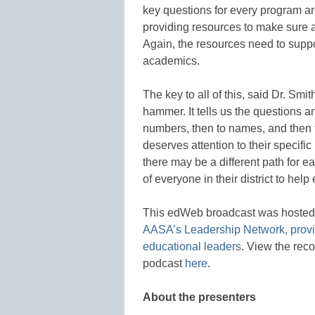
key questions for every program a
providing resources to make sure a
Again, the resources need to suppo
academics.
The key to all of this, said Dr. Smith
hammer. It tells us the questions a
numbers, then to names, and then t
deserves attention to their specif
there may be a different path for ea
of everyone in their district to help
This edWeb broadcast was hoste
AASA’s Leadership Network, provid
educational leaders
. View the rec
podcast
here
.
About the presenters