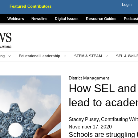
Login
Featured Contributors
Webinars
Newsline
Digital Issues
Resource Guides
Podcas
ing
Educational Leadership
STEM & STEAM
SEL & Well-
District Management
How SEL and
lead to acade
Stacey Pusey, Contributing Wri
November 17, 2020
Schools are struggling 