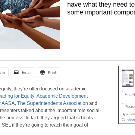
have what they need to
some important compon
dIn
Email
Print
quity, they’re often focused on academic
Name
eading for Equity: Academic Development
First
y
AASA, The Superintendents Association
and
Email
presenters talked about the important role social-
By submit
he process. In fact, they argued that schools
Condition
EL if they’re going to reach their goal of