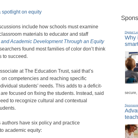
spotlight on equity
Spons
 discussions include how schools must examine
Digital L
classroom materials to educator and staff
Why i
l, and Academic Development Through an Equity
smart
searchers found most families of color don’t think
ts to succeed.
ciate at The Education Trust, said that’s
 on competencies and reaching specific
dividual students’ needs. This adds to a deficit-
secure,
re focused on fixing the students. Instead, said
eed to recognize cultural and contextual
Sponsor
tudents.
Advan
teach
 authors have six policy and practice
to academic equity: