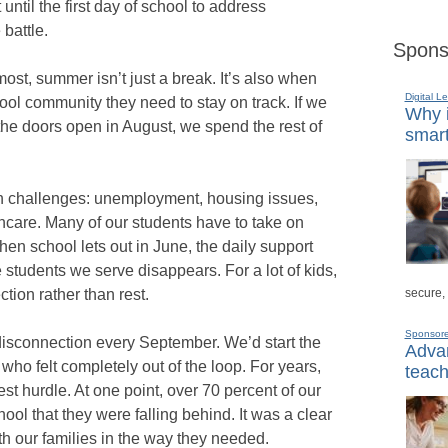
 until the first day of school to address
 battle.
Spons
ost, summer isn’t just a break. It’s also when
Digital L
ool community they need to stay on track. If we
Why i
the doors open in August, we spend the rest of
smart
 challenges: unemployment, housing issues,
thcare. Many of our students have to take on
hen school lets out in June, the daily support
e students we serve disappears. For a lot of kids,
secure,
tion rather than rest.
Sponsor
 disconnection every September. We’d start the
Advan
who felt completely out of the loop. For years,
teach
t hurdle. At one point, over 70 percent of our
ol that they were falling behind. It was a clear
th our families in the way they needed.