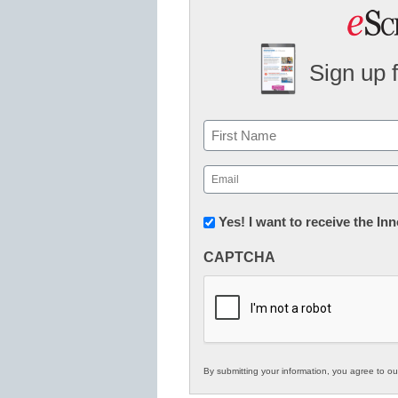
Sign up 
Name
First
Email
(Required)
Newsletter:
Yes! I want to receive the I
Innovations
CAPTCHA
in
K12
Education
By submitting your information, you agree to o