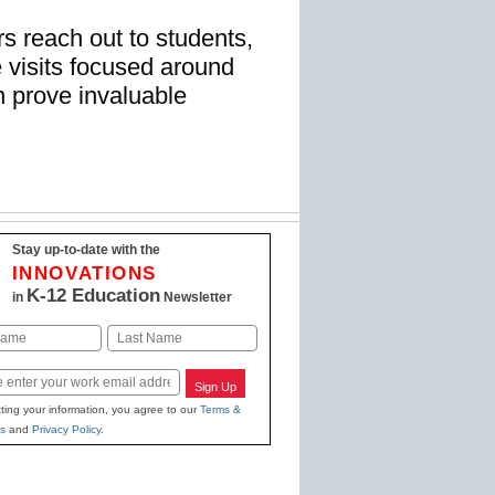
 reach out to students,
 visits focused around
 prove invaluable
Stay up-to-date with the
INNOVATIONS
K-12 Education
in
Newsletter
Last
Sign Up
ting your information, you agree to our
Terms &
s
and
Privacy Policy
.