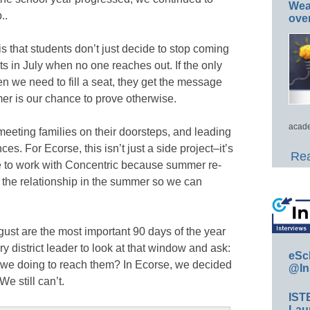
Wea
..
ove
s that students don’t just decide to stop coming
ts in July when no one reaches out. If the only
n we need to fill a seat, they get the message
mer is our chance to prove otherwise.
acade
, meeting families on their doorsteps, and leading
es. For Ecorse, this isn’t just a side project–it’s
Rea
ue to work with Concentric because summer re-
 the relationship in the summer so we can
t are the most important 90 days of the year
ery district leader to look at that window and ask:
eSc
 we doing to reach them? In Ecorse, we decided
@In
e still can’t.
IST
Lau