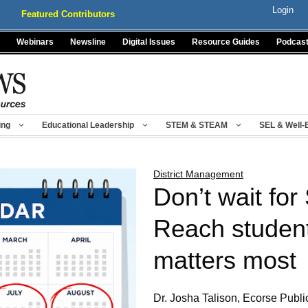
Login
Featured Contributors
Webinars
Newsline
Digital Issues
Resource Guides
Podcas
ing
Educational Leadership
STEM & STEAM
SEL & Well-
District Management
Don’t wait fo
Reach student
matters most
Dr. Josha Talison, Ecorse Publ