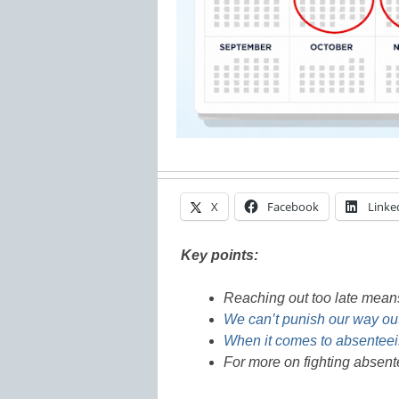
X
Facebook
Linke
Key points:
Reaching out too late means 
We can’t punish our way out
When it comes to absenteei
For more on fighting absent