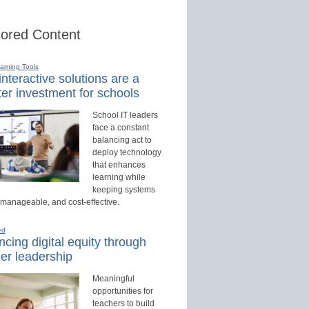
ored Content
earning Tools
nteractive solutions are a
er investment for schools
School IT leaders
face a constant
balancing act to
deploy technology
that enhances
learning while
keeping systems
 manageable, and cost-effective.
ed
cing digital equity through
er leadership
Meaningful
opportunities for
teachers to build