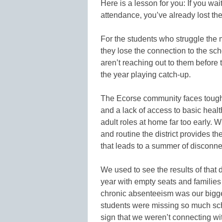
Here is a lesson for you: If you wait
attendance, you’ve already lost the
For the students who struggle the m
they lose the connection to the sch
aren’t reaching out to them before 
the year playing catch-up.
The Ecorse community faces tough
and a lack of access to basic heal
adult roles at home far too early. W
and routine the district provides th
that leads to a summer of disconnec
We used to see the results of that
year with empty seats and families 
chronic absenteeism was our bigges
students were missing so much scho
sign that we weren’t connecting wi