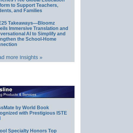
form to Support Teachers,
ents, and Families
E25 Takeaways—Bloomz
eils Immersive Translation and
ersational AI to Simplify and
engthen the School-Home
nection
d more Insights »
ssMate by World Book
ognized with Prestigious ISTE
l
ool Specialty Honors Top