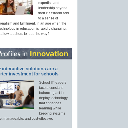
expertise and
leadership beyond
their classroom add
to a sense of
onalism and fulfillment. In an age when the
technology in education is rapidly changing,
 allow teachers to lead the way?
interactive solutions are a
ter investment for schools
School IT leaders
face a constant
balancing act to
deploy technology
that enhances
learning while
keeping systems
e, manageable, and cost-effective.