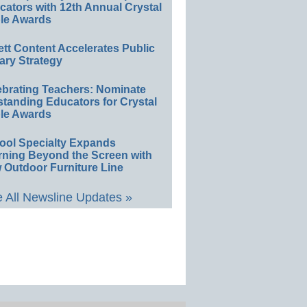
ators with 12th Annual Crystal
le Awards
ett Content Accelerates Public
ary Strategy
ebrating Teachers: Nominate
standing Educators for Crystal
le Awards
ool Specialty Expands
rning Beyond the Screen with
 Outdoor Furniture Line
 All Newsline Updates »