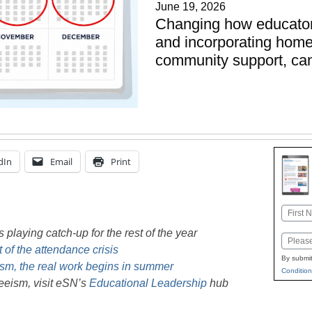
June 19, 2026
Changing how educators
and incorporating home
community support, can
dIn
Email
Print
Name
First
playing catch-up for the rest of the year
Email
 of the attendance crisis
By submit
sm, the real work begins in summer
Condition
eeism, visit eSN’s
Educational Leadership
hub