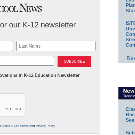
Plat
Stud
for our K-12 newsletter
IST
Unv
Conv
Str
Con
Last
Rea
nnovations in K-12 Education Newsletter
Cla
Rec
Sea
ur
Terms & Conditions
and
Privacy Policy
.
Sch