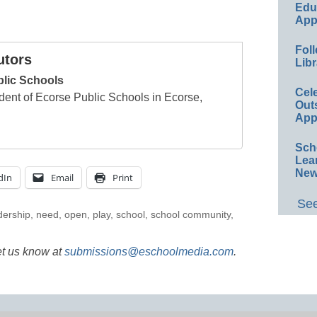
Educ
App
Foll
utors
Libr
blic Schools
Cel
dent of Ecorse Public Schools in Ecorse,
Out
App
Sch
Lea
New
dIn
Email
Print
See
dership
,
need
,
open
,
play
,
school
,
school community
,
et us know at
submissions@eschoolmedia.com
.