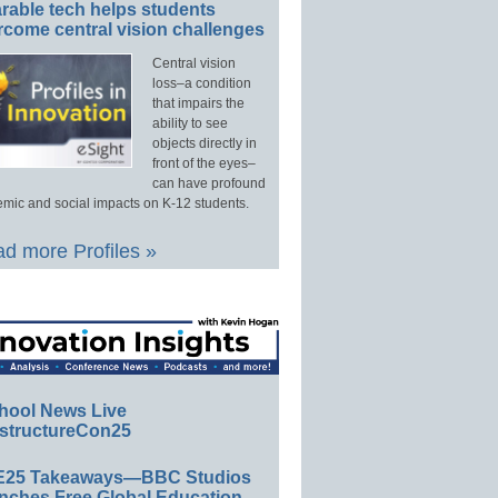
rable tech helps students
rcome central vision challenges
Central vision
loss–a condition
that impairs the
ability to see
objects directly in
front of the eyes–
can have profound
mic and social impacts on K-12 students.
d more Profiles »
hool News Live
structureCon25
E25 Takeaways—BBC Studios
nches Free Global Education