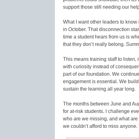
support those still needing our help
What I want other leaders to know i
in October. That disconnection star
time a student hears from us is whe
that they don’t really belong. Sum
This means training staff to listen
with curiosity instead of consequenc
part of our foundation. We contin
engagement is essential. We build
sustain the learning all year long.
The months between June and Augus
for at-risk students. I challenge ev
who are we missing, and what are
we couldn’t afford to miss anyone. W