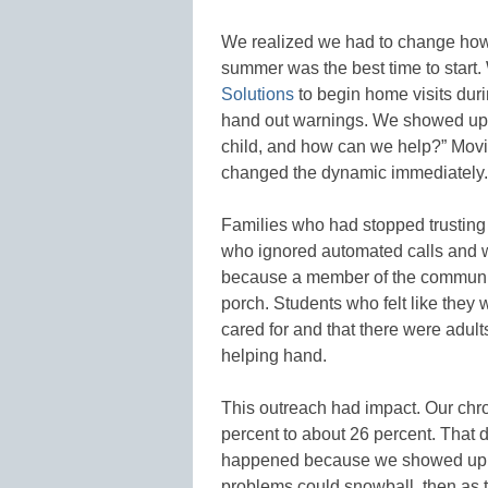
We realized we had to change how 
summer was the best time to start
Solutions
to begin home visits dur
hand out warnings. We showed up 
child, and how can we help?” Movi
changed the dynamic immediately.
Families who had stopped trusting
who ignored automated calls and w
because a member of the communit
porch. Students who felt like they 
cared for and that there were adult
helping hand.
This outreach had impact. Our chr
percent to about 26 percent. That d
happened because we showed up i
problems could snowball, then as 