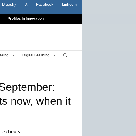
Bluesky
X
Facebook
LinkedIn
t
Profiles In Innovation
Being
Digital Learning
r September:
s now, when it
ic Schools