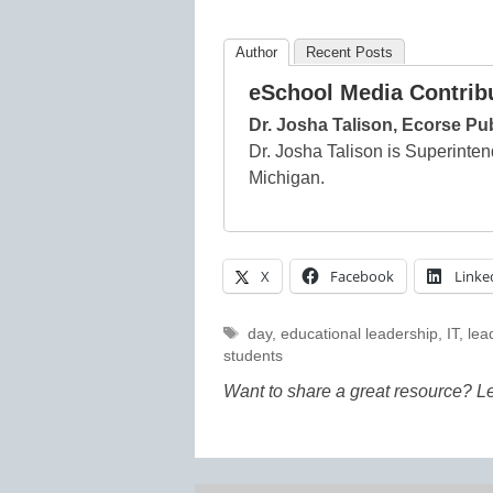
Author
Recent Posts
eSchool Media Contrib
Dr. Josha Talison, Ecorse Pu
Dr. Josha Talison is Superinten
Michigan.
X
Facebook
Linke
Tags
day
,
educational leadership
,
IT
,
lea
students
Want to share a great resource? L