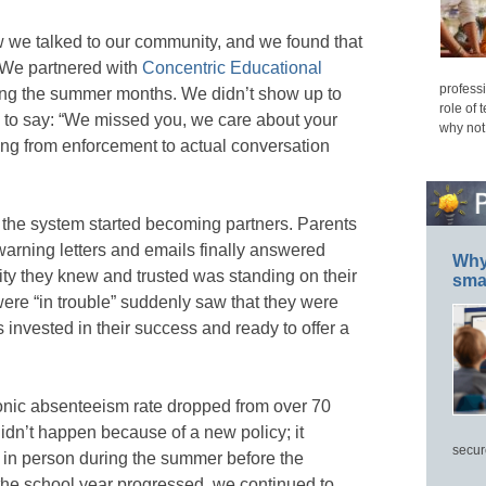
we talked to our community, and we found that
. We partnered with
Concentric Educational
professi
ing the summer months. We didn’t show up to
role of 
to say: “We missed you, we care about your
why not
ng from enforcement to actual conversation
 the system started becoming partners. Parents
arning letters and emails finally answered
Why 
y they knew and trusted was standing on their
smar
were “in trouble” suddenly saw that they were
s invested in their success and ready to offer a
onic absenteeism rate dropped from over 70
idn’t happen because of a new policy; it
secur
n person during the summer before the
the school year progressed, we continued to