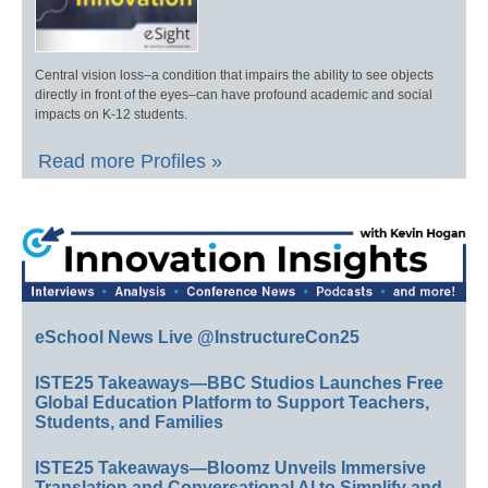
Central vision loss–a condition that impairs the ability to see objects
directly in front of the eyes–can have profound academic and social
impacts on K-12 students.
Read more Profiles »
eSchool News Live @InstructureCon25
ISTE25 Takeaways—BBC Studios Launches Free
Global Education Platform to Support Teachers,
Students, and Families
ISTE25 Takeaways—Bloomz Unveils Immersive
Translation and Conversational AI to Simplify and