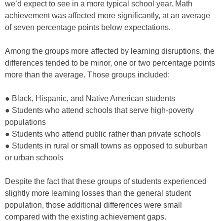
we’d expect to see in a more typical school year. Math
achievement was affected more significantly, at an average
of seven percentage points below expectations.
Among the groups more affected by learning disruptions, the
differences tended to be minor, one or two percentage points
more than the average. Those groups included:
● Black, Hispanic, and Native American students
● Students who attend schools that serve high-poverty
populations
● Students who attend public rather than private schools
● Students in rural or small towns as opposed to suburban
or urban schools
Despite the fact that these groups of students experienced
slightly more learning losses than the general student
population, those additional differences were small
compared with the existing achievement gaps.