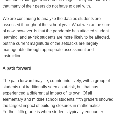
that many of their peers do not have to deal with.
We are continuing to analyze the data as students are
assessed throughout the school year. What we can be sure
of now, however, is that the pandemic has affected student
learning, and at-risk students are more likely to be affected,
but the current magnitude of the setbacks are largely
manageable through appropriate assessment and
instruction.
A path forward
The path forward may lie, counterintuitively, with a group of
students not traditionally seen as at-risk, but that has
experienced a differential impact of its own. Of all
elementary and middle school students, fifth graders showed
the largest impact of building closures in mathematics.
Further, fifth grade is when students typically encounter