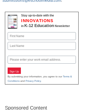
submissions@eschoolmedia.com
.
Stay up-to-date with the
INNOVATIONS
K-12 Education
in
Newsletter
Name
First
Last
Email
Sign Up
By submitting your information, you agree to our
Terms &
Conditions
and
Privacy Policy
.
Sponsored Content