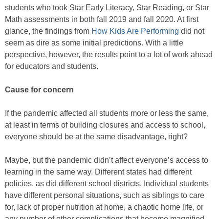
students who took Star Early Literacy, Star Reading, or Star
Math assessments in both fall 2019 and fall 2020. At first
glance, the findings from
How Kids Are Performing
did not
seem as dire as some initial predictions. With a little
perspective, however, the results point to a lot of work ahead
for educators and students.
Cause for concern
If the pandemic affected all students more or less the same,
at least in terms of building closures and access to school,
everyone should be at the same disadvantage, right?
Maybe, but the pandemic didn’t affect everyone’s access to
learning in the same way. Different states had different
policies, as did different school districts. Individual students
have different personal situations, such as siblings to care
for, lack of proper nutrition at home, a chaotic home life, or
any number of other complications that become magnified