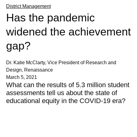
District Management
Has the pandemic
widened the achievement
gap?
Dr. Katie McClarty, Vice President of Research and
Design, Renaissance
March 5, 2021
What can the results of 5.3 million student
assessments tell us about the state of
educational equity in the COVID-19 era?