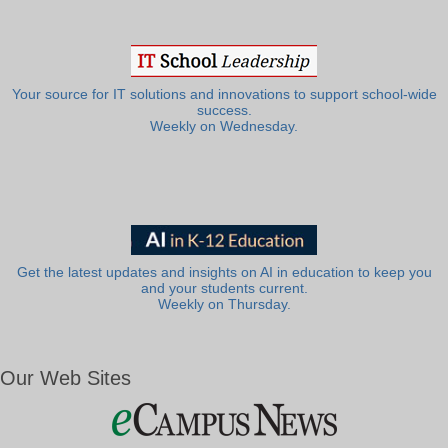
Your source for IT solutions and innovations to support school-wide
success.
Weekly on Wednesday.
Get the latest updates and insights on AI in education to keep you
and your students current.
Weekly on Thursday.
Our Web Sites