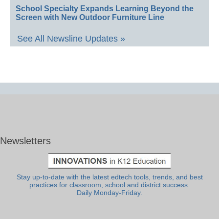
School Specialty Expands Learning Beyond the
Screen with New Outdoor Furniture Line
See All Newsline Updates »
Newsletters
Stay up-to-date with the latest edtech tools, trends, and best
practices for classroom, school and district success.
Daily Monday-Friday.