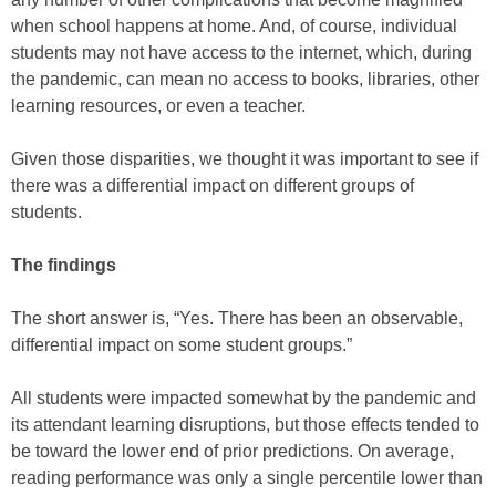
when school happens at home. And, of course, individual
students may not have access to the internet, which, during
the pandemic, can mean no access to books, libraries, other
learning resources, or even a teacher.
Given those disparities, we thought it was important to see if
there was a differential impact on different groups of
students.
The findings
The short answer is, “Yes. There has been an observable,
differential impact on some student groups.”
All students were impacted somewhat by the pandemic and
its attendant learning disruptions, but those effects tended to
be toward the lower end of prior predictions. On average,
reading performance was only a single percentile lower than