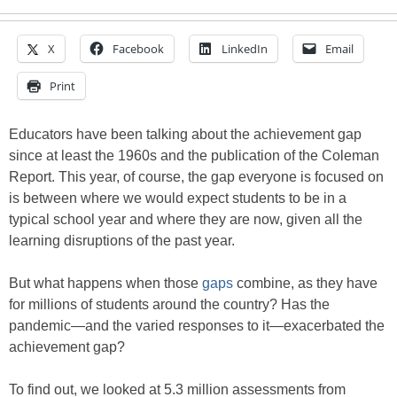
X
Facebook
LinkedIn
Email
Print
Educators have been talking about the achievement gap
since at least the 1960s and the publication of the Coleman
Report. This year, of course, the gap everyone is focused on
is between where we would expect students to be in a
typical school year and where they are now, given all the
learning disruptions of the past year.
But what happens when those
gaps
combine, as they have
for millions of students around the country? Has the
pandemic—and the varied responses to it—exacerbated the
achievement gap?
To find out, we looked at 5.3 million assessments from