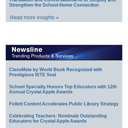
Strengthen the School-Home Connection
Read more Insights »
ClassMate by World Book Recognized with
Prestigious ISTE Seal
School Specialty Honors Top Educators with 12th
Annual Crystal Apple Awards
Follett Content Accelerates Public Library Strategy
Celebrating Teachers: Nominate Outstanding
Educators for Crystal Apple Awards