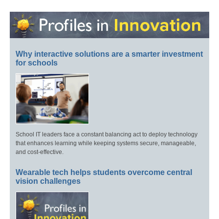
Why interactive solutions are a smarter investment
for schools
School IT leaders face a constant balancing act to deploy technology
that enhances learning while keeping systems secure, manageable,
and cost-effective.
Wearable tech helps students overcome central
vision challenges