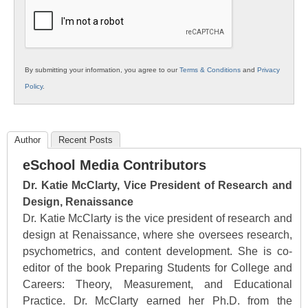
Education
By submitting your information, you agree to our
Terms & Conditions
and
Privacy
Policy
.
Author
Recent Posts
eSchool Media Contributors
Dr. Katie McClarty, Vice President of Research and
Design, Renaissance
Dr. Katie McClarty is the vice president of research and
design at Renaissance, where she oversees research,
psychometrics, and content development. She is co-
editor of the book Preparing Students for College and
Careers: Theory, Measurement, and Educational
Practice. Dr. McClarty earned her Ph.D. from the