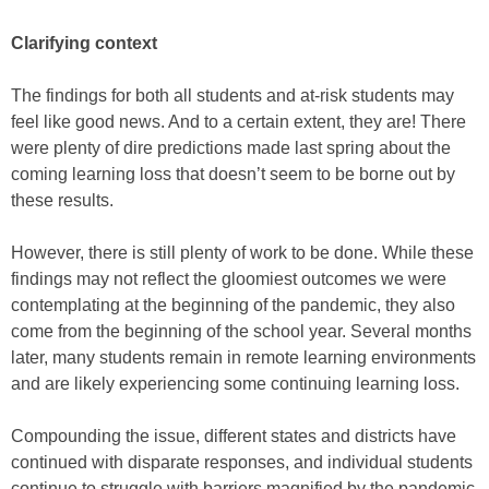
Clarifying context
The findings for both all students and at-risk students may
feel like good news. And to a certain extent, they are! There
were plenty of dire predictions made last spring about the
coming learning loss that doesn’t seem to be borne out by
these results.
However, there is still plenty of work to be done. While these
findings may not reflect the gloomiest outcomes we were
contemplating at the beginning of the pandemic, they also
come from the beginning of the school year. Several months
later, many students remain in remote learning environments
and are likely experiencing some continuing learning loss.
Compounding the issue, different states and districts have
continued with disparate responses, and individual students
continue to struggle with barriers magnified by the pandemic