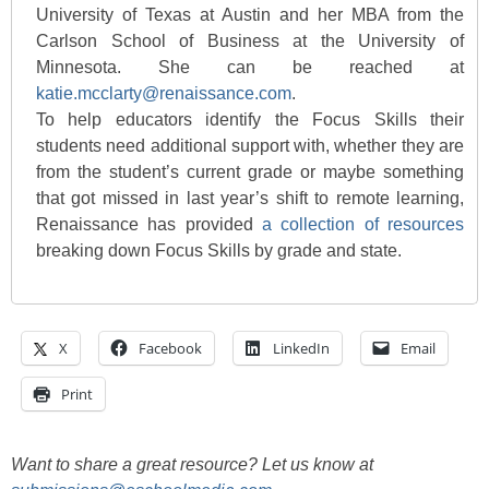
University of Texas at Austin and her MBA from the
Carlson School of Business at the University of
Minnesota. She can be reached at
katie.mcclarty@renaissance.com
.
To help educators identify the Focus Skills their
students need additional support with, whether they are
from the student’s current grade or maybe something
that got missed in last year’s shift to remote learning,
Renaissance has provided
a collection of resources
breaking down Focus Skills by grade and state.
X
Facebook
LinkedIn
Email
Print
Want to share a great resource? Let us know at