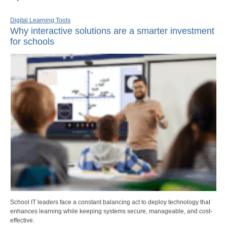
Digital Learning Tools
Why interactive solutions are a smarter investment
for schools
School IT leaders face a constant balancing act to deploy technology that
enhances learning while keeping systems secure, manageable, and cost-
effective.