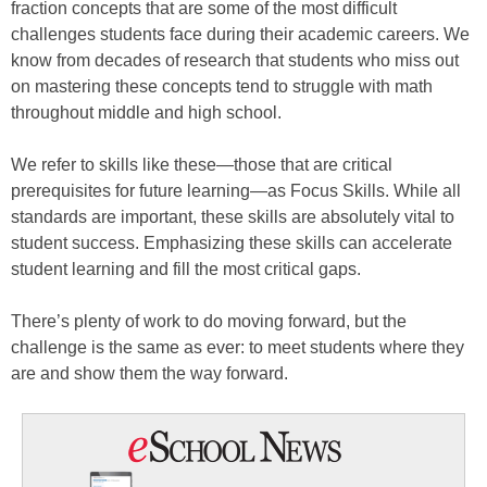
fraction concepts that are some of the most difficult
challenges students face during their academic careers. We
know from decades of research that students who miss out
on mastering these concepts tend to struggle with math
throughout middle and high school.
We refer to skills like these—those that are critical
prerequisites for future learning—as Focus Skills. While all
standards are important, these skills are absolutely vital to
student success. Emphasizing these skills can accelerate
student learning and fill the most critical gaps.
There’s plenty of work to do moving forward, but the
challenge is the same as ever: to meet students where they
are and show them the way forward.