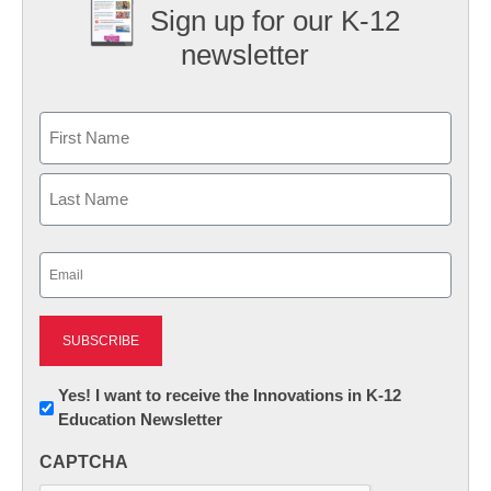
Sign up for our K-12
newsletter
Name
First
Last
Email
(Required)
Newsletter:
Yes! I want to receive the Innovations in K-12
Education Newsletter
Innovations
in
CAPTCHA
K12