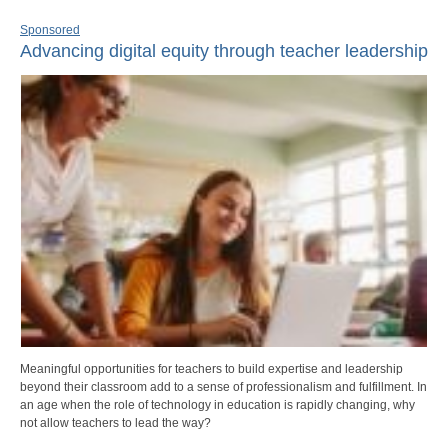
Sponsored
Advancing digital equity through teacher leadership
Meaningful opportunities for teachers to build expertise and leadership
beyond their classroom add to a sense of professionalism and fulfillment. In
an age when the role of technology in education is rapidly changing, why
not allow teachers to lead the way?