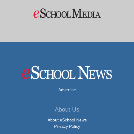
Advertise
About Us
About eSchool News
Privacy Policy