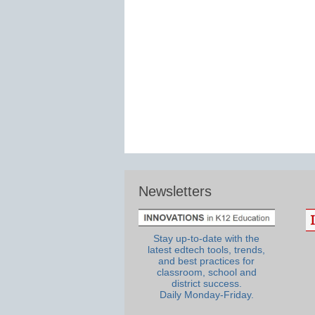
Newsletters
Stay up-to-date with the
latest edtech tools, trends,
and best practices for
classroom, school and
district success.
Daily Monday-Friday.