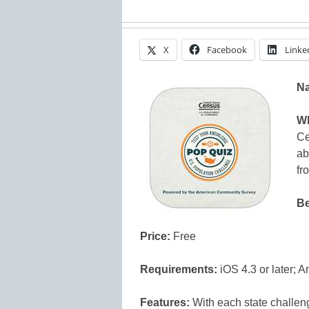
X
Facebook
Linke
N
Wh
Ce
ab
fr
Be
Price:
Free
Requirements:
iOS 4.3 or later; A
Features:
With each state challen