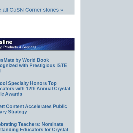
 all CoSN Corner stories »
ssMate by World Book
ognized with Prestigious ISTE
l
ool Specialty Honors Top
ators with 12th Annual Crystal
le Awards
ett Content Accelerates Public
ary Strategy
ebrating Teachers: Nominate
standing Educators for Crystal