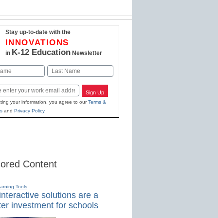
Stay up-to-date with the
INNOVATIONS
K-12 Education
in
Newsletter
Last
Sign Up
ting your information, you agree to our
Terms &
s
and
Privacy Policy
.
ored Content
earning Tools
nteractive solutions are a
er investment for schools