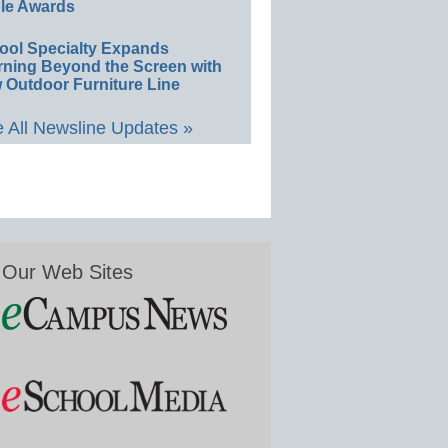
le Awards
ool Specialty Expands
rning Beyond the Screen with
 Outdoor Furniture Line
 All Newsline Updates »
Our Web Sites