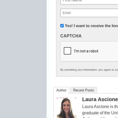
First
Email
(Required)
Newsletter:
Yes! I want to receive the I
Innovations
CAPTCHA
in
K12
Education
By submitting your information, you agree to o
Author
Recent Posts
Laura Ascione
Laura Ascione is th
graduate of the Univ