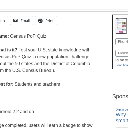
dIn
Email
Print
ame:
Census PoP Quiz
Name
First
at is it?
Test your U.S. state knowledge with
Email
nsus PoP Quiz, a new population challenge
By submit
out the 50 states and the District of Columbia
Condition
om the U.S. Census Bureau.
st for:
Students and teachers
Spons
Digital L
ndroid 2.2 and up
Why i
smart
ge completed, users will earn a badge to show