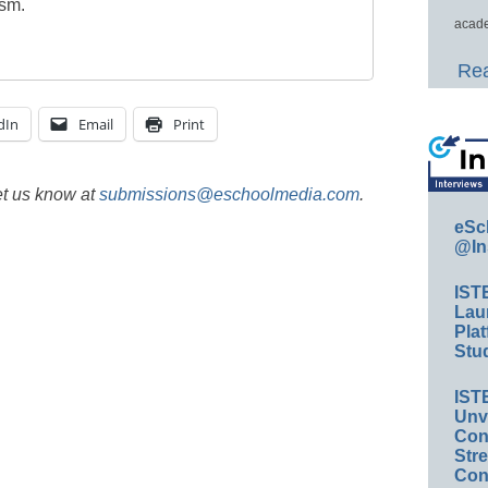
ism.
acade
Rea
dIn
Email
Print
et us know at
submissions@eschoolmedia.com
.
eSc
@In
IST
Lau
Plat
Stud
IST
Unv
Conv
Str
Con