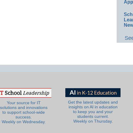
App
Sch
Lea
New
See
Get the latest updates and
Your source for IT
insights on AI in education
solutions and innovations
to keep you and your
to support school-wide
students current.
success.
Weekly on Thursday.
Weekly on Wednesday.