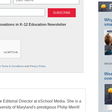
Last
Why 
nnovations in K-12 Education Newsletter
smar
secur
ur
Terms & Conditions
and
Privacy Policy
.
Wea
ove
e Editorial Director at eSchool Media. She is a
ersity of Maryland's prestigious Philip Merrill