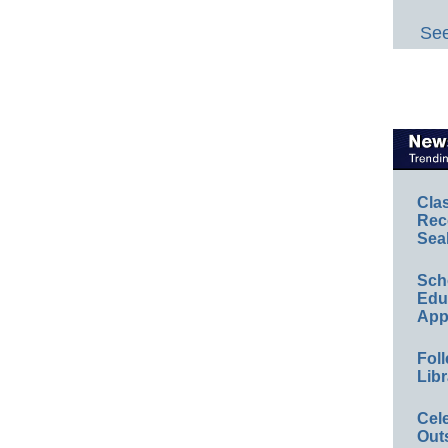
See
Cla
Rec
Sea
Sch
Educ
App
Foll
Libr
Cel
Out