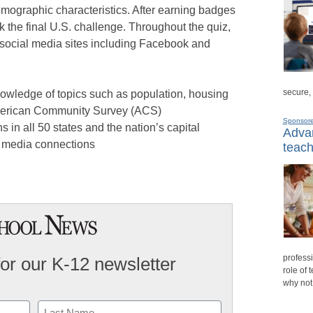
emographic characteristics. After earning badges
ck the final U.S. challenge. Throughout the quiz,
 social media sites including Facebook and
secure,
nowledge of topics such as population, housing
merican Community Survey (ACS)
Sponsor
s in all 50 states and the nation’s capital
Advan
l media connections
teach
professi
for our K-12 newsletter
role of 
why not