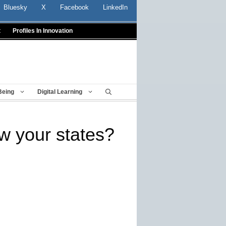
Bluesky
X
Facebook
LinkedIn
t
Profiles In Innovation
Being
Digital Learning
w your states?