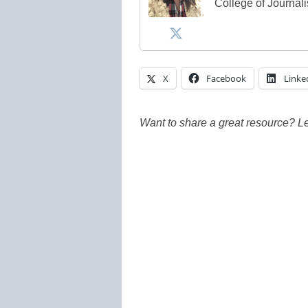
College of Journal
X
Facebook
Linke
Want to share a great resource? L