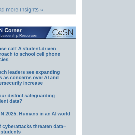
d more Insights »
e call: A student-driven
roach to school cell phone
cies
ech leaders see expanding
s as concerns over AI and
rsecurity increase
our district safeguarding
dent data?
N 2025: Humans in an AI world
 cyberattacks threaten data–
 students