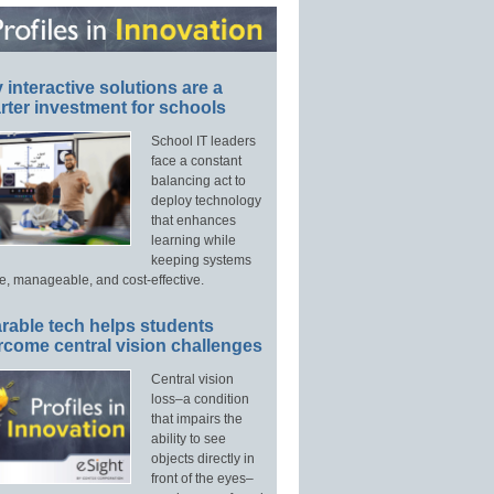
interactive solutions are a
ter investment for schools
School IT leaders
face a constant
balancing act to
deploy technology
that enhances
learning while
keeping systems
e, manageable, and cost-effective.
rable tech helps students
rcome central vision challenges
Central vision
loss–a condition
that impairs the
ability to see
objects directly in
front of the eyes–