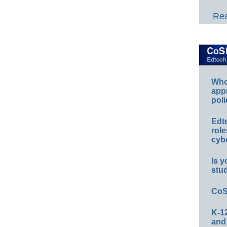
Rea
Whos
app
poli
Edt
role
cybe
Is y
stu
CoS
K-12
and