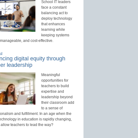
School IT leaders
face a constant
balancing act to
deploy technology
that enhances
learning while
keeping systems
 manageable, and cost-effective.
ed
cing digital equity through
er leadership
Meaningful
opportunities for
teachers to build
expertise and
leadership beyond
their classroom add
to a sense of
onalism and fulfillment. In an age when the
technology in education is rapidly changing,
 allow teachers to lead the way?