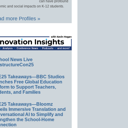
can have profound
mic and social impacts on K-12 students.
d more Profiles »
hool News Live
structureCon25
E25 Takeaways—BBC Studios
nches Free Global Education
form to Support Teachers,
ents, and Families
E25 Takeaways—Bloomz
eils Immersive Translation and
ersational AI to Simplify and
engthen the School-Home
nection