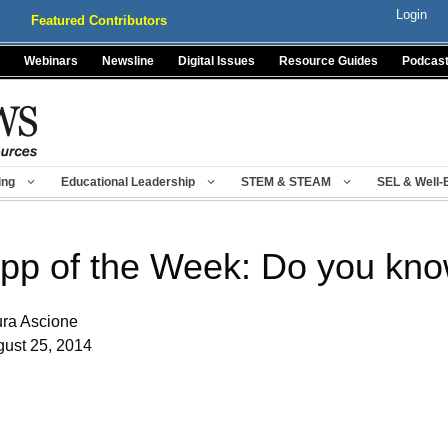
Login
Featured Contributors
Webinars
Newsline
Digital Issues
Resource Guides
Podcas
ing
Educational Leadership
STEM & STEAM
SEL & Well-
pp of the Week: Do you kno
ra Ascione
ust 25, 2014