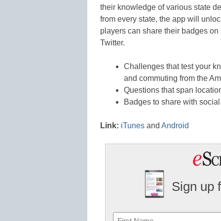
their knowledge of various state d
from every state, the app will unlo
players can share their badges on
Twitter.
Challenges that test your k
and commuting from the A
Questions that span location
Badges to share with socia
Link:
iTunes
and
Android
Sign up 
Name