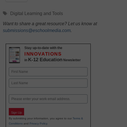
Tags
Digital Learning and Tools
Want to share a great resource? Let us know at
submissions@eschoolmedia.com
.
Stay up-to-date with the
INNOVATIONS
K-12 Education
in
Newsletter
Name
First
Last
Email
Sign Up
By submitting your information, you agree to our
Terms &
Conditions
and
Privacy Policy
.