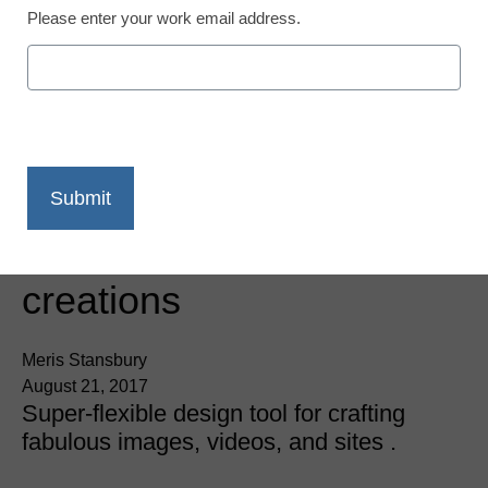
Please enter your work email address.
App of the Week: Add a
Spark to your online
creations
Meris Stansbury
August 21, 2017
Super-flexible design tool for crafting
fabulous images, videos, and sites .