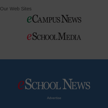
Our Web Sites
Advertise