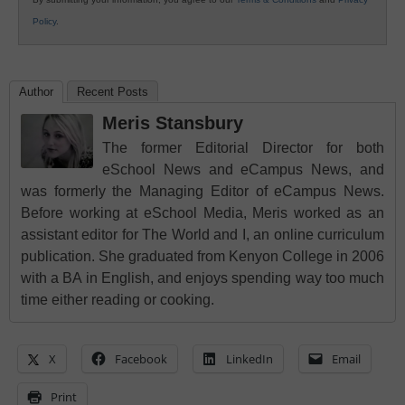
Policy
.
Author
Recent Posts
Meris Stansbury
The former Editorial Director for both
eSchool News and eCampus News, and
was formerly the Managing Editor of eCampus News.
Before working at eSchool Media, Meris worked as an
assistant editor for The World and I, an online curriculum
publication. She graduated from Kenyon College in 2006
with a BA in English, and enjoys spending way too much
time either reading or cooking.
X
Facebook
LinkedIn
Email
Print