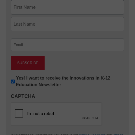
Name
First
Last
Email
(Required)
Newsletter:
Yes! I want to receive the Innovations in K-12
Education Newsletter
Innovations
in
CAPTCHA
K12
Education
By submitting your information, you agree to our
Terms & Conditions
and
Privacy