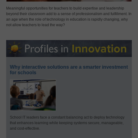
Meaningful opportunities for teachers to build expertise and leadership
beyond their classroom add to a sense of professionalism and fulfillment. In
an age when the role of technology in education is rapidly changing, why
not allow teachers to lead the way?
Why interactive solutions are a smarter investment
for schools
School IT leaders face a constant balancing act to deploy technology
that enhances learning while keeping systems secure, manageable,
and cost-effective.