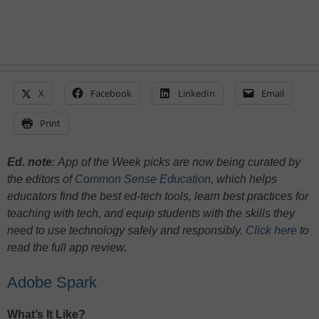
X
Facebook
LinkedIn
Email
Print
Ed. note
:
App of the Week picks are now being curated by
the editors of
Common Sense Education
, which helps
educators find the best ed-tech tools, learn best practices for
teaching with tech, and equip students with the skills they
need to use technology safely and responsibly.
Click here
to
read the full app review.
Adobe Spark
What’s It Like?