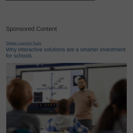
Sponsored Content
Digital Learning Tools
Why interactive solutions are a smarter investment
for schools