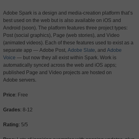
Adobe Spark is a design and media-creation platform that’s
best used on the web but is also available on iOS and
Android (soon). The platform features three project types:
Post (social graphics), Page (web stories), and Video
(animated videos). Each of these features used to exist as a
separate app — Adobe Post,
Adobe Slate
, and
Adobe
Voice
— but now they all exist within Spark. Work is
automatically synced across the web and iOS apps;
published Page and Video projects are hosted on
Adobe servers.
Price
: Free
Grades
: 8-12
Rating
: 5/5