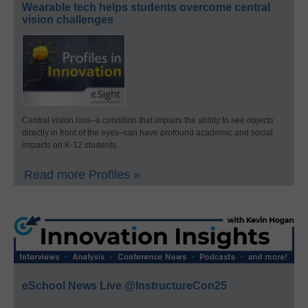
Wearable tech helps students overcome central
vision challenges
Central vision loss–a condition that impairs the ability to see objects
directly in front of the eyes–can have profound academic and social
impacts on K-12 students.
Read more Profiles »
eSchool News Live @InstructureCon25