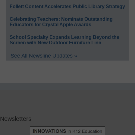
Follett Content Accelerates Public Library Strategy
Celebrating Teachers: Nominate Outstanding
Educators for Crystal Apple Awards
School Specialty Expands Learning Beyond the
Screen with New Outdoor Furniture Line
See All Newsline Updates »
Newsletters