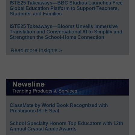
ISTE25 Takeaways—BBC Studios Launches Free
Global Education Platform to Support Teachers,
Students, and Families
ISTE25 Takeaways—Bloomz Unveils Immersive
Translation and Conversational AI to Simplify and
Strengthen the School-Home Connection
Read more Insights »
ClassMate by World Book Recognized with
Prestigious ISTE Seal
School Specialty Honors Top Educators with 12th
Annual Crystal Apple Awards