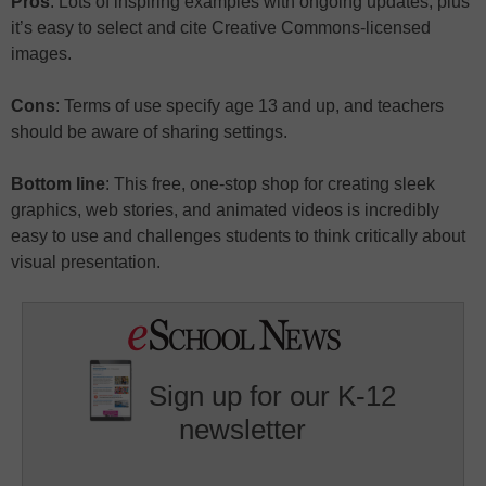
Pros
: Lots of inspiring examples with ongoing updates, plus
it’s easy to select and cite Creative Commons-licensed
images.
Cons
: Terms of use specify age 13 and up, and teachers
should be aware of sharing settings.
Bottom line
: This free, one-stop shop for creating sleek
graphics, web stories, and animated videos is incredibly
easy to use and challenges students to think critically about
visual presentation.
Sign up for our K-12
newsletter