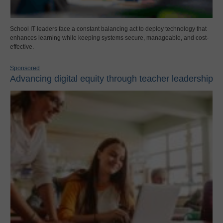
School IT leaders face a constant balancing act to deploy technology that
enhances learning while keeping systems secure, manageable, and cost-
effective.
Sponsored
Advancing digital equity through teacher leadership