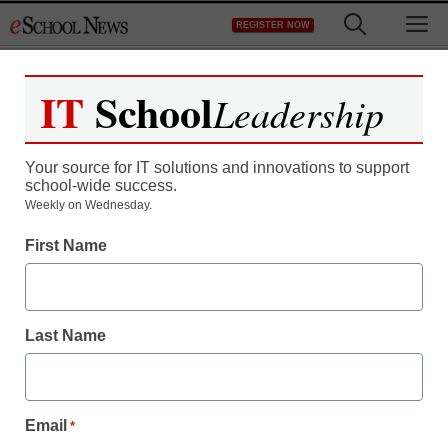
Skip
M
REGISTER NOW
to
content
IT
School
Leadership
Your source for IT solutions and innovations to support
school-wide success.
Weekly on Wednesday.
First Name
Last Name
Email
*