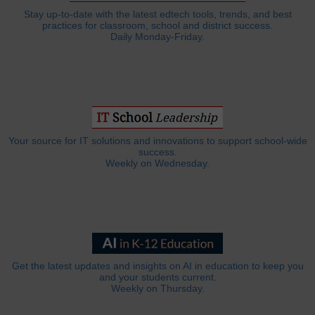
Stay up-to-date with the latest edtech tools, trends, and best
practices for classroom, school and district success.
Daily Monday-Friday.
Your source for IT solutions and innovations to support school-wide
success.
Weekly on Wednesday.
Get the latest updates and insights on AI in education to keep you
and your students current.
Weekly on Thursday.