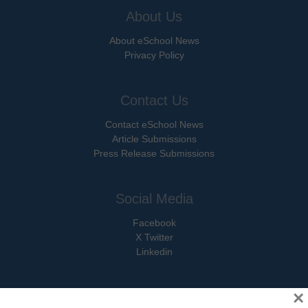
About Us
About eSchool News
Privacy Policy
Contact Us
Contact eSchool News
Article Submissions
Press Release Submissions
Social Media
Facebook
X Twitter
Linkedin
×