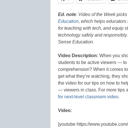
Ed. note
: Video
of the Week picks 
Education
, which helps educators f
for teaching with tech, and equip s
technology safely and responsibly
Sense Education.
Video Description:
When you show
students to be active viewers — t
comprehension? When it comes to v
get what they’re watching, they sh
the video for our tips on how to h
— viewers in class. For more tips a
for next-level classroom video
.
Video:
[youtube https://www.youtube.co