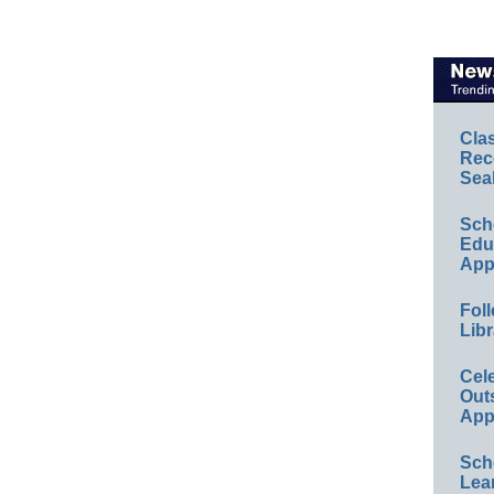
Cla
Rec
Sea
Sch
Educ
App
Foll
Libr
Cel
Out
App
Sch
Lea