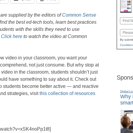
are supplied by the editors of
Common Sense
Name
ind the best ed-tech tools, learn best practices
First
tudents with the skills they need to use
Email
.
Click here
to watch the video at Common
By submit
Condition
 video in your classroom, you want your
o comprehend, not just consume. But why stop at
ideo in the classroom, students shouldn’t just
Spons
ould have something to say about it. Check out
elp students become better active — and reactive
Digital L
nd strategies, visit
this collection of resources
Why i
smart
m/watch?v=xSK4noPp1t8]