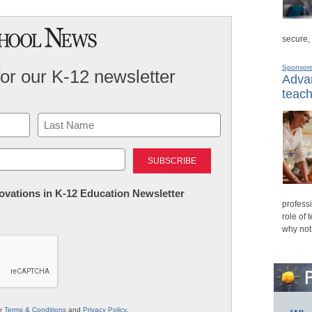
secure,
Sponsor
for our K-12 newsletter
Advan
teach
Last
nnovations in K-12 Education Newsletter
professi
role of 
why not
ur
Terms & Conditions
and
Privacy Policy
.