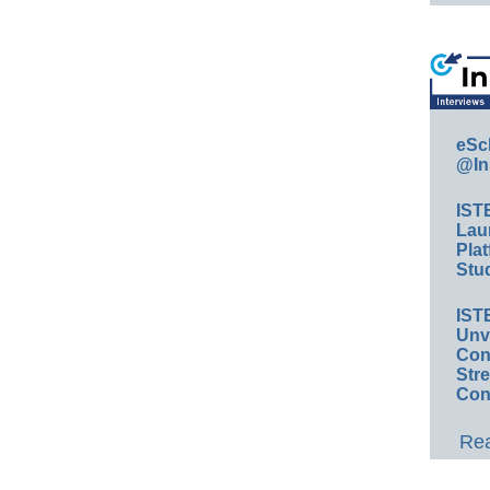
eSc
@In
IST
Lau
Plat
Stud
IST
Unv
Conv
Str
Con
Rea