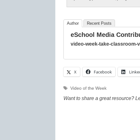
Author
Recent Posts
eSchool Media Contrib
video-week-take-classroom-vi
X
Facebook
Linke
Tags
Video of the Week
Want to share a great resource? L