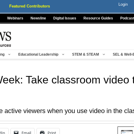
Login
Featured Contributors
Webinars
Newsline
Digital Issues
Resource Guides
Podcas
ing
Educational Leadership
STEM & STEAM
SEL & Well-
Week: Take classroom video t
e active viewers when you use video in the cl
dIn
Email
Print