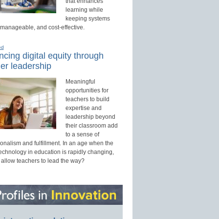
that enhances
learning while
keeping systems
 manageable, and cost-effective.
ed
cing digital equity through
er leadership
Meaningful
opportunities for
teachers to build
expertise and
leadership beyond
their classroom add
to a sense of
onalism and fulfillment. In an age when the
technology in education is rapidly changing,
 allow teachers to lead the way?