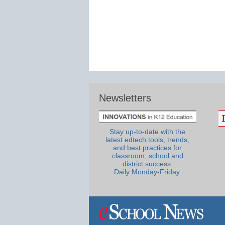
Newsletters
Stay up-to-date with the
latest edtech tools, trends,
and best practices for
classroom, school and
district success.
Daily Monday-Friday.