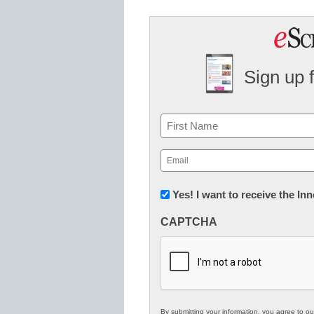
Sign up 
Name
First
Email
(Required)
Newsletter:
Yes! I want to receive the I
Innovations
CAPTCHA
in
K12
Education
By submitting your information, you agree to o