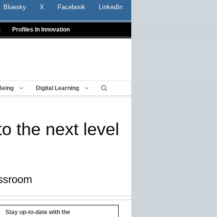
Bluesky
X
Facebook
LinkedIn
t
Profiles In Innovation
Being
Digital Learning
o the next level
assroom
Stay up-to-date with the