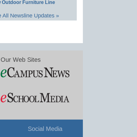
 Outdoor Furniture Line
 All Newsline Updates »
Our Web Sites
Social Media