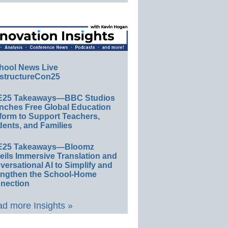
hool News Live
structureCon25
E25 Takeaways—BBC Studios
nches Free Global Education
form to Support Teachers,
ents, and Families
E25 Takeaways—Bloomz
eils Immersive Translation and
ersational AI to Simplify and
engthen the School-Home
nection
d more Insights »