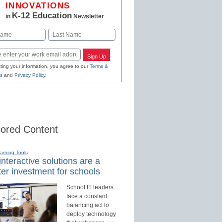
INNOVATIONS
K-12 Education
in
Newsletter
Last
Sign Up
ting your information, you agree to our
Terms &
s
and
Privacy Policy
.
ored Content
earning Tools
nteractive solutions are a
er investment for schools
School IT leaders
face a constant
balancing act to
deploy technology