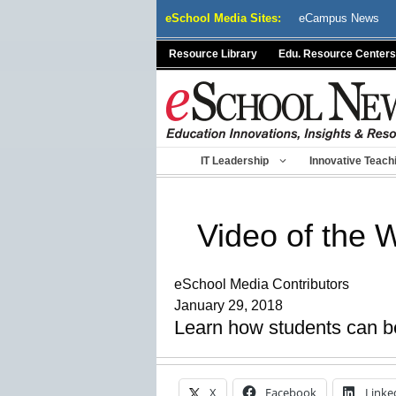
Skip
eSchool Media Sites:
eCampus News
to
content
Resource Library
Edu. Resource Centers
IT Leadership
Innovative Teach
Video of the 
eSchool Media Contributors
January 29, 2018
Learn how students can b
X
Facebook
Linke