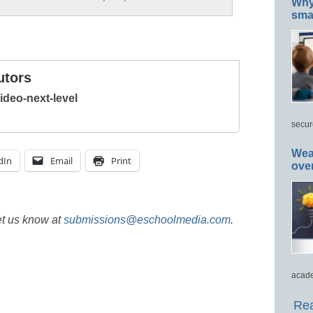
Why 
smar
utors
deo-next-level
secur
Wea
dIn
Email
Print
ove
et us know at
submissions@eschoolmedia.com
.
acade
Rea