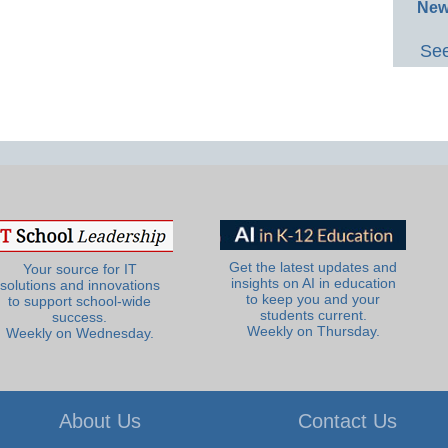
New
See
Get the latest updates and
Your source for IT
insights on AI in education
solutions and innovations
to keep you and your
to support school-wide
students current.
success.
Weekly on Thursday.
Weekly on Wednesday.
About Us
Contact Us