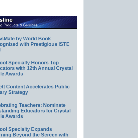
ssMate by World Book
ognized with Prestigious ISTE
l
ool Specialty Honors Top
ators with 12th Annual Crystal
le Awards
ett Content Accelerates Public
ary Strategy
ebrating Teachers: Nominate
standing Educators for Crystal
le Awards
ool Specialty Expands
rning Beyond the Screen with