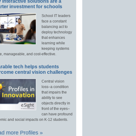
interactive solutions are a
ter investment for schools
School IT leaders
face a constant
balancing act to
deploy technology
that enhances
learning while
keeping systems
e, manageable, and cost-effective.
rable tech helps students
rcome central vision challenges
Central vision
loss–a condition
that impairs the
ability to see
objects directly in
front of the eyes–
can have profound
mic and social impacts on K-12 students.
d more Profiles »