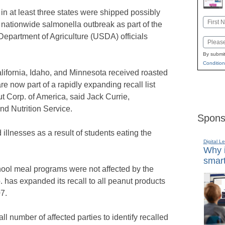
in at least three states were shipped possibly
Name
a nationwide salmonella outbreak as part of the
First
epartment of Agriculture (USDA) officials
Email
By submit
Condition
lifornia, Idaho, and Minnesota received roasted
e now part of a rapidly expanding recall list
t Corp. of America, said Jack Currie,
d Nutrition Service.
Spons
 illnesses as a result of students eating the
Digital L
Why i
smart
ool meal programs were not affected by the
. has expanded its recall to all peanut products
7.
 number of affected parties to identify recalled