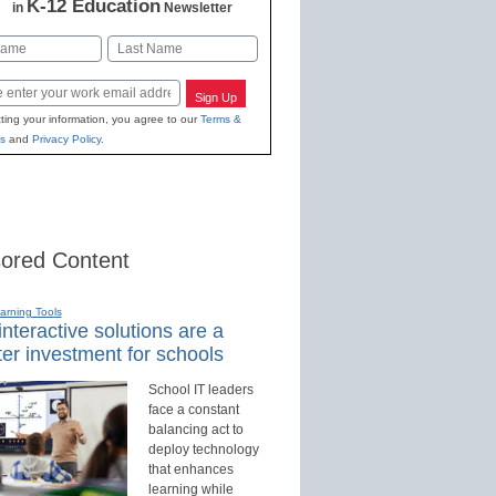
K-12 Education
in
Newsletter
Last
Sign Up
ting your information, you agree to our
Terms &
s
and
Privacy Policy
.
ored Content
earning Tools
nteractive solutions are a
er investment for schools
School IT leaders
face a constant
balancing act to
deploy technology
that enhances
learning while