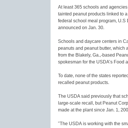
At least 365 schools and agencies 
tainted peanut products linked to 
federal school meal program, U.S D
announced on Jan. 30.
Schools and daycare centers in Ca
peanuts and peanut butter, which ar
from the Blakely, Ga.,-based Peanu
spokesman for the USDA’s Food an
To date, none of the states reported
recalled peanut products.
The USDA said previously that sch
large-scale recall, but Peanut Corp
made at the plant since Jan. 1, 200
"The USDA is working with the small