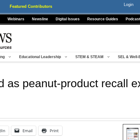
Login
Featured Contributors
Webinars
Newsline
Digital Issues
Resource Guides
Podcas
ing
Educational Leadership
STEM & STEAM
SEL & Well-
d as peanut-product recall 
dIn
Email
Print