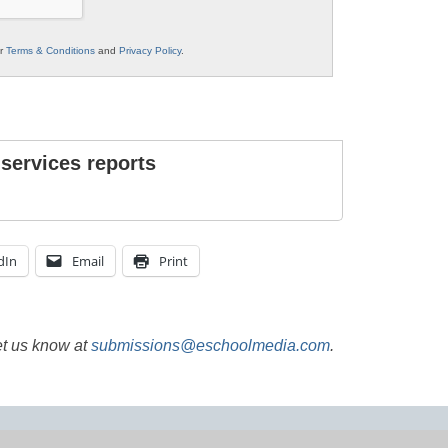
ur
Terms & Conditions
and
Privacy Policy
.
 services reports
dIn
Email
Print
et us know at
submissions@eschoolmedia.com
.