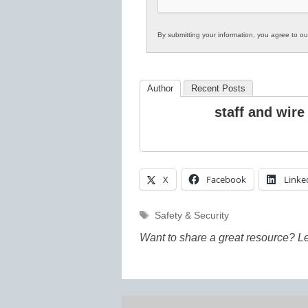
By submitting your information, you agree to o
Author
Recent Posts
staff and wire
X
Facebook
Linke
Tags
Safety & Security
Want to share a great resource? L