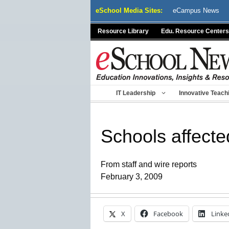
Skip
eSchool Media Sites:
eCampus News
to
content
Resource Library
Edu. Resource Centers
IT Leadership
Innovative Teach
Schools affecte
From staff and wire reports
February 3, 2009
X
Facebook
Linke