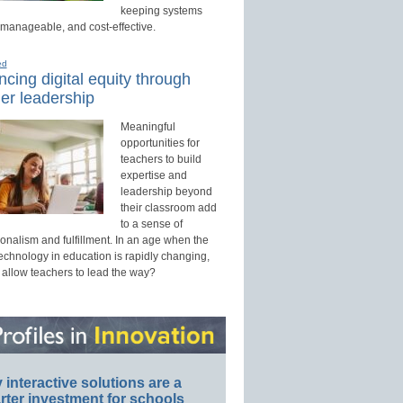
keeping systems
 manageable, and cost-effective.
ed
cing digital equity through
er leadership
Meaningful
opportunities for
teachers to build
expertise and
leadership beyond
their classroom add
to a sense of
onalism and fulfillment. In an age when the
technology in education is rapidly changing,
 allow teachers to lead the way?
interactive solutions are a
ter investment for schools