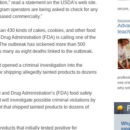
ution," read a statement on the USDA’s web site.
secure,
gram operators are being asked to check for any
hased commercially."
Sponsor
Advan
an 430 kinds of cakes, cookies, and other food
teach
Drug Administration (FDA) is calling one of the
. The outbreak has sickened more than 500
s many as eight deaths linked to the outbreak.
 opened a criminal investigation into the
r shipping allegedly tainted products to dozens
professi
role of 
why not
 and Drug Administration’s (FDA) food safety
 will investigate possible criminal violations by
t that shipped tainted products to dozens of
Why 
ucts that initially tested positive for
smar