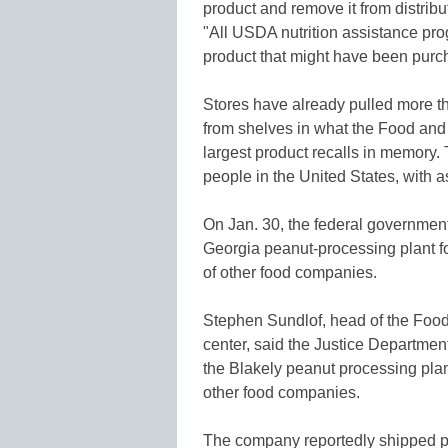
product and remove it from distrib
"All USDA nutrition assistance pro
product that might have been purc
Stores have already pulled more th
from shelves in what the Food and 
largest product recalls in memory
people in the United States, with a
On Jan. 30, the federal government
Georgia peanut-processing plant fo
of other food companies.
Stephen Sundlof, head of the Food
center, said the Justice Department
the Blakely peanut processing plan
other food companies.
The company reportedly shipped prod