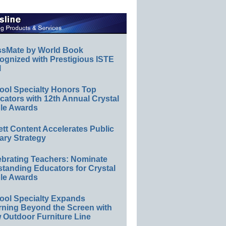
ssMate by World Book
ognized with Prestigious ISTE
l
ool Specialty Honors Top
ators with 12th Annual Crystal
le Awards
ett Content Accelerates Public
ary Strategy
ebrating Teachers: Nominate
standing Educators for Crystal
le Awards
ool Specialty Expands
rning Beyond the Screen with
 Outdoor Furniture Line