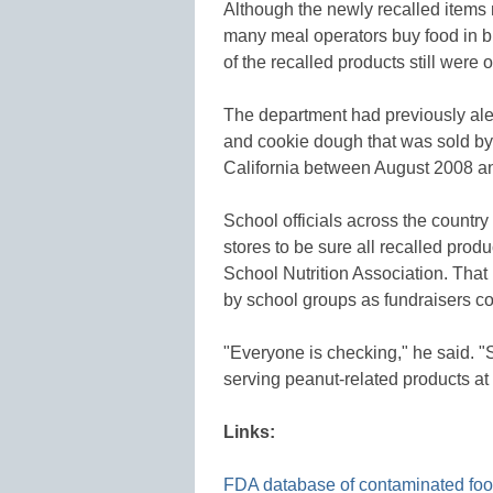
Although the newly recalled items
many meal operators buy food in bu
of the recalled products still were
The department had previously aler
and cookie dough that was sold by 
California between August 2008 and
School officials across the countr
stores to be sure all recalled prod
School Nutrition Association. That
by school groups as fundraisers cou
"Everyone is checking," he said. "
serving peanut-related products at a
Links:
FDA database of contaminated fo