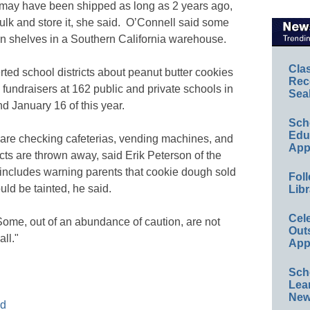
 may have been shipped as long as 2 years ago,
lk and store it, she said. O’Connell said some
 on shelves in a Southern California warehouse.
Cla
ted school districts about peanut butter cookies
Rec
fundraisers at 162 public and private schools in
Sea
 January 16 of this year.
Sch
Educ
y are checking cafeterias, vending machines, and
App
ucts are thrown away, said Erik Peterson of the
 includes warning parents that cookie dough sold
Foll
ld be tainted, he said.
Libr
Cel
Some, out of an abundance of caution, are not
Out
ll."
App
Sch
Lea
New
od