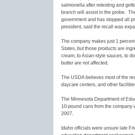
salmonella after retesting and gett
branch will assist in the probe. Th
government and has stopped all prod
president, said the recall was exp
The company makes just 1 percent 
States, but those products are ingr
cream, to Asian-style sauces, to do
butter are not affected.
The USDA believes most of the re
daycare centers, and other facilitie
The Minnesota Department of Educa
10-pound cans from the company wa
2007.
Idaho officials were unsure late F