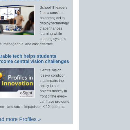
School IT leaders
face a constant
balancing act to
deploy technology
that enhances
learning while
keeping systems
e, manageable, and cost-effective.
rable tech helps students
rcome central vision challenges
Central vision
loss–a condition
that impairs the
ability to see
objects directly in
front of the eyes–
can have profound
mic and social impacts on K-12 students.
d more Profiles »