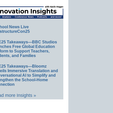
hool News Live
structureCon25
E25 Takeaways—BBC Studios
nches Free Global Education
form to Support Teachers,
ents, and Families
E25 Takeaways—Bloomz
eils Immersive Translation and
ersational AI to Simplify and
engthen the School-Home
nection
d more Insights »