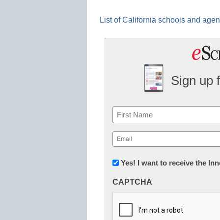
List of California schools and age
Sign up 
Name
First
Email
(Required)
Newsletter:
Yes! I want to receive the I
Innovations
CAPTCHA
in
K12
Education