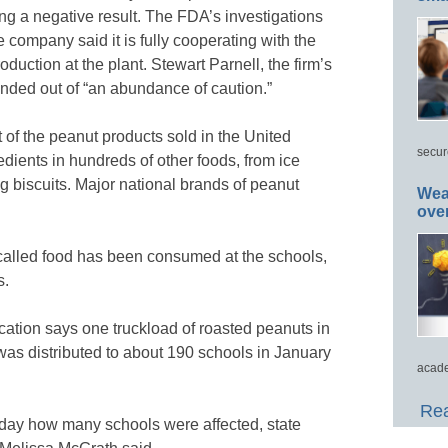
ing a negative result. The FDA’s investigations
e company said it is fully cooperating with the
uction at the plant. Stewart Parnell, the firm’s
anded out of “an abundance of caution.”
of the peanut products sold in the United
secur
edients in hundreds of other foods, from ice
g biscuits. Major national brands of peanut
Wea
ove
called food has been consumed at the schools,
s.
tion says one truckload of roasted peanuts in
s distributed to about 190 schools in January
acade
Rea
riday how many schools were affected, state