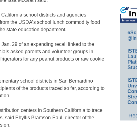
Melissa McGrath said.
n California school districts and agencies
s from the USDA’s school lunch commodity food
the state education department.
eSc
@In
Jan. 29 of an expanding recall linked to the
IST
icials asked parents and volunteer groups in
Lau
rigerators for any peanut products or raw cookie
Plat
Stud
IST
ementary school districts in San Bernardino
Unv
ients of the products traced so far, according to
Conv
tion.
Str
Con
stribution centers in Southern California to trace
Rea
, said Phyllis Bramson-Paul, director of the
sion.