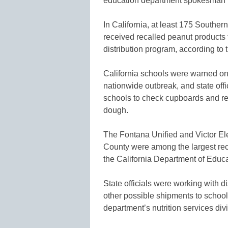
education department spokesman 
In California, at least 175 Souther
received recalled peanut product
distribution program, according to 
California schools were warned on 
nationwide outbreak, and state off
schools to check cupboards and ref
dough.
The Fontana Unified and Victor El
County were among the largest recip
the California Department of Educa
State officials were working with di
other possible shipments to schools
department’s nutrition services divi