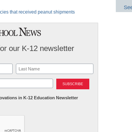
See
ncies that received peanut shipments
for our K-12 newsletter
Last
nnovations in K-12 Education Newsletter