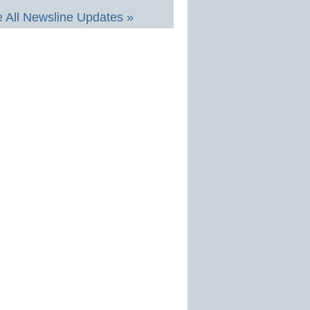
 All Newsline Updates »