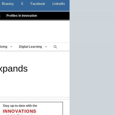
Bluesky
X
Facebook
LinkedIn
t
Profiles In Innovation
Being
Digital Learning
expands
Stay up-to-date with the
INNOVATIONS