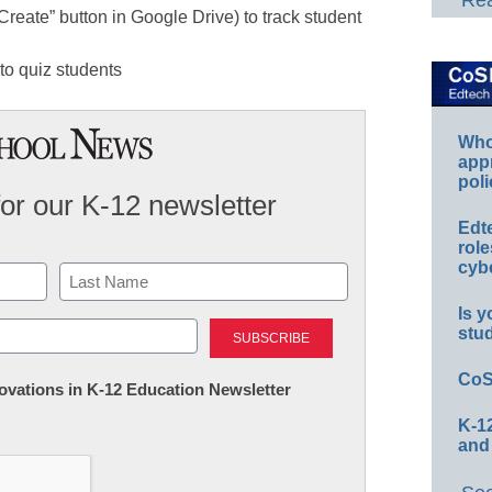
Rea
“Create” button in Google Drive) to track student
to quiz students
Whos
app
poli
for our K-12 newsletter
Edt
role
cybe
Is y
Last
stu
CoS
nnovations in K-12 Education Newsletter
K-12
and