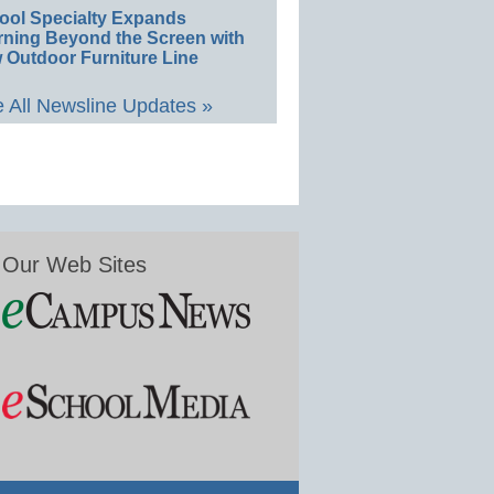
ool Specialty Expands
rning Beyond the Screen with
 Outdoor Furniture Line
 All Newsline Updates »
Our Web Sites