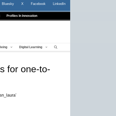
Bluesky
X
Facebook
LinkedIn
t
Profiles In Innovation
Being
Digital Learning
s for one-to-
sn_laura'