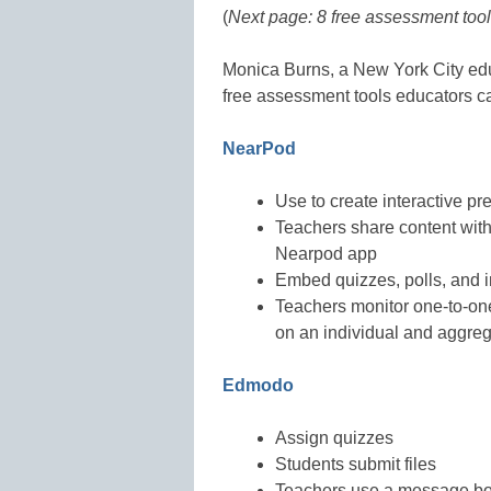
(
Next page: 8 free assessment too
Monica Burns, a New York City ed
free assessment tools educators c
NearPod
Use to create interactive pr
Teachers share content with 
Nearpod app
Embed quizzes, polls, and i
Teachers monitor one-to-one
on an individual and aggreg
Edmodo
Assign quizzes
Students submit files
Teachers use a message b