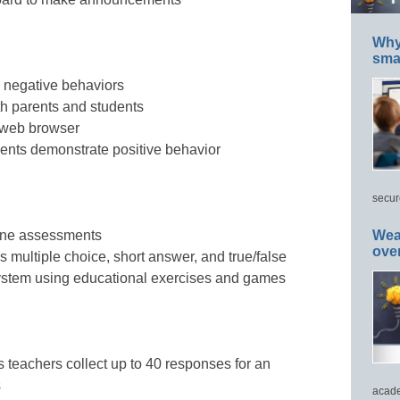
Why 
smar
d negative behaviors
ith parents and students
 web browser
nts demonstrate positive behavior
secur
one assessments
Wea
ove
s multiple choice, short answer, and true/false
ystem using educational exercises and games
s teachers collect up to 40 responses for an
s
acade