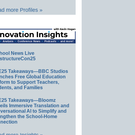
d more Profiles »
hool News Live
structureCon25
E25 Takeaways—BBC Studios
nches Free Global Education
form to Support Teachers,
ents, and Families
E25 Takeaways—Bloomz
eils Immersive Translation and
ersational AI to Simplify and
engthen the School-Home
nection