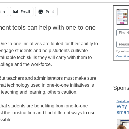
dIn
Email
Print
ent tools can help with one-to-one
Name
First
One-to-one initiatives are touted for their ability to
Email
engage students and help students cultivate
By submit
Condition
valuable tech skills they will carry with them to
college and the workforce.
But teachers and administrators must make sure
that technology used in one-to-one initiatives is
Spons
 teaching and learning, others caution.
Digital L
hat students are benefiting from one-to-one
Why i
smart
 their instruction and find different ways to use
ssible.