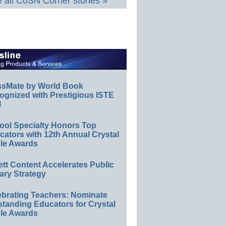
 all CoSN Corner stories »
ssMate by World Book
ognized with Prestigious ISTE
l
ool Specialty Honors Top
ators with 12th Annual Crystal
le Awards
ett Content Accelerates Public
ary Strategy
ebrating Teachers: Nominate
standing Educators for Crystal
le Awards