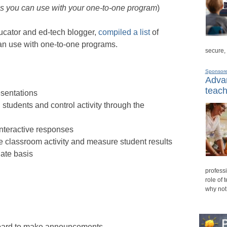
ls you can use with your one-to-one program
)
ucator and ed-tech blogger,
compiled a list
of
an use with one-to-one programs.
secure,
Sponsor
Advan
teach
esentations
students and control activity through the
nteractive responses
 classroom activity and measure student results
ate basis
professi
role of 
why not
oard to make announcements