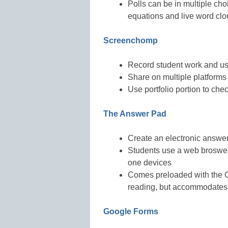
Polls can be in multiple cho
equations and live word cl
Screenchomp
Record student work and use
Share on multiple platforms
Use portfolio portion to ch
The Answer Pad
Create an electronic answer
Students use a web broswer
one devices
Comes preloaded with the 
reading, but accommodates
Google Forms