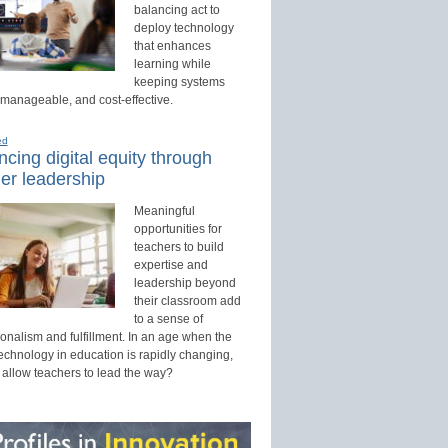
balancing act to
deploy technology
that enhances
learning while
keeping systems
 manageable, and cost-effective.
ed
cing digital equity through
er leadership
Meaningful
opportunities for
teachers to build
expertise and
leadership beyond
their classroom add
to a sense of
onalism and fulfillment. In an age when the
technology in education is rapidly changing,
 allow teachers to lead the way?