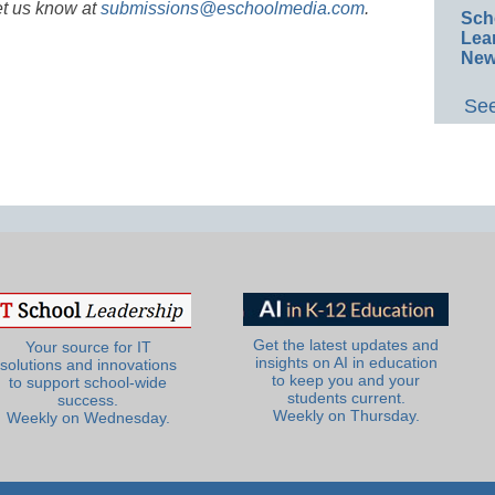
et us know at
submissions@eschoolmedia.com
.
Sch
Lea
New
See
Get the latest updates and
Your source for IT
insights on AI in education
solutions and innovations
to keep you and your
to support school-wide
students current.
success.
Weekly on Thursday.
Weekly on Wednesday.