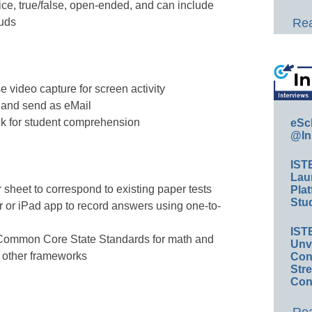
ice, true/false, open-ended, and can include
ouds
Rea
 video capture for screen activity
 and send as eMail
eck for student comprehension
eSc
@In
IST
Lau
 sheet to correspond to existing paper tests
Plat
Stud
 or iPad app to record answers using one-to-
IST
Common Core State Standards for math and
Unv
 other frameworks
Conv
Str
Con