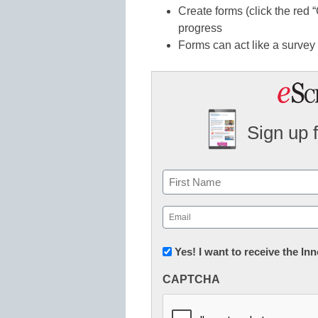
Create forms (click the red 
progress
Forms can act like a survey 
Sign up 
Name
First
Email
(Required)
Newsletter:
Yes! I want to receive the I
Innovations
CAPTCHA
in
K12