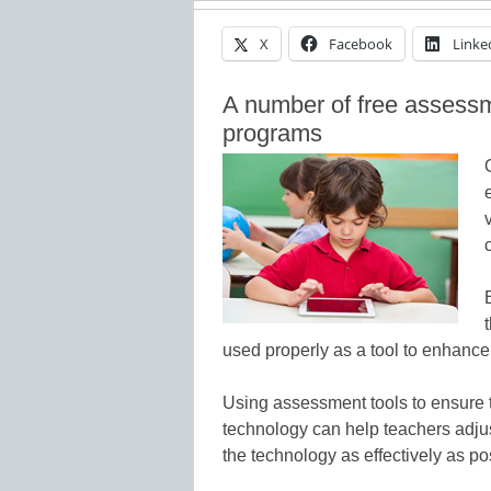
X
Facebook
Linke
A number of free assessm
programs
used properly as a tool to enhance
Using assessment tools to ensure t
technology can help teachers adjust
the technology as effectively as po