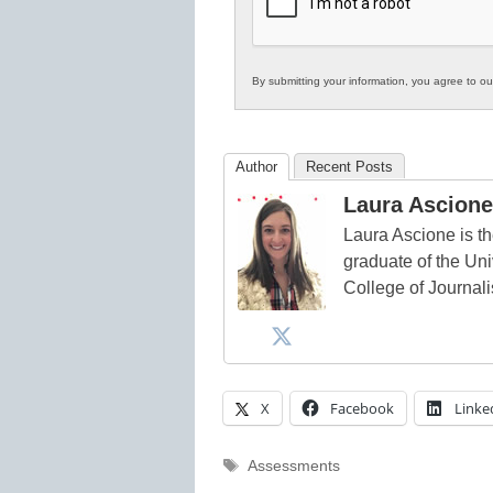
Education
By submitting your information, you agree to o
Author
Recent Posts
Laura Ascione
Laura Ascione is th
graduate of the Univ
College of Journal
X
Facebook
Linke
Tags
Assessments