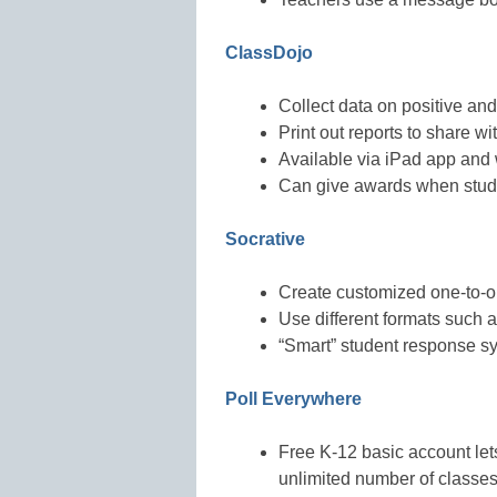
ClassDojo
Collect data on positive an
Print out reports to share w
Available via iPad app and
Can give awards when stude
Socrative
Create customized one-to-
Use different formats such a
“Smart” student response s
Poll Everywhere
Free K-12 basic account let
unlimited number of classe