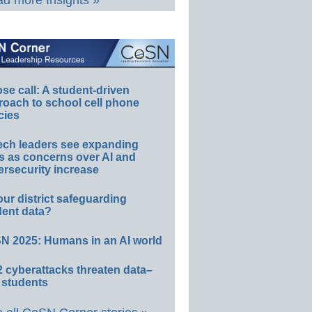
d more Insights »
e call: A student-driven
roach to school cell phone
cies
ech leaders see expanding
s as concerns over AI and
rsecurity increase
our district safeguarding
dent data?
N 2025: Humans in an AI world
 cyberattacks threaten data–
 students