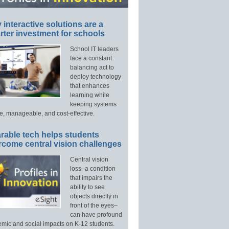
interactive solutions are a
ter investment for schools
School IT leaders
face a constant
balancing act to
deploy technology
that enhances
learning while
keeping systems
e, manageable, and cost-effective.
rable tech helps students
rcome central vision challenges
Central vision
loss–a condition
that impairs the
ability to see
objects directly in
front of the eyes–
can have profound
mic and social impacts on K-12 students.