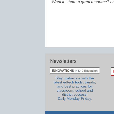
Want to share a great resource? L
Newsletters
Stay up-to-date with the
latest edtech tools, trends,
and best practices for
classroom, school and
district success.
Daily Monday-Friday.