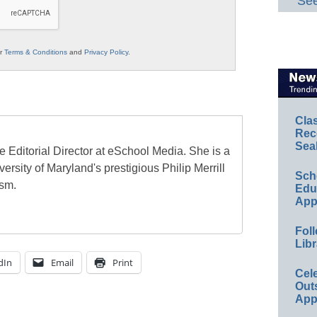
See
ur
Terms & Conditions
and
Privacy Policy
.
Cla
Rec
Sea
e Editorial Director at eSchool Media. She is a
ersity of Maryland's prestigious Philip Merrill
Sch
ism.
Educ
App
Foll
Libr
dIn
Email
Print
Cel
Out
App