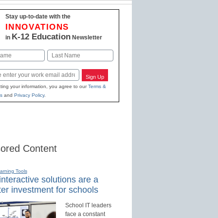
Stay up-to-date with the
INNOVATIONS
K-12 Education
in
Newsletter
Last
Sign Up
ting your information, you agree to our
Terms &
s
and
Privacy Policy
.
ored Content
earning Tools
nteractive solutions are a
er investment for schools
School IT leaders
face a constant