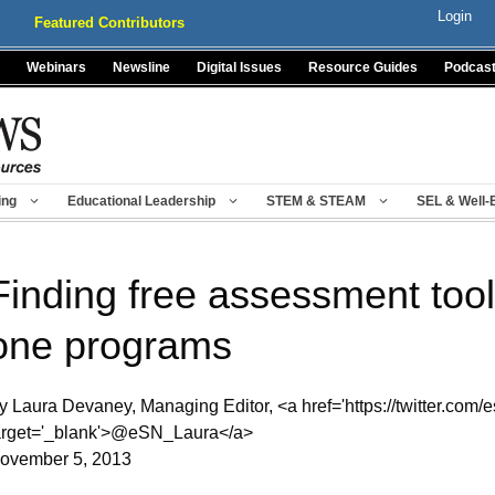
Login
Featured Contributors
Webinars
Newsline
Digital Issues
Resource Guides
Podcas
ing
Educational Leadership
STEM & STEAM
SEL & Well-
Finding free assessment tool
one programs
y Laura Devaney, Managing Editor, <a href='https://twitter.com/e
arget='_blank'>@eSN_Laura</a>
ovember 5, 2013