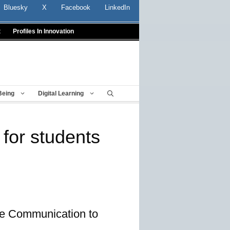
Bluesky
X
Facebook
LinkedIn
t
Profiles In Innovation
Being
Digital Learning
 for students
ime Communication to