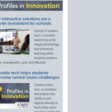
interactive solutions are a
ter investment for schools
School IT leaders
face a constant
balancing act to
deploy technology
that enhances
learning while
keeping systems
e, manageable, and cost-effective.
rable tech helps students
rcome central vision challenges
Central vision
loss–a condition
that impairs the
ability to see
objects directly in
front of the eyes–