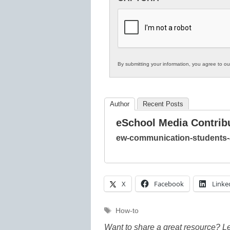
in
K12
Education
By submitting your information, you agree to o
Author
Recent Posts
eSchool Media Contrib
ew-communication-students-
X
Facebook
Linke
Tags
How-to
Want to share a great resource? L