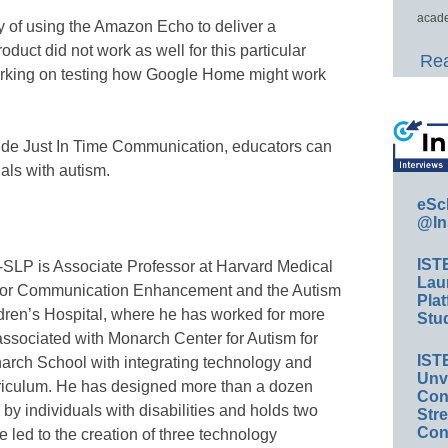
acade
ty of using the Amazon Echo to deliver a
duct did not work as well for this particular
Rea
working on testing how Google Home might work
ide Just In Time Communication, educators can
uals with autism.
eSc
@In
IST
SLP is Associate Professor at Harvard Medical
Lau
r for Communication Enhancement and the Autism
Plat
ren’s Hospital, where he has worked for more
Stud
ssociated with Monarch Center for Autism for
IST
arch School with integrating technology and
Unv
urriculum. He has designed more than a dozen
Conv
by individuals with disabilities and holds two
Str
Con
 led to the creation of three technology