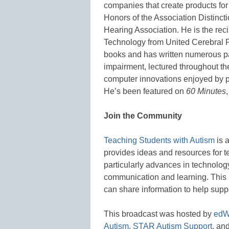
companies that create products for
Honors of the Association Distinct
Hearing Association. He is the rec
Technology from United Cerebral Pa
books and has written numerous p
impairment, lectured throughout t
computer innovations enjoyed by 
He’s been featured on
60 Minutes
Join the Community
Teaching Students with Autism
is 
provides ideas and resources for t
particularly advances in technology
communication and learning. This 
can share information to help supp
This broadcast was hosted by
edW
Autism
,
STAR Autism Support
, an