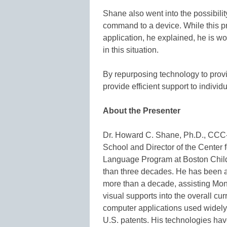
Shane also went into the possibili
command to a device. While this pro
application, he explained, he is 
in this situation.
By repurposing technology to prov
provide efficient support to individ
About the Presenter
Dr. Howard C. Shane, Ph.D., CCC-
School and Director of the Cente
Language Program at Boston Child
than three decades. He has been a
more than a decade, assisting Mon
visual supports into the overall c
computer applications used widely 
U.S. patents. His technologies have