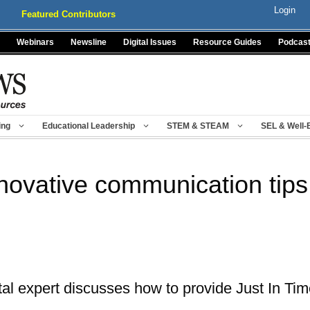
Login
Featured Contributors
Webinars
Newsline
Digital Issues
Resource Guides
Podcas
ing
Educational Leadership
STEM & STEAM
SEL & Well-
novative communication tips
tal expert discusses how to provide Just In T