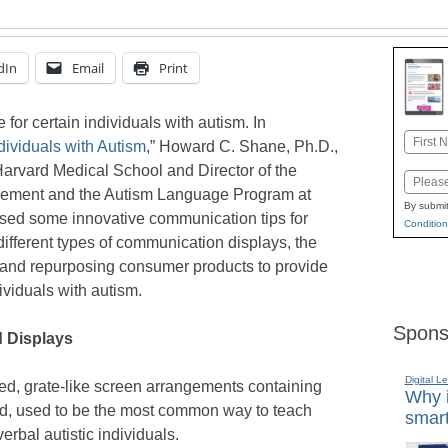
dIn
Email
Print
or certain individuals with autism. In
Name
dividuals with Autism
,” Howard C. Shane, Ph.D.,
First
arvard Medical School and Director of the
Email
ement and the Autism Language Program at
By submit
ssed some innovative communication tips for
Condition
 different types of communication displays, the
and repurposing consumer products to provide
viduals with autism.
Spons
d Displays
Digital L
ed, grate-like screen arrangements containing
Why i
ed, used to be the most common way to teach
smart
erbal autistic individuals.