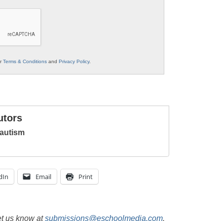
ur
Terms & Conditions
and
Privacy Policy
.
utors
autism
dIn
Email
Print
et us know at
submissions@eschoolmedia.com
.