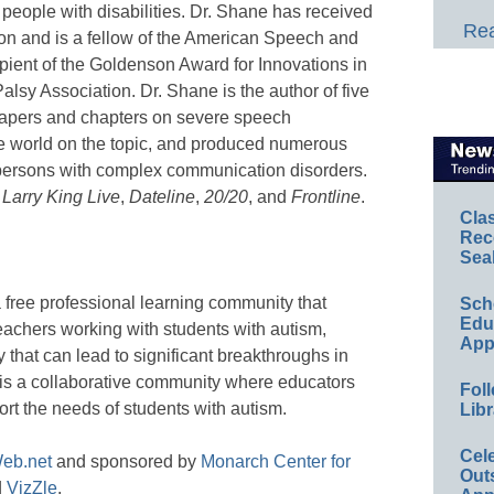
 people with disabilities. Dr. Shane has received
Rea
ion and is a fellow of the American Speech and
ipient of the Goldenson Award for Innovations in
lsy Association. Dr. Shane is the author of five
apers and chapters on severe speech
he world on the topic, and produced numerous
persons with complex communication disorders.
,
Larry King Live
,
Dateline
,
20/20
, and
Frontline
.
Cla
Rec
Sea
a free professional learning community that
Sch
Educ
eachers working with students with autism,
App
 that can lead to significant breakthroughs in
is a collaborative community where educators
Foll
ort the needs of students with autism.
Libr
Cel
eb.net
and sponsored by
Monarch Center for
Out
d
VizZle
.