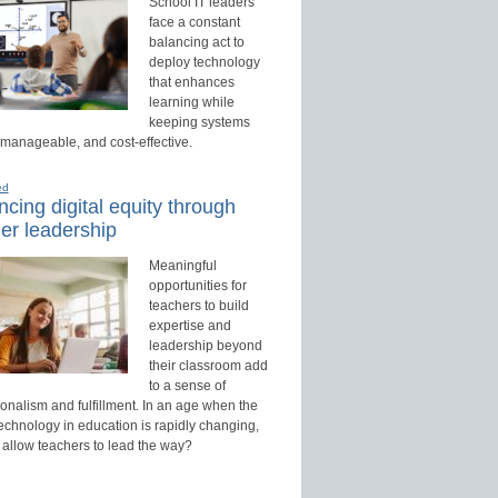
School IT leaders
face a constant
balancing act to
deploy technology
that enhances
learning while
keeping systems
 manageable, and cost-effective.
ed
cing digital equity through
er leadership
Meaningful
opportunities for
teachers to build
expertise and
leadership beyond
their classroom add
to a sense of
onalism and fulfillment. In an age when the
technology in education is rapidly changing,
 allow teachers to lead the way?