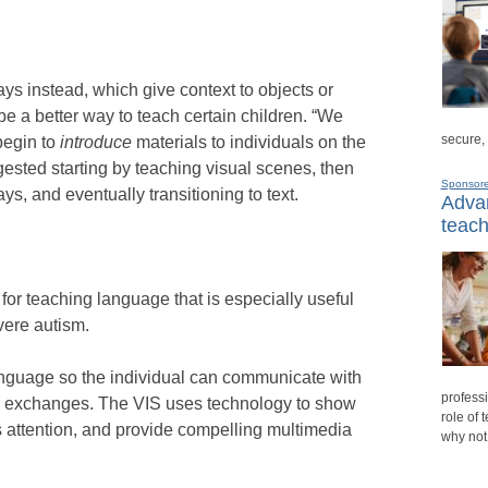
ys instead, which give context to objects or
be a better way to teach certain children. “We
secure,
begin to
introduce
materials to individuals on the
ested starting by teaching visual scenes, then
Sponsor
s, and eventually transitioning to text.
Advan
teach
for teaching language that is especially useful
vere autism.
language so the individual can communicate with
professi
n exchanges. The VIS uses technology to show
role of 
s attention, and provide compelling multimedia
why not