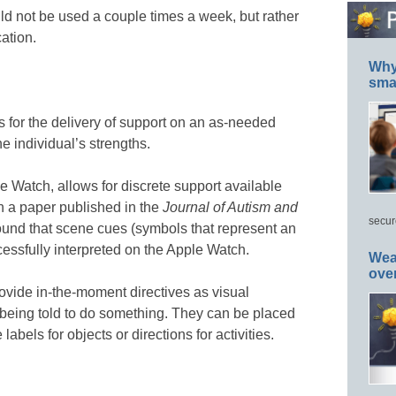
d not be used a couple times a week, but rather
ation.
Why 
smar
 for the delivery of support on an as-needed
e individual’s strengths.
e Watch, allows for discrete support available
In a paper published in the
Journal of Autism and
secur
found that scene cues (symbols that represent an
ccessfully interpreted on the Apple Watch.
Wea
ove
vide in-the-moment directives as visual
n being told to do something. They can be placed
labels for objects or directions for activities.