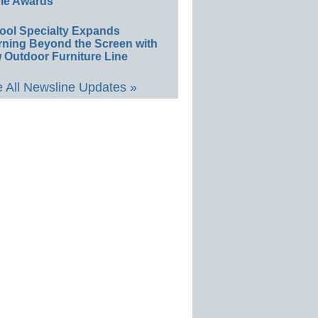
le Awards
ool Specialty Expands
rning Beyond the Screen with
 Outdoor Furniture Line
 All Newsline Updates »