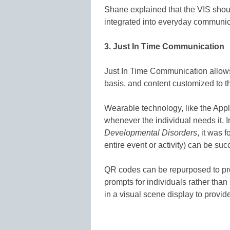
Shane explained that the VIS shoul
integrated into everyday communic
3. Just In Time Communication
Just In Time Communication allows
basis, and content customized to th
Wearable technology, like the Appl
whenever the individual needs it. 
Developmental Disorders
, it was 
entire event or activity) can be su
QR codes can be repurposed to pro
prompts for individuals rather tha
in a visual scene display to provide 