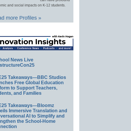
can have profound
mic and social impacts on K-12 students.
d more Profiles »
hool News Live
structureCon25
E25 Takeaways—BBC Studios
nches Free Global Education
form to Support Teachers,
ents, and Families
E25 Takeaways—Bloomz
eils Immersive Translation and
ersational AI to Simplify and
engthen the School-Home
nection