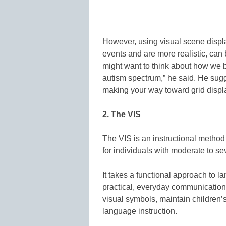
However, using visual scene displa
events and are more realistic, can 
might want to think about how we 
autism spectrum,” he said. He sugg
making your way toward grid display
2. The VIS
The VIS is an instructional method 
for individuals with moderate to se
It takes a functional approach to 
practical, everyday communicatio
visual symbols, maintain children’
language instruction.