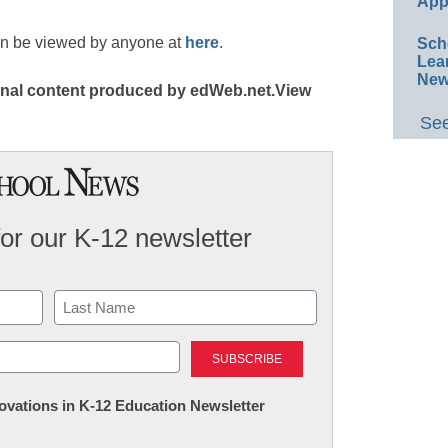
App
an be viewed by anyone at
here
.
Sch
Lea
New
ginal content produced by edWeb.net.View
See
for our K-12 newsletter
Last
nnovations in K-12 Education Newsletter