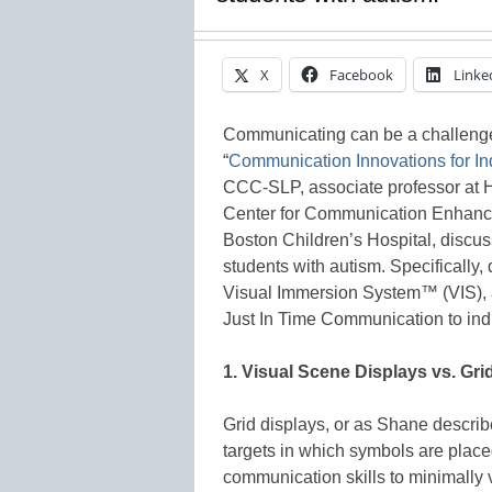
X
Facebook
Linke
Communicating can be a challenge f
“
Communication Innovations for In
CCC-SLP, associate professor at H
Center for Communication Enhanc
Boston Children’s Hospital, discu
students with autism. Specifically,
Visual Immersion System™ (VIS), 
Just In Time Communication to indi
1. Visual Scene Displays vs. Gri
Grid displays, or as Shane describ
targets in which symbols are plac
communication skills to minimally v