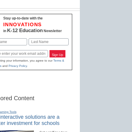
Stay up-to-date with the
INNOVATIONS
K-12 Education
in
Newsletter
Last
Sign Up
ting your information, you agree to our
Terms &
s
and
Privacy Policy
.
ored Content
earning Tools
nteractive solutions are a
er investment for schools