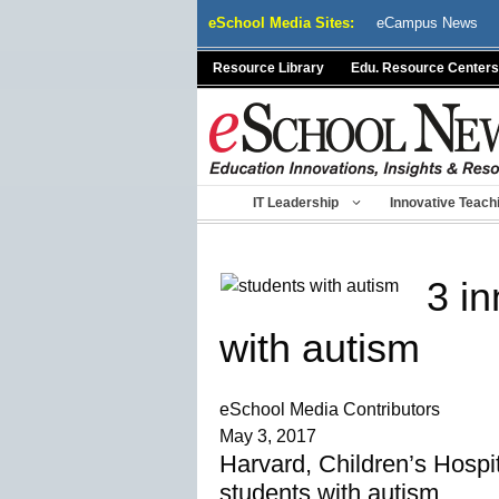
Skip
eSchool Media Sites:
eCampus News
to
content
Resource Library
Edu. Resource Centers
IT Leadership
Innovative Teach
3 in
with autism
eSchool Media Contributors
May 3, 2017
Harvard, Children’s Hospi
students with autism.