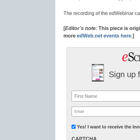
The recording of the edWebinar c
[
Editor’s note:
This piece is ori
more
edWeb.net events here
.]
Sign up 
Name
First
Email
(Required)
Newsletter:
Yes! I want to receive the I
Innovations
CAPTCHA