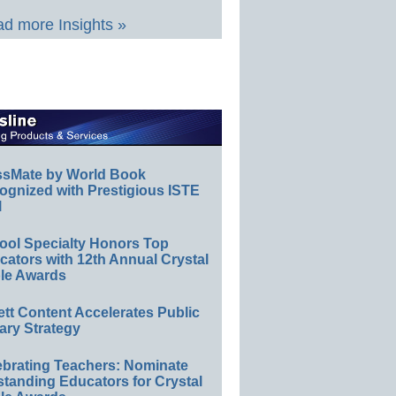
d more Insights »
ssMate by World Book
ognized with Prestigious ISTE
l
ool Specialty Honors Top
ators with 12th Annual Crystal
le Awards
ett Content Accelerates Public
ary Strategy
ebrating Teachers: Nominate
standing Educators for Crystal