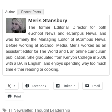
Author
Recent Posts
Meris Stansbury
The former Editorial Director for both
eSchool News and eCampus News, and
was formerly the Managing Editor of eCampus News.
Before working at eSchool Media, Meris worked as an
assistant editor for The World and I, an online curriculum
publication. She graduated from Kenyon College in 2006
with a BA in English, and enjoys spending way too much
time either reading or cooking.
X
Facebook
LinkedIn
Email
Print
Tags
IT Newsletter
,
Thought Leadership