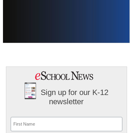
Sign up for our K-12
newsletter
Name