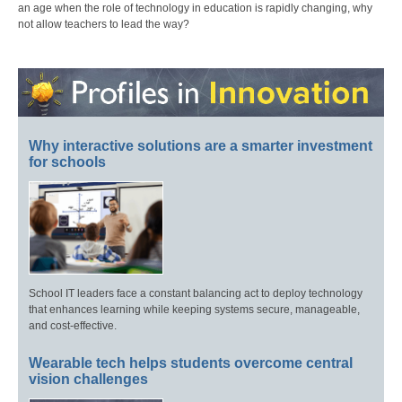
an age when the role of technology in education is rapidly changing, why
not allow teachers to lead the way?
Why interactive solutions are a smarter investment
for schools
School IT leaders face a constant balancing act to deploy technology
that enhances learning while keeping systems secure, manageable,
and cost-effective.
Wearable tech helps students overcome central
vision challenges