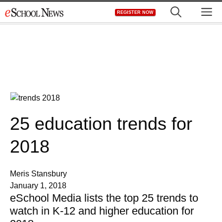
Skip
M
REGISTER NOW
to
content
25 education trends for
2018
Meris Stansbury
January 1, 2018
eSchool Media lists the top 25 trends to
watch in K-12 and higher education for