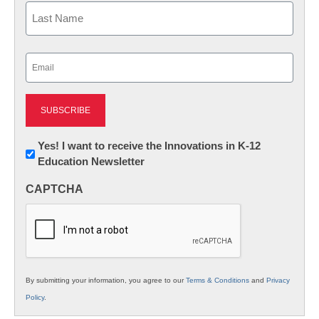
First
Last
Email
(Required)
Newsletter:
Yes! I want to receive the Innovations in K-12
Education Newsletter
Innovations
in
CAPTCHA
K12
Education
By submitting your information, you agree to our
Terms & Conditions
and
Privacy
Policy
.