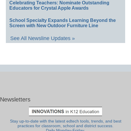
Celebrating Teachers: Nominate Outstanding
Educators for Crystal Apple Awards
School Specialty Expands Learning Beyond the
Screen with New Outdoor Furniture Line
See All Newsline Updates »
Newsletters
Stay up-to-date with the latest edtech tools, trends, and best
practices for classroom, school and district success.
Daily Monday-Friday.