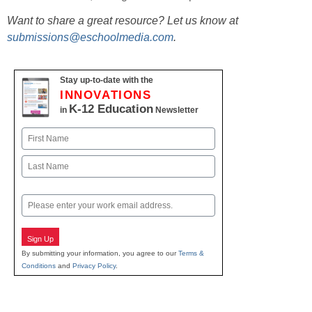
Want to share a great resource? Let us know at
submissions@eschoolmedia.com
.
Stay up-to-date with the
INNOVATIONS
K-12 Education
in
Newsletter
Name
First
Last
Email
Sign Up
By submitting your information, you agree to our
Terms &
Conditions
and
Privacy Policy
.