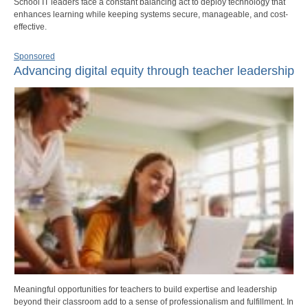
School IT leaders face a constant balancing act to deploy technology that
enhances learning while keeping systems secure, manageable, and cost-
effective.
Sponsored
Advancing digital equity through teacher leadership
Meaningful opportunities for teachers to build expertise and leadership
beyond their classroom add to a sense of professionalism and fulfillment. In