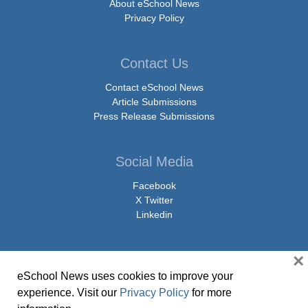
About eSchool News
Privacy Policy
Contact Us
Contact eSchool News
Article Submissions
Press Release Submissions
Social Media
Facebook
X Twitter
Linkedin
×
eSchool News uses cookies to improve your
© Copyright 2026 eSchoolMedia & eSchool News. All Rights Reserved. 9711
experience. Visit our
Privacy Policy
for more
Washingtonian Boulevard, Suite 550, Gaithersburg, MD 20878 | 1-301-913-