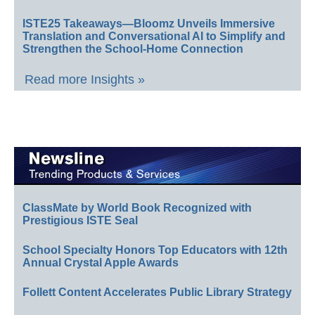
ISTE25 Takeaways—Bloomz Unveils Immersive
Translation and Conversational AI to Simplify and
Strengthen the School-Home Connection
Read more Insights »
ClassMate by World Book Recognized with
Prestigious ISTE Seal
School Specialty Honors Top Educators with 12th
Annual Crystal Apple Awards
Follett Content Accelerates Public Library Strategy