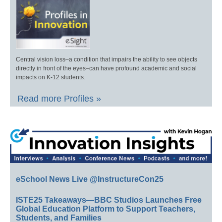
Central vision loss–a condition that impairs the ability to see objects
directly in front of the eyes–can have profound academic and social
impacts on K-12 students.
Read more Profiles »
eSchool News Live @InstructureCon25
ISTE25 Takeaways—BBC Studios Launches Free
Global Education Platform to Support Teachers,
Students, and Families