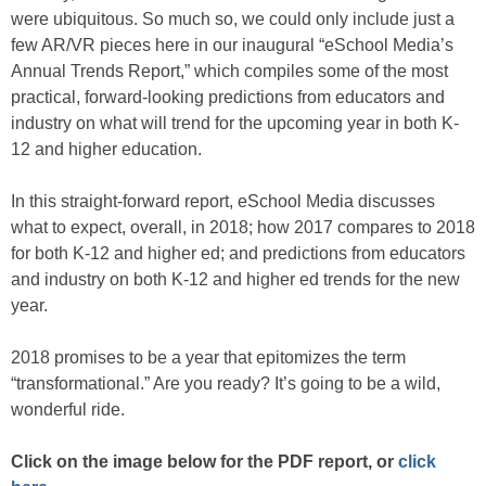
were ubiquitous. So much so, we could only include just a
few AR/VR pieces here in our inaugural “eSchool Media’s
Annual Trends Report,” which compiles some of the most
practical, forward-looking predictions from educators and
industry on what will trend for the upcoming year in both K-
12 and higher education.
In this straight-forward report, eSchool Media discusses
what to expect, overall, in 2018; how 2017 compares to 2018
for both K-12 and higher ed; and predictions from educators
and industry on both K-12 and higher ed trends for the new
year.
2018 promises to be a year that epitomizes the term
“transformational.” Are you ready? It’s going to be a wild,
wonderful ride.
Click on the image below for the PDF report, or
click