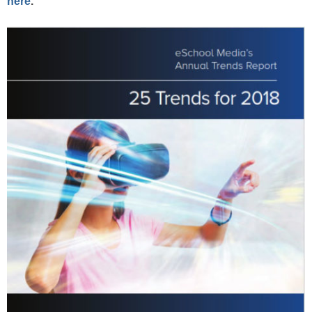
here
.