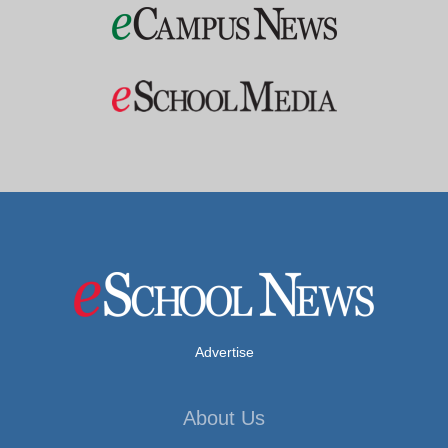
Advertise
About Us