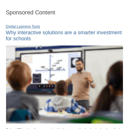
Sponsored Content
Digital Learning Tools
Why interactive solutions are a smarter investment
for schools