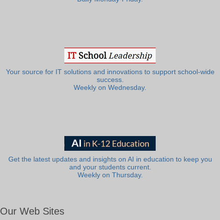
Your source for IT solutions and innovations to support school-wide
success.
Weekly on Wednesday.
Get the latest updates and insights on AI in education to keep you
and your students current.
Weekly on Thursday.
Our Web Sites