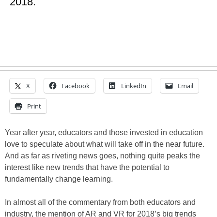
2018.
X
Facebook
LinkedIn
Email
Print
Year after year, educators and those invested in education
love to speculate about what will take off in the near future.
And as far as riveting news goes, nothing quite peaks the
interest like new trends that have the potential to
fundamentally change learning.
In almost all of the commentary from both educators and
industry, the mention of AR and VR for 2018’s big trends