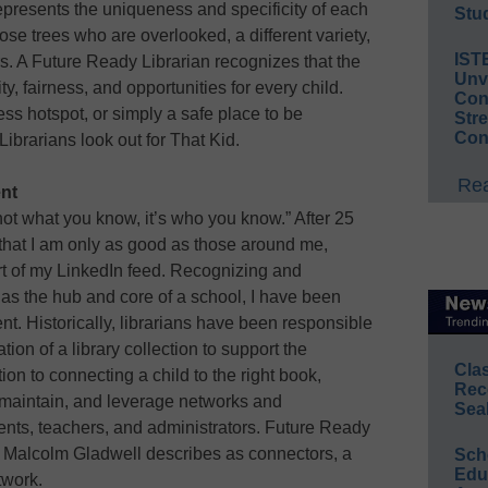
 represents the uniqueness and specificity of each
Stud
ose trees who are overlooked, a different variety,
IST
rs. A Future Ready Librarian recognizes that the
Unv
y, fairness, and opportunities for every child.
Conv
ss hotspot, or simply a safe place to be
Str
Con
brarians look out for That Kid.
Rea
nt
’s not what you know, it’s who you know.” After 25
 that I am only as good as those around me,
art of my LinkedIn feed. Recognizing and
 as the hub and core of a school, I have been
. Historically, librarians have been responsible
tion of a library collection to support the
Cla
ion to connecting a child to the right book,
Rec
 maintain, and leverage networks and
Sea
udents, teachers, and administrators. Future Ready
 Malcolm Gladwell describes as connectors, a
Sch
Educ
twork.