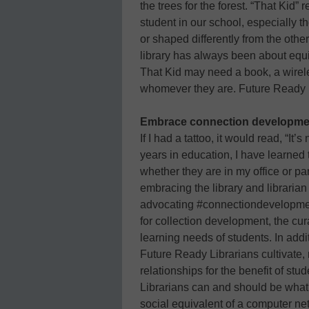
the trees for the forest. “That Kid”
student in our school, especially th
or shaped differently from the othe
library has always been about equit
That Kid may need a book, a wirele
whomever they are. Future Ready Li
Embrace connection developme
If I had a tattoo, it would read, “It
years in education, I have learned
whether they are in my office or p
embracing the library and librarian
advocating #connectiondevelopment
for collection development, the cura
learning needs of students. In addit
Future Ready Librarians cultivate,
relationships for the benefit of st
Librarians can and should be what
social equivalent of a computer ne