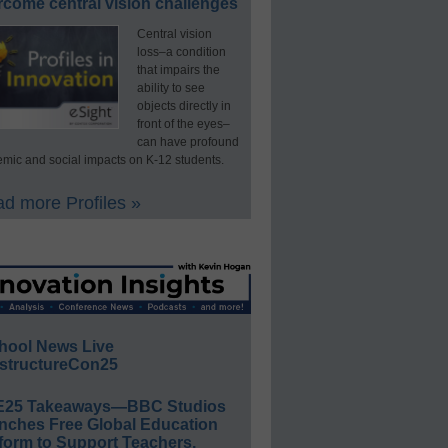
rcome central vision challenges
Central vision
loss–a condition
that impairs the
ability to see
objects directly in
front of the eyes–
can have profound
mic and social impacts on K-12 students.
d more Profiles »
hool News Live
structureCon25
E25 Takeaways—BBC Studios
nches Free Global Education
form to Support Teachers,