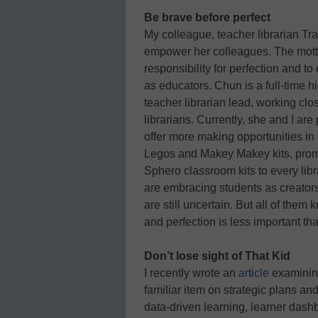
Be brave before perfect
My colleague, teacher librarian Tr
empower her colleagues. The motto
responsibility for perfection and t
as educators. Chun is a full-time h
teacher librarian lead, working cl
librarians. Currently, she and I are
offer more making opportunities in 
Legos and Makey Makey kits, prom
Sphero classroom kits to every libra
are embracing students as creator
are still uncertain. But all of them
and perfection is less important tha
Don’t lose sight of That Kid
I recently wrote an
article
examining
familiar item on strategic plans 
data-driven learning, learner dash