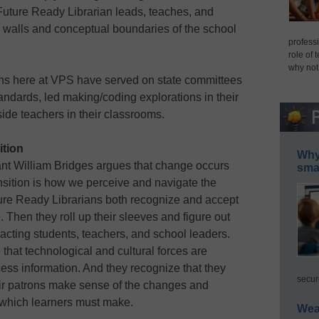
 Future Ready Librarian leads, teaches, and
 walls and conceptual boundaries of the school
professi
role of 
why not
rians here at VPS have served on state committees
andards, led making/coding explorations in their
ide teachers in their classrooms.
ition
Why 
ant William Bridges argues that change occurs
smar
ansition is how we perceive and navigate the
ure Ready Librarians both recognize and accept
. Then they roll up their sleeves and figure out
pacting students, teachers, and school leaders.
that technological and cultural forces are
ss information. And they recognize that they
secur
heir patrons make sense of the changes and
s which learners must make.
Wea