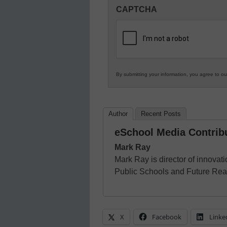
Innovations
CAPTCHA
in
K12
Education
By submitting your information, you agree to o
Author
Recent Posts
eSchool Media Contrib
Mark Ray
Mark Ray is director of innovat
Public Schools and Future Rea
X
Facebook
Linke