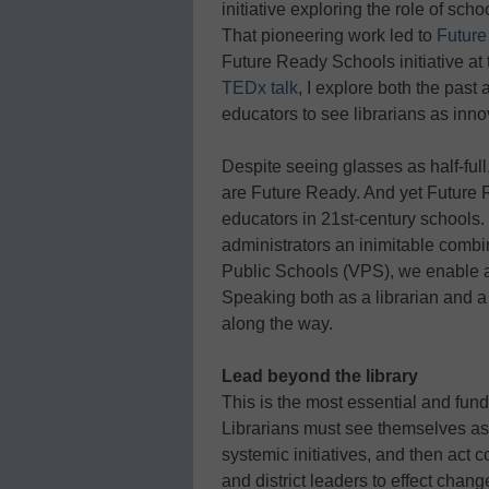
initiative exploring the role of scho
That pioneering work led to
Future
Future Ready Schools initiative at 
TEDx talk
, I explore both the past 
educators to see librarians as inno
Despite seeing glasses as half-full,
are Future Ready. And yet Future 
educators in 21st-century schools.
administrators an inimitable combin
Public Schools (VPS), we enable 
Speaking both as a librarian and a 
along the way.
Lead beyond the library
This is the most essential and fun
Librarians must see themselves as
systemic initiatives, and then act c
and district leaders to effect chang