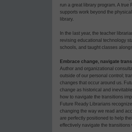
run a great library program. A true
supports work beyond the physical
library.
In the last year, the teacher libra
revising educational technology st
schools, and taught classes alongs
Embrace change, navigate trans
Author and organizational consult
outside of our personal control; tr
changes that occur around us. Fut
change as historical and inevitable
how to navigate the transitions im
Future Ready Librarians recognize 
changing the way we read and acce
are perfectly positioned to help t
effectively navigate the transition