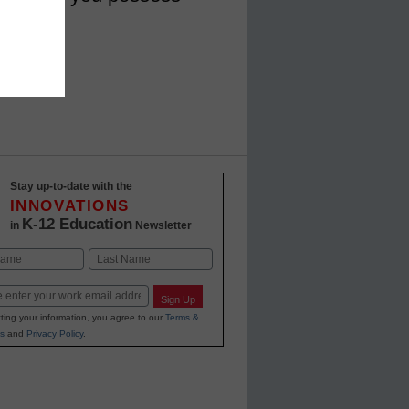
Stay up-to-date with the
INNOVATIONS
K-12 Education
in
Newsletter
Last
Sign Up
ting your information, you agree to our
Terms &
s
and
Privacy Policy
.