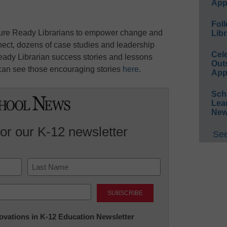
App
Foll
uture Ready Librarians to empower change and
Libr
nect, dozens of case studies and leadership
Cel
eady Librarian success stories and lessons
Out
can see those encouraging stories
here
.
App
Sch
Lea
New
for our K-12 newsletter
See
Last
nnovations in K-12 Education Newsletter