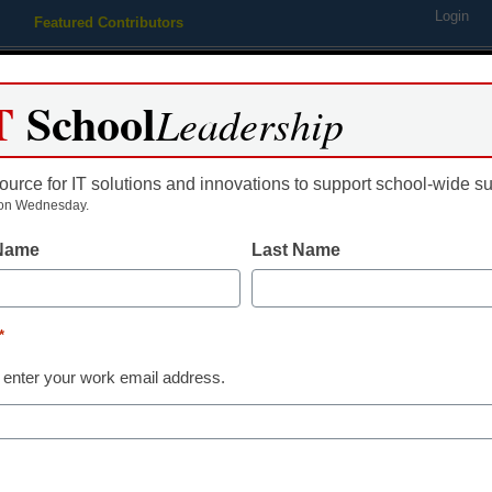
Login
Featured Contributors
Webinars
Newsline
Digital Issues
Resource Guides
Podcas
T
School
Leadership
ource for IT solutions and innovations to support school-wide s
ing
Educational Leadership
STEM & STEAM
SEL & Well-
on Wednesday.
 Name
Last Name
Are you a Fu
Librarian?
*
 enter your work email address.
Mark Ray
June 20, 2018
Future Ready Librarians
notch skills and abiliti