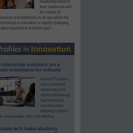
leadership beyond
their classroom add
to a sense of
onalism and fulfillment. In an age when the
technology in education is rapidly changing,
 allow teachers to lead the way?
interactive solutions are a
ter investment for schools
School IT leaders
face a constant
balancing act to
deploy technology
that enhances
learning while
keeping systems
e, manageable, and cost-effective.
rable tech helps students