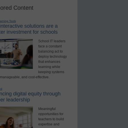
ored Content
earning Tools
nteractive solutions are a
er investment for schools
School IT leaders
face a constant
balancing act to
deploy technology
that enhances
learning while
keeping systems
 manageable, and cost-effective.
ed
cing digital equity through
er leadership
Meaningful
opportunities for
teachers to build
expertise and