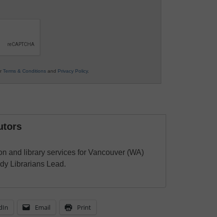
ur
Terms & Conditions
and
Privacy Policy
.
utors
ion and library services for Vancouver (WA)
dy Librarians Lead.
dIn
Email
Print