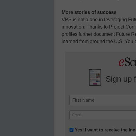
More stories of success
VPS is not alone in leveraging F
innovation. Thanks to Project Con
profiles further document Future R
learned from around the U.S. You 
Sign up 
Name
First
Email
(Required)
Newsletter:
Yes! I want to receive the I