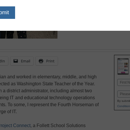
those skills
dIn
Email
Print
arian and worked in elementary, middle, and high
Name
lected as Washington State Teacher of the Year.
First
n a district administrator, including almost two
Email
seeing IT and educational technology operations
By submit
dents. To some, I represent the Fourth Horseman of
Condition
ge of IT.
roject Connect
, a Follett School Solutions