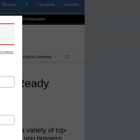
Bluesky
X
Facebook
LinkedIn
t
Profiles In Innovation
uccess.
Being
Digital Learning
ture Ready
 have a variety of top-
es. See if you possess