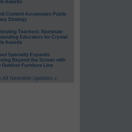
le Awards
ett Content Accelerates Public
ary Strategy
ebrating Teachers: Nominate
standing Educators for Crystal
le Awards
ool Specialty Expands
rning Beyond the Screen with
 Outdoor Furniture Line
 All Newsline Updates »