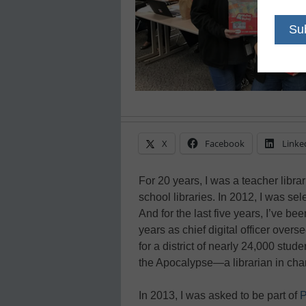
X
Facebook
Linke
For 20 years, I was a teacher libr
school libraries. In 2012, I was se
And for the last five years, I’ve bee
years as chief digital officer over
for a district of nearly 24,000 stu
the Apocalypse—a librarian in char
In 2013, I was asked to be part of
P