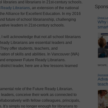
ol libraries and librarians in 21st-century schools.
Spons
 Ready Librarians
, an extension of the national
the Alliance for Excellent Education. In my 2016
Digital L
and future of school librarianship, challenging
Why i
vative leaders in 21st-century schools.
smart
 I will acknowledge that not all school librarians
Ready Librarians are essential leaders and
 They offer students, teachers, and
ation of skills and abilities. In Vancouver (WA)
and empower Future Ready Librarians.
secure,
district leader, here are a few lessons learned
Sponsor
Advan
teach
damental role of the Future Ready Librarian.
 leaders, conceive their work as connected to
ollaboratively with fellow colleagues, principals,
e. It’s simply no longer enough for librarians to