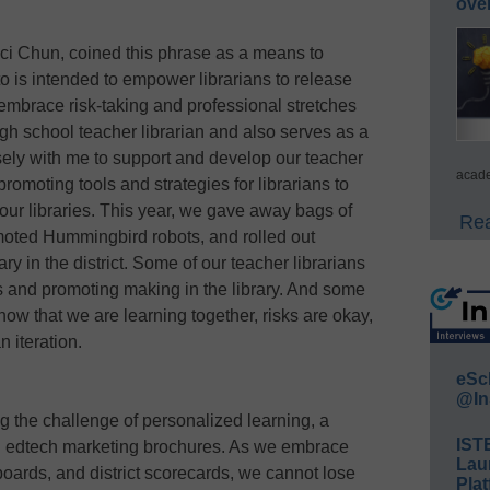
ove
aci Chun, coined this phrase as a means to
 is intended to empower librarians to release
o embrace risk-taking and professional stretches
igh school teacher librarian and also serves as a
osely with me to support and develop our teacher
acade
 promoting tools and strategies for librarians to
our libraries. This year, we gave away bags of
Rea
oted Hummingbird robots, and rolled out
ry in the district. Some of our teacher librarians
s and promoting making in the library. And some
 know that we are learning together, risks are okay,
n iteration.
eSc
@In
 the challenge of personalized learning, a
IST
and edtech marketing brochures. As we embrace
Lau
boards, and district scorecards, we cannot lose
Plat