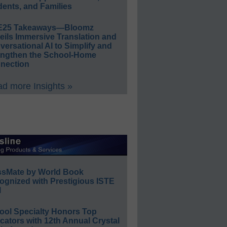
ents, and Families
E25 Takeaways—Bloomz
eils Immersive Translation and
ersational AI to Simplify and
engthen the School-Home
nection
d more Insights »
ssMate by World Book
ognized with Prestigious ISTE
l
ool Specialty Honors Top
ators with 12th Annual Crystal