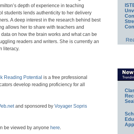
IST
ilton’s depth of experience in teaching
Unv
 students lends authenticity to her delivery
Conv
rs. A deep interest in the research behind best
Str
Con
ing allows her to share with teachers and
t data on how the brain works and what can be
Rea
ruggling readers and writers. She is currently an
 literacy.
ck Reading Potential
is a free professional
ators develop reading proficiency for all
Cla
Rec
Sea
eb.net
and sponsored by
Voyager Sopris
Sch
Educ
App
an be viewed by anyone
here
.