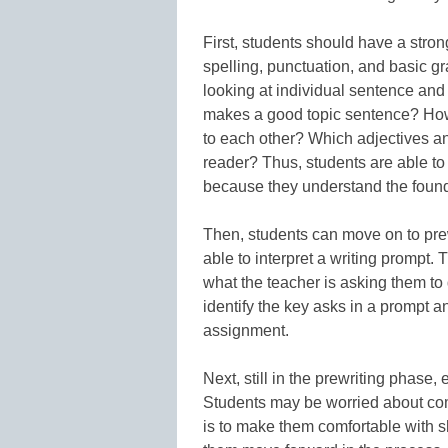
First, students should have a stron
spelling, punctuation, and basic g
looking at individual sentence an
makes a good topic sentence? How
to each other? Which adjectives a
reader? Thus, students are able to 
because they understand the found
Then, students can move on to prew
able to interpret a writing prompt.
what the teacher is asking them to 
identify the key asks in a prompt 
assignment.
Next, still in the prewriting phase
Students may be worried about co
is to make them comfortable with sh