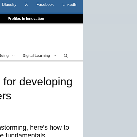
Bluesky
X
Facebook
LinkedIn
t
Profiles In Innovation
Being
Digital Learning
 for developing
ers
nstorming, here's how to
he fundamentals