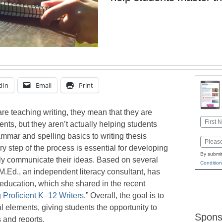
dIn
Email
Print
re teaching writing, they mean that they are
Name
ents, but they aren’t actually helping students
First
mmar and spelling basics to writing thesis
Email
ry step of the process is essential for developing
By submit
ely communicate their ideas. Based on several
Condition
M.Ed., an independent literacy consultant, has
ng education, which she shared in the recent
g Proficient K–12 Writers
.” Overall, the goal is to
al elements, giving students the opportunity to
Spons
 and reports.