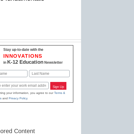
Stay up-to-date with the
INNOVATIONS
K-12 Education
in
Newsletter
Last
Sign Up
ting your information, you agree to our
Terms &
s
and
Privacy Policy
.
ored Content