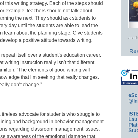
of this writing strategy. Each of the steps should
or example, teachers should not talk about
anning the next. They should ask students to
ery day until the students are able to lead the
n learn about the planning stage. Give students
acade
evelop a positive attitude towards writing.
Rea
repeat itself over a student’s education career.
writing instruction really isn’t that different
milton. “The elements of good writing will
knowledge that I’m seeking that really changes.
eally don’t change.”
eSc
@In
IST
tireless advocate for students who struggle to
Lau
aining and background in behavior management
Plat
utions regarding classroom management issues.
Stud
aise awareness of the emotional damage that