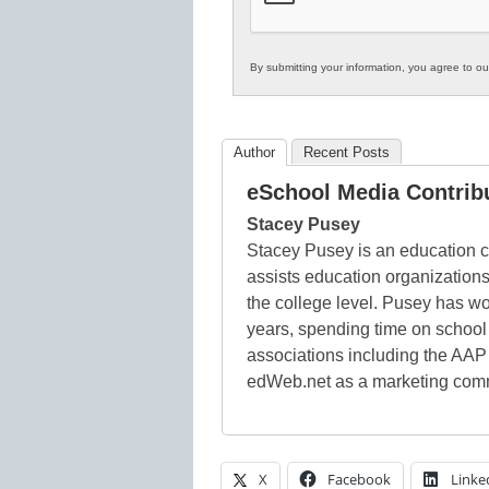
By submitting your information, you agree to o
Author
Recent Posts
eSchool Media Contrib
Stacey Pusey
Stacey Pusey is an education c
assists education organizations
the college level. Pusey has wo
years, spending time on schoo
associations including the AAP
edWeb.net as a marketing comm
X
Facebook
Linke