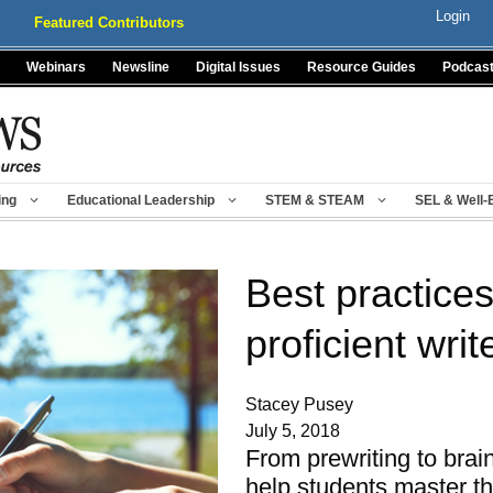
Login
Featured Contributors
Webinars
Newsline
Digital Issues
Resource Guides
Podcas
ing
Educational Leadership
STEM & STEAM
SEL & Well-
Best practices
proficient writ
Stacey Pusey
July 5, 2018
From prewriting to brai
help students master t