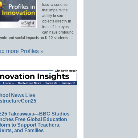
loss–a condition
that impairs the
ability to see
objects directly in
front of the eyes–
can have profound
mic and social impacts on K-12 students.
d more Profiles »
hool News Live
structureCon25
E25 Takeaways—BBC Studios
nches Free Global Education
form to Support Teachers,
ents, and Families