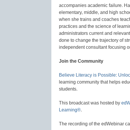
accompanies academic failure. Ham
elementary, middle, and high school
when she trains and coaches teache
practices and the science of learn
administrators current and relevan
done to change the trajectory of st
independent consultant focusing on
Join the Community
Believe Literacy is Possible: Unlo
learning community that helps educ
students.
This broadcast was hosted by
edW
Learning®
.
The recording of the edWebinar c