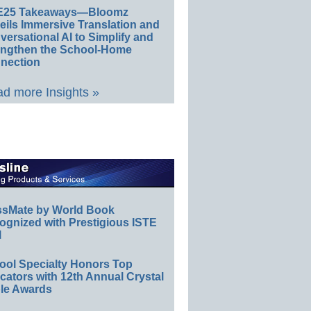
E25 Takeaways—Bloomz
eils Immersive Translation and
ersational AI to Simplify and
engthen the School-Home
nection
d more Insights »
ssMate by World Book
ognized with Prestigious ISTE
l
ool Specialty Honors Top
ators with 12th Annual Crystal
le Awards