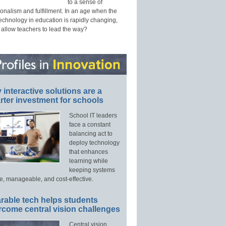
to a sense of
onalism and fulfillment. In an age when the
technology in education is rapidly changing,
 allow teachers to lead the way?
interactive solutions are a
ter investment for schools
School IT leaders
face a constant
balancing act to
deploy technology
that enhances
learning while
keeping systems
e, manageable, and cost-effective.
rable tech helps students
rcome central vision challenges
Central vision