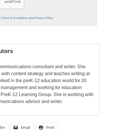
ur
Terms & Conditions
and
Privacy Policy
.
utors
ommunications consultant and writer. She
 with content strategy and teaches writing at
rked in the preK-12 education world for 20
l management and working for education
 PreK-12 Learning Group. She is working with
unications advisor and writer.
dIn
Email
Print