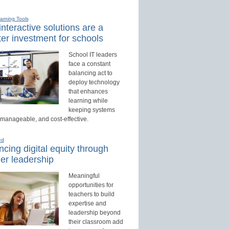
earning Tools
nteractive solutions are a
er investment for schools
School IT leaders
face a constant
balancing act to
deploy technology
that enhances
learning while
keeping systems
 manageable, and cost-effective.
ed
cing digital equity through
er leadership
Meaningful
opportunities for
teachers to build
expertise and
leadership beyond
their classroom add