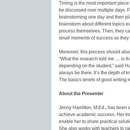
Timing is the most important piece 
be discussed over multiple days. F
brainstorming one day and then pl
brainstorm about different topics ev
process themselves. Then, they ca
small moments of success so they d
Moreover, this process should also 
“What the research told me … is that 
depending on the student,” said Ha
always be there. It’s the depth of 
The basics tenets of good writing r
About the Presenter
Jenny Hamilton, M.Ed., has been a 
achieve academic success. Her tr
enable her to share practical sol
She also works with teachers to r