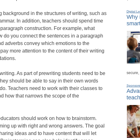
Digital L
g background in the structures of writing, such as
Why i
rammar. In addition, teachers should spend time
smart
d paragraph construction. For example, what
 do you connect the sentences in a paragraph
nd adverbs convey which emotions to the
pay more attention to the content of their writing
ations.
secure,
riting. As part of prewriting students need to be
 They should be able to say in their own words
Sponsor
do. Teachers need to work with their classes to
Advan
and how that narrows the scope of the
teach
, educators should work on how to brainstorm.
ming up with right and wrong answers. The goal
aring ideas and to have content that will let