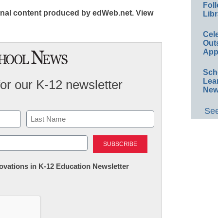
Foll
iginal content produced by edWeb.net. View
Libr
Cel
Out
App
Sch
Lea
for our K-12 newsletter
New
See
Last
nnovations in K-12 Education Newsletter