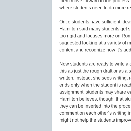
them move forward in the process. 
where students need to do more r
Once students have sufficient ideas
Hamilton said many students get st
too rigid and focuses more on Rom
suggested looking at a variety of 
content and recognize how it’s ad
Now students are ready to write a 
this as just the rough draft or as a
written. Instead, she sees writing, 
ends only when the student is read
assignment, students may share ear
Hamilton believes, though, that st
they can be inserted into the proce
comment on each other’s writing i
might not help the students improve