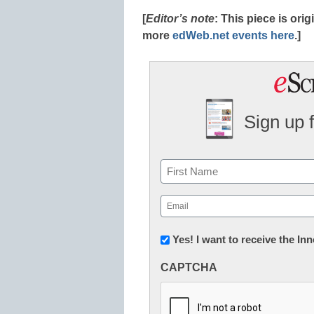
[
Editor’s note
: This piece is or
more
edWeb.net events here
.]
Sign up 
Name
First
Email
(Required)
Newsletter:
Yes! I want to receive the I
Innovations
CAPTCHA
in
K12
Education