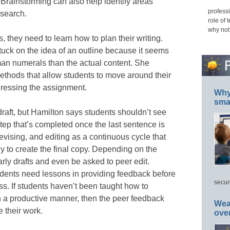
Brainstorming can also help identify areas
professi
esearch.
role of 
why not
, they need to learn how to plan their writing.
uck on the idea of an outline because it seems
an numerals than the actual content. She
methods that allow students to move around their
dressing the assignment.
Why 
smar
draft, but Hamilton says students shouldn’t see
 step that’s completed once the last sentence is
revising, and editing as a continuous cycle that
y to create the final copy. Depending on the
ly drafts and even be asked to peer edit.
udents need lessons in providing feedback before
secur
ss. If students haven’t been taught how to
n a productive manner, then the peer feedback
Wea
 their work.
ove