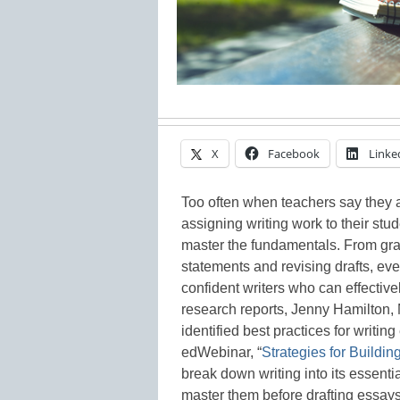
X
Facebook
Linke
Too often when teachers say they a
assigning writing work to their stud
master the fundamentals. From gra
statements and revising drafts, eve
confident writers who can effectiv
research reports, Jenny Hamilton, 
identified best practices for writi
edWebinar, “
Strategies for Buildin
break down writing into its essenti
master them before drafting essays