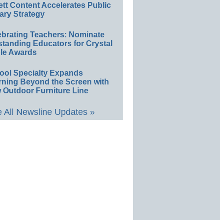
ett Content Accelerates Public
ary Strategy
ebrating Teachers: Nominate
standing Educators for Crystal
le Awards
ool Specialty Expands
rning Beyond the Screen with
 Outdoor Furniture Line
 All Newsline Updates »