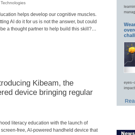
 Technologies
learni
manage
ucation helps develop our cognitive muscles.
tting AI do it for us is not the answer, but could
Wear
 be a thought partner to help build this skill?…
over
chal
troducing Kibeam, the
eyes–c
impact
red device bringing regular
Read
hood literacy education with the launch of
d, screen-free, AI-powered handheld device that