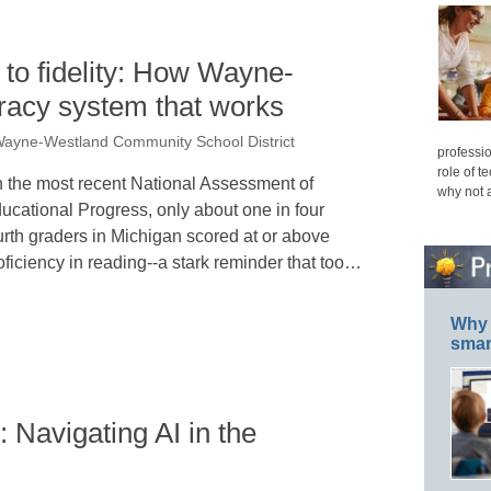
to fidelity: How Wayne-
teracy system that works
Wayne-Westland Community School District
professio
role of t
 the most recent National Assessment of
why not 
ucational Progress, only about one in four
urth graders in Michigan scored at or above
oficiency in reading--a stark reminder that too…
Why 
smar
 Navigating AI in the