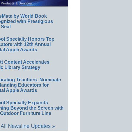
sMate by World Book
gnized with Prestigious
 Seal
ol Specialty Honors Top
ators with 12th Annual
tal Apple Awards
ett Content Accelerates
ic Library Strategy
brating Teachers: Nominate
tanding Educators for
tal Apple Awards
ol Specialty Expands
ning Beyond the Screen with
Outdoor Furniture Line
All Newsline Updates »