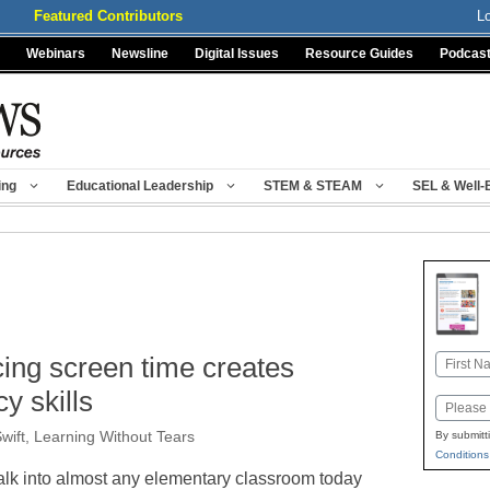
Featured Contributors
L
Webinars
Newsline
Digital Issues
Resource Guides
Podcas
ing
Educational Leadership
STEM & STEAM
SEL & Well-
cing screen time creates
Name
First
cy skills
Email
wift, Learning Without Tears
By submitt
Conditions
lk into almost any elementary classroom today