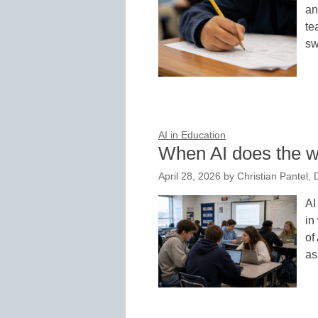
an
te
sw
AI in Education
When AI does the w
April 28, 2026
by
Christian Pantel,
AI
in
of
as