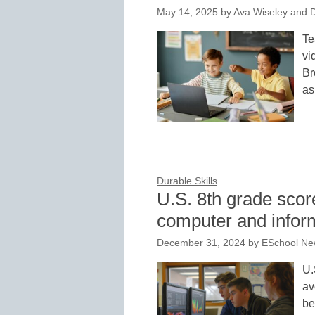
May 14, 2025
by
Ava Wiseley and D
Te
vi
Br
a
Durable Skills
U.S. 8th grade score
computer and informa
December 31, 2024
by
ESchool New
U.
av
be