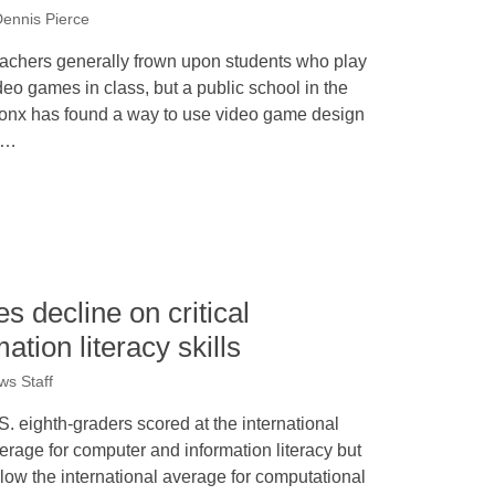
ennis Pierce
achers generally frown upon students who play
deo games in class, but a public school in the
onx has found a way to use video game design
s…
s decline on critical
tion literacy skills
s Staff
S. eighth-graders scored at the international
erage for computer and information literacy but
low the international average for computational