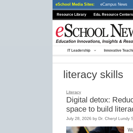
Skip
eSchool Media Sites:
eCampus News
to
Resource Library
Edu. Resource Centers
content
IT Leadership
Innovative Teach
literacy skills
Literacy
Digital detox: Redu
space to build litera
July 28, 2026
by
Dr. Cheryl Lundy S
Wa