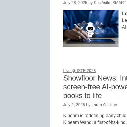
July 28, 2025
by
Kris Astle, SMART
Ed
Le
AI
Live @ ISTE 2025
Showfloor News: In
screen-free AI-powe
books to life
July 2, 2025
by
Laura Ascione
Kibeam is redefining early child
Kibeam Wand: a first-of-its-kin