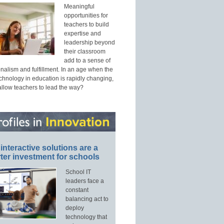
Meaningful
opportunities for
teachers to build
expertise and
leadership beyond
their classroom
add to a sense of
nalism and fulfillment. In an age when the
echnology in education is rapidly changing,
allow teachers to lead the way?
interactive solutions are a
ter investment for schools
School IT
leaders face a
constant
balancing act to
deploy
technology that