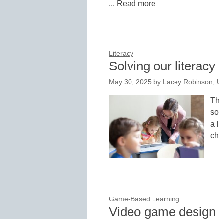
... Read more
Literacy
Solving our literacy 
May 30, 2025
by
Lacey Robinson,
Th
so
a 
ch
Game-Based Learning
Video game design bo