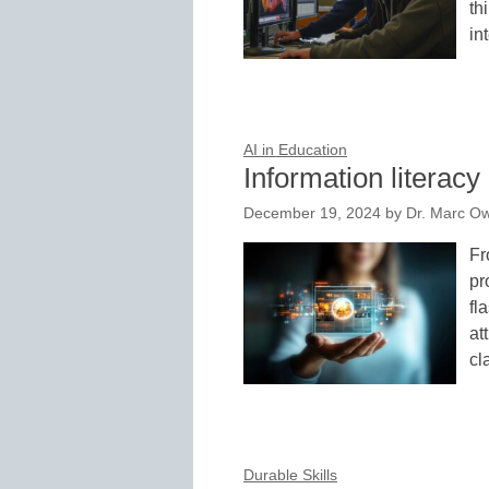
th
in
AI in Education
Information literacy 
December 19, 2024
by
Dr. Marc Ow
Fr
pr
fl
at
cl
Durable Skills