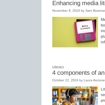
Enhancing media lite
November 8, 2024
by
Sam Bowman,
Me
to
in
pl
in
Literacy
4 components of an 
October 22, 2024
by
Laura Ascione
Li
ne
pr