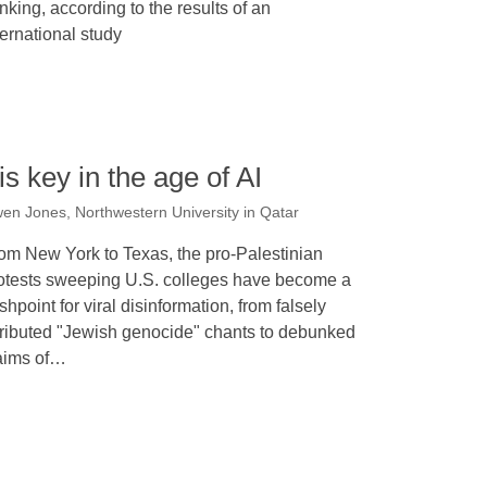
inking, according to the results of an
ternational study
is key in the age of AI
en Jones, Northwestern University in Qatar
om New York to Texas, the pro-Palestinian
otests sweeping U.S. colleges have become a
ashpoint for viral disinformation, from falsely
tributed "Jewish genocide" chants to debunked
aims of…