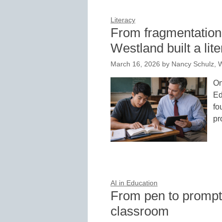
Literacy
From fragmentation 
Westland built a li
March 16, 2026
by
Nancy Schulz, 
On
Ed
fo
pr
AI in Education
From pen to prompt:
classroom