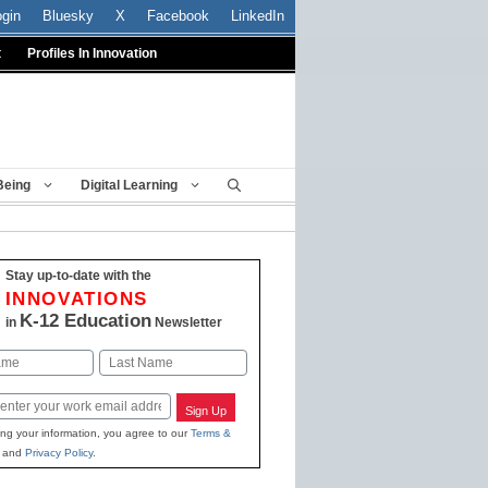
ogin
Bluesky
X
Facebook
LinkedIn
t
Profiles In Innovation
Being
Digital Learning
Stay up-to-date with the
INNOVATIONS
K-12 Education
in
Newsletter
Last
Sign Up
ing your information, you agree to our
Terms &
and
Privacy Policy
.