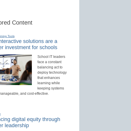
red Content
rning Tools
teractive solutions are a
r investment for schools
School IT leaders
face a constant
balancing act to
deploy technology
that enhances
learning while
keeping systems
manageable, and cost-effective.
d
ing digital equity through
r leadership