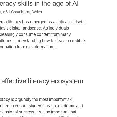
racy skills in the age of AI
 eSN Contributing Writer
dia literacy has emerged as a critical skillset in
day's digital landscape. As individuals
creasingly consume content from many
atforms, understanding how to discern credible
formation from misinformation…
effective literacy ecosystem
teracy is arguably the most important skill
eded to ensure students reach academic and
ofessional success. It's also important that