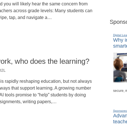
d you will likely hear the same concern from
achers across grade levels: Many students can
ipe, tap, and navigate a…
Sponso
Digital Lea
Why in
smarte
ork, who does the learning?
 D2L
 is rapidly reshaping education, but not always
 ways that support learning. A growing number
secure, 
 AI tools promise to “help” students by doing
signments, writing papers,…
Sponsore
Advanc
teache