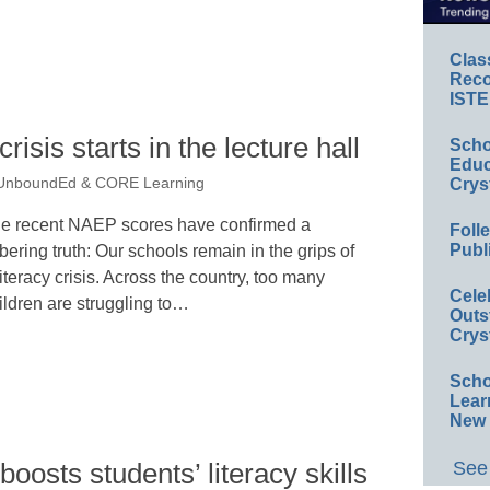
Clas
Reco
ISTE
crisis starts in the lecture hall
Scho
Educ
Crys
 UnboundEd & CORE Learning
e recent NAEP scores have confirmed a
Foll
Publ
bering truth: Our schools remain in the grips of
literacy crisis. Across the country, too many
Cele
ildren are struggling to…
Outs
Crys
Scho
Lear
New 
See 
osts students’ literacy skills