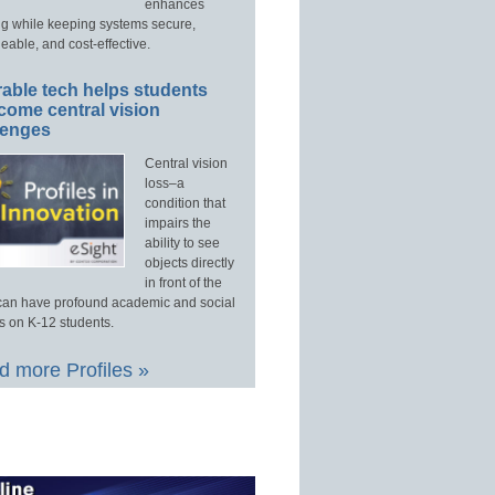
enhances
ng while keeping systems secure,
able, and cost-effective.
able tech helps students
come central vision
lenges
Central vision
loss–a
condition that
impairs the
ability to see
objects directly
in front of the
an have profound academic and social
s on K-12 students.
 more Profiles »