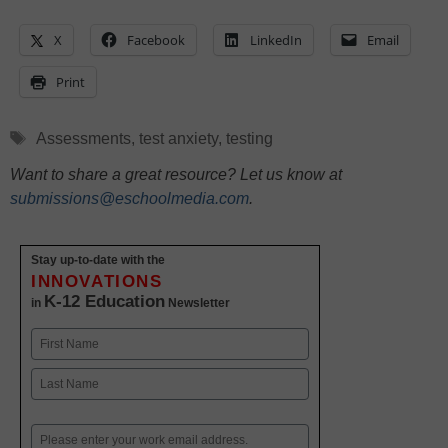
X
Facebook
LinkedIn
Email
Print
Tags
Assessments
,
test anxiety
,
testing
Want to share a great resource? Let us know at
submissions@eschoolmedia.com
.
Stay up-to-date with the
INNOVATIONS
K-12 Education
in
Newsletter
Name
First
Last
Email