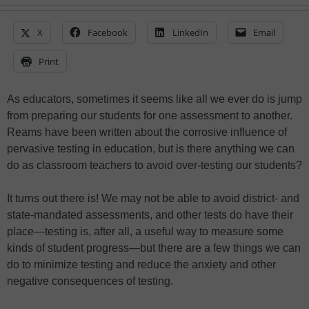
X
Facebook
LinkedIn
Email
Print
As educators, sometimes it seems like all we ever do is jump
from preparing our students for one assessment to another.
Reams have been written about the corrosive influence of
pervasive testing in education, but is there anything we can
do as classroom teachers to avoid over-testing our students?
It turns out there is! We may not be able to avoid district- and
state-mandated assessments, and other tests do have their
place—testing is, after all, a useful way to measure some
kinds of student progress—but there are a few things we can
do to minimize testing and reduce the anxiety and other
negative consequences of testing.