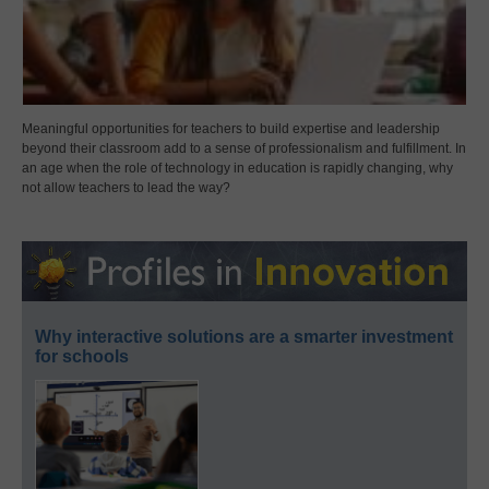
Meaningful opportunities for teachers to build expertise and leadership
beyond their classroom add to a sense of professionalism and fulfillment. In
an age when the role of technology in education is rapidly changing, why
not allow teachers to lead the way?
Why interactive solutions are a smarter investment
for schools