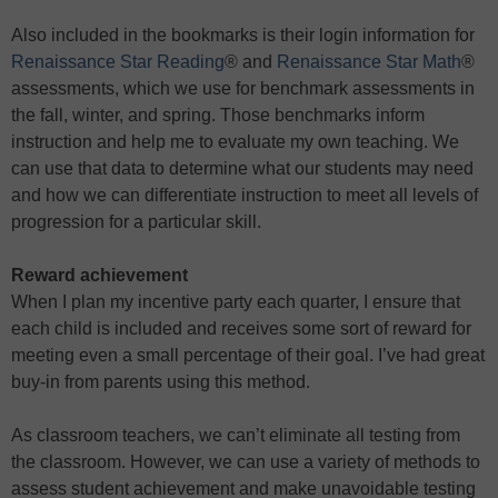
Also included in the bookmarks is their login information for
Renaissance Star Reading
® and
Renaissance Star Math
®
assessments, which we use for benchmark assessments in
the fall, winter, and spring. Those benchmarks inform
instruction and help me to evaluate my own teaching. We
can use that data to determine what our students may need
and how we can differentiate instruction to meet all levels of
progression for a particular skill.
Reward achievement
When I plan my incentive party each quarter, I ensure that
each child is included and receives some sort of reward for
meeting even a small percentage of their goal. I’ve had great
buy-in from parents using this method.
As classroom teachers, we can’t eliminate all testing from
the classroom. However, we can use a variety of methods to
assess student achievement and make unavoidable testing