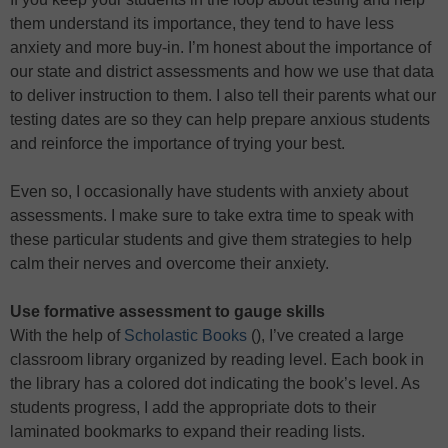
them understand its importance, they tend to have less
anxiety and more buy-in. I’m honest about the importance of
our state and district assessments and how we use that data
to deliver instruction to them. I also tell their parents what our
testing dates are so they can help prepare anxious students
and reinforce the importance of trying your best.
Even so, I occasionally have students with anxiety about
assessments. I make sure to take extra time to speak with
these particular students and give them strategies to help
calm their nerves and overcome their anxiety.
Use formative assessment to gauge skills
With the help of
Scholastic Books
(), I’ve created a large
classroom library organized by reading level. Each book in
the library has a colored dot indicating the book’s level. As
students progress, I add the appropriate dots to their
laminated bookmarks to expand their reading lists.