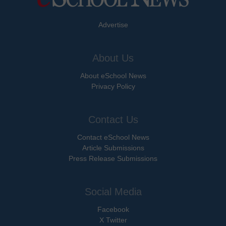
Advertise
About Us
About eSchool News
Privacy Policy
Contact Us
Contact eSchool News
Article Submissions
Press Release Submissions
Social Media
Facebook
X Twitter