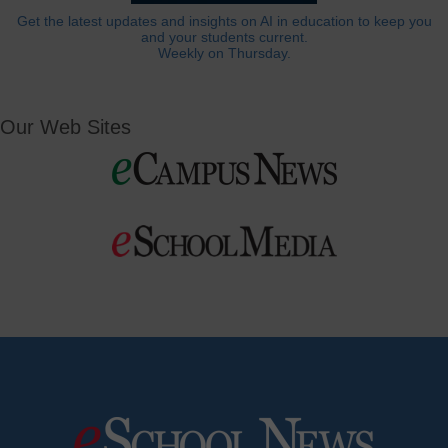
Get the latest updates and insights on AI in education to keep you
and your students current.
Weekly on Thursday.
Our Web Sites