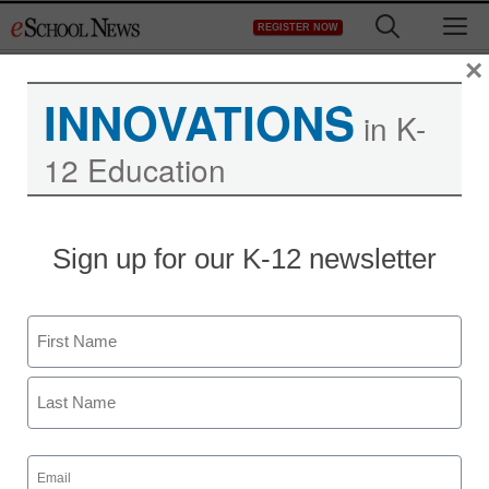
Skip
M
REGISTER NOW
to
content
×
INNOVATIONS
in K-
12 Education
Sign up for our K-12 newsletter
Name
First
Last
Email
(Required)