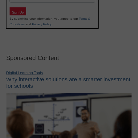
Sign Up
By submitting your information, you agree to our
Terms &
Conditions
and
Privacy Policy
.
Sponsored Content
Digital Learning Tools
Why interactive solutions are a smarter investment
for schools