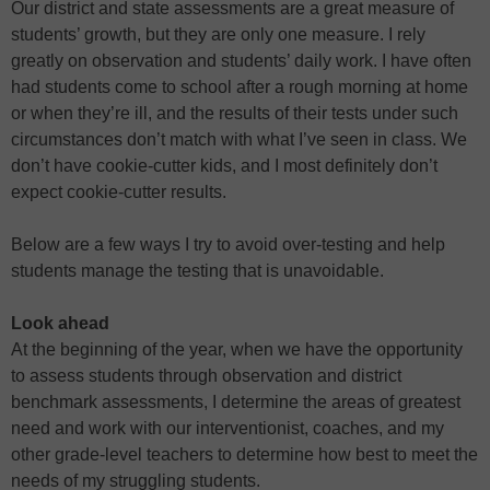
Our district and state assessments are a great measure of
students’ growth, but they are only one measure. I rely
greatly on observation and students’ daily work. I have often
had students come to school after a rough morning at home
or when they’re ill, and the results of their tests under such
circumstances don’t match with what I’ve seen in class. We
don’t have cookie-cutter kids, and I most definitely don’t
expect cookie-cutter results.
Below are a few ways I try to avoid over-testing and help
students manage the testing that is unavoidable.
Look ahead
At the beginning of the year, when we have the opportunity
to assess students through observation and district
benchmark assessments, I determine the areas of greatest
need and work with our interventionist, coaches, and my
other grade-level teachers to determine how best to meet the
needs of my struggling students.