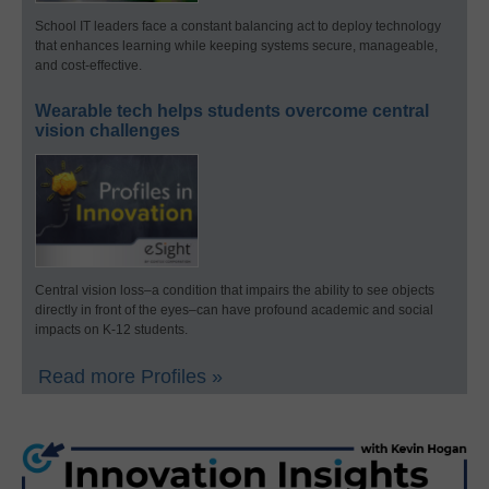
School IT leaders face a constant balancing act to deploy technology
that enhances learning while keeping systems secure, manageable,
and cost-effective.
Wearable tech helps students overcome central
vision challenges
Central vision loss–a condition that impairs the ability to see objects
directly in front of the eyes–can have profound academic and social
impacts on K-12 students.
Read more Profiles »