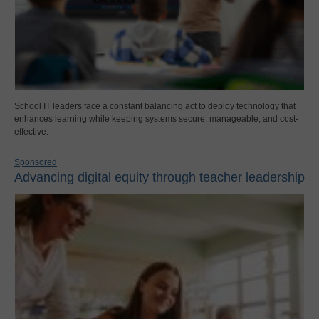
School IT leaders face a constant balancing act to deploy technology that
enhances learning while keeping systems secure, manageable, and cost-
effective.
Sponsored
Advancing digital equity through teacher leadership