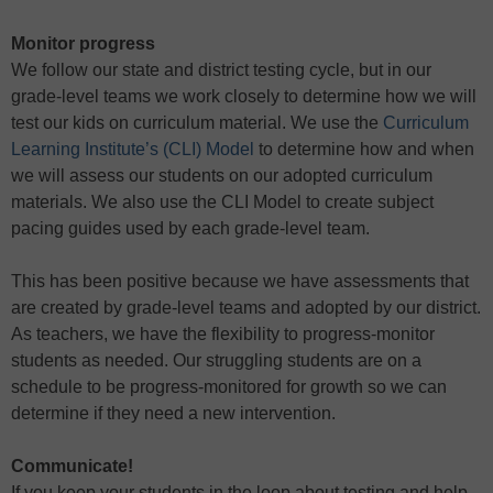
Monitor progress
We follow our state and district testing cycle, but in our
grade-level teams we work closely to determine how we will
test our kids on curriculum material. We use the
Curriculum
Learning Institute’s (CLI) Model
to determine how and when
we will assess our students on our adopted curriculum
materials. We also use the CLI Model to create subject
pacing guides used by each grade-level team.
This has been positive because we have assessments that
are created by grade-level teams and adopted by our district.
As teachers, we have the flexibility to progress-monitor
students as needed. Our struggling students are on a
schedule to be progress-monitored for growth so we can
determine if they need a new intervention.
Communicate!
If you keep your students in the loop about testing and help