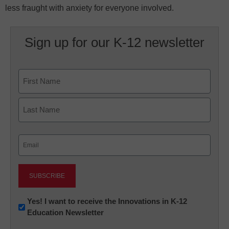
less fraught with anxiety for everyone involved.
Sign up for our K-12 newsletter
Name
First
Last
Email
(Required)
Newsletter:
Yes! I want to receive the Innovations in K-12
Education Newsletter
Innovations
in