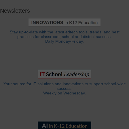
Newsletters
Stay up-to-date with the latest edtech tools, trends, and best
practices for classroom, school and district success.
Daily Monday-Friday.
Your source for IT solutions and innovations to support school-wide
success.
Weekly on Wednesday.