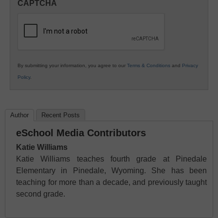
CAPTCHA
K12
Education
By submitting your information, you agree to our
Terms & Conditions
and
Privacy
Policy
.
Author
Recent Posts
eSchool Media Contributors
Katie Williams
Katie Williams teaches fourth grade at Pinedale
Elementary in Pinedale, Wyoming. She has been
teaching for more than a decade, and previously taught
second grade.