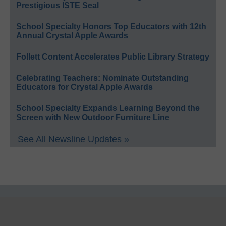
Prestigious ISTE Seal
School Specialty Honors Top Educators with 12th
Annual Crystal Apple Awards
Follett Content Accelerates Public Library Strategy
Celebrating Teachers: Nominate Outstanding
Educators for Crystal Apple Awards
School Specialty Expands Learning Beyond the
Screen with New Outdoor Furniture Line
See All Newsline Updates »