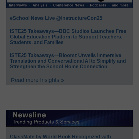
eSchool News Live @InstructureCon25
ISTE25 Takeaways—BBC Studios Launches Free
Global Education Platform to Support Teachers,
Students, and Families
ISTE25 Takeaways—Bloomz Unveils Immersive
Translation and Conversational AI to Simplify and
Strengthen the School-Home Connection
Read more Insights »
ClassMate by World Book Recognized with