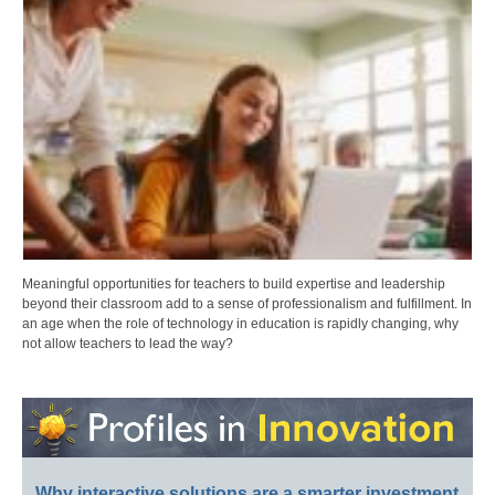
Meaningful opportunities for teachers to build expertise and leadership
beyond their classroom add to a sense of professionalism and fulfillment. In
an age when the role of technology in education is rapidly changing, why
not allow teachers to lead the way?
Why interactive solutions are a smarter investment