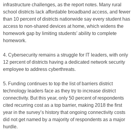
infrastructure challenges, as the report notes. Many rural
school districts lack affordable broadband access, and fewer
than 10 percent of districts nationwide say every student has
access to non-shared devices at home, which widens the
homework gap by limiting students’ ability to complete
homework.
4. Cybersecurity remains a struggle for IT leaders, with only
12 percent of districts having a dedicated network security
employee to address cyberthreats.
5. Funding continues to top the list of barriers district
technology leaders face as they try to increase district
connectivity. But this year, only 50 percent of respondents
cited recurring cost as a top barrier, making 2018 the first
year in the survey’s history that ongoing connectivity costs
did not get named by a majority of respondents as a major
hurdle.