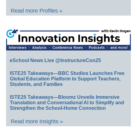
Read more Profiles »
eSchool News Live @InstructureCon25
ISTE25 Takeaways—BBC Studios Launches Free
Global Education Platform to Support Teachers,
Students, and Families
ISTE25 Takeaways—Bloomz Unveils Immersive
Translation and Conversational AI to Simplify and
Strengthen the School-Home Connection
Read more Insights »