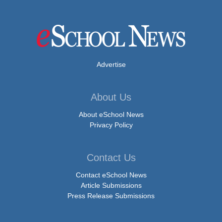
Advertise
About Us
About eSchool News
Privacy Policy
Contact Us
Contact eSchool News
Article Submissions
Press Release Submissions