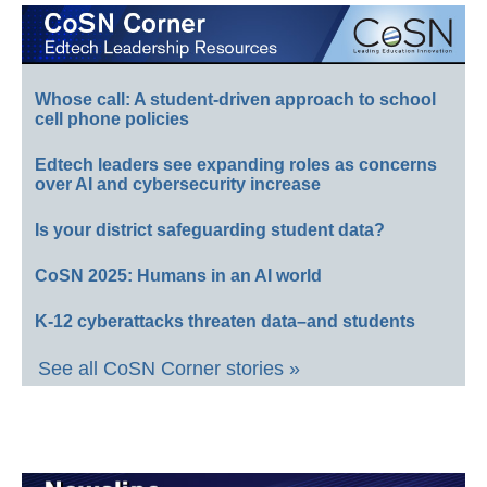
Whose call: A student-driven approach to school
cell phone policies
Edtech leaders see expanding roles as concerns
over AI and cybersecurity increase
Is your district safeguarding student data?
CoSN 2025: Humans in an AI world
K-12 cyberattacks threaten data–and students
See all CoSN Corner stories »