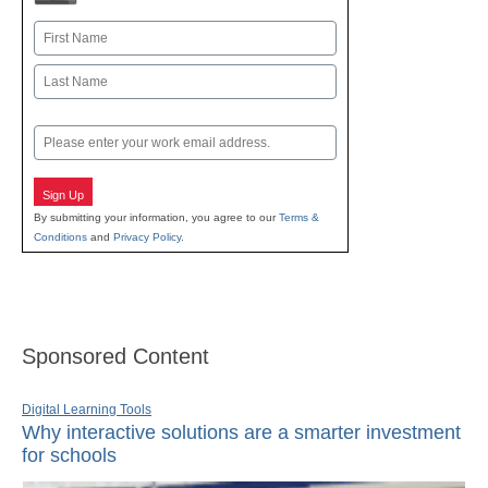
Name
First
Last
Email
Sign Up
By submitting your information, you agree to our
Terms &
Conditions
and
Privacy Policy
.
Sponsored Content
Digital Learning Tools
Why interactive solutions are a smarter investment
for schools