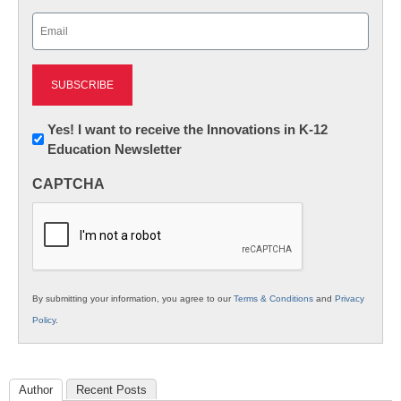
Last
Email
(Required)
Newsletter:
Yes! I want to receive the Innovations in K-12
Education Newsletter
Innovations
in
CAPTCHA
K12
Education
By submitting your information, you agree to our
Terms & Conditions
and
Privacy
Policy
.
Author
Recent Posts