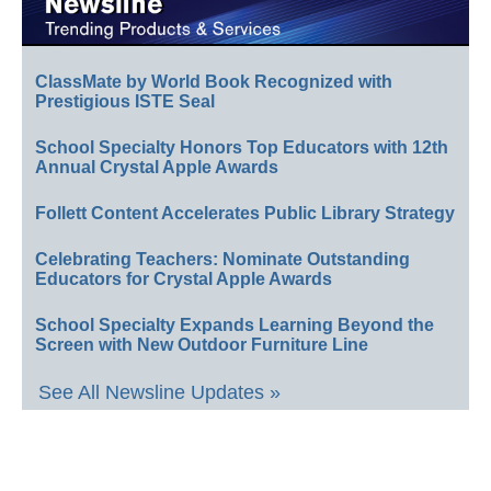
ClassMate by World Book Recognized with
Prestigious ISTE Seal
School Specialty Honors Top Educators with 12th
Annual Crystal Apple Awards
Follett Content Accelerates Public Library Strategy
Celebrating Teachers: Nominate Outstanding
Educators for Crystal Apple Awards
School Specialty Expands Learning Beyond the
Screen with New Outdoor Furniture Line
See All Newsline Updates »