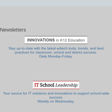
Newsletters
Stay up-to-date with the latest edtech tools, trends, and best
practices for classroom, school and district success.
Daily Monday-Friday.
Your source for IT solutions and innovations to support school-wide
success.
Weekly on Wednesday.