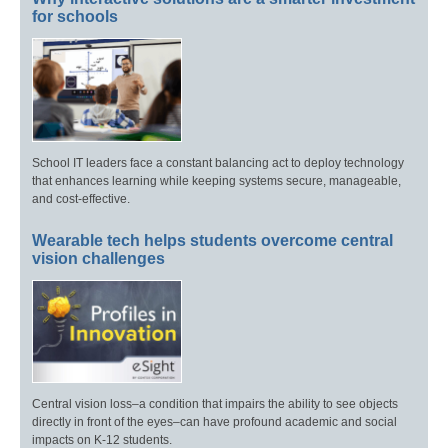
for schools
School IT leaders face a constant balancing act to deploy technology
that enhances learning while keeping systems secure, manageable,
and cost-effective.
Wearable tech helps students overcome central
vision challenges
Central vision loss–a condition that impairs the ability to see objects
directly in front of the eyes–can have profound academic and social
impacts on K-12 students.