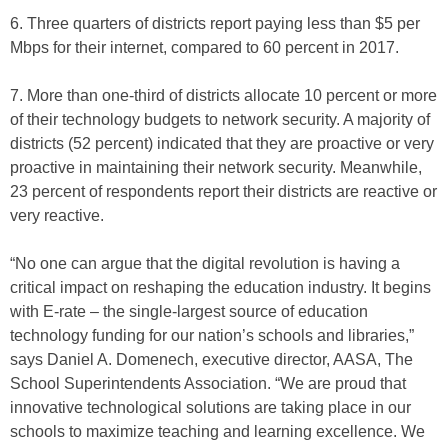
6. Three quarters of districts report paying less than $5 per
Mbps for their internet, compared to 60 percent in 2017.
7. More than one-third of districts allocate 10 percent or more
of their technology budgets to network security. A majority of
districts (52 percent) indicated that they are proactive or very
proactive in maintaining their network security. Meanwhile,
23 percent of respondents report their districts are reactive or
very reactive.
“No one can argue that the digital revolution is having a
critical impact on reshaping the education industry. It begins
with E-rate – the single-largest source of education
technology funding for our nation’s schools and libraries,”
says Daniel A. Domenech, executive director, AASA, The
School Superintendents Association. “We are proud that
innovative technological solutions are taking place in our
schools to maximize teaching and learning excellence. We