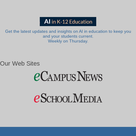
Get the latest updates and insights on AI in education to keep you
and your students current.
Weekly on Thursday.
Our Web Sites