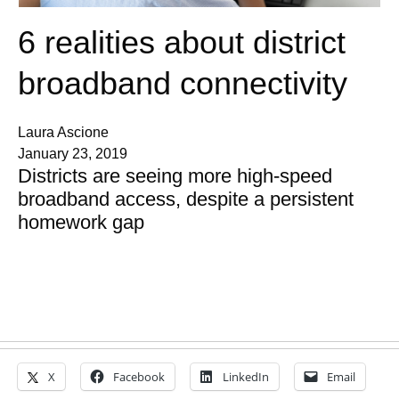
6 realities about district
broadband connectivity
Laura Ascione
January 23, 2019
Districts are seeing more high-speed
broadband access, despite a persistent
homework gap
X
Facebook
LinkedIn
Email