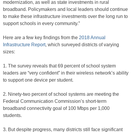
modernization, as well as state investments in rural
broadband. Policymakers and local leaders should continue
to make these infrastructure investments over the long run to
support schools in every community.”
Here are a few key findings from the
2018 Annual
Infrastructure Report
, which surveyed districts of varying
sizes:
1. The survey reveals that 69 percent of school system
leaders are “very confident” in their wireless network’s ability
to support one device per student.
2. Ninety-two percent of school systems are meeting the
Federal Communication Commission’s short-term
broadband connectivity goal of 100 Mbps per 1,000
students.
3. But despite progress, many districts still face significant