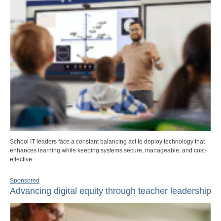
School IT leaders face a constant balancing act to deploy technology that
enhances learning while keeping systems secure, manageable, and cost-
effective.
Sponsored
Advancing digital equity through teacher leadership