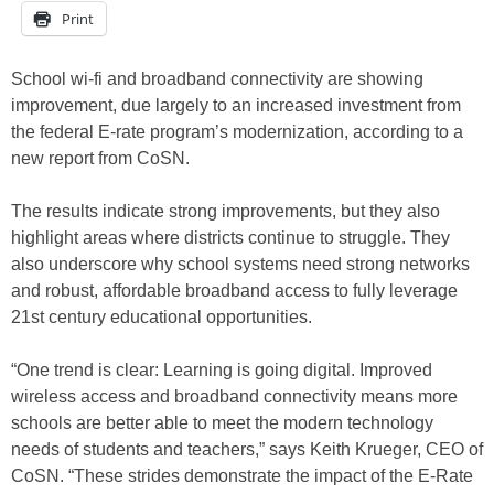
Print
School wi-fi and broadband connectivity are showing
improvement, due largely to an increased investment from
the federal E-rate program’s modernization, according to a
new report from CoSN.
The results indicate strong improvements, but they also
highlight areas where districts continue to struggle. They
also underscore why school systems need strong networks
and robust, affordable broadband access to fully leverage
21st century educational opportunities.
“One trend is clear: Learning is going digital. Improved
wireless access and broadband connectivity means more
schools are better able to meet the modern technology
needs of students and teachers,” says Keith Krueger, CEO of
CoSN. “These strides demonstrate the impact of the E-Rate