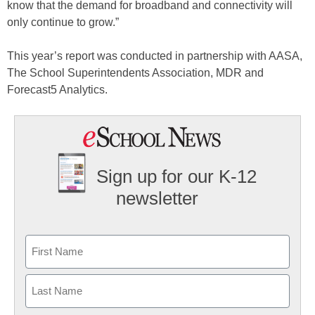
know that the demand for broadband and connectivity will
only continue to grow.”
This year’s report was conducted in partnership with AASA,
The School Superintendents Association, MDR and
Forecast5 Analytics.
Sign up for our K-12
newsletter
Name
First