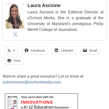
Laura Ascione
Laura Ascione is the Editorial Director at
eSchool Media. She is a graduate of the
University of Maryland's prestigious Philip
Merrill College of Journalism.
X
Facebook
LinkedIn
Email
Print
Want to share a great resource? Let us know at
submissions@eschoolmedia.com
.
Stay up-to-date with the
INNOVATIONS
K-12 Education
in
Newsletter