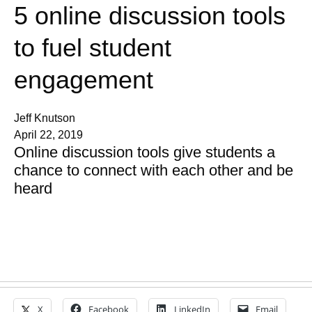
5 online discussion tools
to fuel student
engagement
Jeff Knutson
April 22, 2019
Online discussion tools give students a
chance to connect with each other and be
heard
X
Facebook
LinkedIn
Email