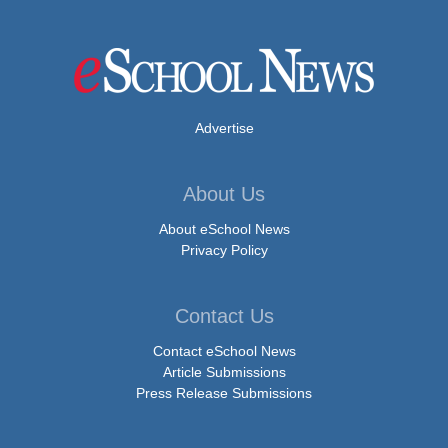
Advertise
About Us
About eSchool News
Privacy Policy
Contact Us
Contact eSchool News
Article Submissions
Press Release Submissions