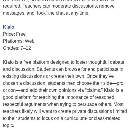
required. Teachers can moderate discussions, remove
messages, and “lock” the chat at any time.
Kialo
Price: Free
Platforms: Web
Grades: 7–12
Kialo is a free platform designed to foster thoughtful debate
and discussion. Students can browse for and participate in
existing discussions or create their own. Once they’ve
chosen a discussion, students then choose their side—pro
or con—and add their own opinions via “claims.” Kialo is a
good platform for teaching the importance of reasoned,
respectful arguments when trying to persuade others. Most
teachers likely will want to create private discussions limited
to their students to focus on a curriculum- or class-related
topic.