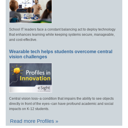
School IT leaders face a constant balancing act to deploy technology
that enhances learning while keeping systems secure, manageable,
and cost-effective.
Wearable tech helps students overcome central
vision challenges
Central vision loss–a condition that impairs the ability to see objects
directly in front of the eyes–can have profound academic and social
impacts on K-12 students.
Read more Profiles »