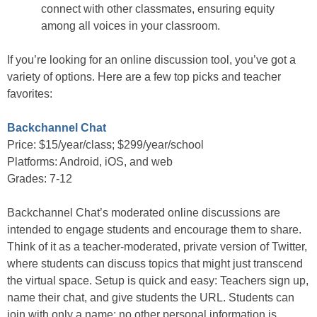
connect with other classmates, ensuring equity
among all voices in your classroom.
If you’re looking for an online discussion tool, you’ve got a
variety of options. Here are a few top picks and teacher
favorites:
Backchannel Chat
Price: $15/year/class; $299/year/school
Platforms: Android, iOS, and web
Grades: 7-12
Backchannel Chat’s moderated online discussions are
intended to engage students and encourage them to share.
Think of it as a teacher-moderated, private version of Twitter,
where students can discuss topics that might just transcend
the virtual space. Setup is quick and easy: Teachers sign up,
name their chat, and give students the URL. Students can
join with only a name; no other personal information is