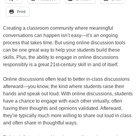
Print
Creating a classroom community where meaningful
conversations can happen isn’t easy—it’s an ongoing
process that takes time. But using online discussion tools
can be one great way to help your students build these
skills. Plus, the ability to engage in online discussions
responsibly is a great 21st-century skill in and of itself.
Online discussions often lead to better in-class discussions
afterward—you know, the kind where students raise their
hands and speak out loud. With online discussions, students
have a chance to engage with each other virtually, often
having their thoughts and opinions validated. Afterward,
they’re typically much more willing to share out loud in class
and often share in thoughtful ways.