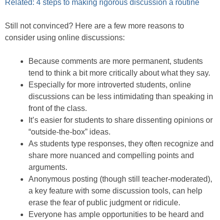
Related: 4 steps to making rigorous discussion a routine
Still not convinced? Here are a few more reasons to
consider using online discussions:
Because comments are more permanent, students
tend to think a bit more critically about what they say.
Especially for more introverted students, online
discussions can be less intimidating than speaking in
front of the class.
It’s easier for students to share dissenting opinions or
“outside-the-box” ideas.
As students type responses, they often recognize and
share more nuanced and compelling points and
arguments.
Anonymous posting (though still teacher-moderated),
a key feature with some discussion tools, can help
erase the fear of public judgment or ridicule.
Everyone has ample opportunities to be heard and