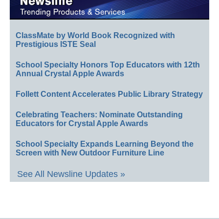
ClassMate by World Book Recognized with
Prestigious ISTE Seal
School Specialty Honors Top Educators with 12th
Annual Crystal Apple Awards
Follett Content Accelerates Public Library Strategy
Celebrating Teachers: Nominate Outstanding
Educators for Crystal Apple Awards
School Specialty Expands Learning Beyond the
Screen with New Outdoor Furniture Line
See All Newsline Updates »