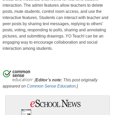
interaction. The admin features allow teachers to delete
posts, mute students, control room access, and use the
interactive features. Students can interact with teacher and
peer posts by sharing text messages, replying to others’
posts, voting, responding to polls, sharing and annotating
pictures, and submitting drawings. YO Teach! can be an
engaging way to encourage collaboration and social
interaction among students.
[
Editor’s note:
This post originally
appeared on
Common Sense Education
.
]