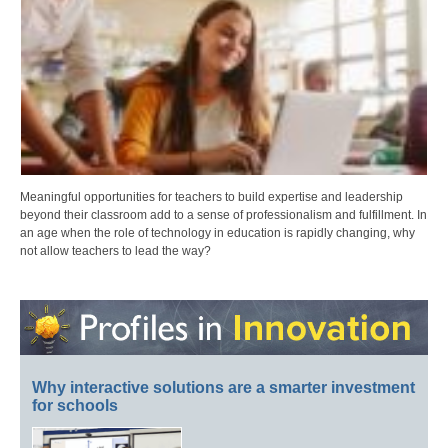
Meaningful opportunities for teachers to build expertise and leadership
beyond their classroom add to a sense of professionalism and fulfillment. In
an age when the role of technology in education is rapidly changing, why
not allow teachers to lead the way?
Why interactive solutions are a smarter investment
for schools