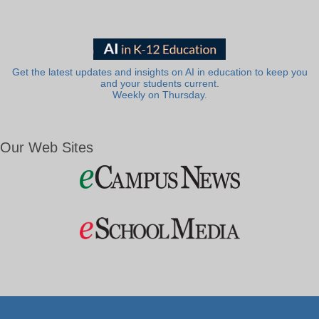
Get the latest updates and insights on AI in education to keep you
and your students current.
Weekly on Thursday.
Our Web Sites