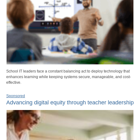
School IT leaders face a constant balancing act to deploy technology that
enhances learning while keeping systems secure, manageable, and cost-
effective.
Sponsored
Advancing digital equity through teacher leadership