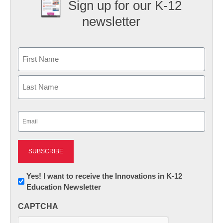
Sign up for our K-12
newsletter
Name
First
Last
Email
(Required)
Newsletter:
Yes! I want to receive the Innovations in K-12
Education Newsletter
Innovations
in
CAPTCHA
K12