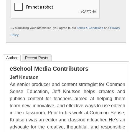
Education
By submitting your information, you agree to our
Terms & Conditions
and
Privacy
Policy
.
Author
Recent Posts
eSchool Media Contributors
Jeff Knutson
As senior producer and content strategist for Common
Sense Education, Jeff Knutson helps creates and
publish content for teachers aimed at helping them
learn new, innovative, and effective ways to use edtech
in the classroom. Prior to his work at Common Sense,
Knutson was an editor and classroom teacher. He’s an
advocate for the creative, thoughtful, and responsible