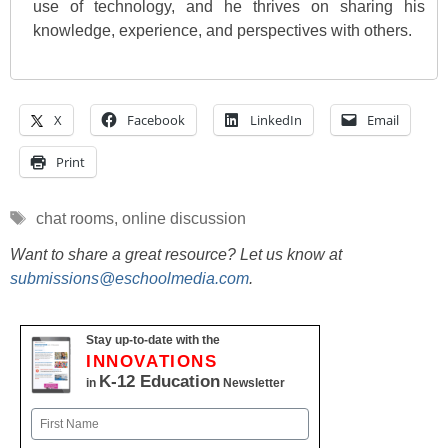
use of technology, and he thrives on sharing his
knowledge, experience, and perspectives with others.
X
Facebook
LinkedIn
Email
Print
Tags
chat rooms
,
online discussion
Want to share a great resource? Let us know at
submissions@eschoolmedia.com
.
Stay up-to-date with the
INNOVATIONS
K-12 Education
in
Newsletter
Name