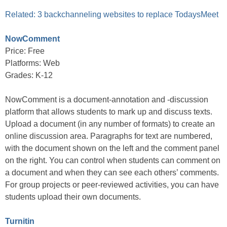
Related: 3 backchanneling websites to replace TodaysMeet
NowComment
Price: Free
Platforms: Web
Grades: K-12
NowComment is a document-annotation and -discussion
platform that allows students to mark up and discuss texts.
Upload a document (in any number of formats) to create an
online discussion area. Paragraphs for text are numbered,
with the document shown on the left and the comment panel
on the right. You can control when students can comment on
a document and when they can see each others’ comments.
For group projects or peer-reviewed activities, you can have
students upload their own documents.
Turnitin