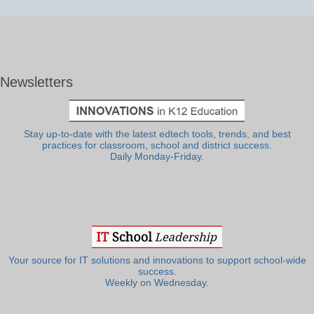
Newsletters
Stay up-to-date with the latest edtech tools, trends, and best
practices for classroom, school and district success.
Daily Monday-Friday.
Your source for IT solutions and innovations to support school-wide
success.
Weekly on Wednesday.