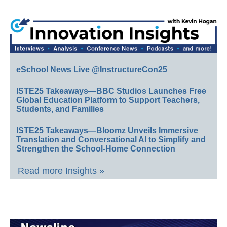
eSchool News Live @InstructureCon25
ISTE25 Takeaways—BBC Studios Launches Free
Global Education Platform to Support Teachers,
Students, and Families
ISTE25 Takeaways—Bloomz Unveils Immersive
Translation and Conversational AI to Simplify and
Strengthen the School-Home Connection
Read more Insights »