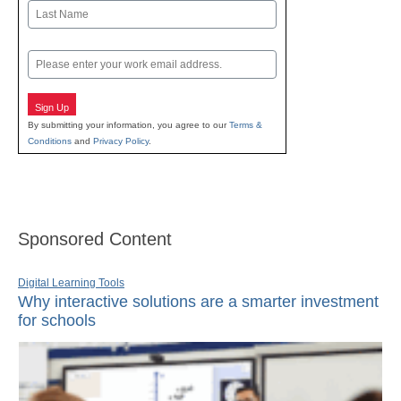
First
Last
Email
Sign Up
By submitting your information, you agree to our
Terms &
Conditions
and
Privacy Policy
.
Sponsored Content
Digital Learning Tools
Why interactive solutions are a smarter investment
for schools