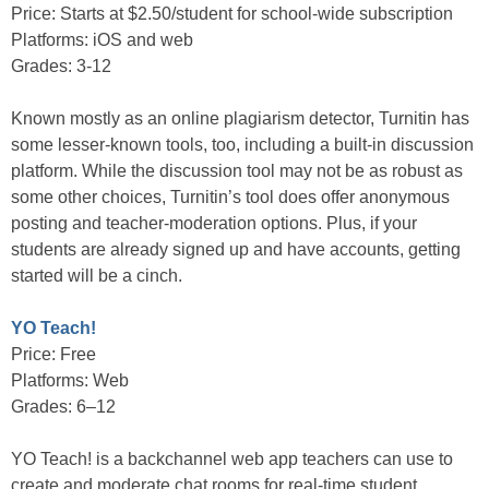
Price: Starts at $2.50/student for school-wide subscription
Platforms: iOS and web
Grades: 3-12
Known mostly as an online plagiarism detector, Turnitin has
some lesser-known tools, too, including a built-in discussion
platform. While the discussion tool may not be as robust as
some other choices, Turnitin’s tool does offer anonymous
posting and teacher-moderation options. Plus, if your
students are already signed up and have accounts, getting
started will be a cinch.
YO Teach!
Price: Free
Platforms: Web
Grades: 6–12
YO Teach! is a backchannel web app teachers can use to
create and moderate chat rooms for real-time student