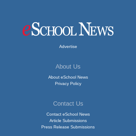
Advertise
About Us
About eSchool News
Privacy Policy
Contact Us
Contact eSchool News
Article Submissions
Press Release Submissions