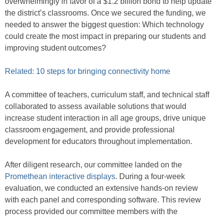
overwhelmingly in favor of a $1.2 billion bond to help update
the district’s classrooms. Once we secured the funding, we
needed to answer the biggest question: Which technology
could create the most impact in preparing our students and
improving student outcomes?
Related: 10 steps for bringing connectivity home
A committee of teachers, curriculum staff, and technical staff
collaborated to assess available solutions that would
increase student interaction in all age groups, drive unique
classroom engagement, and provide professional
development for educators throughout implementation.
After diligent research, our committee landed on the
Promethean interactive displays
. During a four-week
evaluation, we conducted an extensive hands-on review
with each panel and corresponding software. This review
process provided our committee members with the