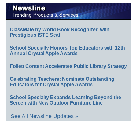
ClassMate by World Book Recognized with
Prestigious ISTE Seal
School Specialty Honors Top Educators with 12th
Annual Crystal Apple Awards
Follett Content Accelerates Public Library Strategy
Celebrating Teachers: Nominate Outstanding
Educators for Crystal Apple Awards
School Specialty Expands Learning Beyond the
Screen with New Outdoor Furniture Line
See All Newsline Updates »