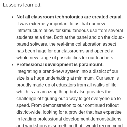
Lessons learned:
Not all classroom technologies are created equal.
It was extremely important to us that our new
infrastructure allow for simultaneous use from several
students at a time. Both at the panel and on the cloud-
based software, the real-time collaboration aspect
has been huge for our classrooms and opened a
whole new range of possibilities for our teachers.
Professional development is paramount.
Integrating a brand-new system into a district of our
size is a huge undertaking at minimum. Our team is
proudly made up of educators from all walks of life,
which is an amazing thing but also provides the
challenge of figuring out a way to get everyone up to
speed. From demonstration to our continued rollout
district-wide, looking for a provider that has expertise
in leading professional development demonstrations
and workshops is something that I would recommend