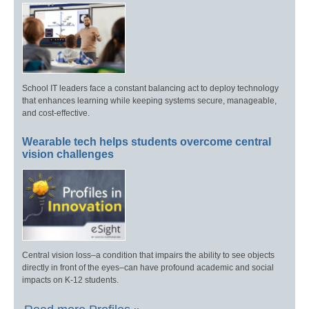
School IT leaders face a constant balancing act to deploy technology
that enhances learning while keeping systems secure, manageable,
and cost-effective.
Wearable tech helps students overcome central
vision challenges
Central vision loss–a condition that impairs the ability to see objects
directly in front of the eyes–can have profound academic and social
impacts on K-12 students.