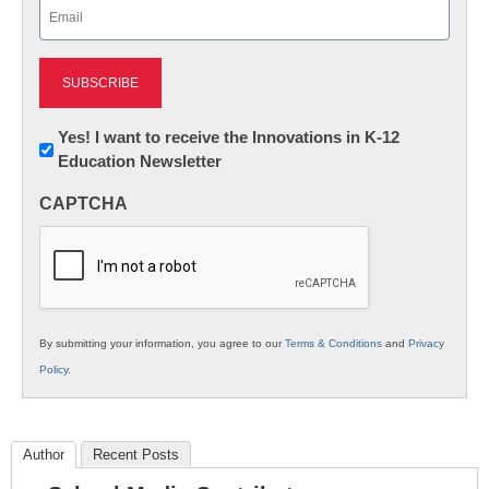
Email
(Required)
Newsletter:
Yes! I want to receive the Innovations in K-12
Education Newsletter
Innovations
in
CAPTCHA
K12
Education
By submitting your information, you agree to our
Terms & Conditions
and
Privacy
Policy
.
Author
Recent Posts