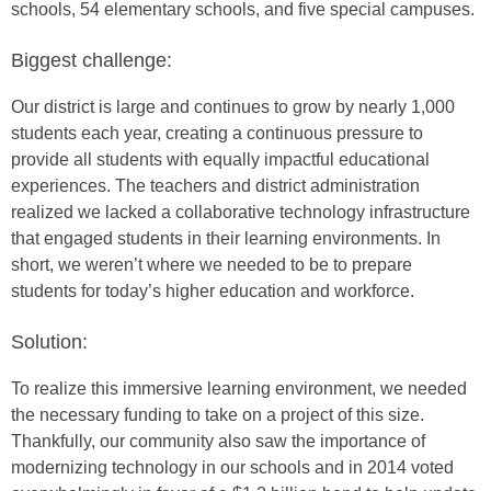
schools, 54 elementary schools, and five special campuses.
Biggest challenge:
Our district is large and continues to grow by nearly 1,000
students each year, creating a continuous pressure to
provide all students with equally impactful educational
experiences. The teachers and district administration
realized we lacked a collaborative technology infrastructure
that engaged students in their learning environments. In
short, we weren’t where we needed to be to prepare
students for today’s higher education and workforce.
Solution:
To realize this immersive learning environment, we needed
the necessary funding to take on a project of this size.
Thankfully, our community also saw the importance of
modernizing technology in our schools and in 2014 voted