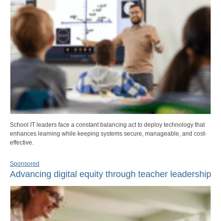
School IT leaders face a constant balancing act to deploy technology that
enhances learning while keeping systems secure, manageable, and cost-
effective.
Sponsored
Advancing digital equity through teacher leadership