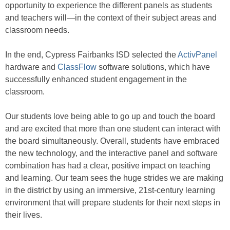
opportunity to experience the different panels as students
and teachers will—in the context of their subject areas and
classroom needs.
In the end, Cypress Fairbanks ISD selected the
ActivPanel
hardware and
ClassFlow
software solutions, which have
successfully enhanced student engagement in the
classroom.
Our students love being able to go up and touch the board
and are excited that more than one student can interact with
the board simultaneously. Overall, students have embraced
the new technology, and the interactive panel and software
combination has had a clear, positive impact on teaching
and learning. Our team sees the huge strides we are making
in the district by using an immersive, 21st-century learning
environment that will prepare students for their next steps in
their lives.