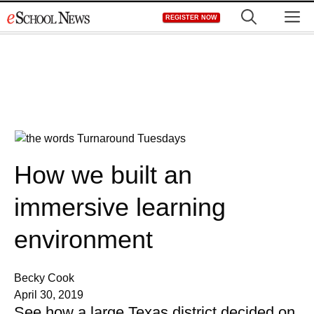
Skip
M
REGISTER NOW
to
content
How we built an
immersive learning
environment
Becky Cook
April 30, 2019
See how a large Texas district decided on