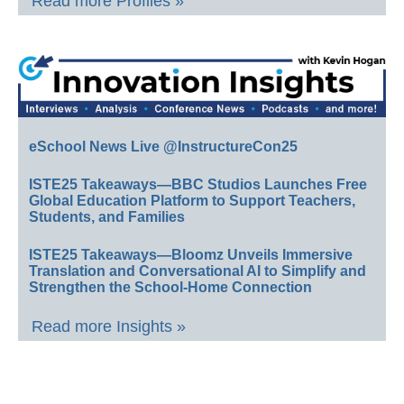
Read more Profiles »
eSchool News Live @InstructureCon25
ISTE25 Takeaways—BBC Studios Launches Free
Global Education Platform to Support Teachers,
Students, and Families
ISTE25 Takeaways—Bloomz Unveils Immersive
Translation and Conversational AI to Simplify and
Strengthen the School-Home Connection
Read more Insights »