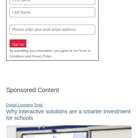
First
Last
Email
Sign Up
By submitting your information, you agree to our
Terms &
Conditions
and
Privacy Policy
.
Sponsored Content
Digital Learning Tools
Why interactive solutions are a smarter investment
for schools