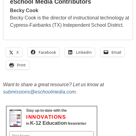
eSchool Media Contributors
Becky Cook
Becky Cook is the director of instructional technology at
Cypress-Fairbanks (TX) Independent School District.
X
Facebook
LinkedIn
Email
Print
Want to share a great resource? Let us know at
submissions@eschoolmedia.com
.
Stay up-to-date with the
INNOVATIONS
K-12 Education
in
Newsletter
Name