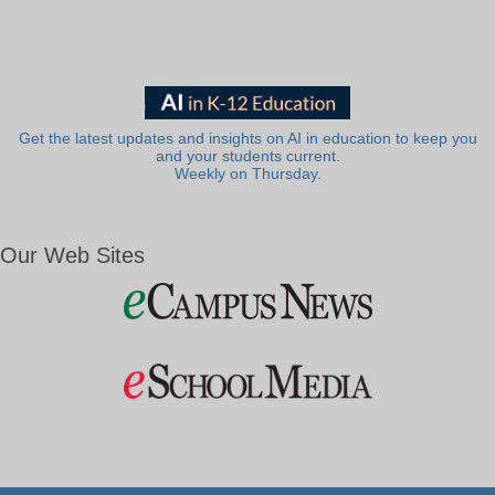
Get the latest updates and insights on AI in education to keep you
and your students current.
Weekly on Thursday.
Our Web Sites