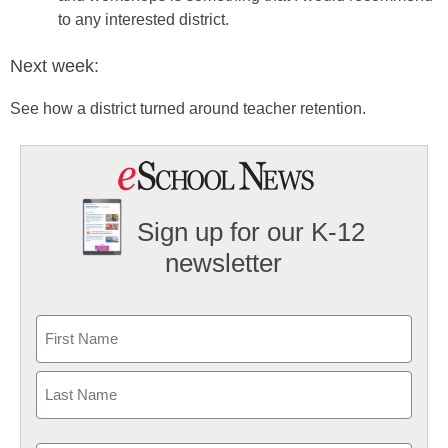
to any interested district.
Next week:
See how a district turned around teacher retention.
Sign up for our K-12
newsletter
Name
First
Last