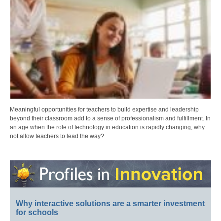
Meaningful opportunities for teachers to build expertise and leadership
beyond their classroom add to a sense of professionalism and fulfillment. In
an age when the role of technology in education is rapidly changing, why
not allow teachers to lead the way?
Why interactive solutions are a smarter investment
for schools