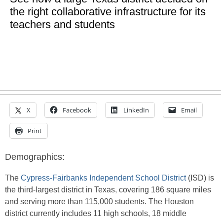
the right collaborative infrastructure for its
teachers and students
X
Facebook
LinkedIn
Email
Print
Demographics:
The
Cypress-Fairbanks Independent School District
(ISD) is
the third-largest district in Texas, covering 186 square miles
and serving more than 115,000 students. The Houston
district currently includes 11 high schools, 18 middle