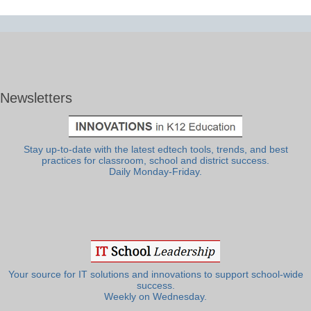
Newsletters
Stay up-to-date with the latest edtech tools, trends, and best
practices for classroom, school and district success.
Daily Monday-Friday.
Your source for IT solutions and innovations to support school-wide
success.
Weekly on Wednesday.