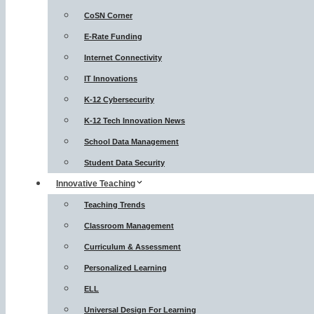
CoSN Corner
E-Rate Funding
Internet Connectivity
IT Innovations
K-12 Cybersecurity
K-12 Tech Innovation News
School Data Management
Student Data Security
Innovative Teaching
Teaching Trends
Classroom Management
Curriculum & Assessment
Personalized Learning
ELL
Universal Design For Learning