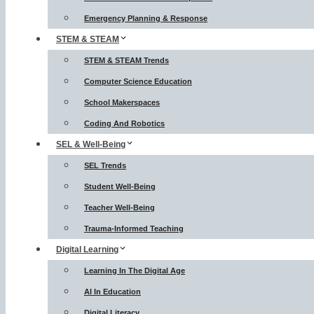
Emergency Planning & Response
STEM & STEAM
STEM & STEAM Trends
Computer Science Education
School Makerspaces
Coding And Robotics
SEL & Well-Being
SEL Trends
Student Well-Being
Teacher Well-Being
Trauma-Informed Teaching
Digital Learning
Learning In The Digital Age
AI In Education
Digital Literacy