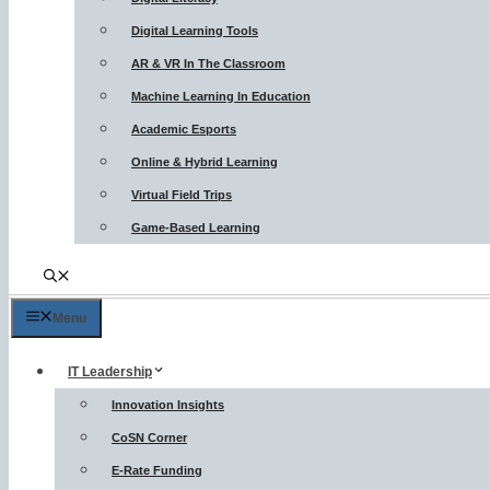
Digital Learning Tools
AR & VR In The Classroom
Machine Learning In Education
Academic Esports
Online & Hybrid Learning
Virtual Field Trips
Game-Based Learning
Menu
IT Leadership
Innovation Insights
CoSN Corner
E-Rate Funding