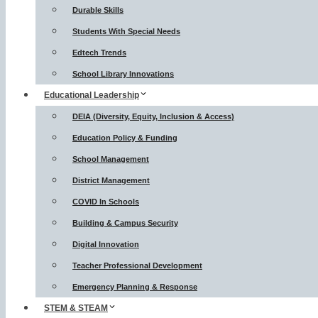
Durable Skills
Students With Special Needs
Edtech Trends
School Library Innovations
Educational Leadership
DEIA (Diversity, Equity, Inclusion & Access)
Education Policy & Funding
School Management
District Management
COVID In Schools
Building & Campus Security
Digital Innovation
Teacher Professional Development
Emergency Planning & Response
STEM & STEAM