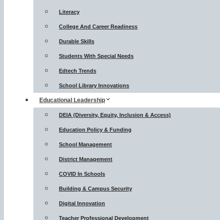
Literacy
College And Career Readiness
Durable Skills
Students With Special Needs
Edtech Trends
School Library Innovations
Educational Leadership
DEIA (Diversity, Equity, Inclusion & Access)
Education Policy & Funding
School Management
District Management
COVID In Schools
Building & Campus Security
Digital Innovation
Teacher Professional Development