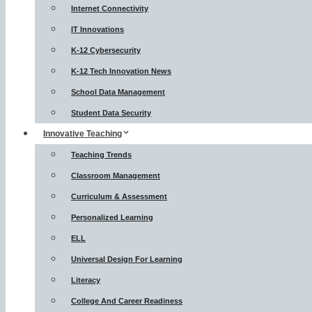
Internet Connectivity
IT Innovations
K-12 Cybersecurity
K-12 Tech Innovation News
School Data Management
Student Data Security
Innovative Teaching
Teaching Trends
Classroom Management
Curriculum & Assessment
Personalized Learning
ELL
Universal Design For Learning
Literacy
College And Career Readiness