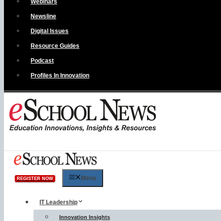
Webinars
Newsline
Digital Issues
Resource Guides
Podcast
Profiles In Innovation
Menu
REGISTER NOW
IT Leadership
Innovation Insights