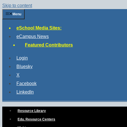
Skip to content
Menu
eSchool Media Sites:
eCampus News
Featured Contributors
Login
Bluesky
X
Facebook
LinkedIn
Resource Library
Edu. Resource Centers