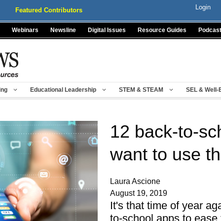
Login
Featured Contributors
Webinars
Newsline
Digital Issues
Resource Guides
Podcas
ing
Educational Leadership
STEM & STEAM
SEL & Well-
12 back-to-sch
want to use th
Laura Ascione
August 19, 2019
It's that time of year a
to-school apps to ease 