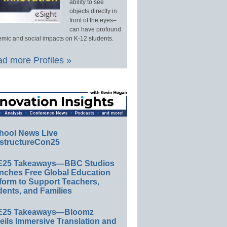
ability to see
objects directly in
front of the eyes–
can have profound
mic and social impacts on K-12 students.
d more Profiles »
hool News Live
structureCon25
E25 Takeaways—BBC Studios
nches Free Global Education
form to Support Teachers,
ents, and Families
E25 Takeaways—Bloomz
eils Immersive Translation and