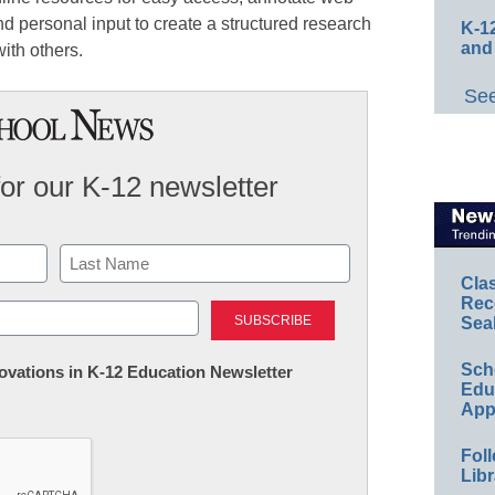
 personal input to create a structured research
K-12
and
ith others.
See
for our K-12 newsletter
Cla
Last
Rec
Sea
Sch
nnovations in K-12 Education Newsletter
Educ
App
Foll
Libr