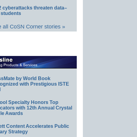
 cyberattacks threaten data–
 students
 all CoSN Corner stories »
ssMate by World Book
ognized with Prestigious ISTE
l
ool Specialty Honors Top
ators with 12th Annual Crystal
le Awards
ett Content Accelerates Public
ary Strategy