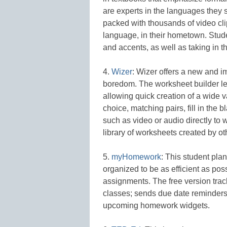
are experts in the languages they 
packed with thousands of video cli
language, in their hometown. Stude
and accents, as well as taking in t
4.
Wizer
: Wizer offers a new and 
boredom. The worksheet builder le
allowing quick creation of a wide v
choice, matching pairs, fill in the
such as video or audio directly to
library of worksheets created by ot
5.
myHomework
: This student pla
organized to be as efficient as p
assignments. The free version track
classes; sends due date reminders
upcoming homework widgets.