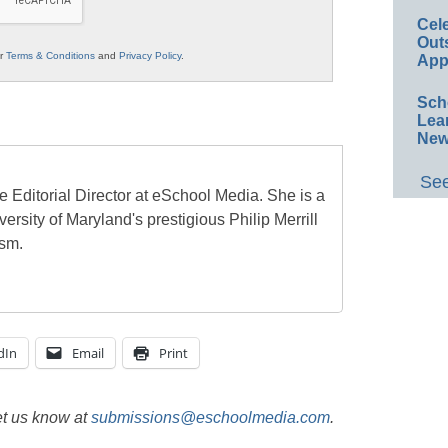
Cel
Out
ur
Terms & Conditions
and
Privacy Policy
.
App
Sch
Lea
New
See
e Editorial Director at eSchool Media. She is a
ersity of Maryland's prestigious Philip Merrill
ism.
dIn
Email
Print
et us know at
submissions@eschoolmedia.com
.