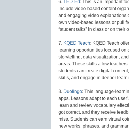
6.
TED-Ed
: This is an important t
include video-based content organ
and engaging video explanations on 
own video-based lessons or pull fr
“student talks” in class or on their 
7.
KQED Teach
: KQED Teach offers
learning opportunities focused on di
storytelling, data visualization, an
areas. These skills allow teachers 
students can create digital conten
skills, and engage in deeper learni
8.
Duolingo
: This language-learning
apps. Lessons adapt to each user’s
learn and review vocabulary effect
got correct, and they receive feed
miss. Students can earn virtual coi
new works, phrases, and grammar 