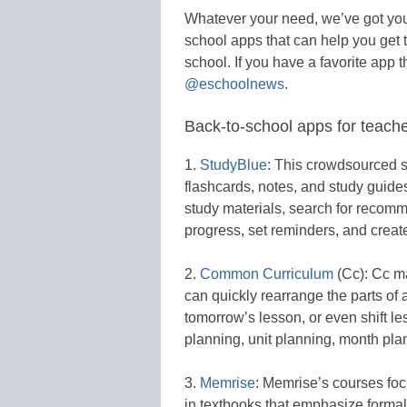
Whatever your need, we’ve got yo
school apps that can help you get t
school. If you have a favorite app tha
@eschoolnews
.
Back-to-school apps for teach
1.
StudyBlue
: This crowdsourced s
flashcards, notes, and study guid
study materials, search for recom
progress, set reminders, and creat
2.
Common Curriculum
(Cc): Cc m
can quickly rearrange the parts of a
tomorrow’s lesson, or even shift l
planning, unit planning, month pla
3.
Memrise
: Memrise’s courses focu
in textbooks that emphasize formal