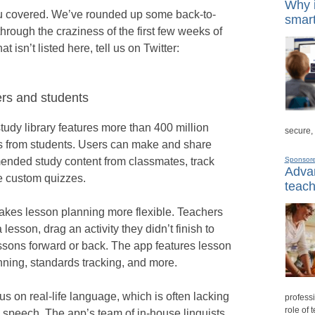
Why i
u covered. We’ve rounded up some back-to-
smart
hrough the craziness of the first few weeks of
t isn’t listed here, tell us on Twitter:
ers and students
tudy library features more than 400 million
secure,
es from students. Users can make and share
mended study content from classmates, track
Sponsor
Advan
e custom quizzes.
teach
akes lesson planning more flexible. Teachers
 lesson, drag an activity they didn’t finish to
essons forward or back. The app features lesson
nning, standards tracking, and more.
s on real-life language, which is often lacking
professi
role of 
 speech. The app’s team of in-house linguists