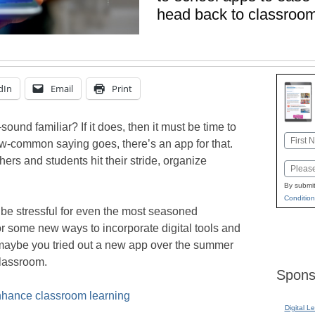
head back to classroo
dIn
Email
Print
und familiar? If it does, then it must be time to
Name
w-common saying goes, there’s an app for that.
First
rs and students hit their stride, organize
Email
By submit
Condition
 be stressful for even the most seasoned
r some new ways to incorporate digital tools and
r maybe you tried out a new app over the summer
classroom.
Spons
enhance classroom learning
Digital L