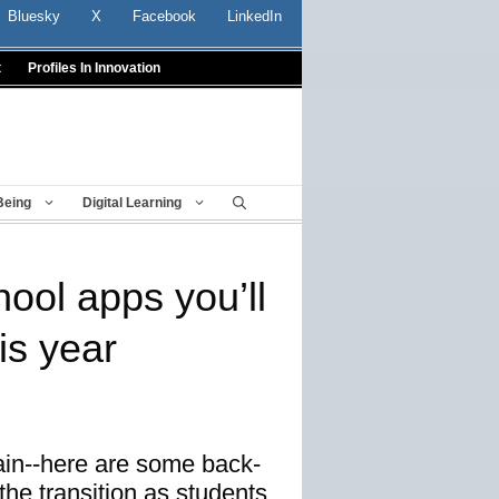
Bluesky
X
Facebook
LinkedIn
t
Profiles In Innovation
Being
Digital Learning
ool apps you’ll
is year
gain--here are some back-
the transition as students