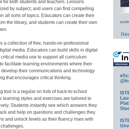
ool for both students and teachers. Lessons
ized by subject, and users can find compelling
all sorts of topics. Educators can create their
om the library, and students can create their own
acade
own.
Rea
 a collection of free, hands-on professional
gital media. Educators can build skills in digital
d critical media use to support all curriculum
to facilitate learning environments where their
t, develop their communications and technology
eSc
ng that encourages critical thinking.
@In
 tool is a regular on lists of back-to-school
IST
Lau
 learning styles and exercises are tailored to
Plat
ively. Students instantly see which answers they
Stud
back and help on questions and challenges they
ns and unlock levels as their fluency rises with
IST
Unv
challenges.