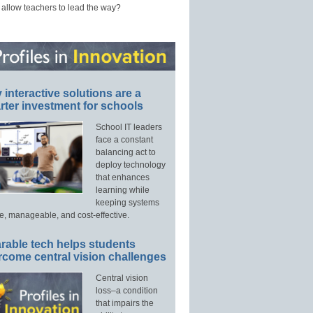
 allow teachers to lead the way?
interactive solutions are a
ter investment for schools
School IT leaders
face a constant
balancing act to
deploy technology
that enhances
learning while
keeping systems
e, manageable, and cost-effective.
rable tech helps students
rcome central vision challenges
Central vision
loss–a condition
that impairs the