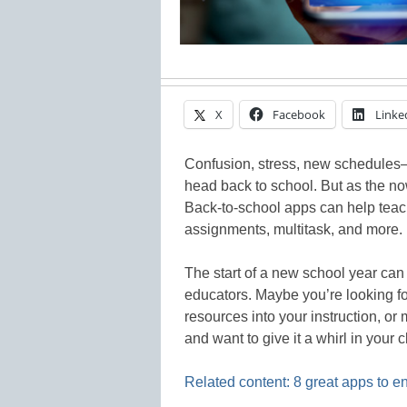
X
Facebook
Linke
Confusion, stress, new schedules–so
head back to school. But as the no
Back-to-school apps can help teache
assignments, multitask, and more.
The start of a new school year can
educators. Maybe you’re looking fo
resources into your instruction, o
and want to give it a whirl in your 
Related content: 8 great apps to 