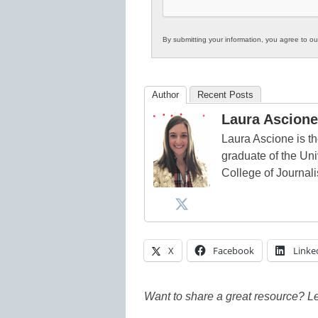
By submitting your information, you agree to o
Author
Recent Posts
Laura Ascione
Laura Ascione is th
graduate of the Univ
College of Journal
X
Facebook
Linke
Want to share a great resource? L