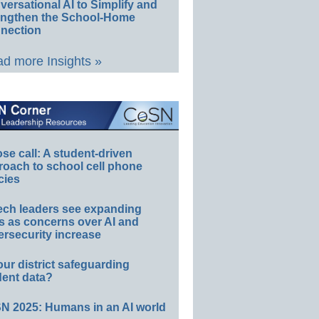
ersational AI to Simplify and
engthen the School-Home
nection
d more Insights »
e call: A student-driven
roach to school cell phone
cies
ech leaders see expanding
s as concerns over AI and
rsecurity increase
our district safeguarding
dent data?
N 2025: Humans in an AI world