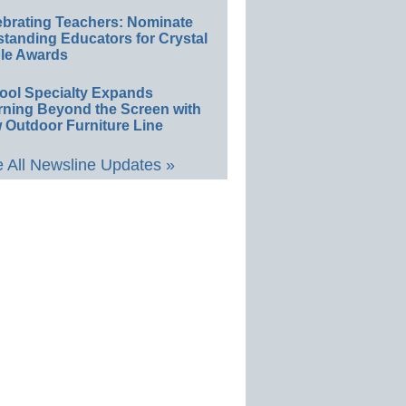
ebrating Teachers: Nominate
standing Educators for Crystal
le Awards
ool Specialty Expands
rning Beyond the Screen with
 Outdoor Furniture Line
 All Newsline Updates »