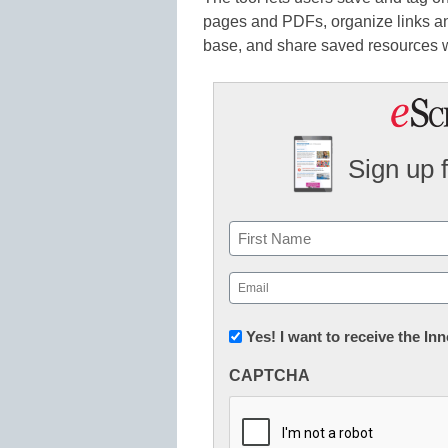
pages and PDFs, organize links and
base, and share saved resources w
Sign up 
Name
First
Email
(Required)
Newsletter:
Yes! I want to receive the I
Innovations
CAPTCHA
in
K12
Education