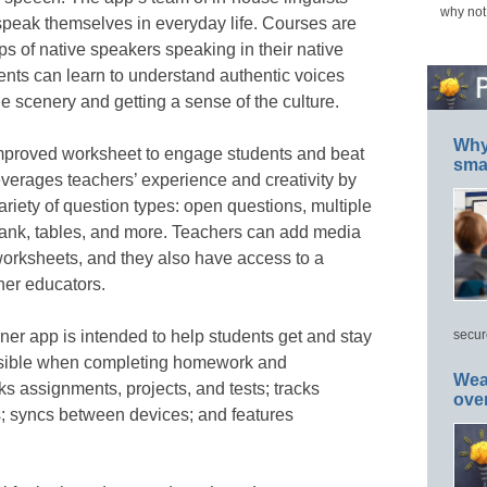
why not
speak themselves in everyday life. Courses are
ps of native speakers speaking in their native
nts can learn to understand authentic voices
he scenery and getting a sense of the culture.
Why 
improved worksheet to engage students and beat
smar
verages teachers’ experience and creativity by
ariety of question types: open questions, multiple
 blank, tables, and more. Teachers can add media
 worksheets, and they also have access to a
her educators.
nner app is intended to help students get and stay
secur
ossible when completing homework and
Wea
s assignments, projects, and tests; tracks
ove
; syncs between devices; and features