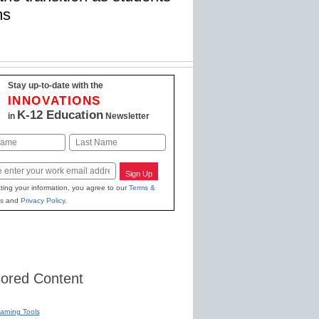
ms
Stay up-to-date with the
INNOVATIONS
K-12 Education
in
Newsletter
Last
Sign Up
ting your information, you agree to our
Terms &
s
and
Privacy Policy
.
ored Content
earning Tools