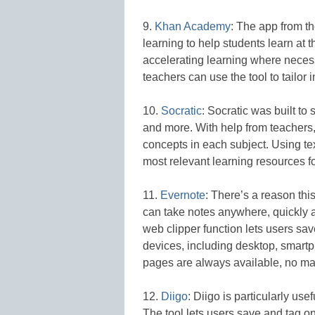
9.
Khan Academy
: The app from t
learning to help students learn at t
accelerating learning where necess
teachers can use the tool to tailor 
10.
Socratic
: Socratic was built to
and more. With help from teachers, 
concepts in each subject. Using te
most relevant learning resources fo
11.
Evernote
: There’s a reason thi
can take notes anywhere, quickly a
web clipper function lets users sa
devices, including desktop, smartp
pages are always available, no matt
12.
Diigo
: Diigo is particularly us
The tool lets users save and tag o