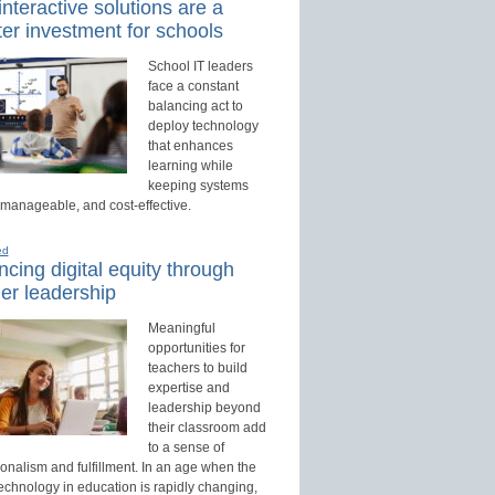
nteractive solutions are a
er investment for schools
School IT leaders
face a constant
balancing act to
deploy technology
that enhances
learning while
keeping systems
 manageable, and cost-effective.
ed
cing digital equity through
er leadership
Meaningful
opportunities for
teachers to build
expertise and
leadership beyond
their classroom add
to a sense of
onalism and fulfillment. In an age when the
technology in education is rapidly changing,