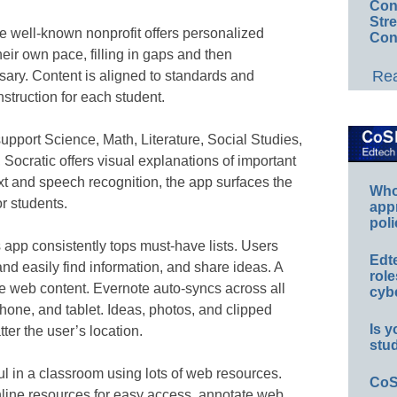
Conv
Str
he well-known nonprofit offers personalized
Con
heir own pace, filling in gaps and then
Rea
ary. Content is aligned to standards and
instruction for each student.
 support Science, Math, Literature, Social Studies,
Socratic offers visual explanations of important
xt and speech recognition, the app surfaces the
Whos
r students.
app
poli
s app consistently tops must-have lists. Users
Edt
nd easily find information, and share ideas. A
role
ve web content. Evernote auto-syncs across all
cybe
hone, and tablet. Ideas, photos, and clipped
Is y
er the user’s location.
stu
eful in a classroom using lots of web resources.
CoS
nline resources for easy access, annotate web