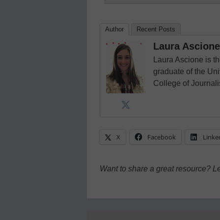
Author
Recent Posts
Laura Ascione
Laura Ascione is th
graduate of the Univ
College of Journal
X
Facebook
Linke
Want to share a great resource? L