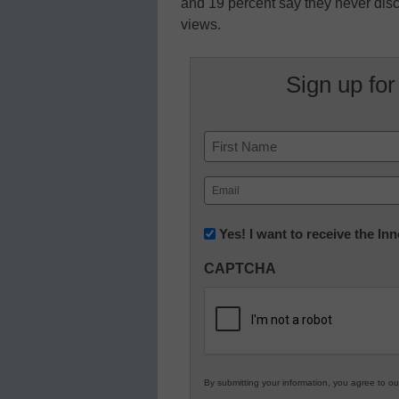
and 19 percent say they never dis
views.
Sign up for
Name
First
Email
(Required)
Newsletter:
Yes! I want to receive the I
Innovations
CAPTCHA
in
K12
Education
By submitting your information, you agree to o