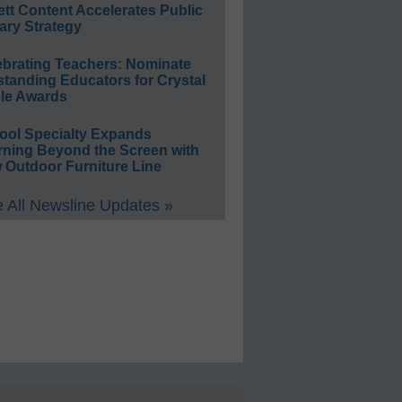
ett Content Accelerates Public
ary Strategy
ebrating Teachers: Nominate
standing Educators for Crystal
le Awards
ool Specialty Expands
rning Beyond the Screen with
 Outdoor Furniture Line
 All Newsline Updates »