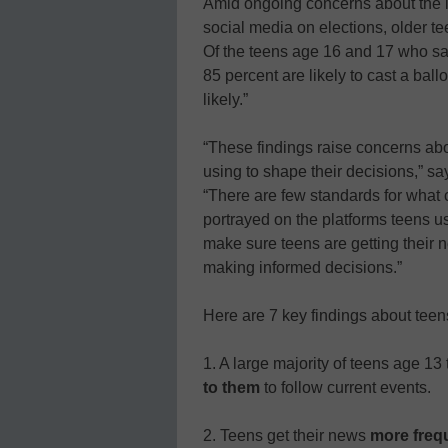
Amid ongoing concerns about the i
social media on elections, older te
Of the teens age 16 and 17 who say 
85 percent are likely to cast a ball
likely.”
“These findings raise concerns abo
using to shape their decisions,”
“There are few standards for what 
portrayed on the platforms teens u
make sure teens are getting their ne
making informed decisions.”
Here are 7 key findings about tee
1. A large majority of teens age 13 
to them
to follow current events.
2. Teens get their news
more frequ