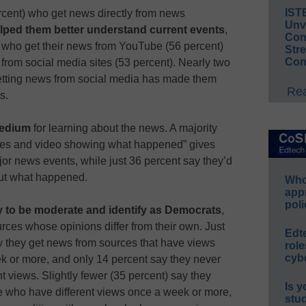
IST
ercent) who get news directly from news
Unv
lped them better understand current events
,
Conv
 who get their news from YouTube (56 percent)
Str
Con
from social media sites (53 percent). Nearly two
getting news from social media has made them
Rea
s.
medium
for learning about the news. A majority
tures and video showing what happened” gives
or news events, while just 36 percent say they’d
bout what happened.
Whos
app
poli
ly to be moderate and identify as Democrats
,
rces whose opinions differ from their own. Just
Edt
ay they get news from sources that have views
role
cybe
ek or more, and only 14 percent say they never
t views. Slightly fewer (35 percent) say they
Is y
le who have different views once a week or more,
stu