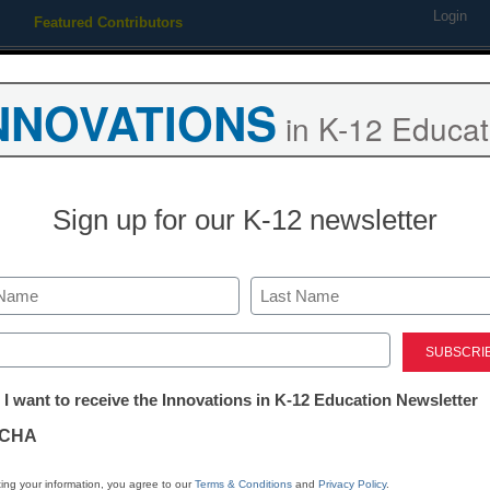
Login
Featured Contributors
Webinars
Newsline
Digital Issues
Resource Guides
Podcas
NNOVATIONS
in K-12 Educat
ing
Educational Leadership
STEM & STEAM
SEL & Well-
Sign up for our K-12 newsletter
Where do toda
their news?
Last
ed)
tter:
 I want to receive the Innovations in K-12 Education Newsletter
Laura Ascione
ations
September 9, 2019
CHA
In an era of fake news, 
tion
evaluation are more im
ing your information, you agree to our
Terms & Conditions
and
Privacy Policy
.