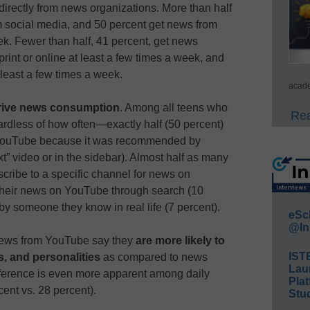
directly from news organizations. More than half
m social media, and 50 percent get news from
k. Fewer than half, 41 percent, get news
rint or online at least a few times a week, and
least a few times a week.
acade
ive news consumption
. Among all teens who
Rea
dless of how often—exactly half (50 percent)
 YouTube because it was recommended by
xt” video or in the sidebar). Almost half as many
scribe to a specific channel for news on
their news on YouTube through search (10
by someone they know in real life (7 percent).
eSc
@In
 news from YouTube say they
are more likely to
IST
rs, and personalities
as compared to news
Lau
ifference is even more apparent among daily
Plat
nt vs. 28 percent).
Stud