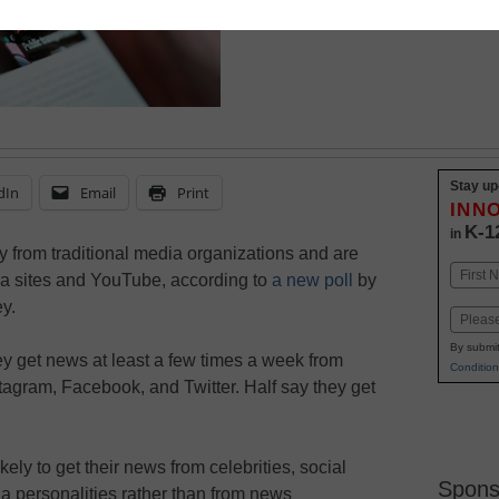
Stay up
dIn
Email
Print
INN
K-1
in
 from traditional media organizations and are
Name
ia sites and YouTube, according to
a new poll
by
First
y.
Email
By submit
ey get news at least a few times a week from
Condition
tagram, Facebook, and Twitter. Half say they get
kely to get their news from celebrities, social
Spons
a personalities rather than from news