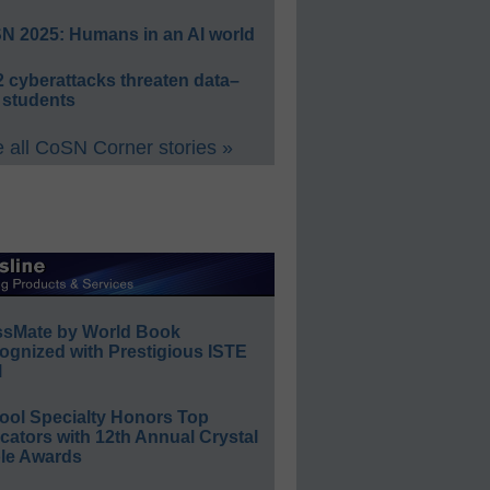
N 2025: Humans in an AI world
 cyberattacks threaten data–
 students
 all CoSN Corner stories »
ssMate by World Book
ognized with Prestigious ISTE
l
ool Specialty Honors Top
ators with 12th Annual Crystal
le Awards