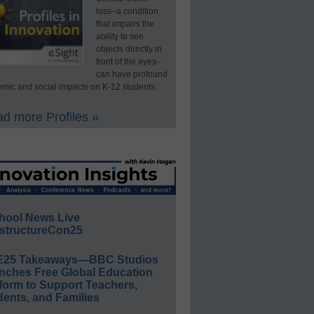
loss–a condition
that impairs the
ability to see
objects directly in
front of the eyes–
can have profound
mic and social impacts on K-12 students.
d more Profiles »
hool News Live
structureCon25
E25 Takeaways—BBC Studios
nches Free Global Education
form to Support Teachers,
ents, and Families