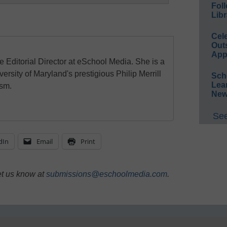
Foll
Libr
Cel
Out
App
e Editorial Director at eSchool Media. She is a
ersity of Maryland's prestigious Philip Merrill
Sch
Lea
ism.
New
See
dIn
Email
Print
et us know at
submissions@eschoolmedia.com
.