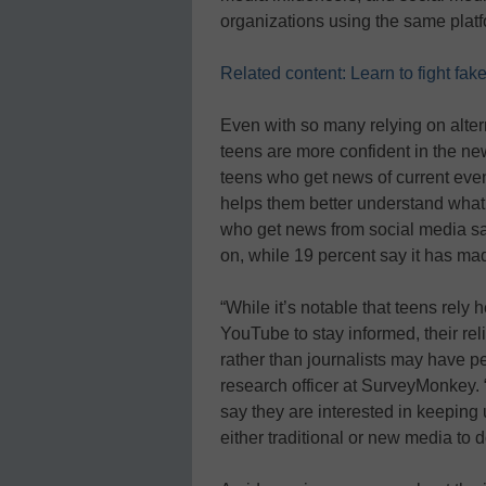
organizations using the same platf
Related content: Learn to fight fa
Even with so many relying on altern
teens are more confident in the ne
teens who get news of current even
helps them better understand what i
who get news from social media say
on, while 19 percent say it has m
“While it’s notable that teens rel
YouTube to stay informed, their re
rather than journalists may have p
research officer at SurveyMonkey. “
say they are interested in keeping 
either traditional or new media to d