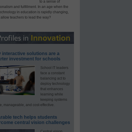
to a sense of
onalism and fulfillment. In an age when the
technology in education is rapidly changing,
 allow teachers to lead the way?
interactive solutions are a
ter investment for schools
School IT leaders
face a constant
balancing act to
deploy technology
that enhances
learning while
keeping systems
e, manageable, and cost-effective.
rable tech helps students
rcome central vision challenges
Central vision