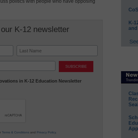
cuss politics with people who have opposing
CoS
K-12
 our K-12 newsletter
and
See
Last
nnovations in K-12 Education Newsletter
Cla
Rec
Sea
Sch
Educ
App
ur
Terms & Conditions
and
Privacy Policy
.