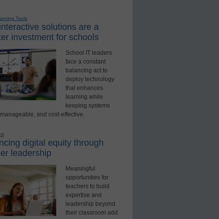
earning Tools
nteractive solutions are a
er investment for schools
School IT leaders
face a constant
balancing act to
deploy technology
that enhances
learning while
keeping systems
 manageable, and cost-effective.
ed
cing digital equity through
er leadership
Meaningful
opportunities for
teachers to build
expertise and
leadership beyond
their classroom add