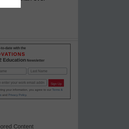
-to-date with the
OVATIONS
2 Education
Newsletter
Last
Sign Up
ting your information, you agree to our
Terms &
s
and
Privacy Policy
.
ored Content