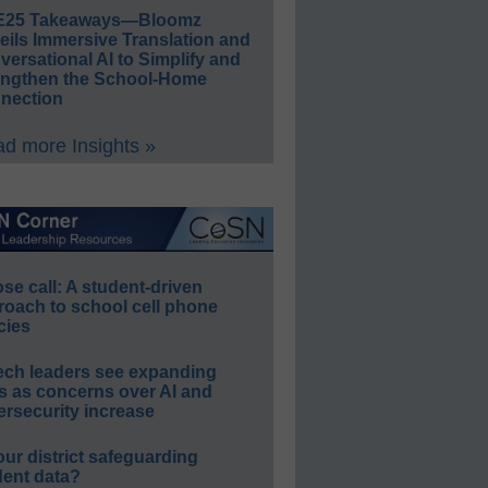
E25 Takeaways—Bloomz
eils Immersive Translation and
ersational AI to Simplify and
engthen the School-Home
nection
d more Insights »
e call: A student-driven
roach to school cell phone
cies
ech leaders see expanding
s as concerns over AI and
rsecurity increase
our district safeguarding
dent data?