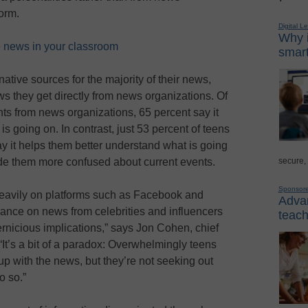
orm.
Digital L
Why i
ke news in your classroom
smart
ative sources for the majority of their news,
ws they get directly from news organizations. Of
ts from news organizations, 65 percent say it
s going on. In contrast, just 53 percent of teens
 it helps them better understand what is going
secure,
ade them more confused about current events.
Sponsor
y heavily on platforms such as Facebook and
Advan
liance on news from celebrities and influencers
teach
ernicious implications,” says Jon Cohen, chief
It’s a bit of a paradox: Overwhelmingly teens
up with the news, but they’re not seeking out
o so.”