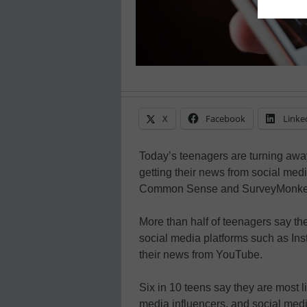
X
Facebook
Linke
Today’s teenagers are turning away
getting their news from social med
Common Sense and SurveyMonke
More than half of teenagers say th
social media platforms such as Ins
their news from YouTube.
Six in 10 teens say they are most li
media influencers, and social medi