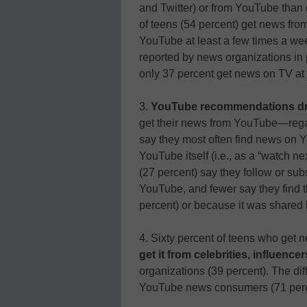
and Twitter) or from YouTube than 
of teens (54 percent) get news fro
YouTube at least a few times a wee
reported by news organizations in p
only 37 percent get news on TV at 
3.
YouTube recommendations dr
get their news from YouTube—regar
say they most often find news on
YouTube itself (i.e., as a “watch ne
(27 percent) say they follow or sub
YouTube, and fewer say they find 
percent) or because it was shared 
4. Sixty percent of teens who get
get it from celebrities, influence
organizations (39 percent). The d
YouTube news consumers (71 perce