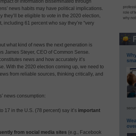
mpact of information disseminated through
professi
ens’ news habits may have political implications.
role of 
they’ll be eligible to vote in the 2020 election,
why not
ot, including 61 percent who say they’re “very
ut what kind of news the next generation is
 says James Steyer, CEO of Common Sense.
Why 
constitutes news and how accurately it’s
smar
se. With the 2020 election coming up, we need to
ws from reliable sources, thinking critically, and
ns’ news consumption:
secur
to 17 in the U.S. (78 percent) say it’s
important
Wea
ove
ently from social media sites
(e.g., Facebook