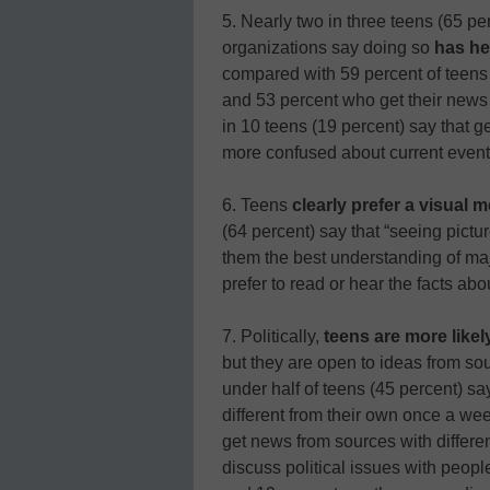
5. Nearly two in three teens (65 p
organizations say doing so
has he
compared with 59 percent of teens
and 53 percent who get their news 
in 10 teens (19 percent) say that 
more confused about current event
6. Teens
clearly prefer a visual 
(64 percent) say that “seeing pic
them the best understanding of maj
prefer to read or hear the facts a
7. Politically,
teens are more like
but they are open to ideas from sou
under half of teens (45 percent) s
different from their own once a we
get news from sources with differen
discuss political issues with peop