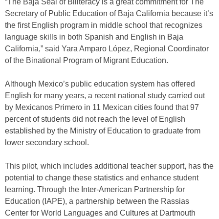
“The Baja Seal of Biliteracy is a great commitment for The
Secretary of Public Education of Baja California because it’s
the first English program in middle school that recognizes
language skills in both Spanish and English in Baja
California,” said Yara Amparo López, Regional Coordinator
of the Binational Program of Migrant Education.
Although Mexico’s public education system has offered
English for many years, a recent national study carried out
by Mexicanos Primero in 11 Mexican cities found that 97
percent of students did not reach the level of English
established by the Ministry of Education to graduate from
lower secondary school.
This pilot, which includes additional teacher support, has the
potential to change these statistics and enhance student
learning. Through the Inter-American Partnership for
Education (IAPE), a partnership between the Rassias
Center for World Languages and Cultures at Dartmouth