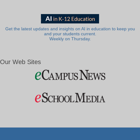
Get the latest updates and insights on AI in education to keep you
and your students current.
Weekly on Thursday.
Our Web Sites