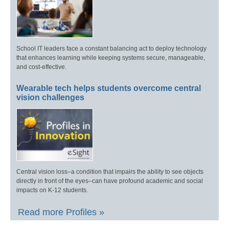
School IT leaders face a constant balancing act to deploy technology
that enhances learning while keeping systems secure, manageable,
and cost-effective.
Wearable tech helps students overcome central
vision challenges
Central vision loss–a condition that impairs the ability to see objects
directly in front of the eyes–can have profound academic and social
impacts on K-12 students.
Read more Profiles »