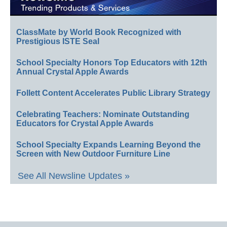
ClassMate by World Book Recognized with
Prestigious ISTE Seal
School Specialty Honors Top Educators with 12th
Annual Crystal Apple Awards
Follett Content Accelerates Public Library Strategy
Celebrating Teachers: Nominate Outstanding
Educators for Crystal Apple Awards
School Specialty Expands Learning Beyond the
Screen with New Outdoor Furniture Line
See All Newsline Updates »