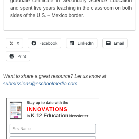
graduate certificate in Secondary Science Education
and spent five years teaching in the classroom on both
sides of the U.S. – Mexico border.
X
Facebook
LinkedIn
Email
Print
Want to share a great resource? Let us know at
submissions@eschoolmedia.com
.
Stay up-to-date with the
INNOVATIONS
K-12 Education
in
Newsletter
Name
First