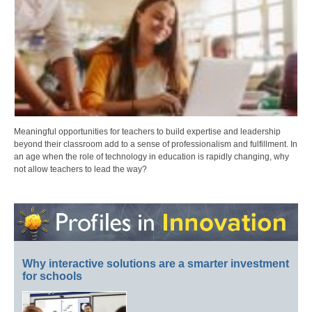
Meaningful opportunities for teachers to build expertise and leadership
beyond their classroom add to a sense of professionalism and fulfillment. In
an age when the role of technology in education is rapidly changing, why
not allow teachers to lead the way?
Why interactive solutions are a smarter investment
for schools