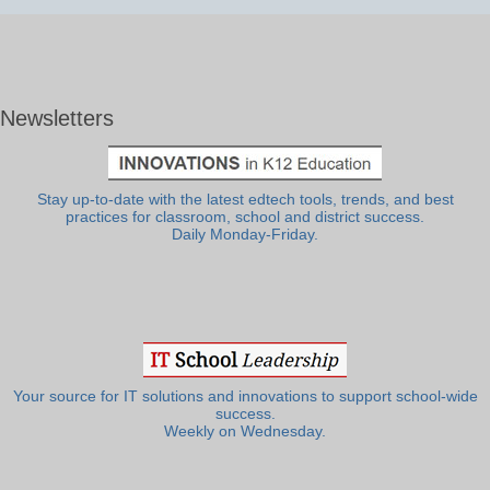
Newsletters
Stay up-to-date with the latest edtech tools, trends, and best
practices for classroom, school and district success.
Daily Monday-Friday.
Your source for IT solutions and innovations to support school-wide
success.
Weekly on Wednesday.