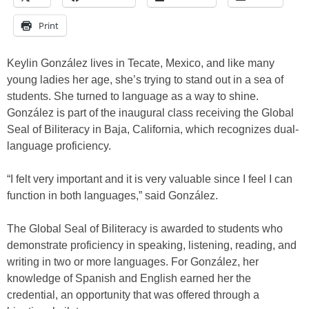
Print
Keylin González lives in Tecate, Mexico, and like many
young ladies her age, she’s trying to stand out in a sea of
students. She turned to language as a way to shine.
González is part of the inaugural class receiving the Global
Seal of Biliteracy in Baja, California, which recognizes dual-
language proficiency.
“I felt very important and it is very valuable since I feel I can
function in both languages,” said González.
The Global Seal of Biliteracy is awarded to students who
demonstrate proficiency in speaking, listening, reading, and
writing in two or more languages. For González, her
knowledge of Spanish and English earned her the
credential, an opportunity that was offered through a