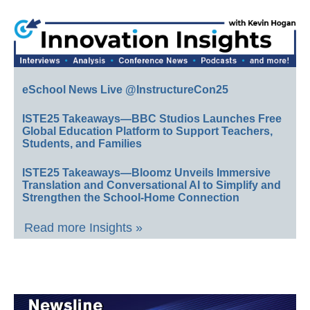
eSchool News Live @InstructureCon25
ISTE25 Takeaways—BBC Studios Launches Free
Global Education Platform to Support Teachers,
Students, and Families
ISTE25 Takeaways—Bloomz Unveils Immersive
Translation and Conversational AI to Simplify and
Strengthen the School-Home Connection
Read more Insights »