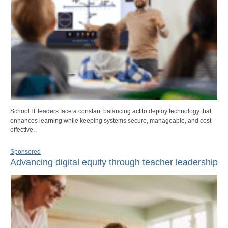
School IT leaders face a constant balancing act to deploy technology that
enhances learning while keeping systems secure, manageable, and cost-
effective.
Sponsored
Advancing digital equity through teacher leadership