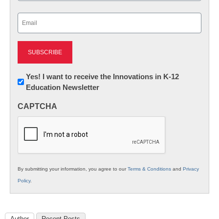
Last
Email
(Required)
Newsletter:
Yes! I want to receive the Innovations in K-12
Education Newsletter
Innovations
in
CAPTCHA
K12
Education
By submitting your information, you agree to our
Terms & Conditions
and
Privacy
Policy
.
Author
Recent Posts