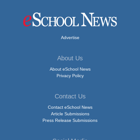
Advertise
About Us
About eSchool News
Privacy Policy
Contact Us
Contact eSchool News
Article Submissions
Press Release Submissions