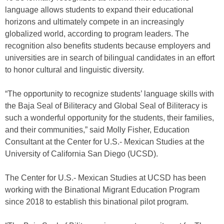
language allows students to expand their educational
horizons and ultimately compete in an increasingly
globalized world, according to program leaders. The
recognition also benefits students because employers and
universities are in search of bilingual candidates in an effort
to honor cultural and linguistic diversity.
“The opportunity to recognize students’ language skills with
the Baja Seal of Biliteracy and Global Seal of Biliteracy is
such a wonderful opportunity for the students, their families,
and their communities,” said Molly Fisher, Education
Consultant at the Center for U.S.- Mexican Studies at the
University of California San Diego (UCSD).
The Center for U.S.- Mexican Studies at UCSD has been
working with the Binational Migrant Education Program
since 2018 to establish this binational pilot program.