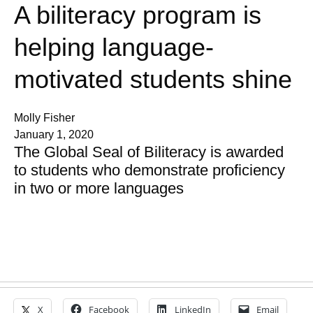
A biliteracy program is
helping language-
motivated students shine
Molly Fisher
January 1, 2020
The Global Seal of Biliteracy is awarded
to students who demonstrate proficiency
in two or more languages
X
Facebook
LinkedIn
Email