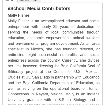
eSchool Media Contributors
Molly Fisher
Molly Fisher is an accomplished educator and social
entrepreneur with nearly 25 years of dedication to
serving the needs of local communities through
education, economic empowerment, animal welfare,
and environmental program development. As an area
specialist in Mexico, she has founded, directed, or
redirected eight successful nonprofits and social
enterprises across the country. Currently, she divides
her time between directing the Baja California Seal of
Biliteracy project at the Center for U.S.- Mexican
Studies at UC San Diego in partnership with Educando
and the Baja California Department of Education, as
well as serving on the operational board of Human
Connections in Nayarit, Mexico. Molly is an Indiana
University graduate with a B.S. in Biology and a