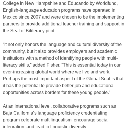
College in New Hampshire and Educando by Worldfund,
English-language education programs have operated in
Mexico since 2007 and were chosen to be the implementing
partners to provide additional teacher training and support in
the Seal of Biliteracy pilot.
“It not only honors the language and cultural diversity of the
community, but it also provides employers and academic
institutions with a method of identifying people with multi-
literacy skills,” added Fisher. “This is essential today in our
ever-increasing global world where we live and work.
Perhaps the most important aspect of the Global Seal is that
it has the potential to provide better job and educational
opportunities across borders for these young people.”
At an international level, collaborative programs such as
Baja California’s language proficiency credentialing
program celebrate multilingualism, encourage social
integration, and lead to linguistic diversity.