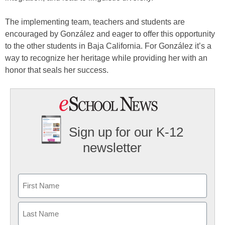
The implementing team, teachers and students are
encouraged by González and eager to offer this opportunity
to the other students in Baja California. For González it’s a
way to recognize her heritage while providing her with an
honor that seals her success.
Sign up for our K-12
newsletter
Name
First