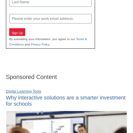
Last
Email
Sign Up
By submitting your information, you agree to our
Terms &
Conditions
and
Privacy Policy
.
Sponsored Content
Digital Learning Tools
Why interactive solutions are a smarter investment
for schools