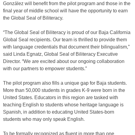
González will benefit from the pilot program and those in the
final year of middle school will have the opportunity to earn
the Global Seal of Biliteracy.
“The Global Seal of Biliteracy is proud of our Baja California
Global Seal recipients. Our team is thrilled to provide them
with language credentials that document their bilingualism,”
said Linda Egnatz, Global Seal of Biliteracy Executive
Director. “We are excited about our ongoing collaboration
with our partners to empower students.”
The pilot program also fills a unique gap for Baja students.
More than 50,000 students in grades K-9 were born in the
United States. Educators in this region are tasked with
teaching English to students whose heritage language is
Spanish, in addition to educating United States-born
students who may only speak English.
To be formally recognized as fluent in more than one