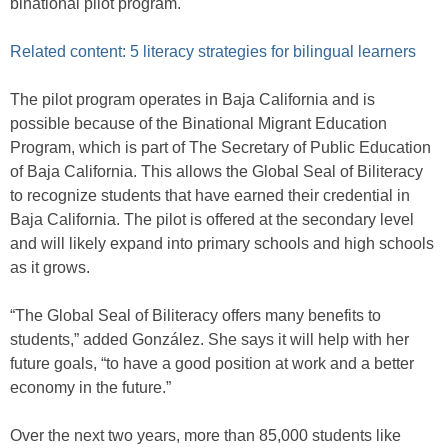
binational pilot program.
Related content: 5 literacy strategies for bilingual learners
The pilot program operates in Baja California and is
possible because of the Binational Migrant Education
Program, which is part of The Secretary of Public Education
of Baja California. This allows the Global Seal of Biliteracy
to recognize students that have earned their credential in
Baja California. The pilot is offered at the secondary level
and will likely expand into primary schools and high schools
as it grows.
“The Global Seal of Biliteracy offers many benefits to
students,” added González. She says it will help with her
future goals, “to have a good position at work and a better
economy in the future.”
Over the next two years, more than 85,000 students like