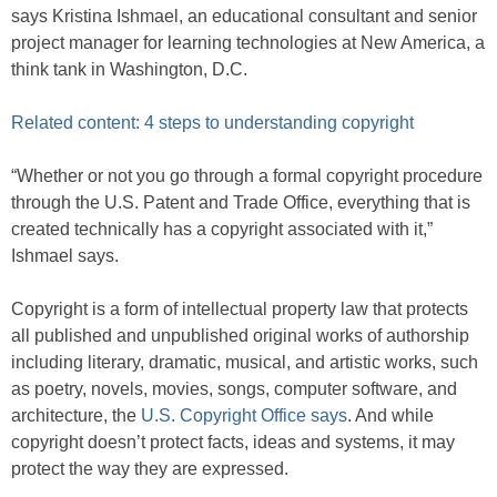
says Kristina Ishmael, an educational consultant and senior
project manager for learning technologies at New America, a
think tank in Washington, D.C.
Related content: 4 steps to understanding copyright
“Whether or not you go through a formal copyright procedure
through the U.S. Patent and Trade Office, everything that is
created technically has a copyright associated with it,”
Ishmael says.
Copyright is a form of intellectual property law that protects
all published and unpublished original works of authorship
including literary, dramatic, musical, and artistic works, such
as poetry, novels, movies, songs, computer software, and
architecture, the
U.S. Copyright Office says
. And while
copyright doesn’t protect facts, ideas and systems, it may
protect the way they are expressed.