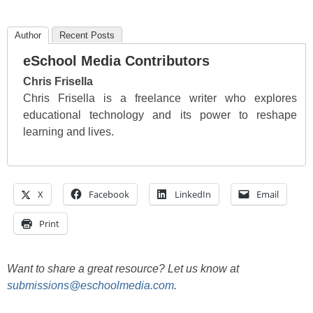
Author
Recent Posts
eSchool Media Contributors
Chris Frisella
Chris Frisella is a freelance writer who explores
educational technology and its power to reshape
learning and lives.
X
Facebook
LinkedIn
Email
Print
Want to share a great resource? Let us know at
submissions@eschoolmedia.com
.