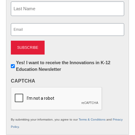
First
Last
Email
(Required)
Newsletter:
Yes! I want to receive the Innovations in K-12
Education Newsletter
Innovations
in
CAPTCHA
K12
Education
By submitting your information, you agree to our
Terms & Conditions
and
Privacy
Policy
.