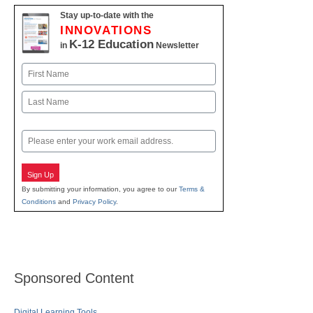
Stay up-to-date with the
INNOVATIONS
K-12 Education
in
Newsletter
Name
First
Last
Email
Sign Up
By submitting your information, you agree to our
Terms &
Conditions
and
Privacy Policy
.
Sponsored Content
Digital Learning Tools