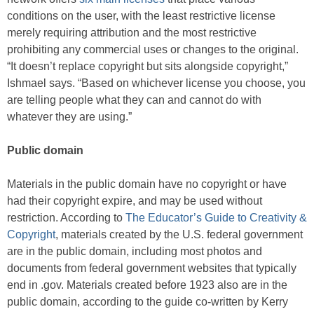
conditions on the user, with the least restrictive license
merely requiring attribution and the most restrictive
prohibiting any commercial uses or changes to the original.
“It doesn’t replace copyright but sits alongside copyright,”
Ishmael says. “Based on whichever license you choose, you
are telling people what they can and cannot do with
whatever they are using.”
Public domain
Materials in the public domain have no copyright or have
had their copyright expire, and may be used without
restriction. According to
The Educator’s Guide to Creativity &
Copyright
, materials created by the U.S. federal government
are in the public domain, including most photos and
documents from federal government websites that typically
end in .gov. Materials created before 1923 also are in the
public domain, according to the guide co-written by Kerry