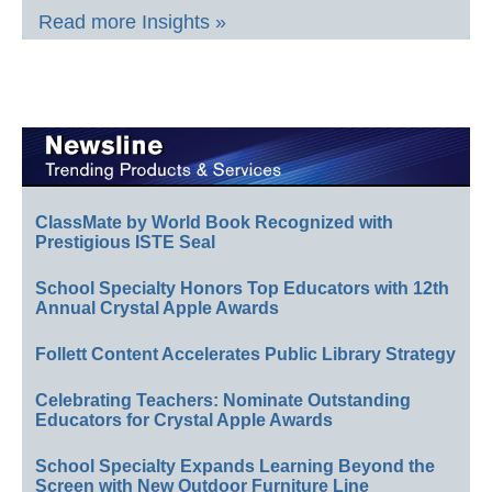
Read more Insights »
ClassMate by World Book Recognized with
Prestigious ISTE Seal
School Specialty Honors Top Educators with 12th
Annual Crystal Apple Awards
Follett Content Accelerates Public Library Strategy
Celebrating Teachers: Nominate Outstanding
Educators for Crystal Apple Awards
School Specialty Expands Learning Beyond the
Screen with New Outdoor Furniture Line