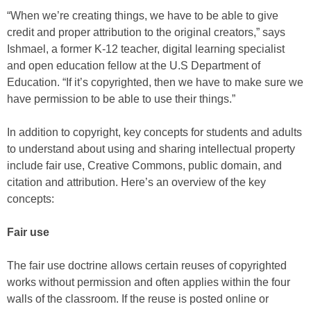
“When we’re creating things, we have to be able to give
credit and proper attribution to the original creators,” says
Ishmael, a former K-12 teacher, digital learning specialist
and open education fellow at the U.S Department of
Education. “If it’s copyrighted, then we have to make sure we
have permission to be able to use their things.”
In addition to copyright, key concepts for students and adults
to understand about using and sharing intellectual property
include fair use, Creative Commons, public domain, and
citation and attribution. Here’s an overview of the key
concepts:
Fair use
The fair use doctrine allows certain reuses of copyrighted
works without permission and often applies within the four
walls of the classroom. If the reuse is posted online or