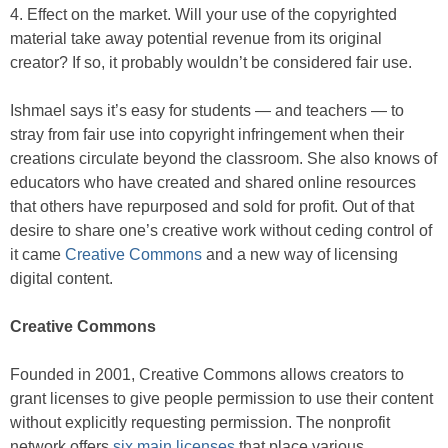
4. Effect on the market. Will your use of the copyrighted
material take away potential revenue from its original
creator? If so, it probably wouldn’t be considered fair use.
Ishmael says it’s easy for students — and teachers — to
stray from fair use into copyright infringement when their
creations circulate beyond the classroom. She also knows of
educators who have created and shared online resources
that others have repurposed and sold for profit. Out of that
desire to share one’s creative work without ceding control of
it came
Creative Commons
and a new way of licensing
digital content.
Creative Commons
Founded in 2001, Creative Commons allows creators to
grant licenses to give people permission to use their content
without explicitly requesting permission. The nonprofit
network offers
six main licenses
that place various