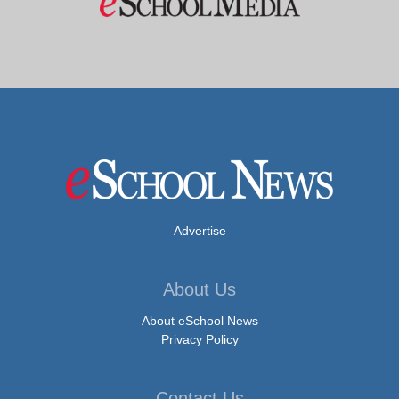
Advertise
About Us
About eSchool News
Privacy Policy
Contact Us