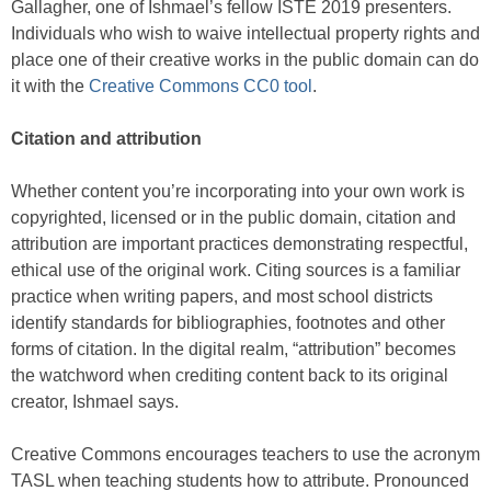
Gallagher, one of Ishmael’s fellow ISTE 2019 presenters.
Individuals who wish to waive intellectual property rights and
place one of their creative works in the public domain can do
it with the
Creative Commons CC0 tool
.
Citation and attribution
Whether content you’re incorporating into your own work is
copyrighted, licensed or in the public domain, citation and
attribution are important practices demonstrating respectful,
ethical use of the original work. Citing sources is a familiar
practice when writing papers, and most school districts
identify standards for bibliographies, footnotes and other
forms of citation. In the digital realm, “attribution” becomes
the watchword when crediting content back to its original
creator, Ishmael says.
Creative Commons encourages teachers to use the acronym
TASL when teaching students how to attribute. Pronounced