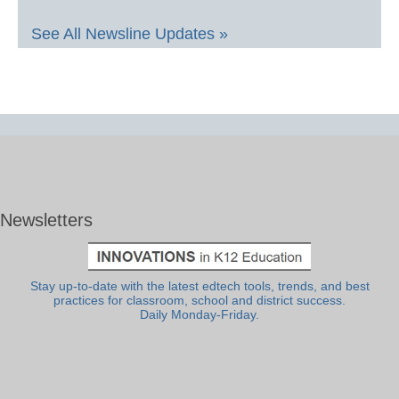
See All Newsline Updates »
Newsletters
Stay up-to-date with the latest edtech tools, trends, and best
practices for classroom, school and district success.
Daily Monday-Friday.