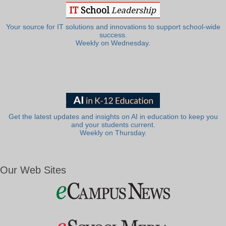
Your source for IT solutions and innovations to support school-wide
success.
Weekly on Wednesday.
Get the latest updates and insights on AI in education to keep you
and your students current.
Weekly on Thursday.
Our Web Sites