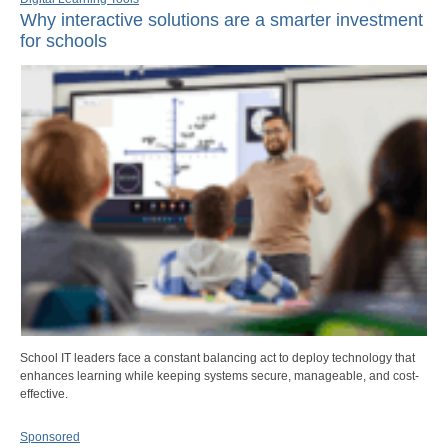
Why interactive solutions are a smarter investment
for schools
School IT leaders face a constant balancing act to deploy technology that
enhances learning while keeping systems secure, manageable, and cost-
effective.
Sponsored