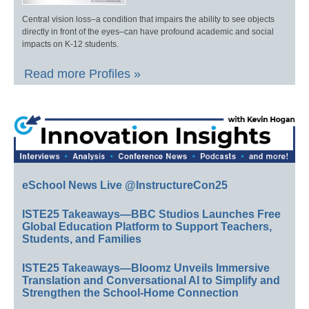
Central vision loss–a condition that impairs the ability to see objects
directly in front of the eyes–can have profound academic and social
impacts on K-12 students.
Read more Profiles »
eSchool News Live @InstructureCon25
ISTE25 Takeaways—BBC Studios Launches Free
Global Education Platform to Support Teachers,
Students, and Families
ISTE25 Takeaways—Bloomz Unveils Immersive
Translation and Conversational AI to Simplify and
Strengthen the School-Home Connection