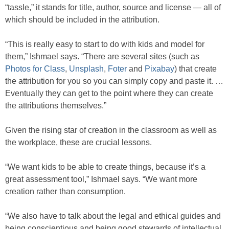
“tassle,” it stands for title, author, source and license — all of
which should be included in the attribution.
“This is really easy to start to do with kids and model for
them,” Ishmael says. “There are several sites (such as
Photos for Class
,
Unsplash
,
Foter
and
Pixabay
) that create
the attribution for you so you can simply copy and paste it. …
Eventually they can get to the point where they can create
the attributions themselves.”
Given the rising star of creation in the classroom as well as
the workplace, these are crucial lessons.
“We want kids to be able to create things, because it’s a
great assessment tool,” Ishmael says. “We want more
creation rather than consumption.
“We also have to talk about the legal and ethical guides and
being conscientious and being good stewards of intellectual