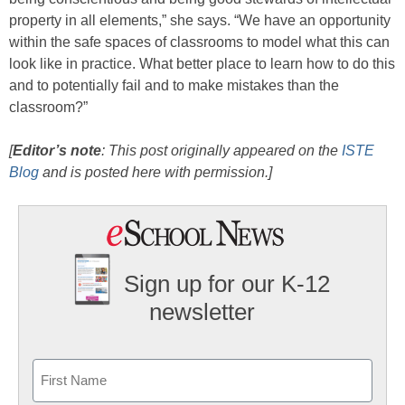
property in all elements,” she says. “We have an opportunity
within the safe spaces of classrooms to model what this can
look like in practice. What better place to learn how to do this
and to potentially fail and to make mistakes than the
classroom?”
[
Editor’s note
: This post originally appeared on the
ISTE
Blog
and is posted here with permission.]
Sign up for our K-12
newsletter
Name