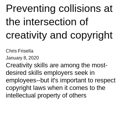
Preventing collisions at
the intersection of
creativity and copyright
Chris Frisella
January 8, 2020
Creativity skills are among the most-
desired skills employers seek in
employees--but it's important to respect
copyright laws when it comes to the
intellectual property of others