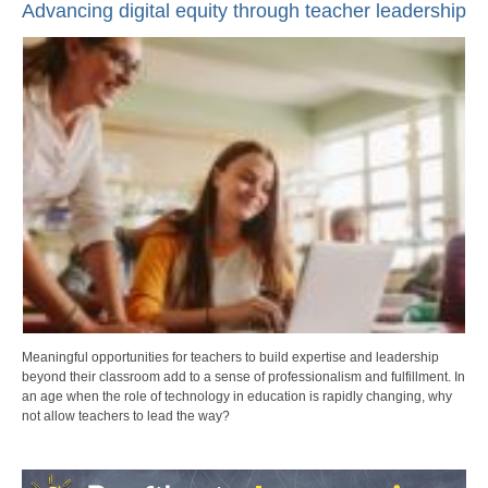
Advancing digital equity through teacher leadership
Meaningful opportunities for teachers to build expertise and leadership
beyond their classroom add to a sense of professionalism and fulfillment. In
an age when the role of technology in education is rapidly changing, why
not allow teachers to lead the way?