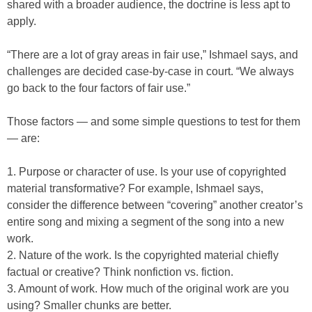
shared with a broader audience, the doctrine is less apt to
apply.
“There are a lot of gray areas in fair use,” Ishmael says, and
challenges are decided case-by-case in court. “We always
go back to the four factors of fair use.”
Those factors — and some simple questions to test for them
— are:
1. Purpose or character of use. Is your use of copyrighted
material transformative? For example, Ishmael says,
consider the difference between “covering” another creator’s
entire song and mixing a segment of the song into a new
work.
2. Nature of the work. Is the copyrighted material chiefly
factual or creative? Think nonfiction vs. fiction.
3. Amount of work. How much of the original work are you
using? Smaller chunks are better.