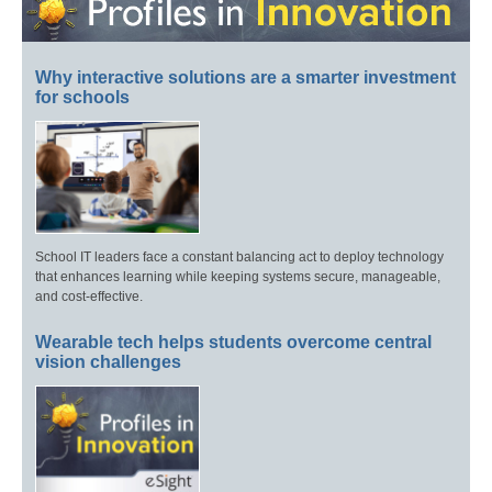
Why interactive solutions are a smarter investment
for schools
School IT leaders face a constant balancing act to deploy technology
that enhances learning while keeping systems secure, manageable,
and cost-effective.
Wearable tech helps students overcome central
vision challenges