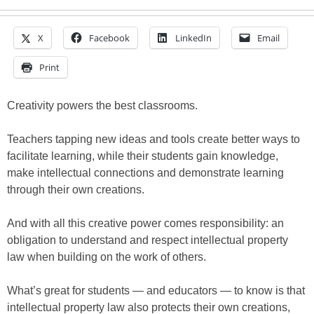
X
Facebook
LinkedIn
Email
Print
Creativity powers the best classrooms.
Teachers tapping new ideas and tools create better ways to
facilitate learning, while their students gain knowledge,
make intellectual connections and demonstrate learning
through their own creations.
And with all this creative power comes responsibility: an
obligation to understand and respect intellectual property
law when building on the work of others.
What’s great for students — and educators — to know is that
intellectual property law also protects their own creations,