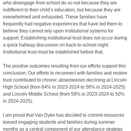
who disengage from school do so not because they are
indifferent to their child’s education, but because they are
overwhelmed and exhausted. These families have
frequently had negative experiences that have led them to
believe they cannot rely upon institutional systems for
support. Establishing institutional trust does not occur during
a quick hallway discussion on back-to-school night.
Institutional trust must be established before that.
The positive outcomes resulting from our efforts support this
conclusion: Our efforts to reconnect with families and restore
trust contributed to chronic absenteeism declining at Lincoln
High School (from 64% in 2023-2024 to 58% in 2024-2025)
and Lincoln Middle School (from 59% in 2023-2024 to 50%
in 2024-2025).
I am proud that Van Dyke has decided to commit resources
toward engaging students and families during summer
months as a central component of our attendance strategy.