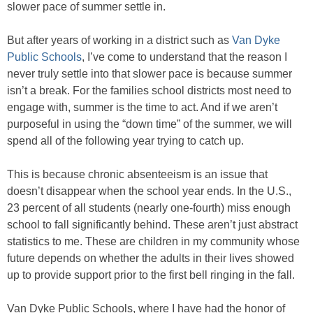
slower pace of summer settle in.
But after years of working in a district such as
Van Dyke
Public Schools
, I’ve come to understand that the reason I
never truly settle into that slower pace is because summer
isn’t a break. For the families school districts most need to
engage with, summer is the time to act. And if we aren’t
purposeful in using the “down time” of the summer, we will
spend all of the following year trying to catch up.
This is because chronic absenteeism is an issue that
doesn’t disappear when the school year ends. In the U.S.,
23 percent of all students (nearly one-fourth) miss enough
school to fall significantly behind. These aren’t just abstract
statistics to me. These are children in my community whose
future depends on whether the adults in their lives showed
up to provide support prior to the first bell ringing in the fall.
Van Dyke Public Schools, where I have had the honor of