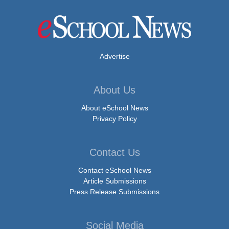
Advertise
About Us
About eSchool News
Privacy Policy
Contact Us
Contact eSchool News
Article Submissions
Press Release Submissions
Social Media