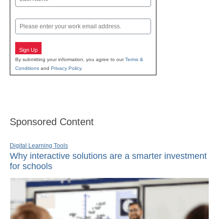
Last
Email
Sign Up
By submitting your information, you agree to our
Terms &
Conditions
and
Privacy Policy
.
Sponsored Content
Digital Learning Tools
Why interactive solutions are a smarter investment
for schools