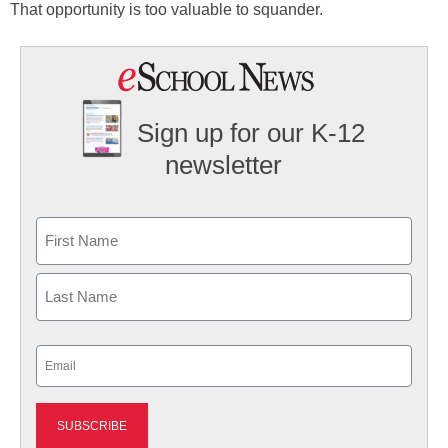
That opportunity is too valuable to squander.
Sign up for our K-12
newsletter
Name
First
Last
Email
(Required)