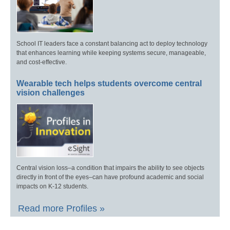
School IT leaders face a constant balancing act to deploy technology
that enhances learning while keeping systems secure, manageable,
and cost-effective.
Wearable tech helps students overcome central
vision challenges
Central vision loss–a condition that impairs the ability to see objects
directly in front of the eyes–can have profound academic and social
impacts on K-12 students.
Read more Profiles »