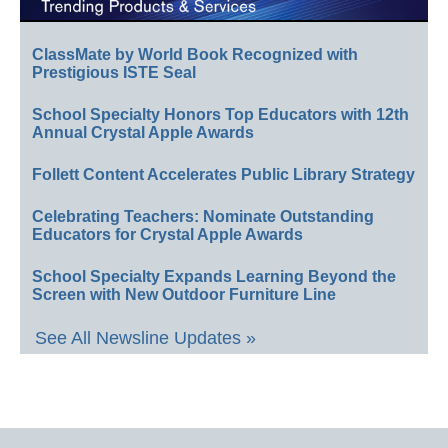
ClassMate by World Book Recognized with
Prestigious ISTE Seal
School Specialty Honors Top Educators with 12th
Annual Crystal Apple Awards
Follett Content Accelerates Public Library Strategy
Celebrating Teachers: Nominate Outstanding
Educators for Crystal Apple Awards
School Specialty Expands Learning Beyond the
Screen with New Outdoor Furniture Line
See All Newsline Updates »