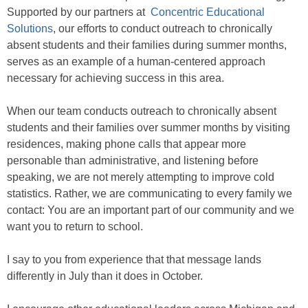
Supported by our partners at
Concentric Educational
Solutions
, our efforts to conduct outreach to chronically
absent students and their families during summer months,
serves as an example of a human-centered approach
necessary for achieving success in this area.
When our team conducts outreach to chronically absent
students and their families over summer months by visiting
residences, making phone calls that appear more
personable than administrative, and listening before
speaking, we are not merely attempting to improve cold
statistics. Rather, we are communicating to every family we
contact: You are an important part of our community and we
want you to return to school.
I say to you from experience that that message lands
differently in July than it does in October.