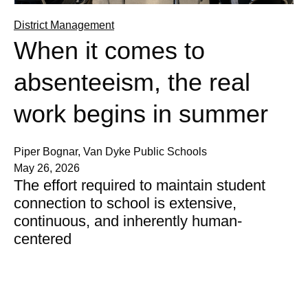
District Management
When it comes to
absenteeism, the real
work begins in summer
Piper Bognar, Van Dyke Public Schools
May 26, 2026
The effort required to maintain student
connection to school is extensive,
continuous, and inherently human-
centered