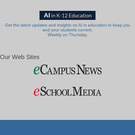
Get the latest updates and insights on AI in education to keep you
and your students current.
Weekly on Thursday.
Our Web Sites