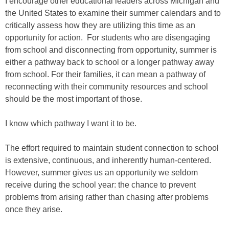
I encourage other educational leaders across Michigan and
the United States to examine their summer calendars and to
critically assess how they are utilizing this time as an
opportunity for action. For students who are disengaging
from school and disconnecting from opportunity, summer is
either a pathway back to school or a longer pathway away
from school. For their families, it can mean a pathway of
reconnecting with their community resources and school
should be the most important of those.
I know which pathway I want it to be.
The effort required to maintain student connection to school
is extensive, continuous, and inherently human-centered.
However, summer gives us an opportunity we seldom
receive during the school year: the chance to prevent
problems from arising rather than chasing after problems
once they arise.