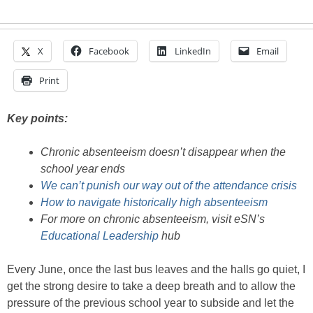
X
Facebook
LinkedIn
Email
Print
Key points:
Chronic absenteeism doesn’t disappear when the
school year ends
We can’t punish our way out of the attendance crisis
How to navigate historically high absenteeism
For more on chronic absenteeism, visit eSN’s
Educational Leadership
hub
Every June, once the last bus leaves and the halls go quiet, I
get the strong desire to take a deep breath and to allow the
pressure of the previous school year to subside and let the