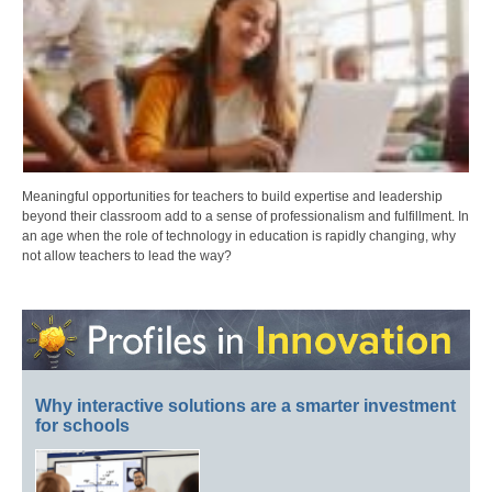
Meaningful opportunities for teachers to build expertise and leadership
beyond their classroom add to a sense of professionalism and fulfillment. In
an age when the role of technology in education is rapidly changing, why
not allow teachers to lead the way?
Why interactive solutions are a smarter investment
for schools