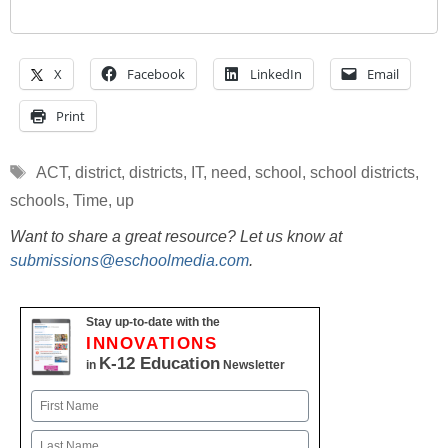
X
Facebook
LinkedIn
Email
Print
Tags
ACT
,
district
,
districts
,
IT
,
need
,
school
,
school districts
,
schools
,
Time
,
up
Want to share a great resource? Let us know at
submissions@eschoolmedia.com
.
Stay up-to-date with the
INNOVATIONS
K-12 Education
in
Newsletter
Name
First