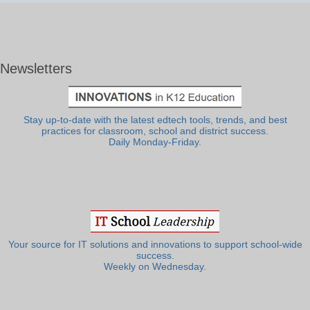
Newsletters
Stay up-to-date with the latest edtech tools, trends, and best
practices for classroom, school and district success.
Daily Monday-Friday.
Your source for IT solutions and innovations to support school-wide
success.
Weekly on Wednesday.