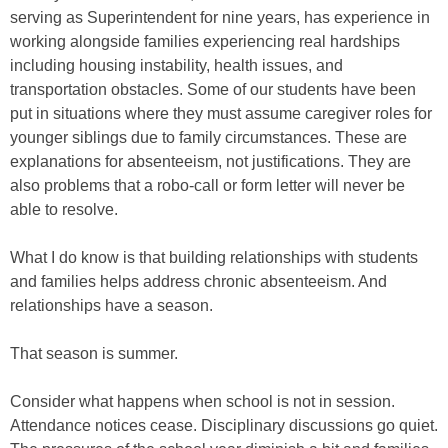
serving as Superintendent for nine years, has experience in
working alongside families experiencing real hardships
including housing instability, health issues, and
transportation obstacles. Some of our students have been
put in situations where they must assume caregiver roles for
younger siblings due to family circumstances. These are
explanations for absenteeism, not justifications. They are
also problems that a robo-call or form letter will never be
able to resolve.
What I do know is that building relationships with students
and families helps address chronic absenteeism. And
relationships have a season.
That season is summer.
Consider what happens when school is not in session.
Attendance notices cease. Disciplinary discussions go quiet.