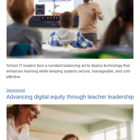
School IT leaders face a constant balancing act to deploy technology that
enhances learning while keeping systems secure, manageable, and cost-
effective.
Sponsored
Advancing digital equity through teacher leadership