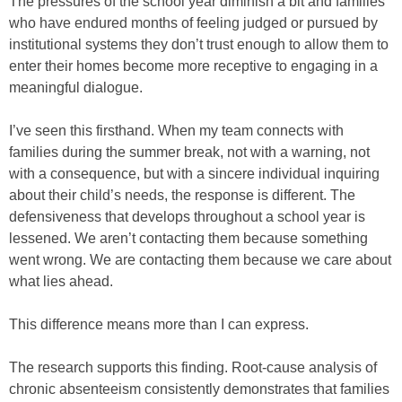
The pressures of the school year diminish a bit and families
who have endured months of feeling judged or pursued by
institutional systems they don’t trust enough to allow them to
enter their homes become more receptive to engaging in a
meaningful dialogue.
I’ve seen this firsthand. When my team connects with
families during the summer break, not with a warning, not
with a consequence, but with a sincere individual inquiring
about their child’s needs, the response is different. The
defensiveness that develops throughout a school year is
lessened. We aren’t contacting them because something
went wrong. We are contacting them because we care about
what lies ahead.
This difference means more than I can express.
The research supports this finding. Root-cause analysis of
chronic absenteeism consistently demonstrates that families