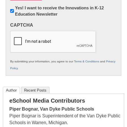
Newsletter:
Yes! I want to receive the Innovations in K-12
Education Newsletter
Innovations
in
CAPTCHA
K12
Education
By submitting your information, you agree to our
Terms & Conditions
and
Privacy
Policy
.
Author
Recent Posts
eSchool Media Contributors
Piper Bognar, Van Dyke Public Schools
Piper Bognar is Superintendent of the Van Dyke Public
Schools in Warren, Michigan.