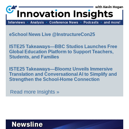
eSchool News Live @InstructureCon25
ISTE25 Takeaways—BBC Studios Launches Free
Global Education Platform to Support Teachers,
Students, and Families
ISTE25 Takeaways—Bloomz Unveils Immersive
Translation and Conversational AI to Simplify and
Strengthen the School-Home Connection
Read more Insights »