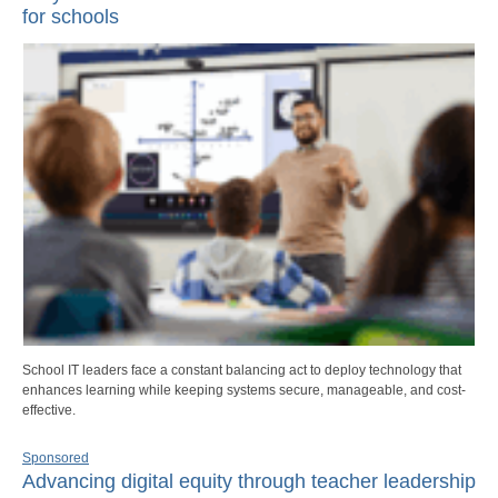
for schools
School IT leaders face a constant balancing act to deploy technology that
enhances learning while keeping systems secure, manageable, and cost-
effective.
Sponsored
Advancing digital equity through teacher leadership