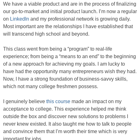
We have a viable product and are in the process of finalizing
our go-to-market and initial product launch. I’m now a regular
on
LinkedIn
and my professional network is growing daily.
Most important are the relationships I have established that
will transcend high school and beyond.
This class went from being a “program” to real-life
experience; from being a “means to an end” to the beginning
of a new approach for achieving my goals. I am lucky to
have had the opportunity many entrepreneurs wish they had.
Now, I have a strong foundation of business-savvy skills,
which not many college freshmen possess.
I genuinely believe
this course
made an impact on my
acceptance to college. This experience helped me think
outside the box and discover new solutions to problems I
never knew existed. It also taught me how to talk to people
and convince them that I’m worth their time which is very
important for jobs.