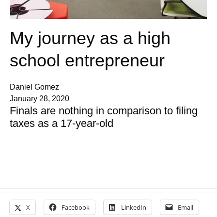
My journey as a high
school entrepreneur
Daniel Gomez
January 28, 2020
Finals are nothing in comparison to filing
taxes as a 17-year-old
X
Facebook
LinkedIn
Email