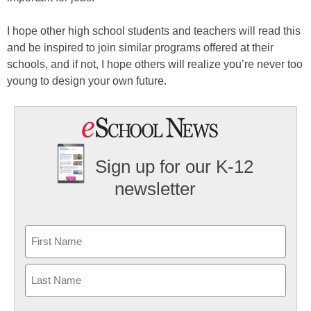
I hope other high school students and teachers will read this
and be inspired to join similar programs offered at their
schools, and if not, I hope others will realize you’re never too
young to design your own future.
Sign up for our K-12
newsletter
Name
First
Last