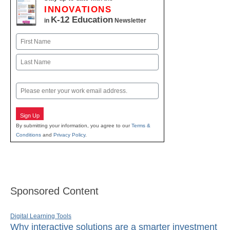
INNOVATIONS
K-12 Education
in
Newsletter
Name
First
Last
Email
Sign Up
By submitting your information, you agree to our
Terms &
Conditions
and
Privacy Policy
.
Sponsored Content
Digital Learning Tools
Why interactive solutions are a smarter investment