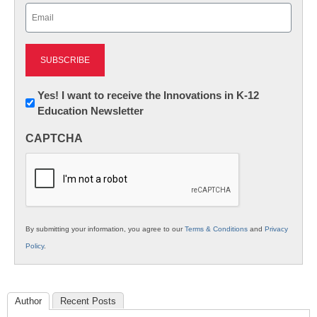
Email
(Required)
Newsletter:
Yes! I want to receive the Innovations in K-12
Education Newsletter
Innovations
in
CAPTCHA
K12
Education
By submitting your information, you agree to our
Terms & Conditions
and
Privacy
Policy
.
Author
Recent Posts