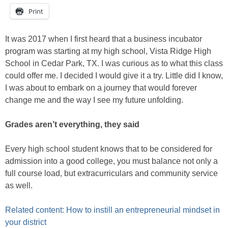
Print
It was 2017 when I first heard that a business incubator
program was starting at my high school, Vista Ridge High
School in Cedar Park, TX. I was curious as to what this class
could offer me. I decided I would give it a try. Little did I know,
I was about to embark on a journey that would forever
change me and the way I see my future unfolding.
Grades aren’t everything, they said
Every high school student knows that to be considered for
admission into a good college, you must balance not only a
full course load, but extracurriculars and community service
as well.
Related content: How to instill an entrepreneurial mindset in
your district