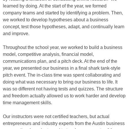
learned by doing. At the start of the year, we formed
company teams and started by identifying a problem. Then,
we worked to develop hypotheses about a business
concept, test those hypotheses, adapt, and continually learn
and improve.
Throughout the school year, we worked to build a business
model, competitive analysis, financial model,
communications plan, and a pitch deck. At the end of the
year, we presented our business in a final shark tank-style
pitch event. The in-class time was spent collaborating and
doing what was necessary to bring our business to life. It
was so different not having tests and quizzes. The structure
and freedom actually allowed us to work harder and develop
time management skills.
Our instructors were not certified teachers, but actual
entrepreneurs and industry experts from the Austin business