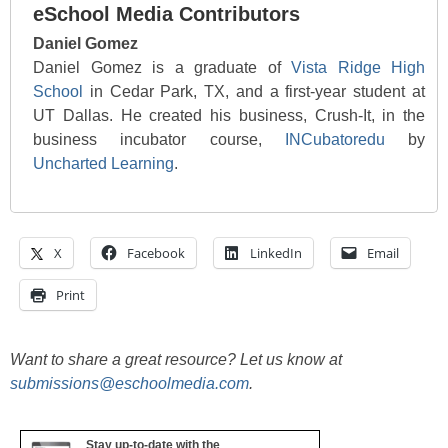
eSchool Media Contributors
Daniel Gomez
Daniel Gomez is a graduate of
Vista Ridge High
School
in Cedar Park, TX, and a first-year student at
UT Dallas. He created his business, Crush-It, in the
business incubator course,
INCubatoredu
by
Uncharted Learning
.
X
Facebook
LinkedIn
Email
Print
Want to share a great resource? Let us know at
submissions@eschoolmedia.com
.
Stay up-to-date with the