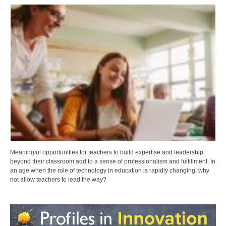
Meaningful opportunities for teachers to build expertise and leadership
beyond their classroom add to a sense of professionalism and fulfillment. In
an age when the role of technology in education is rapidly changing, why
not allow teachers to lead the way?