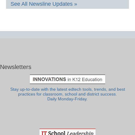
See All Newsline Updates »
Newsletters
Stay up-to-date with the latest edtech tools, trends, and best
practices for classroom, school and district success.
Daily Monday-Friday.