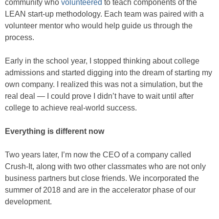
community who
volunteered
to teach components of the
LEAN start-up methodology. Each team was paired with a
volunteer mentor who would help guide us through the
process.
Early in the school year, I stopped thinking about college
admissions and started digging into the dream of starting my
own company. I realized this was not a simulation, but the
real deal — I could prove I didn’t have to wait until after
college to achieve real-world success.
Everything is different now
Two years later, I’m now the CEO of a company called
Crush-It, along with two other classmates who are not only
business partners but close friends. We incorporated the
summer of 2018 and are in the accelerator phase of our
development.