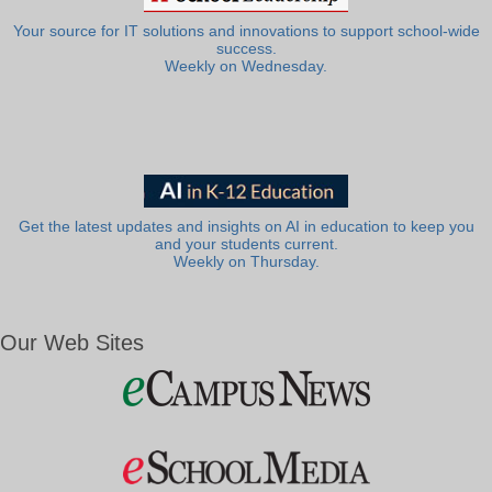
Your source for IT solutions and innovations to support school-wide
success.
Weekly on Wednesday.
Get the latest updates and insights on AI in education to keep you
and your students current.
Weekly on Thursday.
Our Web Sites