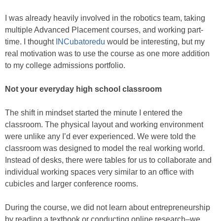
I was already heavily involved in the robotics team, taking
multiple Advanced Placement courses, and working part-
time. I thought
INCubatoredu
would be interesting, but my
real motivation was to use the course as one more addition
to my college admissions portfolio.
Not your everyday high school classroom
The shift in mindset started the minute I entered the
classroom. The physical layout and working environment
were unlike any I’d ever experienced. We were told the
classroom was designed to model the real working world.
Instead of desks, there were tables for us to collaborate and
individual working spaces very similar to an office with
cubicles and larger conference rooms.
During the course, we did not learn about entrepreneurship
by reading a textbook or conducting online research–we