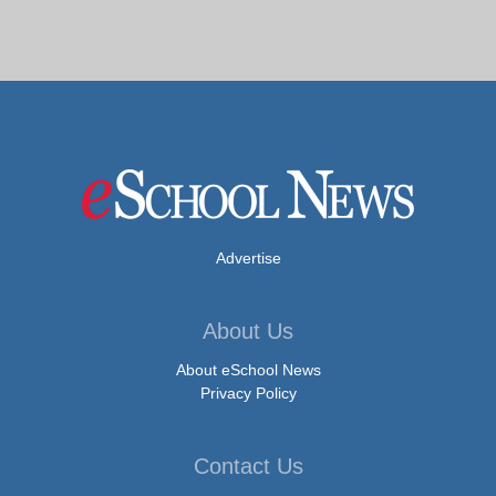
Advertise
About Us
About eSchool News
Privacy Policy
Contact Us