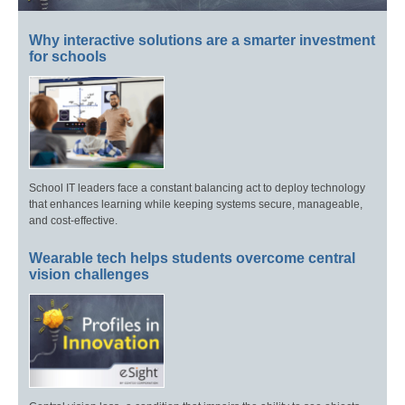
Why interactive solutions are a smarter investment
for schools
School IT leaders face a constant balancing act to deploy technology
that enhances learning while keeping systems secure, manageable,
and cost-effective.
Wearable tech helps students overcome central
vision challenges