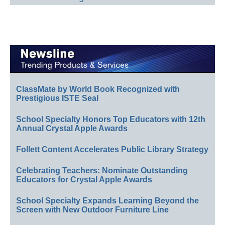
ClassMate by World Book Recognized with
Prestigious ISTE Seal
School Specialty Honors Top Educators with 12th
Annual Crystal Apple Awards
Follett Content Accelerates Public Library Strategy
Celebrating Teachers: Nominate Outstanding
Educators for Crystal Apple Awards
School Specialty Expands Learning Beyond the
Screen with New Outdoor Furniture Line