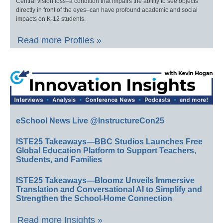
Central vision loss–a condition that impairs the ability to see objects
directly in front of the eyes–can have profound academic and social
impacts on K-12 students.
Read more Profiles »
eSchool News Live @InstructureCon25
ISTE25 Takeaways—BBC Studios Launches Free
Global Education Platform to Support Teachers,
Students, and Families
ISTE25 Takeaways—Bloomz Unveils Immersive
Translation and Conversational AI to Simplify and
Strengthen the School-Home Connection
Read more Insights »